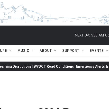
NEXT UP:
5:00 AM
Co
TURE
MUSIC
ABOUT
SUPPORT
EVENTS
eaming Disruptions | WYDOT Road Conditions | Emergency Alerts & W