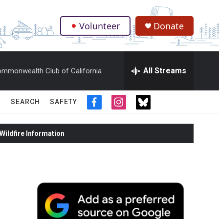
Volunteer
Donate
.
All Streams
mmonwealth Club of California
SEARCH
SAFETY
f
i
t
a
n
w
c
s
i
ildfire Information
e
t
t
b
a
t
o
g
e
o
r
r
k
a
m