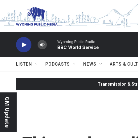
Skip to main content
Wyoming Public Radio
BBC World Service
LISTEN
PODCASTS
NEWS
ARTS & CUL
Transmission & Str
GM Update