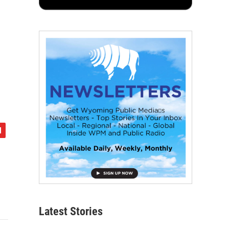
Latest Stories