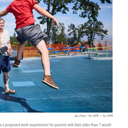
Jay Fram / For NPR
/
For NPR
ays a proposed work requirement for parents with kids older than 7 would