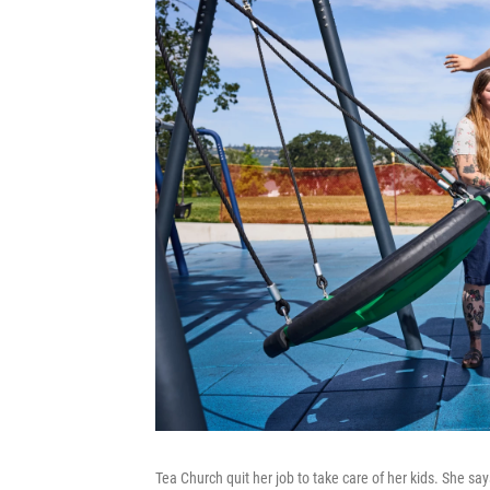
Tea Church quit her job to take care of her kids. She s