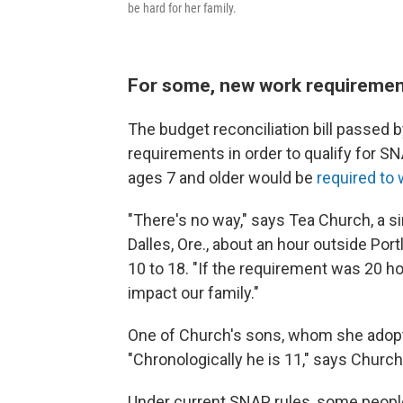
be hard for her family.
For some, new work requiremen
The budget reconciliation bill passe
requirements in order to qualify for S
ages 7 and older would be
required to
"There's no way," says Tea Church, a s
Dalles, Ore., about an hour outside Por
10 to 18. "If the requirement was 20 ho
impact our family."
One of Church's sons, whom she adopte
"Chronologically he is 11," says Church.
Under current SNAP rules, some people