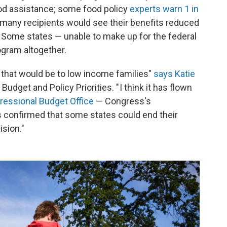
food assistance; some food policy
experts warn 1 in
t many recipients would see their benefits reduced
. Some states — unable to make up for the federal
gram altogether.
g that would be to low income families"
says Katie
Budget and Policy Priorities. " I think it has flown
ressional Budget Office
— Congress's
s confirmed that some states could end their
ision."