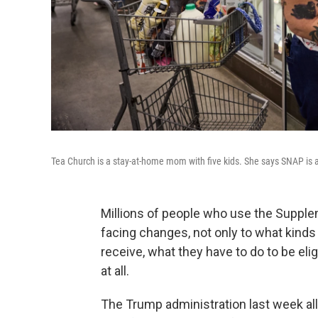
Tea Church is a stay-at-home mom with five kids. She says SNAP is a
Millions of people who use the Supple
facing changes, not only to what kind
receive, what they have to do to be eligi
at all.
The Trump administration last week a