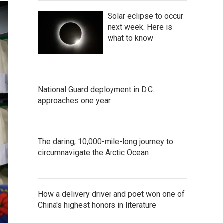
Solar eclipse to occur
next week. Here is
what to know
National Guard deployment in D.C.
approaches one year
The daring, 10,000-mile-long journey to
circumnavigate the Arctic Ocean
How a delivery driver and poet won one of
China's highest honors in literature