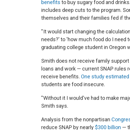
benefits
to buy sugary food and drinks
includes deep cuts to the program. So
themselves and their families fed if 
" It would start changing the calculati
needs?' to 'how much food do I need to 
graduating college student in Oregon wh
Smith does not receive family support
loans and work — current SNAP rules r
receive benefits.
One study estimated
students are food insecure.
" Without it I would've had to make majo
Smith says.
Analysis from the nonpartisan
Congres
reduce SNAP by nearly
$300 billion
— t