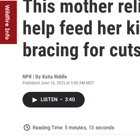
This mother re
Wildfire Info
help feed her k
bracing for cut
NPR | By
Katia Riddle
Published June 16, 2025 at 5:00 AM MDT
LISTEN
•
3:40
Reading Time: 5 minutes, 13 seconds