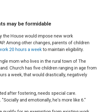
ts may be formidable
d by the House would impose new work
NAP. Among other changes, parents of children
 work 20 hours a week
to maintain eligibility.
ingle mom who lives in the rural town of The
tland. Church has five children ranging in age from
urs a week, that would drastically, negatively
d after fostering, needs special care.
 "Socially and emotionally, he's more like 6."
 qualify for an exemption from existing work