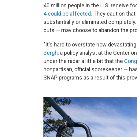
40 million people in the U.S. receive 
4 could be affected
. They caution tha
substantially or eliminated completely
cuts — may choose to abandon the pro
"It's hard to overstate how devastatin
Bergh,
a policy analyst at the Center on 
under the radar a little bit that the
Cong
nonpartisan, official scorekeeper — ha
SNAP programs as a result of this prov