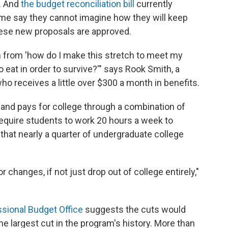
. And
the budget reconciliation bill
currently
me say they cannot imagine how they will keep
these new proposals are approved.
on from 'how do I make this stretch to meet my
eat in order to survive?'" says Rook Smith, a
o receives a little over $300 a month in benefits.
 and pays for college through a combination of
equire students to work 20 hours a week to
that nearly a quarter of undergraduate college
r changes, if not just drop out of college entirely,"
sional Budget Office
suggests the cuts would
he largest cut in the program's history. More than