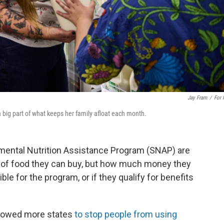
Jay Fram
/
For
 big part of what keeps her family afloat each month.
mental Nutrition Assistance Program (SNAP) are
s of food they can buy, but how much money they
ble for the program, or if they qualify for benefits
llowed more states
to stop people from using