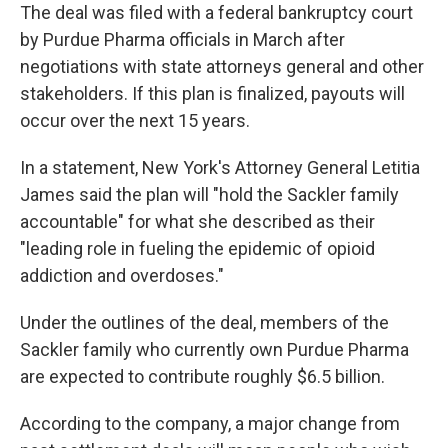
The deal was filed with a federal bankruptcy court
by Purdue Pharma officials in March after
negotiations with state attorneys general and other
stakeholders. If this plan is finalized, payouts will
occur over the next 15 years.
In a statement, New York's Attorney General Letitia
James said the plan will "hold the Sackler family
accountable" for what she described as their
"leading role in fueling the epidemic of opioid
addiction and overdoses."
Under the outlines of the deal, members of the
Sackler family who currently own Purdue Pharma
are expected to contribute roughly $6.5 billion.
According to the company, a major change from