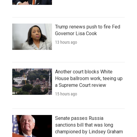
Trump renews push to fire Fed
Governor Lisa Cook
13 hours ago
Another court blocks White
House ballroom work, teeing up
a Supreme Court review
15 hours ago
Senate passes Russia
sanctions bill that was long
championed by Lindsey Graham