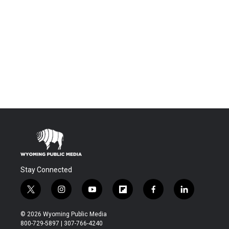
Stay Connected
t
i
y
f
f
l
w
n
o
l
a
i
i
s
u
i
c
n
© 2026 Wyoming Public Media
t
t
t
p
e
k
800-729-5897 | 307-766-4240