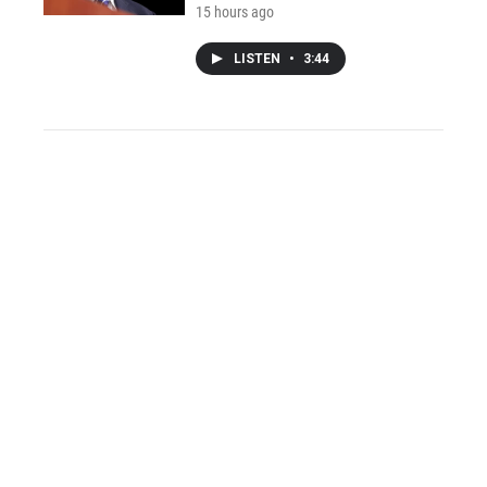
15 hours ago
LISTEN
•
3:44