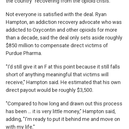
the country" recovering from the opioid crisis.
Not everyone is satisfied with the deal. Ryan
Hampton, an addiction recovery advocate who was
addicted to Oxycontin and other opioids for more
than a decade, said the deal only sets aside roughly
$850 million to compensate direct victims of
Purdue Pharma.
"I'd still give it an F at this point because it still falls
short of anything meaningful that victims will
receive," Hampton said. He estimated that his own
direct payout would be roughly $3,500.
"Compared to how long and drawn out this process
has been ... it is very little money," Hampton said,
adding, "I'm ready to put it behind me and move on
with my life."