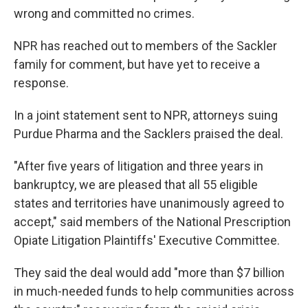
wrong and committed no crimes.
NPR has reached out to members of the Sackler
family for comment, but have yet to receive a
response.
In a joint statement sent to NPR, attorneys suing
Purdue Pharma and the Sacklers praised the deal.
"After five years of litigation and three years in
bankruptcy, we are pleased that all 55 eligible
states and territories have unanimously agreed to
accept," said members of the National Prescription
Opiate Litigation Plaintiffs' Executive Committee.
They said the deal would add "more than $7 billion
in much-needed funds to help communities across