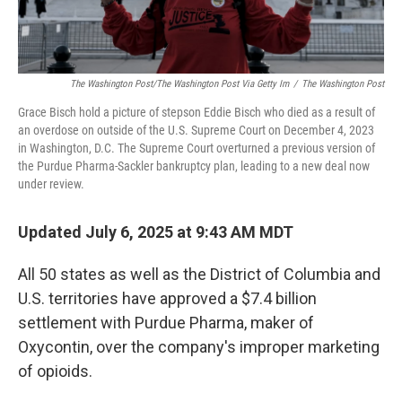
The Washington Post/The Washington Post Via Getty Im
/
The Washington Post
Grace Bisch hold a picture of stepson Eddie Bisch who died as a result of
an overdose on outside of the U.S. Supreme Court on December 4, 2023
in Washington, D.C. The Supreme Court overturned a previous version of
the Purdue Pharma-Sackler bankruptcy plan, leading to a new deal now
under review.
Updated July 6, 2025 at 9:43 AM MDT
All 50 states as well as the District of Columbia and
U.S. territories have approved a $7.4 billion
settlement with Purdue Pharma, maker of
Oxycontin, over the company's improper marketing
of opioids.