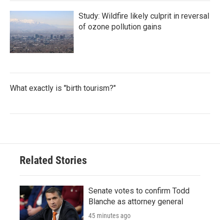
Study: Wildfire likely culprit in reversal
of ozone pollution gains
What exactly is "birth tourism?"
Related Stories
Senate votes to confirm Todd
Blanche as attorney general
45 minutes ago