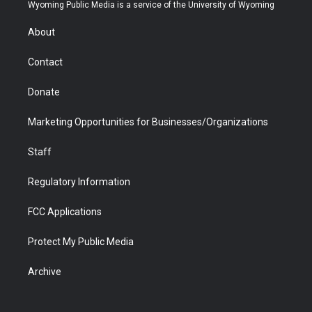
t
a
u
b
b
e
Wyoming Public Media is a service of the University of Wyoming
e
g
b
o
o
d
r
r
e
a
o
i
About
a
r
k
n
m
d
Contact
Donate
Marketing Opportunities for Businesses/Organizations
Staff
Regulatory Information
FCC Applications
Protect My Public Media
Archive