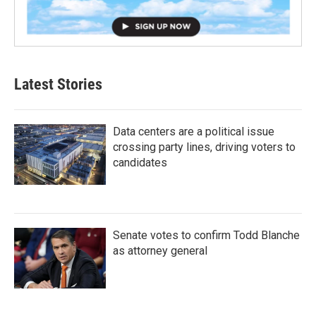
Latest Stories
Data centers are a political issue
crossing party lines, driving voters to
candidates
Senate votes to confirm Todd Blanche
as attorney general