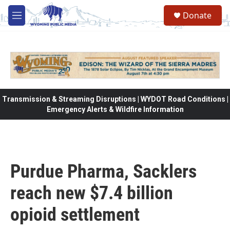
Skip to main content
Donate
M
e
n
u
Transmission & Streaming Disruptions | WYDOT Road Conditions |
Emergency Alerts & Wildfire Information
Purdue Pharma, Sacklers
reach new $7.4 billion
opioid settlement