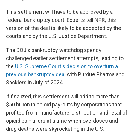
This settlement will have to be approved by a
federal bankruptcy court. Experts tell NPR, this
version of the deal is likely to be accepted by the
courts and by the U.S. Justice Department.
The DOJ's bankruptcy watchdog agency
challenged earlier settlement attempts, leading to
the
U.S. Supreme Court's decision to overturn a
previous bankruptcy deal
with Purdue Pharma and
Sacklers in July of 2024.
If finalized, this settlement will add to more than
$50 billion in opioid pay-outs by corporations that
profited from manufacture, distribution and retail of
opioid painkillers at a time when overdoses and
drug deaths were skyrocketing in the U.S.