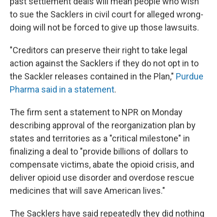
past settlement deals will mean people who wish
to sue the Sacklers in civil court for alleged wrong-
doing will not be forced to give up those lawsuits.
"Creditors can preserve their right to take legal
action against the Sacklers if they do not opt in to
the Sackler releases contained in the Plan,"
Purdue
Pharma said in a statement
.
The firm sent a statement to NPR on Monday
describing approval of the reorganization plan by
states and territories as a "critical milestone" in
finalizing a deal to "provide billions of dollars to
compensate victims, abate the opioid crisis, and
deliver opioid use disorder and overdose rescue
medicines that will save American lives."
The Sacklers have said repeatedly they did nothing