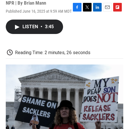
NPR | By
Brian Mann
Published June 16, 2025 at 9:59 AM MDT
F
T
L
E
F
a
w
i
m
l
c
i
n
a
i
LISTEN
•
3:45
e
t
k
i
p
b
t
e
l
b
o
e
d
o
o
r
I
a
k
n
r
Reading Time: 2 minutes, 26 seconds
d