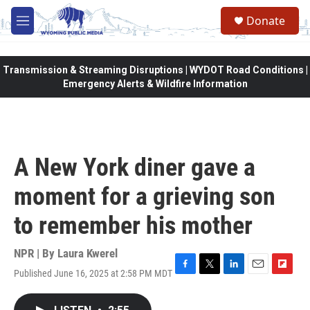
Skip to main content
Donate
M
e
n
u
Transmission & Streaming Disruptions | WYDOT Road Conditions |
Emergency Alerts & Wildfire Information
A New York diner gave a
moment for a grieving son
to remember his mother
NPR | By
Laura Kwerel
Published June 16, 2025 at 2:58 PM MDT
F
T
L
E
F
a
w
i
m
l
c
i
n
a
i