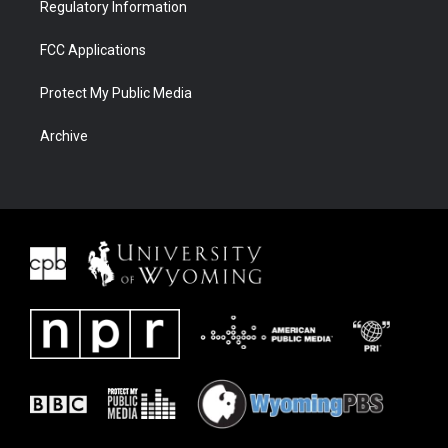
Regulatory Information
FCC Applications
Protect My Public Media
Archive