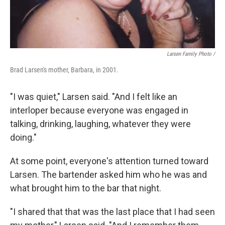
Larsen Family Photo /
Brad Larsen's mother, Barbara, in 2001.
"I was quiet," Larsen said. "And I felt like an
interloper because everyone was engaged in
talking, drinking, laughing, whatever they were
doing."
At some point, everyone's attention turned toward
Larsen. The bartender asked him who he was and
what brought him to the bar that night.
"I shared that that was the last place that I had seen