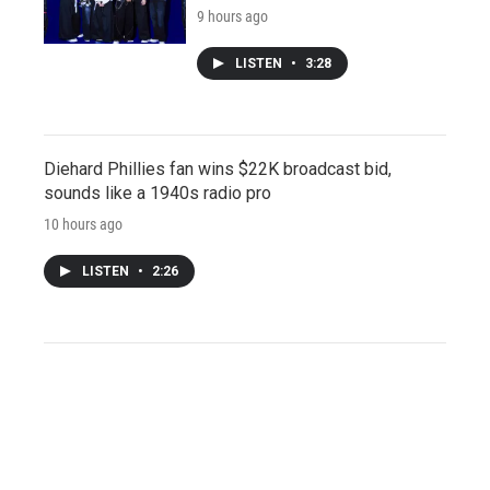
9 hours ago
LISTEN
•
3:28
Diehard Phillies fan wins $22K broadcast bid,
sounds like a 1940s radio pro
10 hours ago
LISTEN
•
2:26