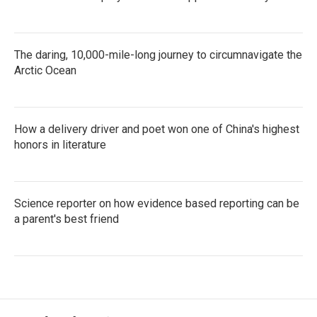
The daring, 10,000-mile-long journey to circumnavigate the
Arctic Ocean
How a delivery driver and poet won one of China's highest
honors in literature
Science reporter on how evidence based reporting can be
a parent's best friend