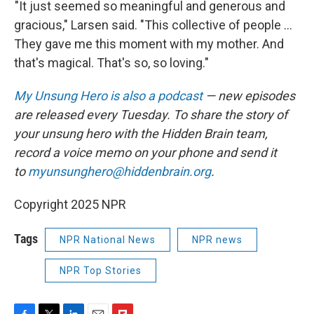
"It just seemed so meaningful and generous and
gracious," Larsen said. "This collective of people ...
They gave me this moment with my mother. And
that's magical. That's so, so loving."
My Unsung Hero is also a podcast
— new episodes
are released every Tuesday. To share the story of
your unsung hero with the Hidden Brain team,
record a voice memo on your phone and send it
to
myunsunghero@hiddenbrain.org
.
Copyright 2025 NPR
Tags
NPR National News
NPR news
NPR Top Stories