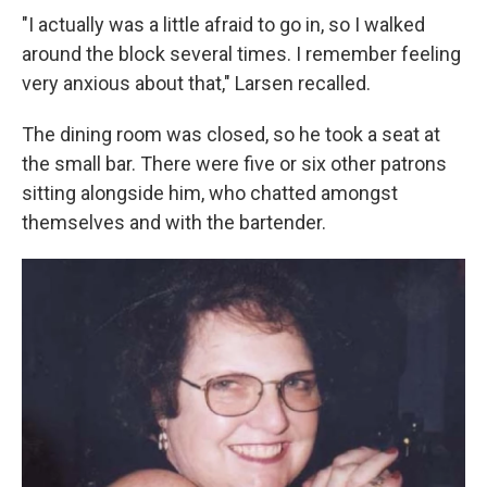
"I actually was a little afraid to go in, so I walked
around the block several times. I remember feeling
very anxious about that," Larsen recalled.
The dining room was closed, so he took a seat at
the small bar. There were five or six other patrons
sitting alongside him, who chatted amongst
themselves and with the bartender.