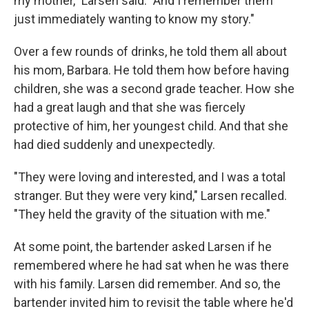
my mother," Larsen said. "And I remember them
just immediately wanting to know my story."
Over a few rounds of drinks, he told them all about
his mom, Barbara. He told them how before having
children, she was a second grade teacher. How she
had a great laugh and that she was fiercely
protective of him, her youngest child. And that she
had died suddenly and unexpectedly.
"They were loving and interested, and I was a total
stranger. But they were very kind," Larsen recalled.
"They held the gravity of the situation with me."
At some point, the bartender asked Larsen if he
remembered where he had sat when he was there
with his family. Larsen did remember. And so, the
bartender invited him to revisit the table where he'd