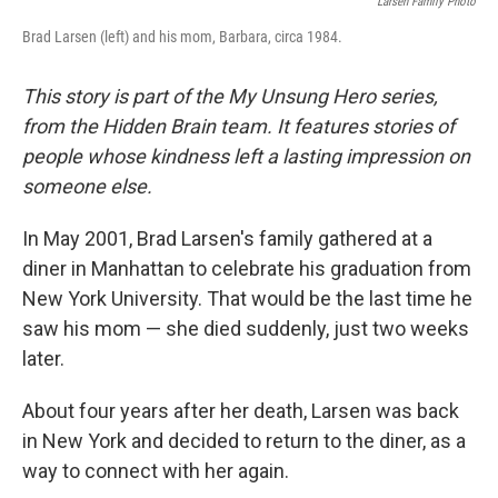
Larsen Family Photo
Brad Larsen (left) and his mom, Barbara, circa 1984.
This story is part of the My Unsung Hero series,
from the Hidden Brain team. It features stories of
people whose kindness left a lasting impression on
someone else.
In May 2001, Brad Larsen's family gathered at a
diner in Manhattan to celebrate his graduation from
New York University. That would be the last time he
saw his mom — she died suddenly, just two weeks
later.
About four years after her death, Larsen was back
in New York and decided to return to the diner, as a
way to connect with her again.