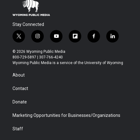
Stay Connected
t
i
y
f
f
l
w
n
o
l
a
i
i
s
u
i
c
n
© 2026 Wyoming Public Media
t
t
t
p
e
k
800-729-5897 | 307-766-4240
t
a
u
b
b
e
Wyoming Public Media is a service of the University of Wyoming
e
g
b
o
o
d
r
r
e
a
o
i
About
a
r
k
n
m
d
Contact
Donate
Marketing Opportunities for Businesses/Organizations
Staff