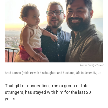
Larsen Family Photo /
Brad Larsen (middle) with his daughter and husband, Ofelio Resendiz, Jr.
That gift of connection, from a group of total
strangers, has stayed with him for the last 20
years.