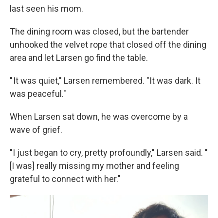
last seen his mom.
The dining room was closed, but the bartender
unhooked the velvet rope that closed off the dining
area and let Larsen go find the table.
" It was quiet," Larsen remembered. "It was dark. It
was peaceful."
When Larsen sat down, he was overcome by a
wave of grief.
"I just began to cry, pretty profoundly," Larsen said. "
[I was] really missing my mother and feeling
grateful to connect with her."