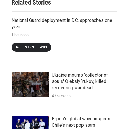
Related Stories
National Guard deployment in D.C. approaches one
year
1 hour ago
LISTEN
•
4:03
Ukraine mourns 'collector of
souls' Oleksiy Yukov, killed
recovering war dead
4 hours ago
K-pop's global wave inspires
Chile's next pop stars