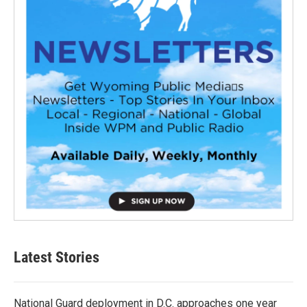
Latest Stories
National Guard deployment in D.C. approaches one year