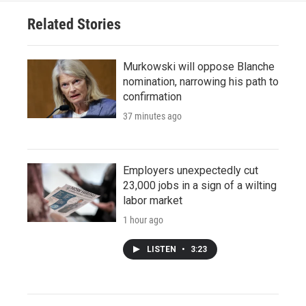
Related Stories
Murkowski will oppose Blanche
nomination, narrowing his path to
confirmation
37 minutes ago
Employers unexpectedly cut
23,000 jobs in a sign of a wilting
labor market
1 hour ago
LISTEN
•
3:23