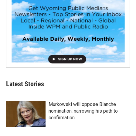
Latest Stories
Murkowski will oppose Blanche
nomination, narrowing his path to
confirmation