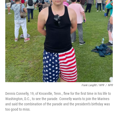
Frank Langfitt / NPR
/
NPR
Dennis Connelly, 19, of Knoxville, Tenn., flew for the first time in his life to
Washington, D.C., to see the parade. Connelly wants to join the Marines
and said the combination of the parade and the president's birthday was
too good to miss.