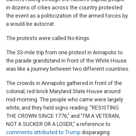
in dozens of cities across the country protested
the event as a politicization of the armed forces by
a would-be autocrat.
The protests were called No Kings.
The 33-mile trip from one protest in Annapolis to
the parade grandstand in front of the White House
was like a journey between two different countries.
The crowds in Annapolis gathered in front of the
colonial, red-brick Maryland State House around
mid-morning. The people who came were largely
white, and they held signs reading: "RESISTING
THE CROWN SINCE 1776," and "I'M A VETERAN,
NOT A SUCKER OR A LOSER," a reference to
comments attributed to Trump
disparaging