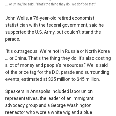
... or China," he said. "That's the thing they do. We don't do that."
John Wells, a 76-year-old retired economist
statistician with the federal government, said he
supported the U.S. Army, but couldn't stand the
parade.
"
It's outrageous. We're not in Russia or North Korea
… or China. That's the thing they do. It's also costing
a lot of money and people's resources," Wells said
of the price tag for the D.C. parade and surrounding
events, estimated at $25 million to $45 million.
Speakers in Annapolis included labor union
representatives, the leader of an immigrant
advocacy group and a George Washington
reenactor who wore a white wig and a blue