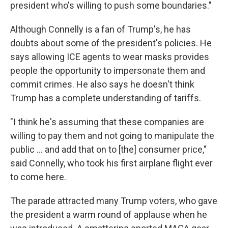
president who's willing to push some boundaries."
Although Connelly is a fan of Trump's, he has
doubts about some of the president's policies. He
says allowing ICE agents to wear masks provides
people the opportunity to impersonate them and
commit crimes. He also says he doesn't think
Trump has a complete understanding of tariffs.
"I think he's assuming that these companies are
willing to pay them and not going to manipulate the
public ... and add that on to [the] consumer price,"
said Connelly, who took his first airplane flight ever
to come here.
The parade attracted many Trump voters, who gave
the president a warm round of applause when he