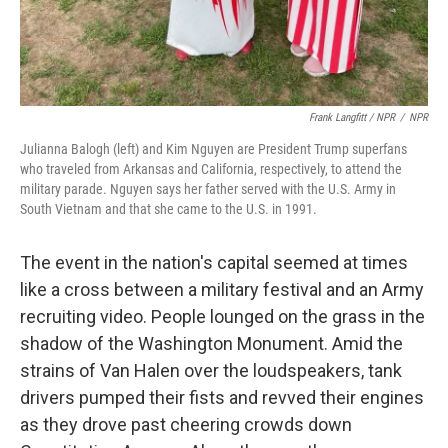
Frank Langfitt / NPR
/
NPR
Julianna Balogh (left) and Kim Nguyen are President Trump superfans
who traveled from Arkansas and California, respectively, to attend the
military parade. Nguyen says her father served with the U.S. Army in
South Vietnam and that she came to the U.S. in 1991.
The event in the nation's capital seemed at times
like a cross between a military festival and an Army
recruiting video. People lounged on the grass in the
shadow of the Washington Monument. Amid the
strains of Van Halen over the loudspeakers, tank
drivers pumped their fists and revved their engines
as they drove past cheering crowds down