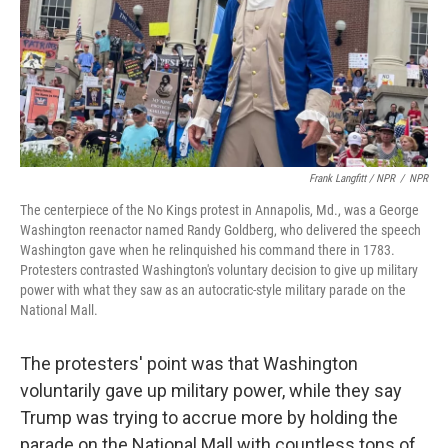
Frank Langfitt / NPR
/
NPR
The centerpiece of the No Kings protest in Annapolis, Md., was a George
Washington reenactor named Randy Goldberg, who delivered the speech
Washington gave when he relinquished his command there in 1783.
Protesters contrasted Washington's voluntary decision to give up military
power with what they saw as an autocratic-style military parade on the
National Mall.
The protesters' point was that Washington
voluntarily gave up military power, while they say
Trump was trying to accrue more by holding the
parade on the National Mall with countless tons of