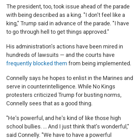
The president, too, took issue ahead of the parade
with being described as a king. "I don't feel like a
king," Trump said in advance of the parade. "I have
to go through hell to get things approved."
His administration's actions have been mired in
hundreds of lawsuits — and the courts have
frequently blocked them
from being implemented.
Connelly says he hopes to enlist in the Marines and
serve in counterintelligence. While No Kings
protesters criticized Trump for busting norms,
Connelly sees that as a good thing.
"He's powerful, and he's kind of like those high
school bullies. … And I just think that's wonderful,"
said Connelly. "We have to have a powerful