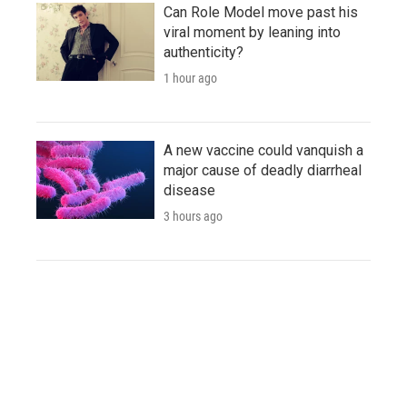
Can Role Model move past his
viral moment by leaning into
authenticity?
1 hour ago
A new vaccine could vanquish a
major cause of deadly diarrheal
disease
3 hours ago