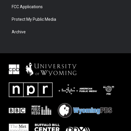
FCC Applications
Protect My Public Media
Archive