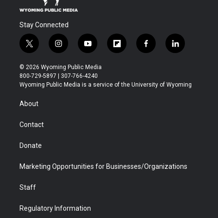
Stay Connected
t
i
y
f
f
l
w
n
o
l
a
i
i
s
u
i
c
n
© 2026 Wyoming Public Media
t
t
t
p
e
k
800-729-5897 | 307-766-4240
t
a
u
b
b
e
Wyoming Public Media is a service of the University of Wyoming
e
g
b
o
o
d
r
r
e
a
o
i
About
a
r
k
n
m
d
Contact
Donate
Marketing Opportunities for Businesses/Organizations
Staff
Regulatory Information