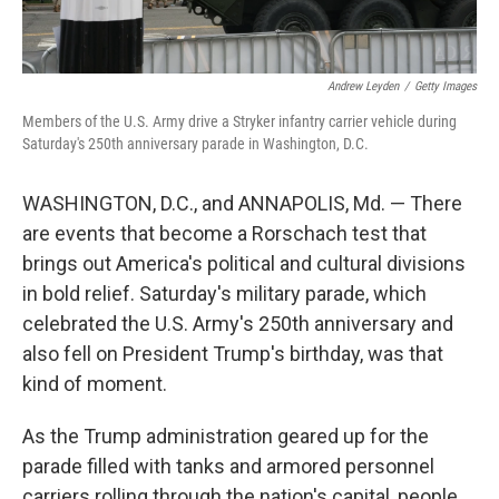
Andrew Leyden
/
Getty Images
Members of the U.S. Army drive a Stryker infantry carrier vehicle during
Saturday's 250th anniversary parade in Washington, D.C.
WASHINGTON, D.C., and ANNAPOLIS, Md. — There
are events that become a Rorschach
test that
brings out America's political and cultural divisions
in bold relief. Saturday's military parade, which
celebrated the U.S. Army's 250th anniversary and
also fell on President Trump's birthday, was that
kind of moment.
As the Trump administration geared up for the
parade filled with tanks and armored personnel
carriers rolling through the nation's capital, people