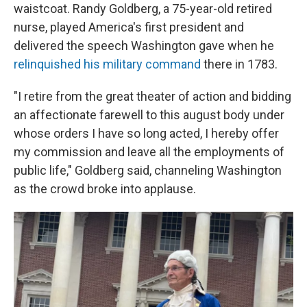
waistcoat. Randy Goldberg, a 75-year-old retired
nurse, played America's first president and
delivered the speech Washington gave when he
relinquished his military command
there in 1783.
"I retire from the great theater of action and bidding
an affectionate farewell to this august body under
whose orders I have so long acted, I hereby offer
my commission and leave all the employments of
public life," Goldberg said, channeling Washington
as the crowd broke into applause.