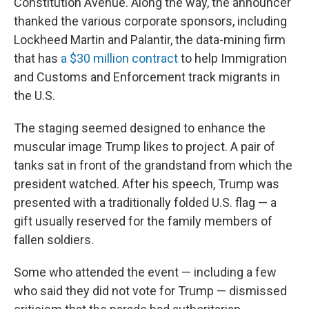
Constitution Avenue. Along the way, the announcer
thanked the various corporate sponsors, including
Lockheed Martin and Palantir, the data-mining firm
that has
a $30 million contract
to help Immigration
and Customs and Enforcement track migrants in
the U.S.
The staging seemed designed to enhance the
muscular image Trump likes to project. A pair of
tanks sat in front of the grandstand from which the
president watched. After his speech, Trump was
presented with a traditionally folded U.S. flag — a
gift usually reserved for the family members of
fallen soldiers.
Some who attended the event — including a few
who said they did not vote for Trump — dismissed