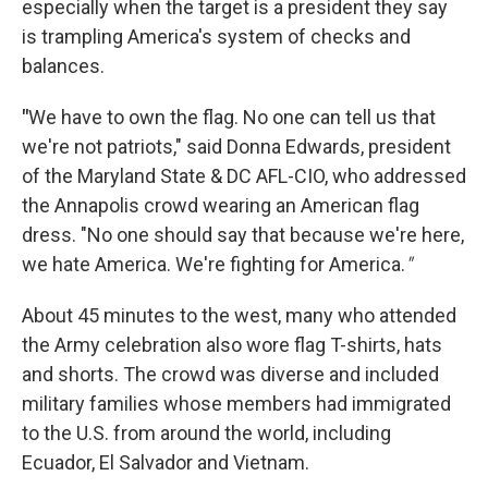
especially when the target is a president they say
is trampling America's system of checks and
balances.
"
We have to own the flag. No one can tell us that
we're not patriots," said Donna Edwards, president
of the Maryland State & DC AFL-CIO, who addressed
the Annapolis crowd wearing an American flag
dress. "No one should say that because we're here,
we hate America. We're fighting for America.
"
About 45 minutes to the west, many who attended
the Army celebration also wore flag T-shirts, hats
and shorts. The crowd was diverse and included
military families whose members had immigrated
to the U.S. from around the world, including
Ecuador, El Salvador and Vietnam.