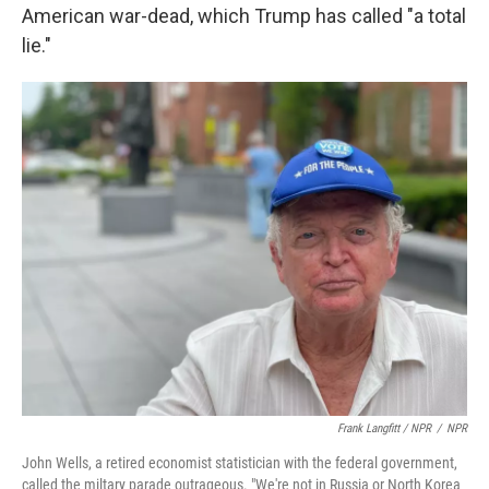
American war-dead, which Trump has called "a total
lie."
Frank Langfitt / NPR
/
NPR
John Wells, a retired economist statistician with the federal government,
called the miltary parade outrageous. "We're not in Russia or North Korea