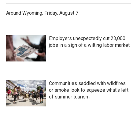
Around Wyoming, Friday, August 7
Employers unexpectedly cut 23,000
jobs in a sign of a wilting labor market
Communities saddled with wildfires
or smoke look to squeeze what's left
of summer tourism