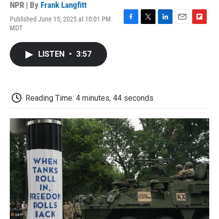
NPR | By
Frank Langfitt
Published June 15, 2025 at 10:01 PM
F
T
L
E
F
MDT
a
w
i
m
l
c
i
n
a
i
e
t
k
i
p
LISTEN
•
3:57
b
t
e
l
b
o
e
d
o
o
r
I
a
k
n
r
d
Reading Time: 4 minutes, 44 seconds