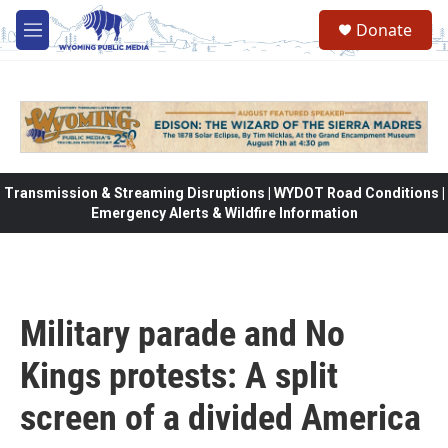
Skip to main content
Donate
M
e
n
u
Transmission & Streaming Disruptions | WYDOT Road Conditions |
Emergency Alerts & Wildfire Information
Military parade and No
Kings protests: A split
screen of a divided America