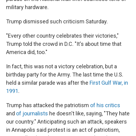
military hardware.
Trump dismissed such criticism Saturday.
"Every other country celebrates their victories,"
Trump told the crowd in D.C. "It's about time that
America did, too."
In fact, this was not a victory celebration, but a
birthday party for the Army. The last time the U.S.
held a similar parade was after the
First Gulf War, in
1991
.
Trump has attacked the patriotism
of his critics
and
of journalists
he doesn't like, saying, "They hate
our country." Anticipating such an attack, speakers
in Annapolis said protest is an act of patriotism,