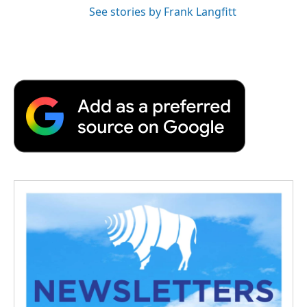
See stories by Frank Langfitt