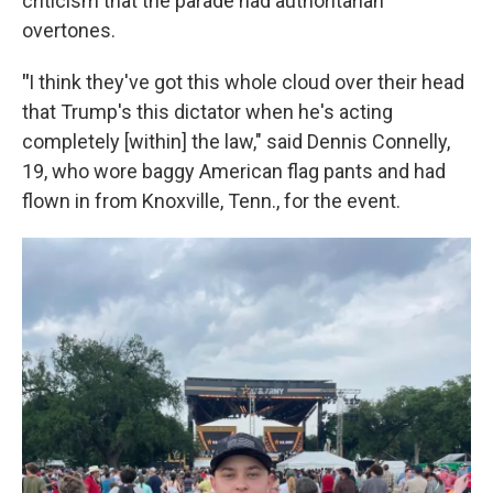
criticism that the parade had authoritarian
overtones.
"
I think they've got this whole cloud over their head
that Trump's this dictator when he's acting
completely [within] the law," said Dennis Connelly,
19, who wore baggy American flag pants and had
flown in from Knoxville, Tenn., for the event.