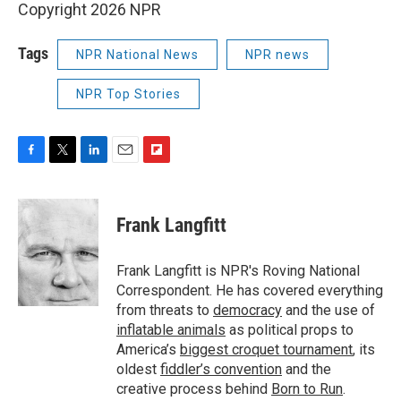
Copyright 2026 NPR
Tags
NPR National News
NPR news
NPR Top Stories
F
T
L
E
F
a
w
i
m
l
c
i
n
a
i
e
t
k
i
p
Frank Langfitt
b
t
e
l
b
o
e
d
o
o
r
I
a
Frank Langfitt is NPR's Roving National
k
n
r
Correspondent. He has covered everything
d
from threats to
democracy
and the use of
inflatable animals
as political props to
America’s
biggest croquet tournament
, its
oldest
fiddler’s convention
and the
creative process behind
Born to Run
.