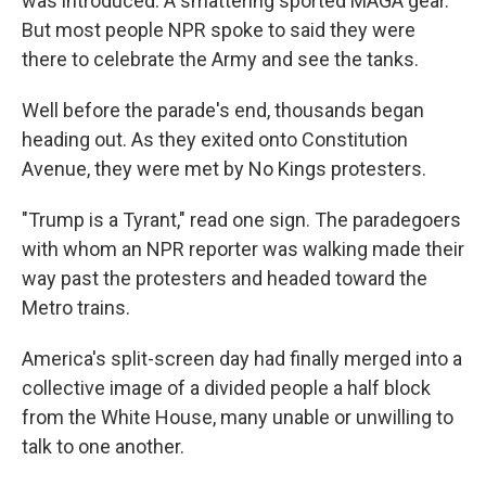
was introduced. A smattering sported MAGA gear.
But most people NPR spoke to said they were
there to celebrate the Army and see the tanks.
Well before the parade's end, thousands began
heading out. As they exited onto Constitution
Avenue, they were met by No Kings protesters.
"Trump is a Tyrant," read one sign. The paradegoers
with whom an NPR reporter was walking made their
way past the protesters and headed toward the
Metro trains.
America's split-screen day had finally merged into a
collective image of a divided people a half block
from the White House, many unable or unwilling to
talk to one another.