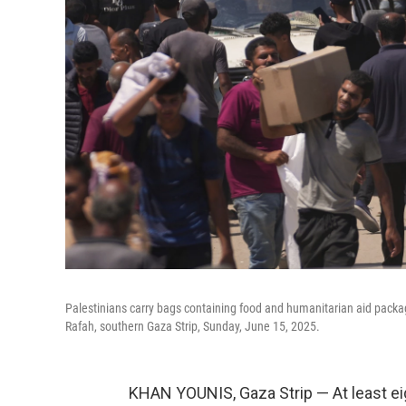
Palestinians carry bags containing food and humanitarian aid packa
Rafah, southern Gaza Strip, Sunday, June 15, 2025.
KHAN YOUNIS, Gaza Strip — At least ei