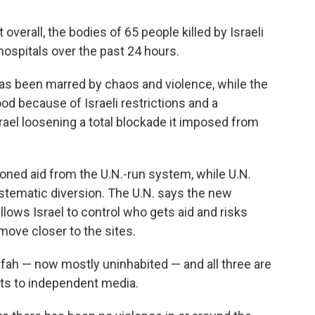
overall, the bodies of 65 people killed by Israeli
hospitals over the past 24 hours.
has been marred by chaos and violence, while the
od because of Israeli restrictions and a
rael loosening a total blockade it imposed from
oned aid from the U.N.-run system, while U.N.
systematic diversion. The U.N. says the new
ows Israel to control who gets aid and risks
ove closer to the sites.
fah — now mostly uninhabited — and all three are
imits to independent media.