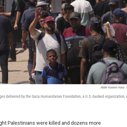
Abdel Kareem Hana
/
ges delivered by the Gaza Humanitarian Foundation, a U.S.-backed organization, 
ght Palestinians were killed and dozens more