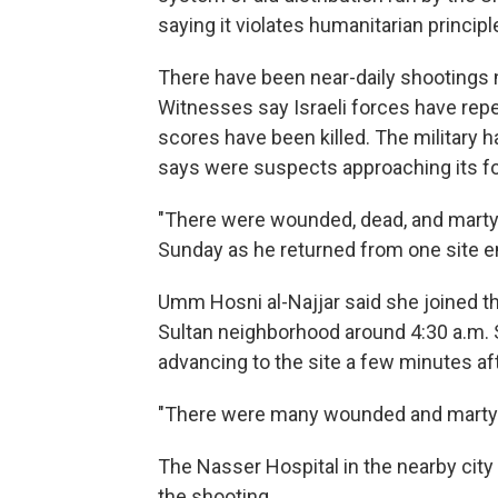
saying it violates humanitarian principl
There have been near-daily shootings 
Witnesses say Israeli forces have repea
scores have been killed. The military 
says were suspects approaching its f
"There were wounded, dead, and marty
Sunday as he returned from one site em
Umm Hosni al-Najjar said she joined the
Sultan neighborhood around 4:30 a.m. 
advancing to the site a few minutes afte
"There were many wounded and martyrs
The Nasser Hospital in the nearby city 
the shooting.