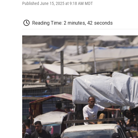
Published June 15, 2025 at 9:18 AM MDT
Reading Time: 2 minutes, 42 seconds