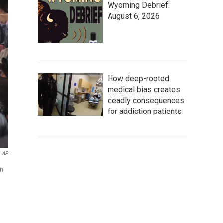
Wyoming Debrief:
August 6, 2026
How deep-rooted
medical bias creates
deadly consequences
for addiction patients
AP
in