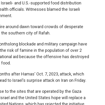
sraeli- and U.S.-supported food distribution
ealth officials. Witnesses blamed the Israeli
omment.
fire around dawn toward crowds of desperate
n the southern city of Rafah.
monthslong blockade and military campaign have
e risk of famine in the population of over 2
rnational aid because the offensive has destroyed
e food.
nths after Hamas' Oct. 7, 2023, attack, which
ad to Israel's surprise attack on Iran on Friday.
 to the sites that are operated by the Gaza
srael and the United States hope will replace a
ited Nations, which has rejected the initiative,