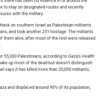
 there has been no violence in or around the
le to stay on designated routes and recently
ures with the military.
ttack on southern Israel as Palestinian militants
lians, and took another 251 hostage. The militants
 of them alive, after most of the rest were released
.
ver 55,300 Palestinians, according to Gaza's Health
make up most of the dead but doesn't distinguish
l says it has killed more than 20,000 militants,
aza and displaced around 90% of its population,