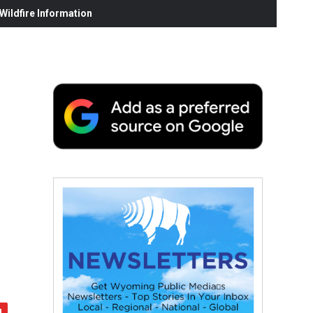
ildfire Information