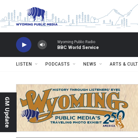
Skip to main content
Wyoming Public Radio
BBC World Service
LISTEN
PODCASTS
NEWS
ARTS & CUL
GM Update