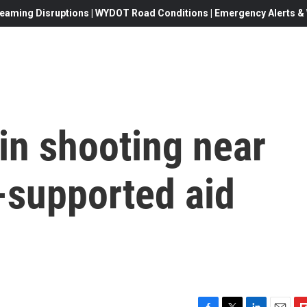
eaming Disruptions | WYDOT Road Conditions | Emergency Alerts & W
 in shooting near
.-supported aid