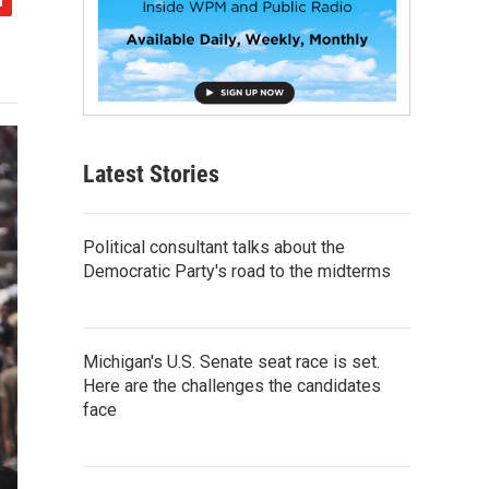
Latest Stories
Political consultant talks about the
Democratic Party's road to the midterms
Michigan's U.S. Senate seat race is set.
Here are the challenges the candidates
face