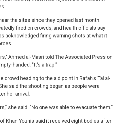
es.
near the sites since they opened last month.
tedly fired on crowds, and health officials say
has acknowledged firing warning shots at what it
orces.
rs," Ahmed al-Masri told The Associated Press on
pty-handed. "It's a trap."
 crowd heading to the aid point in Rafah's Tal al-
She said the shooting began as people were
r her arrival.
," she said. "No one was able to evacuate them."
of Khan Younis said it received eight bodies after