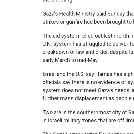
Gaza's Health Ministry said Sunday that 
strikes or gunfire had been brought to 
The aid system rolled out last month 
U.N. system has struggled to deliver fo
breakdown of law and order, despite Is
early March to mid-May.
Israel and the U.S. say Hamas has siph
officials say there is no evidence of 
system does not meet Gaza's needs, all
further mass displacement as people m
Two are in the southernmost city of Ra
in Israeli military zones that are off l