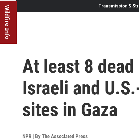
Transmission & Str
Wildfire Info
At least 8 dead
Israeli and U.S
sites in Gaza
NPR | By
The Associated Press