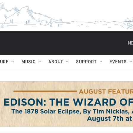
NE
TURE
MUSIC
ABOUT
SUPPORT
EVENTS