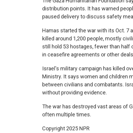
The Gaza Humanitarian Foundation says
distribution points. It has warned peop
paused delivery to discuss safety meas
Hamas started the war with its Oct. 7 a
killed around 1,200 people, mostly civi
still hold 53 hostages, fewer than half
in ceasefire agreements or other deals
Israel's military campaign has killed o
Ministry. It says women and children 
between civilians and combatants. Israe
without providing evidence.
The war has destroyed vast areas of G
often multiple times.
Copyright 2025 NPR