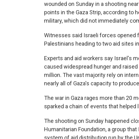
wounded on Sunday in a shooting near I
points in the Gaza Strip, according to h
military, which did not immediately c
Witnesses said Israeli forces opened 
Palestinians heading to two aid sites i
Experts and aid workers say Israel's 
caused widespread hunger and raised th
million. The vast majority rely on inte
nearly all of Gaza's capacity to produc
The war in Gaza rages more than 20 mo
sparked a chain of events that helped le
The shooting on Sunday happened close
Humanitarian Foundation, a group that I
system of aid distribution run by the Un