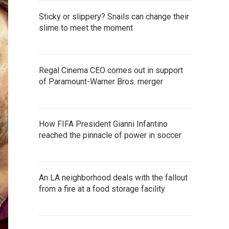
Sticky or slippery? Snails can change their
slime to meet the moment
Regal Cinema CEO comes out in support
of Paramount-Warner Bros. merger
How FIFA President Gianni Infantino
reached the pinnacle of power in soccer
An LA neighborhood deals with the fallout
from a fire at a food storage facility