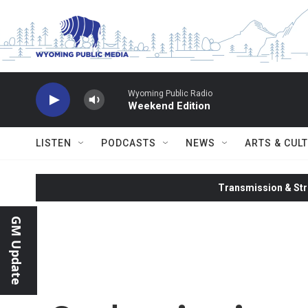
Skip to main content
Wyoming Public Radio
Weekend Edition
LISTEN
PODCASTS
NEWS
ARTS & CUL
Transmission & Str
GM Update