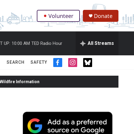
Volunteer
Donate
.
All Streams
T UP:
10:00 AM
TED Radio Hour
SEARCH
SAFETY
f
i
t
a
n
w
c
s
i
ildfire Information
e
t
t
b
a
t
o
g
e
o
r
r
k
a
m