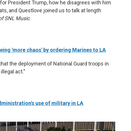
 for President Trump, how he disagrees with him
, and Questlove joined us to talk at length
 of SNL Music
.
wing 'more chaos' by ordering Marines to LA
that the deployment of National Guard troops in
llegal act."
nistration's use of military in LA