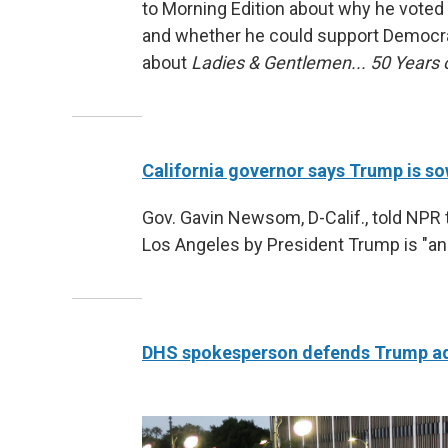
to Morning Edition about why he voted
and whether he could support Democrats
about
Ladies & Gentlemen... 50 Years
California governor says Trump is so
Gov. Gavin Newsom, D-Calif., told NPR 
Los Angeles by President Trump is "an i
DHS spokesperson defends Trump admi