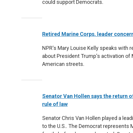
could support Democrats.
Retired Marine Corps. leader concer
NPR's Mary Louise Kelly speaks with re
about President Trump's activation of
American streets.
Senator Van Hollen says the return of
rule of law
Senator Chris Van Hollen played a leadi
to the U.S.. The Democrat represents M