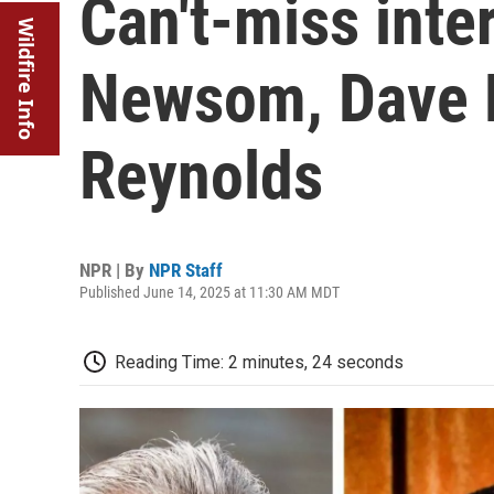
Can't-miss inte
Wildfire Info
Newsom, Dave 
Reynolds
NPR | By
NPR Staff
Published June 14, 2025 at 11:30 AM MDT
Reading Time: 2 minutes, 24 seconds