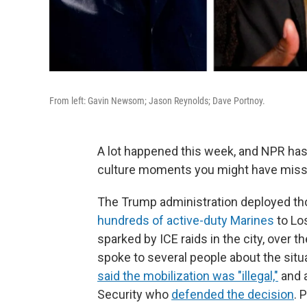
From left: Gavin Newsom; Jason Reynolds; Dave Portnoy.
A lot happened this week, and NPR has
culture moments you might have miss
The Trump administration deployed th
hundreds of active-duty Marines
to Los
sparked by ICE raids in the city, over 
spoke to several people about the situ
said the mobilization was "illegal,"
and 
Security who
defended the decision
. 