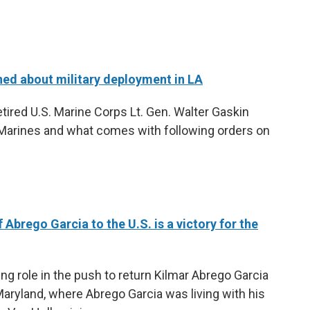
ned about military deployment in LA
tired U.S. Marine Corps Lt. Gen. Walter Gaskin
 Marines and what comes with following orders on
 Abrego Garcia to the U.S. is a victory for the
ng role in the push to return Kilmar Abrego Garcia
aryland, where Abrego Garcia was living with his