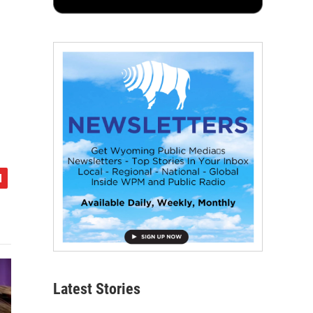
Latest Stories