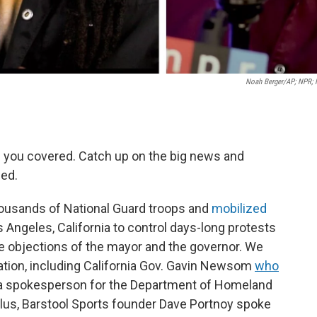
Noah Berger/AP; NPR;
 you covered. Catch up on the big news and
ed.
ousands of National Guard troops and
mobilized
 Angeles, California to control days-long protests
the objections of the mayor and the governor. We
ation, including California Gov. Gavin Newsom
who
a spokesperson for the Department of Homeland
Plus, Barstool Sports founder Dave Portnoy spoke