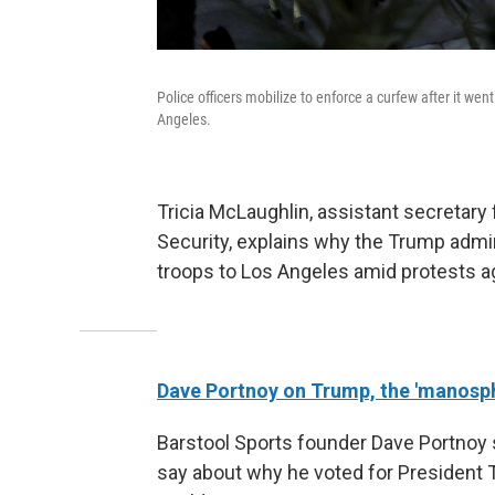
Police officers mobilize to enforce a curfew after it wen
Angeles.
Tricia McLaughlin, assistant secretary
Security, explains why the Trump admi
troops to Los Angeles amid protests ag
Dave Portnoy on Trump, the 'manosph
Barstool Sports founder Dave Portnoy 
say about why he voted for President