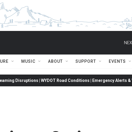
NEX
TURE
MUSIC
ABOUT
SUPPORT
EVENTS
eaming Disruptions | WYDOT Road Conditions | Emergency Alerts & W