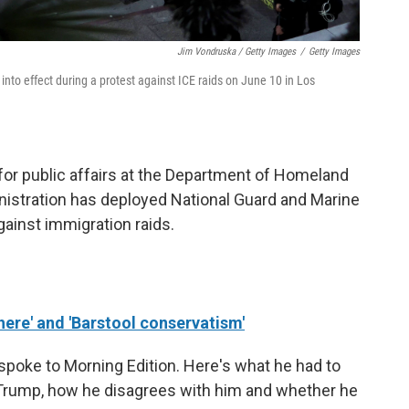
Jim Vondruska / Getty Images
/
Getty Images
t into effect during a protest against ICE raids on June 10 in Los
 for public affairs at the Department of Homeland
nistration has deployed National Guard and Marine
ainst immigration raids.
ere' and 'Barstool conservatism'
spoke to Morning Edition. Here's what he had to
 Trump, how he disagrees with him and whether he