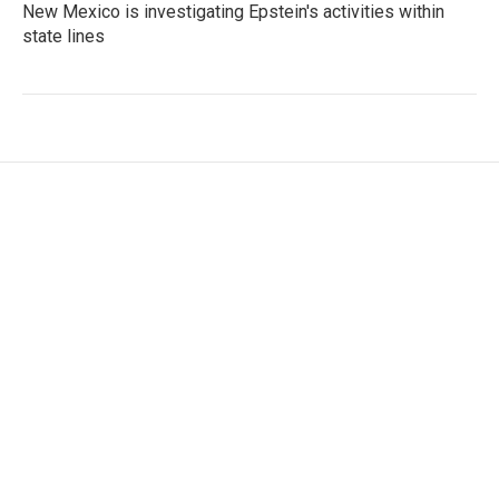
New Mexico is investigating Epstein's activities within
state lines