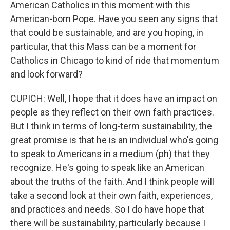
American Catholics in this moment with this
American-born Pope. Have you seen any signs that
that could be sustainable, and are you hoping, in
particular, that this Mass can be a moment for
Catholics in Chicago to kind of ride that momentum
and look forward?
CUPICH: Well, I hope that it does have an impact on
people as they reflect on their own faith practices.
But I think in terms of long-term sustainability, the
great promise is that he is an individual who's going
to speak to Americans in a medium (ph) that they
recognize. He's going to speak like an American
about the truths of the faith. And I think people will
take a second look at their own faith, experiences,
and practices and needs. So I do have hope that
there will be sustainability, particularly because I