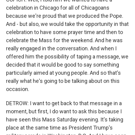
celebration in Chicago for all of Chicagoans
because we're proud that we produced the Pope.
And - but also, we would take the opportunity in that
celebration to have some prayer time and then to
celebrate the Mass for the weekend. And he was
really engaged in the conversation. And when I
offered him the possibility of taping a message, we
decided that it would be good to say something
particularly aimed at young people. And so that's
really what he's going to be talking about on this
occasion.
DETROW: I want to get back to that message in a
moment, but first, I do want to ask this because I
have seen this Mass Saturday evening. It's taking
place at the same time as President Trump's