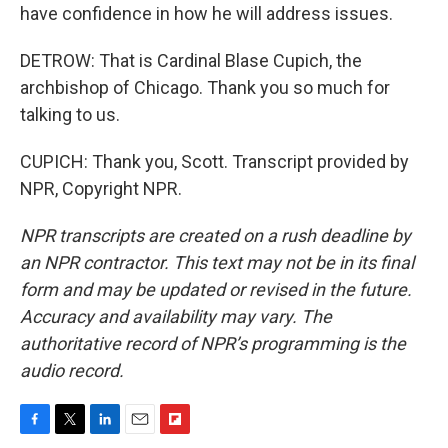
have confidence in how he will address issues.
DETROW: That is Cardinal Blase Cupich, the
archbishop of Chicago. Thank you so much for
talking to us.
CUPICH: Thank you, Scott. Transcript provided by
NPR, Copyright NPR.
NPR transcripts are created on a rush deadline by
an NPR contractor. This text may not be in its final
form and may be updated or revised in the future.
Accuracy and availability may vary. The
authoritative record of NPR’s programming is the
audio record.
F
T
L
E
F