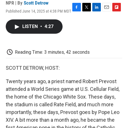
NPR | By
Scott Detrow
Published June 14, 2025 at 4:38 PM MDT
F
T
L
E
F
a
w
i
m
l
c
i
n
a
i
LISTEN
•
4:27
e
t
k
i
p
b
t
e
l
b
o
e
d
o
o
r
I
a
k
n
r
Reading Time: 3 minutes, 42 seconds
d
SCOTT DETROW, HOST:
Twenty years ago, a priest named Robert Prevost
attended a World Series game at U.S. Cellular Field,
the home of the Chicago White Sox. These days,
the stadium is called Rate Field, and much more
importantly, these days, Prevost goes by Pope Leo
XIV. A bit more than a month ago, he became the
first American pope in the history of the Catholic