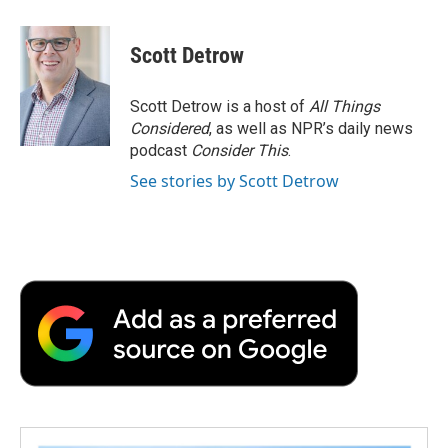
a
w
i
m
l
c
i
n
a
i
e
t
k
i
p
Scott Detrow
b
t
e
l
b
o
e
d
o
o
r
I
a
Scott Detrow is a host of
All Things
k
n
r
Considered
, as well as NPR’s daily news
d
podcast
Consider This
.
See stories by Scott Detrow