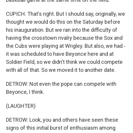
CUPICH: That's right. But I should say, originally, we
thought we would do this on the Saturday before
his inauguration. But we ran into the difficulty of
having the crosstown rivalry because the Sox and
the Cubs were playing at Wrigley. But also, we had -
it was scheduled to have Beyonce here and at
Soldier Field, so we didn't think we could compete
with all of that. So we moved it to another date.
DETROW: Not even the pope can compete with
Beyonce, I think.
(LAUGHTER)
DETROW: Look, you and others have seen these
signs of this initial burst of enthusiasm among