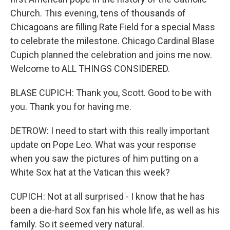
Church. This evening, tens of thousands of
Chicagoans are filling Rate Field for a special Mass
to celebrate the milestone. Chicago Cardinal Blase
Cupich planned the celebration and joins me now.
Welcome to ALL THINGS CONSIDERED.
BLASE CUPICH: Thank you, Scott. Good to be with
you. Thank you for having me.
DETROW: I need to start with this really important
update on Pope Leo. What was your response
when you saw the pictures of him putting on a
White Sox hat at the Vatican this week?
CUPICH: Not at all surprised - I know that he has
been a die-hard Sox fan his whole life, as well as his
family. So it seemed very natural.