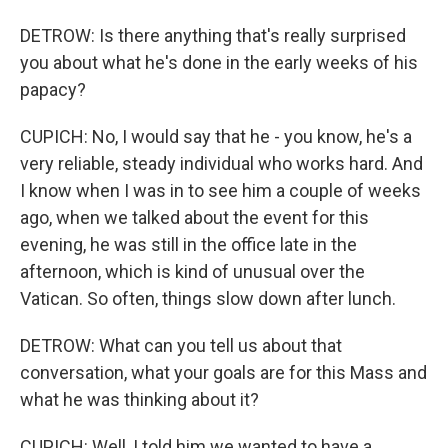
DETROW: Is there anything that's really surprised
you about what he's done in the early weeks of his
papacy?
CUPICH: No, I would say that he - you know, he's a
very reliable, steady individual who works hard. And
I know when I was in to see him a couple of weeks
ago, when we talked about the event for this
evening, he was still in the office late in the
afternoon, which is kind of unusual over the
Vatican. So often, things slow down after lunch.
DETROW: What can you tell us about that
conversation, what your goals are for this Mass and
what he was thinking about it?
CUPICH: Well, I told him we wanted to have a