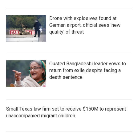
Drone with explosives found at
German airport, official sees 'new
quality' of threat
Ousted Bangladeshi leader vows to
return from exile despite facing a
death sentence
Small Texas law firm set to receive $150M to represent
unaccompanied migrant children