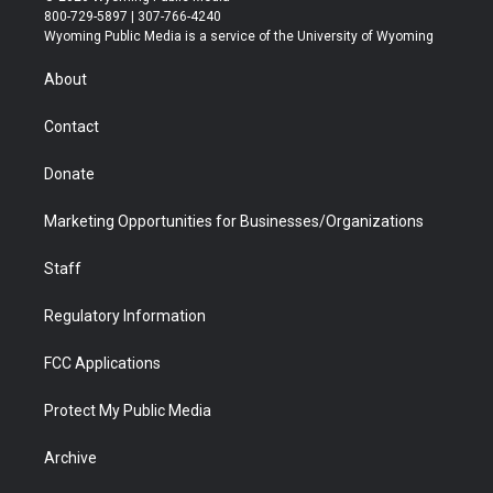
t
t
t
p
e
k
800-729-5897 | 307-766-4240
t
a
u
b
b
e
Wyoming Public Media is a service of the University of Wyoming
e
g
b
o
o
d
r
r
e
a
o
i
About
a
r
k
n
m
d
Contact
Donate
Marketing Opportunities for Businesses/Organizations
Staff
Regulatory Information
FCC Applications
Protect My Public Media
Archive