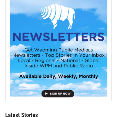
Latest Stories