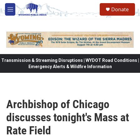
Skip to main content
Donate
M
e
n
u
Transmission & Streaming Disruptions | WYDOT Road Conditions |
Emergency Alerts & Wildfire Information
Archbishop of Chicago
discusses tonight's Mass at
Rate Field