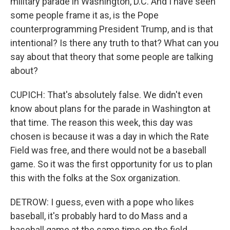
military parade in Washington, D.C. And I have seen
some people frame it as, is the Pope
counterprogramming President Trump, and is that
intentional? Is there any truth to that? What can you
say about that theory that some people are talking
about?
CUPICH: That's absolutely false. We didn't even
know about plans for the parade in Washington at
that time. The reason this week, this day was
chosen is because it was a day in which the Rate
Field was free, and there would not be a baseball
game. So it was the first opportunity for us to plan
this with the folks at the Sox organization.
DETROW: I guess, even with a pope who likes
baseball, it's probably hard to do Mass and a
baseball game at the same time on the field.