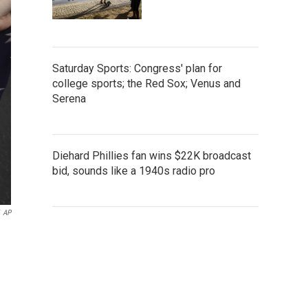
Saturday Sports: Congress' plan for
college sports; the Red Sox; Venus and
Serena
Diehard Phillies fan wins $22K broadcast
bid, sounds like a 1940s radio pro
AP