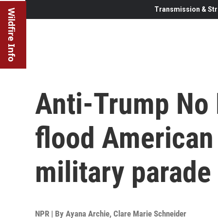
Transmission & Str
Wildfire Info
Anti-Trump No 
flood American 
military parade
NPR | By
Ayana Archie
,
Clare Marie Schneider