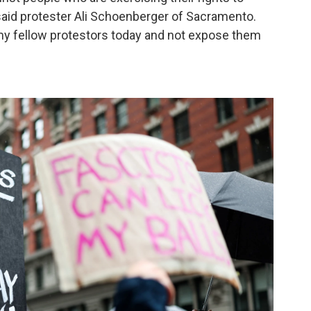
 said protester Ali Schoenberger of Sacramento.
ct my fellow protestors today and not expose them