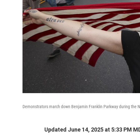
Demonstrators march down Benjamin Franklin Parkway during the No 
Updated June 14, 2025 at 5:33 PM M