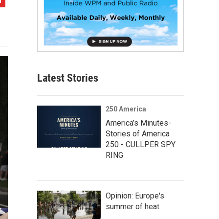
Latest Stories
250 America
America’s Minutes-
Stories of America
250 - CULLPER SPY
RING
Opinion: Europe's
summer of heat