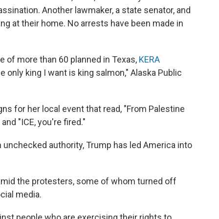
assassination. Another lawmaker, a state senator, and
ing at their home. No arrests have been made in
ne of more than 60 planned in Texas,
KERA
e only king I want is king salmon," Alaska Public
 for her local event that read, "From Palestine
and "ICE, you're fired."
ith unchecked authority, Trump has led America into
mid the protesters, some of whom turned off
cial media.
ainst people who are exercising their rights to