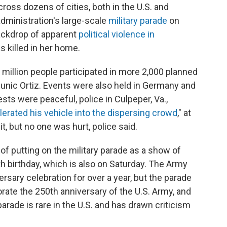
ross dozens of cities, both in the U.S. and
dministration's large-scale
military parade
on
ackdrop of apparent
political violence in
 killed in her home.
million people participated in more 2,000 planned
unic Ortiz. Events were also held in Germany and
ests were peaceful, police in Culpeper, Va.,
elerated his vehicle into the dispersing crowd
," at
t, but no one was hurt, police said.
of putting on the military parade as a show of
h birthday, which is also on Saturday. The Army
sary celebration for over a year, but the parade
rate the 250th anniversary of the U.S. Army, and
parade is rare in the U.S. and has drawn criticism