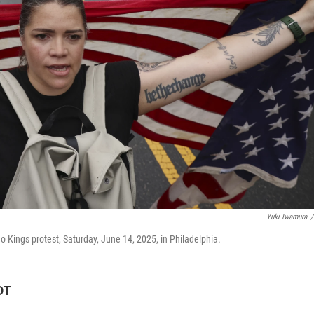
Yuki Iwamura
/
Kings protest, Saturday, June 14, 2025, in Philadelphia.
DT