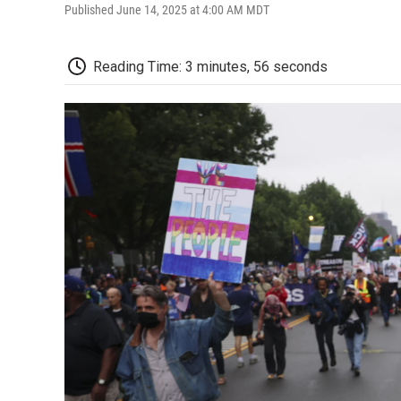
Published June 14, 2025 at 4:00 AM MDT
Reading Time: 3 minutes, 56 seconds