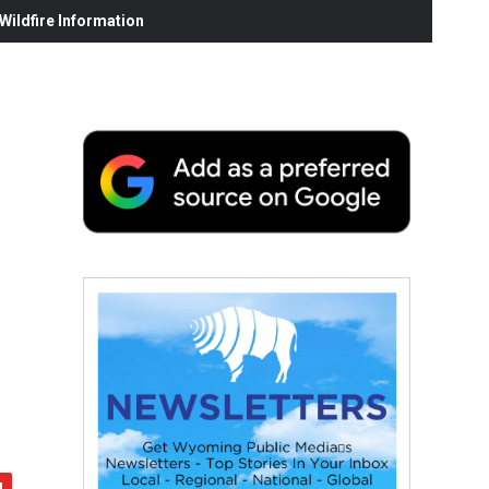
ildfire Information