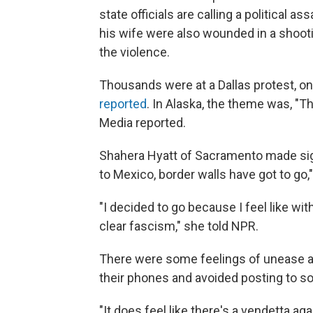
state officials are calling a political 
his wife were also wounded in a shoot
the violence.
Thousands were at a Dallas protest, o
reported
. In Alaska, the theme was, "Th
Media reported.
Shahera Hyatt of Sacramento made signs
to Mexico, border walls have got to go," 
"I decided to go because I feel like w
clear fascism," she told NPR.
There were some feelings of unease a
their phones and avoided posting to so
"It does feel like there's a vendetta ag