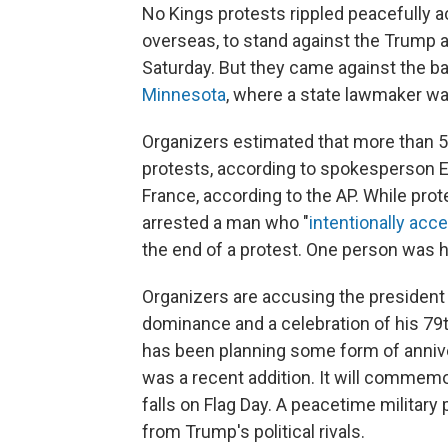
No Kings protests rippled peacefully ac
overseas, to stand against the Trump a
Saturday. But they came against the b
Minnesota
, where a state lawmaker was
Organizers estimated that more than 5 
protests, according to spokesperson E
France, according to the AP. While prot
arrested a man who "
intentionally acc
the end of a protest. One person was hi
Organizers are accusing the president 
dominance and a celebration of his 79t
has been planning some form of anniver
was a recent addition. It will commemo
falls on Flag Day. A peacetime military 
from Trump's political rivals.