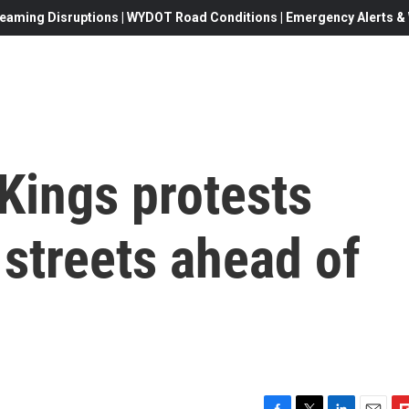
eaming Disruptions | WYDOT Road Conditions | Emergency Alerts & W
Kings protests
streets ahead of