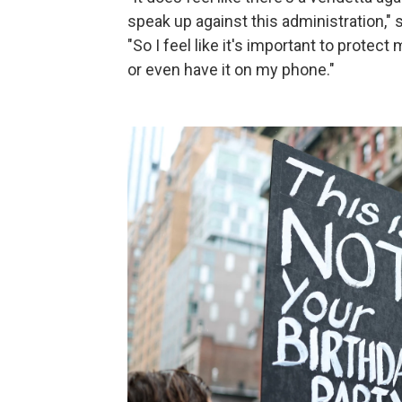
speak up against this administration,"
"So I feel like it's important to prote
or even have it on my phone."