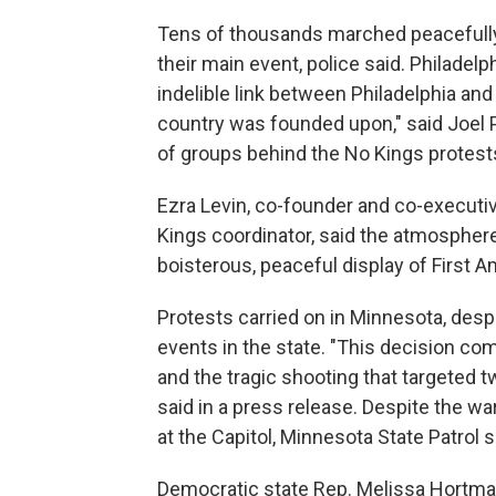
Tens of thousands marched peacefully 
their main event, police said. Philade
indelible link between Philadelphia an
country was founded upon," said Joel
of groups behind the No Kings protest
Ezra Levin, co-founder and co-executive
Kings coordinator, said the atmosphere
boisterous, peaceful display of First 
Protests carried on in Minnesota, despit
events in the state. "This decision com
and the tragic shooting that targeted t
said in a press release. Despite the w
at the Capitol, Minnesota State Patrol
Democratic state Rep. Melissa Hortman