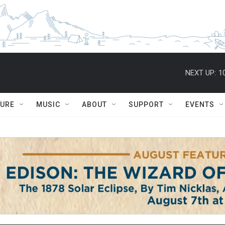
NEXT UP:
1
TURE
MUSIC
ABOUT
SUPPORT
EVENTS