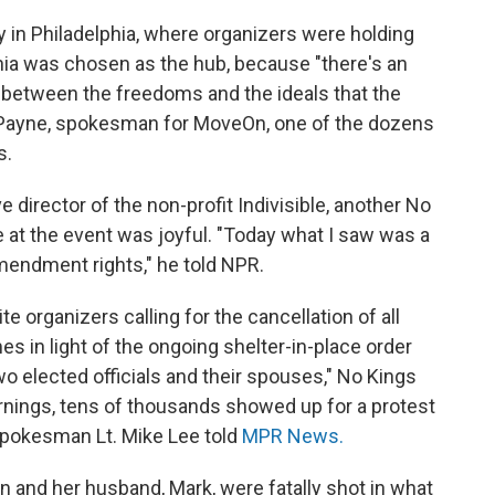
in Philadelphia, where organizers were holding
lphia was chosen as the hub, because "there's an
d between the freedoms and the ideals that the
 Payne, spokesman for MoveOn, one of the dozens
s.
 director of the non-profit Indivisible, another No
 at the event was joyful. "Today what I saw was a
Amendment rights," he told NPR.
e organizers calling for the cancellation of all
es in light of the ongoing shelter-in-place order
wo elected officials and their spouses," No Kings
arnings, tens of thousands showed up for a protest
 spokesman Lt. Mike Lee told
MPR News.
 and her husband, Mark, were fatally shot in what