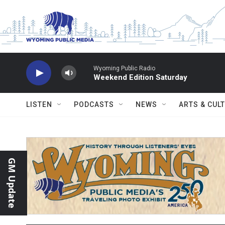
Skip to main content
Wyoming Public Radio
Weekend Edition Saturday
LISTEN
PODCASTS
NEWS
ARTS & CUL
GM Update