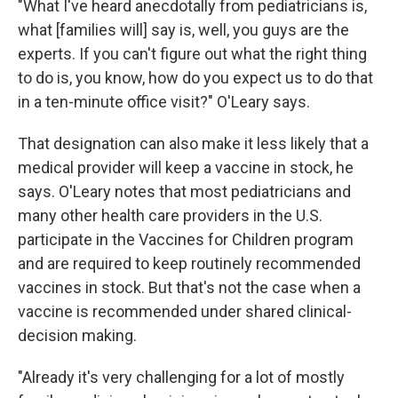
"What I've heard anecdotally from pediatricians is,
what [families will] say is, well, you guys are the
experts. If you can't figure out what the right thing
to do is, you know, how do you expect us to do that
in a ten-minute office visit?" O'Leary says.
That designation can also make it less likely that a
medical provider will keep a vaccine in stock, he
says. O'Leary notes that most pediatricians and
many other health care providers in the U.S.
participate in the Vaccines for Children program
and are required to keep routinely recommended
vaccines in stock. But that's not the case when a
vaccine is recommended under shared clinical-
decision making.
"Already it's very challenging for a lot of mostly