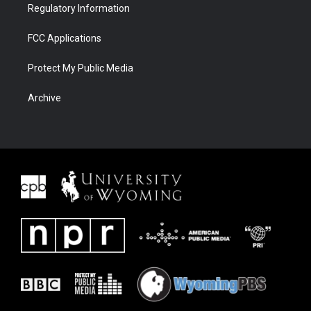
Regulatory Information
FCC Applications
Protect My Public Media
Archive