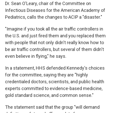
Dr. Sean O'Leary, chair of the Committee on
Infectious Diseases for the American Academy of
Pediatrics, calls the changes to ACIP a "disaster."
"Imagine if you took all the air traffic controllers in
the U.S. and just fired them and you replaced them
with people that not only didn't really know how to
be air traffic controllers, but several of them didn't
even believe in flying," he says.
In a statement, HHS defended Kennedy's choices
for the committee, saying they are "highly
credentialed doctors, scientists, and public health
experts committed to evidence-based medicine,
gold standard science, and common sense."
The statement said that the group "will demand