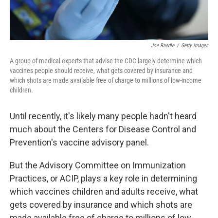
Joe Raedle
/
Getty Images
A group of medical experts that advise the CDC largely determine which
vaccines people should receive, what gets covered by insurance and
which shots are made available free of charge to millions of low-income
children.
Until recently, it's likely many people hadn't heard
much about the Centers for Disease Control and
Prevention's vaccine advisory panel.
But the Advisory Committee on Immunization
Practices, or ACIP, plays a key role in determining
which vaccines children and adults receive, what
gets covered by insurance and which shots are
made available free of charge to millions of low-