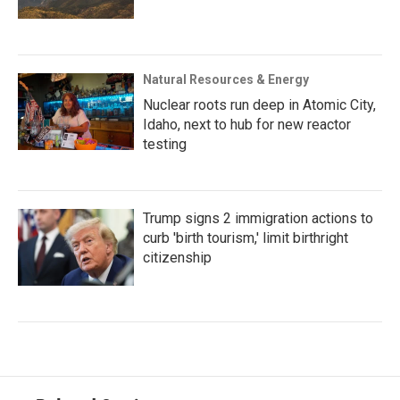
Natural Resources & Energy
Nuclear roots run deep in Atomic City,
Idaho, next to hub for new reactor
testing
Trump signs 2 immigration actions to
curb 'birth tourism,' limit birthright
citizenship