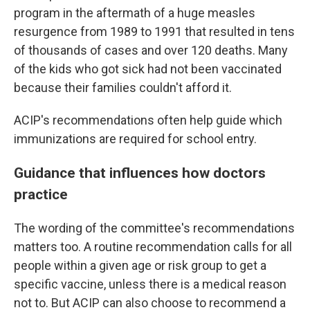
program in the aftermath of a huge measles
resurgence from 1989 to 1991 that resulted in tens
of thousands of cases and over 120 deaths. Many
of the kids who got sick had not been vaccinated
because their families couldn't afford it.
ACIP's recommendations often help guide which
immunizations are required for school entry.
Guidance that influences how doctors
practice
The wording of the committee's recommendations
matters too. A routine recommendation calls for all
people within a given age or risk group to get a
specific vaccine, unless there is a medical reason
not to. But ACIP can also choose to recommend a