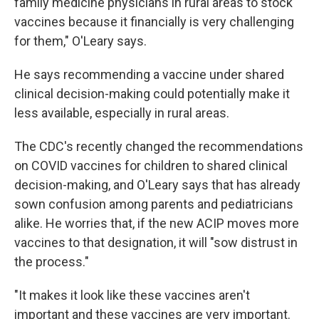
family medicine physicians in rural areas to stock
vaccines because it financially is very challenging
for them," O'Leary says.
He says recommending a vaccine under shared
clinical decision-making could potentially make it
less available, especially in rural areas.
The CDC's recently changed the recommendations
on COVID vaccines for children to shared clinical
decision-making, and O'Leary says that has already
sown confusion among parents and pediatricians
alike. He worries that, if the new ACIP moves more
vaccines to that designation, it will "sow distrust in
the process."
"It makes it look like these vaccines aren't
important and these vaccines are very important.