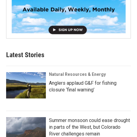
Latest Stories
Natural Resources & Energy
Anglers applaud G&F for fishing
closure ‘final warning’
Summer monsoon could ease drought
in parts of the West, but Colorado
River challenges remain