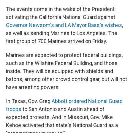
The events come in the wake of the President
activating the California National Guard against
Governor Newsom's and LA Mayor Bass's wishes
,
as well as sending Marines to Los Angeles. The
first group of 700 Marines arrived on Friday.
Marines are expected to protect federal buildings,
such as the Wilshire Federal Building, and those
inside. They will be equipped with shields and
batons, among other crowd control gear, but will not
have arresting powers.
In Texas, Gov. Greg
Abbott ordered National Guard
troops
to San Antonio and Austin ahead of
expected protests. And in Missouri, Gov. Mike
Kehoe activated that state's National Guard as a