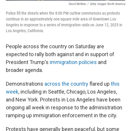
David McNew
/
Getty Images North America
Police fill the streets when the 8:00 PM curfew commences as protests
continue in an approximately one-square mile area of downtown Los
Angeles in response to a series of immigration raids on June 12, 2025 in
Los Angeles, California.
People across the country on Saturday are
expected to rally both against and in support of
President Trump's
immigration policies
and
broader agenda.
Demonstrations
across the country
flared up
this
week
, including in Seattle, Chicago, Los Angeles,
and New York. Protests in Los Angeles have been
ongoing all week in response to the administration
ramping up immigration enforcement in the city.
Protests have generally been peaceful, but some