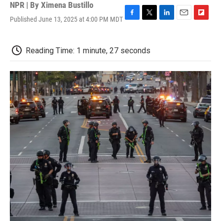
NPR | By
Ximena Bustillo
Published June 13, 2025 at 4:00 PM MDT
F
T
L
E
F
a
w
i
m
l
c
i
n
a
i
e
t
k
i
p
Reading Time: 1 minute, 27 seconds
b
t
e
l
b
o
e
d
o
o
r
I
a
k
n
r
d