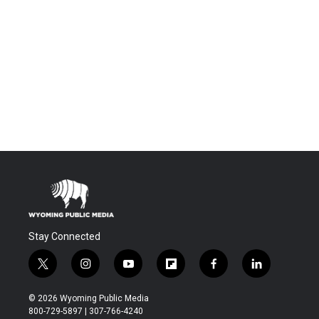
Stay Connected
t
i
y
f
f
l
w
n
o
l
a
i
i
s
u
i
c
n
© 2026 Wyoming Public Media
t
t
t
p
e
k
800-729-5897 | 307-766-4240