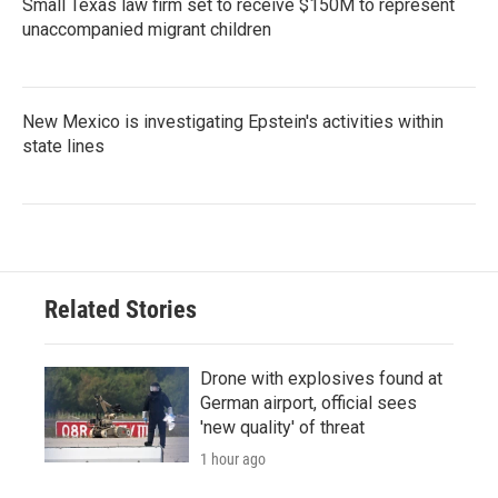
Small Texas law firm set to receive $150M to represent
unaccompanied migrant children
New Mexico is investigating Epstein's activities within
state lines
Related Stories
Drone with explosives found at
German airport, official sees
'new quality' of threat
1 hour ago