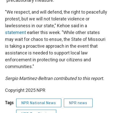
"precautionary measure."
"We respect, and will defend, the right to peacefully
protest, but we will not tolerate violence or
lawlessness in our state," Kehoe said in a
statement
earlier this week. "While other states
may wait for chaos to ensue, the State of Missouri
is taking a proactive approach in the event that
assistance is needed to support local law
enforcement in protecting our citizens and
communities."
Sergio Martinez-Beltran contributed to this report.
Copyright 2025 NPR
Tags
NPR National News
NPR news