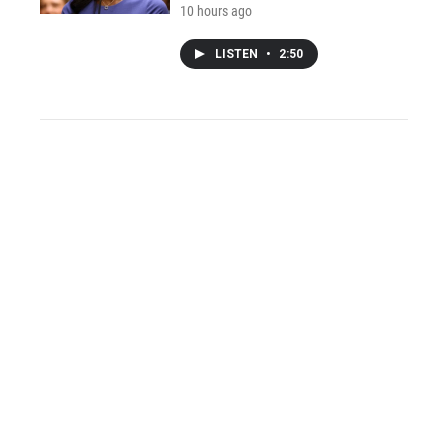
10 hours ago
LISTEN
•
2:50