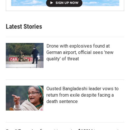
Latest Stories
Drone with explosives found at
German airport, official sees 'new
quality' of threat
Ousted Bangladeshi leader vows to
return from exile despite facing a
death sentence