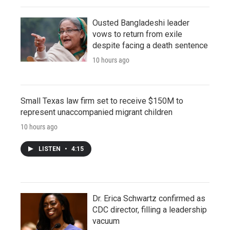
Ousted Bangladeshi leader
vows to return from exile
despite facing a death sentence
10 hours ago
Small Texas law firm set to receive $150M to
represent unaccompanied migrant children
10 hours ago
LISTEN
•
4:15
Dr. Erica Schwartz confirmed as
CDC director, filling a leadership
vacuum