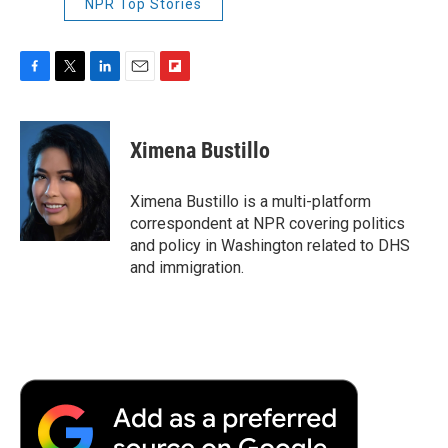
NPR Top Stories
F
T
L
E
F
a
w
i
m
l
c
i
n
a
i
e
t
k
i
p
Ximena Bustillo
b
t
e
l
b
o
e
d
o
o
r
I
a
Ximena Bustillo is a multi-platform
k
n
r
correspondent at NPR covering politics
d
and policy in Washington related to DHS
and immigration.