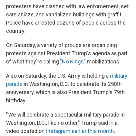
protesters have clashed with law enforcement, set
cars ablaze, and vandalized buildings with graffiti.
Police have arrested dozens of people across the
country.
On Saturday, a variety of groups are organizing
protests against President Trump's agenda as part
of what they're calling "
No Kings
" mobilizations.
Also on Saturday, the U.S. Army is holding a
military
parade
in Washington, D.C. to celebrate its 250th
anniversary, which is also President Trump's 79th
birthday.
" We will celebrate a spectacular military parade in
Washington, D.C., like no other," Trump said in a
video posted on
Instagram earlier this month
.