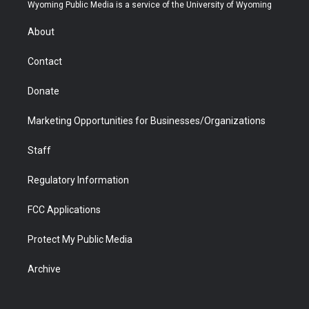
t
a
u
b
b
e
Wyoming Public Media is a service of the University of Wyoming
e
g
b
o
o
d
r
r
e
a
o
i
About
a
r
k
n
m
d
Contact
Donate
Marketing Opportunities for Businesses/Organizations
Staff
Regulatory Information
FCC Applications
Protect My Public Media
Archive