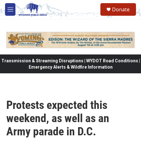
Skip to main content
Donate
M
e
n
u
Transmission & Streaming Disruptions | WYDOT Road Conditions |
Emergency Alerts & Wildfire Information
Protests expected this
weekend, as well as an
Army parade in D.C.