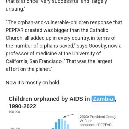
that is at once "very successful" and "largely
unsung."
"The orphan-and-vulnerable-children response that
PEPFAR created was bigger than the Catholic
Church, all added up in every country, in terms of
the number of orphans saved," says Goosby, now a
professor of medicine at the University of
California, San Francisco. "That was the largest
effort on the planet."
Now it's mostly on hold.