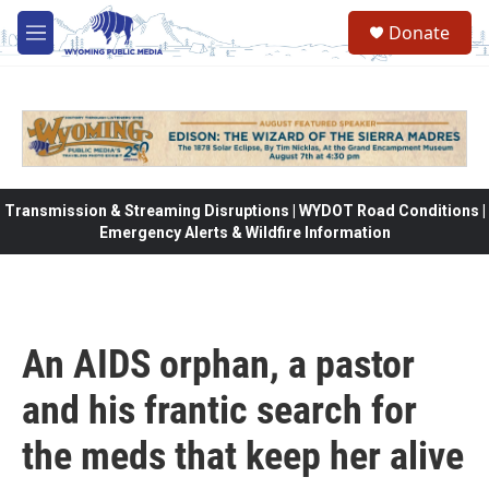
Skip to main content
Donate
M
e
n
u
Transmission & Streaming Disruptions | WYDOT Road Conditions |
Emergency Alerts & Wildfire Information
An AIDS orphan, a pastor
and his frantic search for
the meds that keep her alive