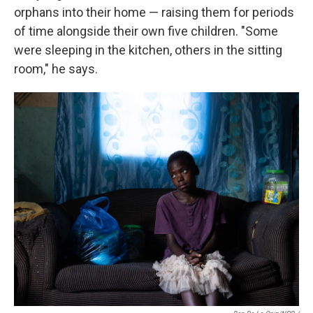
orphans into their home — raising them for periods
of time alongside their own five children. "Some
were sleeping in the kitchen, others in the sitting
room," he says.