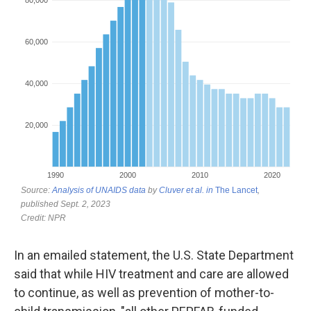
In an emailed statement, the U.S. State Department
said that while HIV treatment and care are allowed
to continue, as well as prevention of mother-to-