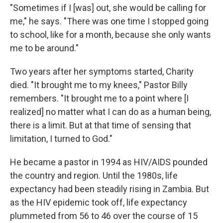
"Sometimes if I [was] out, she would be calling for
me," he says. "There was one time I stopped going
to school, like for a month, because she only wants
me to be around."
Two years after her symptoms started, Charity
died. "It brought me to my knees," Pastor Billy
remembers. "It brought me to a point where [I
realized] no matter what I can do as a human being,
there is a limit. But at that time of sensing that
limitation, I turned to God."
He became a pastor in 1994 as HIV/AIDS pounded
the country and region. Until the 1980s, life
expectancy had been steadily rising in Zambia. But
as the HIV epidemic took off, life expectancy
plummeted from 56 to 46 over the course of 15