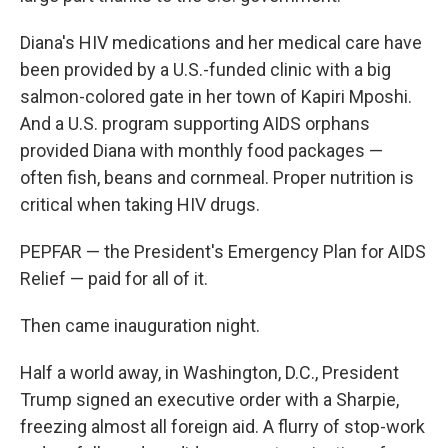
Diana's HIV medications and her medical care have
been provided by a U.S.-funded clinic with a big
salmon-colored gate in her town of Kapiri Mposhi.
And a U.S. program supporting AIDS orphans
provided Diana with monthly food packages —
often fish, beans and cornmeal. Proper nutrition is
critical when taking HIV drugs.
PEPFAR — the President's Emergency Plan for AIDS
Relief — paid for all of it.
Then came inauguration night.
Half a world away, in Washington, D.C., President
Trump signed an executive order with a Sharpie,
freezing almost all foreign aid. A flurry of stop-work