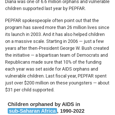
Diana was one of 6.6 million orphans and vulnerable
children supported last year by PEPFAR.
PEPFAR spokespeople often point out that the
program has saved more than 26 million lives since
its launch in 2003. And it has also helped children
on a massive scale. Starting in 2006 — just a few
years after then-President George W. Bush created
the initiative — a bipartisan team of Democrats and
Republicans made sure that 10% of the funding
each year was set aside for AIDS orphans and
vulnerable children. Last fiscal year, PEPFAR spent
just over $200 million on these youngsters — about
$31 per child supported.