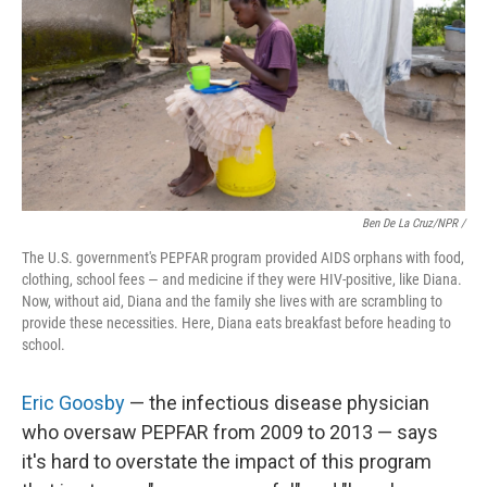
Ben De La Cruz/NPR /
The U.S. government's PEPFAR program provided AIDS orphans with food,
clothing, school fees — and medicine if they were HIV-positive, like Diana.
Now, without aid, Diana and the family she lives with are scrambling to
provide these necessities. Here, Diana eats breakfast before heading to
school.
Eric Goosby
— the infectious disease physician
who oversaw PEPFAR from 2009 to 2013
— says
it's hard to overstate the impact of this program