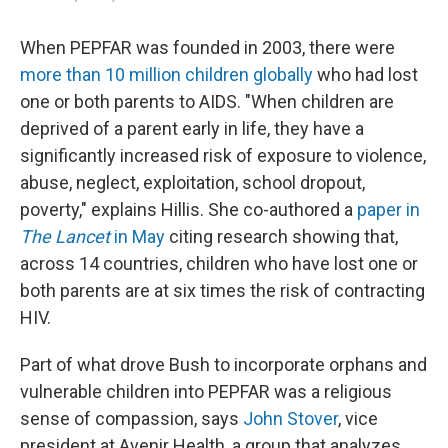
When PEPFAR was founded in 2003, there were
more than 10 million children globally
who had lost
one or both parents to AIDS. "When children are
deprived of a parent early in life, they have a
significantly increased risk of exposure to violence,
abuse, neglect, exploitation, school dropout,
poverty," explains Hillis. She co-authored a
paper in
The Lancet
in May
citing research showing that,
across 14 countries, children who have lost one or
both parents are at six times the risk of contracting
HIV.
Part of what drove Bush to incorporate orphans and
vulnerable children into PEPFAR was a religious
sense of compassion, says
John Stover
, vice
president at Avenir Health, a group that analyzes