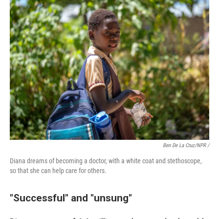
Ben De La Cruz/NPR /
Diana dreams of becoming a doctor, with a white coat and stethoscope,
so that she can help care for others.
"Successful" and "unsung"