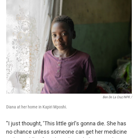
Ben De La Cruz/NPR /
Diana at her home in Kapiri Mposhi.
"I just thought, 'This little girl's gonna die. She has
no chance unless someone can get her medicine