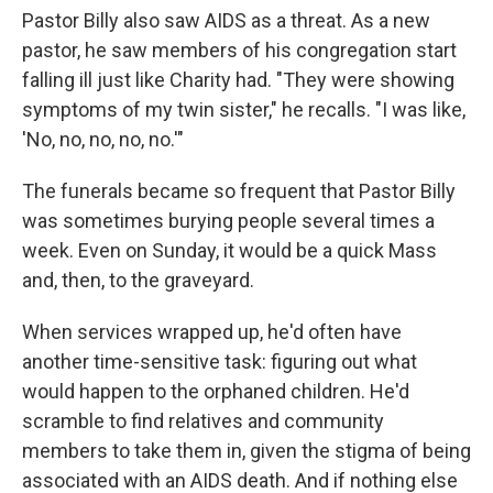
Pastor Billy also saw AIDS as a threat. As a new
pastor, he saw members of his congregation start
falling ill just like Charity had. "They were showing
symptoms of my twin sister," he recalls. "I was like,
'No, no, no, no, no.'"
The funerals became so frequent that Pastor Billy
was sometimes burying people several times a
week. Even on Sunday, it would be a quick Mass
and, then, to the graveyard.
When services wrapped up, he'd often have
another time-sensitive task: figuring out what
would happen to the orphaned children. He'd
scramble to find relatives and community
members to take them in, given the stigma of being
associated with an AIDS death. And if nothing else