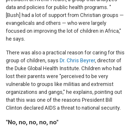
data and policies for public health programs. "
[Bush] had a lot of support from Christian groups —
evangelicals and others — who were largely
focused on improving the lot of children in Africa,"
he says.
There was also a practical reason for caring for this
group of children, says
Dr. Chris Beyrer
, director of
the Duke Global Health Institute. Children who had
lost their parents were "perceived to be very
vulnerable to groups like militias and extremist
organizations and gangs," he explains, pointing out
that this was one of the reasons President Bill
Clinton declared AIDS a threat to national security.
"No, no, no, no, no"