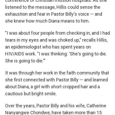
conference of Christian mission hospitals. As she
listened to the message, Hillis could sense the
exhaustion and fear in Pastor Billy's voice — and
she knew how much Diana means to him.
"I was about four people from checking in, and I had
tears in my eyes and was choked up," recalls Hillis,
an epidemiologist who has spent years on
HIV/AIDS work. "I was thinking: 'She's going to die.
She is going to die.'"
It was through her work in the faith community that
she first connected with Pastor Billy — and learned
about Diana, a girl with short cropped hair and a
cautious but bright smile.
Over the years, Pastor Billy and his wife, Catherine
Nanyangwe Chondwe, have taken more than 15