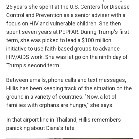
25 years she spent at the U.S. Centers for Disease
Control and Prevention as a senior adviser with a
focus on HIV and vulnerable children. She then
spent seven years at PEPFAR. During Trump's first
term, she was picked to lead a $100 million
initiative to use faith-based groups to advance
HIV/AIDS work. She was let go on the ninth day of
Trump's second term.
Between emails, phone calls and text messages,
Hillis has been keeping track of the situation on the
ground in a variety of countries. "Now, a lot of
families with orphans are hungry," she says.
In that airport line in Thailand, Hillis remembers
panicking about Diana's fate.