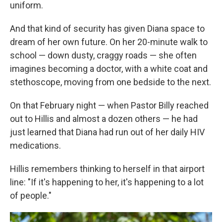
uniform.
And that kind of security has given Diana space to
dream of her own future. On her 20-minute walk to
school — down dusty, craggy roads — she often
imagines becoming a doctor, with a white coat and
stethoscope, moving from one bedside to the next.
On that February night — when Pastor Billy reached
out to Hillis and almost a dozen others — he had
just learned that Diana had run out of her daily HIV
medications.
Hillis remembers thinking to herself in that airport
line: "If it's happening to her, it's happening to a lot
of people."