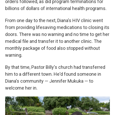
orders followed, as did program terminations for
billions of dollars of international health programs.
From one day to the next, Diana's HIV clinic went
from providing lifesaving medications to closing its
doors. There was no warning and no time to get her
medical file and transfer it to another clinic. The
monthly package of food also stopped without
warning.
By that time, Pastor Billy's church had transferred
him to a different town. He'd found someone in
Diana's community — Jennifer Mukuka — to
welcome her in.