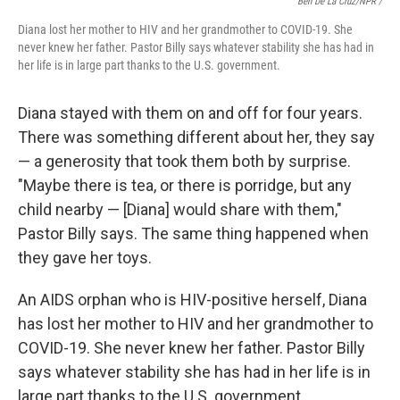
Ben De La Cruz/NPR /
Diana lost her mother to HIV and her grandmother to COVID-19. She
never knew her father. Pastor Billy says whatever stability she has had in
her life is in large part thanks to the U.S. government.
Diana stayed with them on and off for four years.
There was something different about her, they say
— a generosity that took them both by surprise.
"Maybe there is tea, or there is porridge, but any
child nearby — [Diana] would share with them,"
Pastor Billy says. The same thing happened when
they gave her toys.
An AIDS orphan who is HIV-positive herself, Diana
has lost her mother to HIV and her grandmother to
COVID-19. She never knew her father. Pastor Billy
says whatever stability she has had in her life is in
large part thanks to the U.S. government.