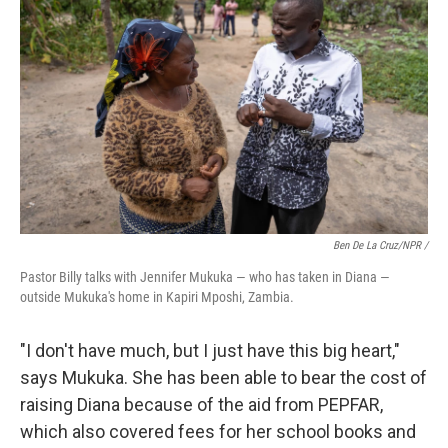
Ben De La Cruz/NPR /
Pastor Billy talks with Jennifer Mukuka — who has taken in Diana —
outside Mukuka's home in Kapiri Mposhi, Zambia.
"I don't have much, but I just have this big heart,"
says Mukuka. She has been able to bear the cost of
raising Diana because of the aid from PEPFAR,
which also covered fees for her school books and