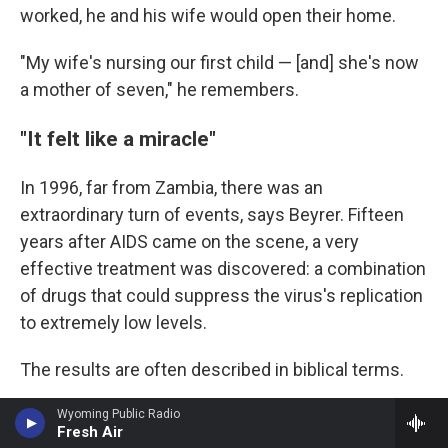
worked, he and his wife would open their home.
"My wife's nursing our first child — [and] she's now
a mother of seven," he remembers.
"It felt like a miracle"
In 1996, far from Zambia, there was an
extraordinary turn of events, says Beyrer. Fifteen
years after AIDS came on the scene, a very
effective treatment was discovered: a combination
of drugs that could suppress the virus's replication
to extremely low levels.
The results are often described in biblical terms.
"People who are on their deathbeds, wasting away
Wyoming Public Radio
Fresh Air
with diarrhea and thrush and fevers, would get on