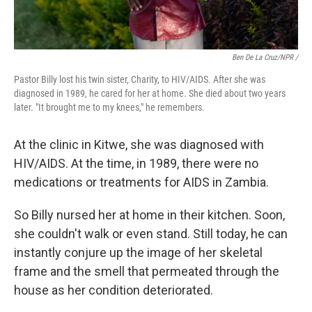
Ben De La Cruz/NPR /
Pastor Billy lost his twin sister, Charity, to HIV/AIDS. After she was
diagnosed in 1989, he cared for her at home. She died about two years
later. "It brought me to my knees," he remembers.
At the clinic in Kitwe, she was diagnosed with
HIV/AIDS. At the time, in 1989, there were no
medications or treatments for AIDS in Zambia.
So Billy nursed her at home in their kitchen. Soon,
she couldn't walk or even stand. Still today, he can
instantly conjure up the image of her skeletal
frame and the smell that permeated through the
house as her condition deteriorated.