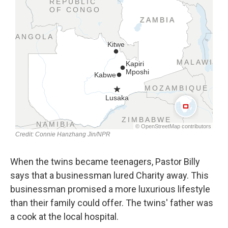
When the twins became teenagers, Pastor Billy
says that a businessman lured Charity away. This
businessman promised a more luxurious lifestyle
than their family could offer. The twins' father was
a cook at the local hospital.