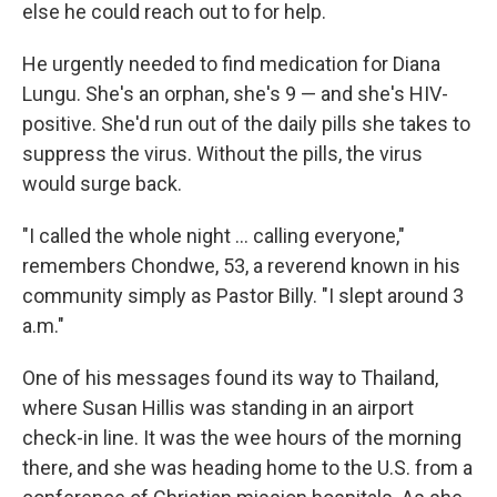
else he could reach out to for help.
He urgently needed to find medication for Diana
Lungu. She's an orphan, she's 9 — and she's HIV-
positive. She'd run out of the daily pills she takes to
suppress the virus. Without the pills, the virus
would surge back.
"I called the whole night … calling everyone,"
remembers Chondwe, 53, a reverend known in his
community simply as Pastor Billy. "I slept around 3
a.m."
One of his messages found its way to Thailand,
where Susan Hillis was standing in an airport
check-in line. It was the wee hours of the morning
there, and she was heading home to the U.S. from a