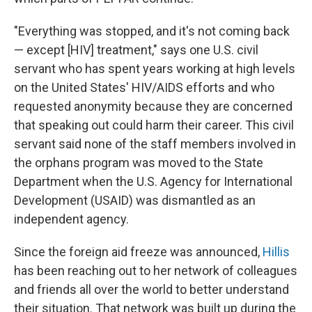
"Everything was stopped, and it's not coming back
— except [HIV] treatment," says one U.S. civil
servant who has spent years working at high levels
on the United States' HIV/AIDS efforts and who
requested anonymity because they are concerned
that speaking out could harm their career. This civil
servant said none of the staff members involved in
the orphans program was moved to the State
Department when the U.S. Agency for International
Development (USAID) was dismantled as an
independent agency.
Since the foreign aid freeze was announced,
Hillis
has been reaching out to her network of colleagues
and friends all over the world to better understand
their situation. That network was built up during the