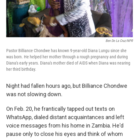
Ben De La Cruz/NPR
Pastor Billiance Chondwe has known 9-year-old Diana Lungu since she
was born. He helped her mother through a rough pregnancy and during
Diana's early years. Diana's mother died of AIDS when Diana was nearing
her third birthday.
Night had fallen hours ago, but Billiance Chondwe
was not slowing down.
On Feb. 20, he frantically tapped out texts on
WhatsApp, dialed distant acquaintances and left
voice messages from his home in Zambia. He'd
pause only to close his eyes and think of whom