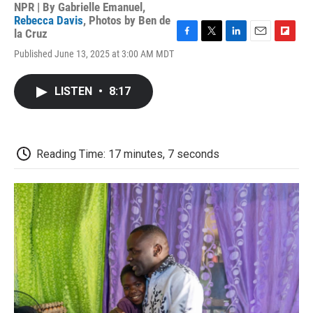
NPR | By
Gabrielle Emanuel
,
Rebecca Davis
,
Photos by Ben de
la Cruz
F
T
L
E
F
Published June 13, 2025 at 3:00 AM MDT
a
w
i
m
l
c
i
n
a
i
e
t
k
i
p
LISTEN
•
8:17
b
t
e
l
b
o
e
d
o
o
r
I
a
k
n
r
d
Reading Time: 17 minutes, 7 seconds