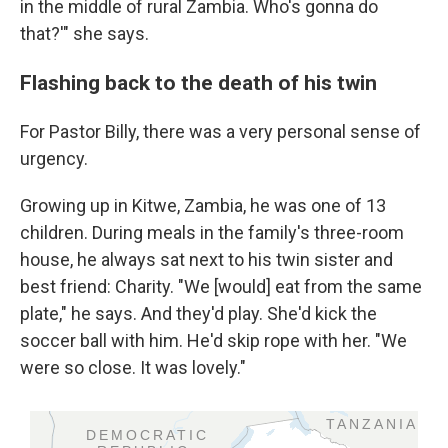
in the middle of rural Zambia. Who's gonna do
that?'" she says.
Flashing back to the death of his twin
For Pastor Billy, there was a very personal sense of
urgency.
Growing up in Kitwe, Zambia, he was one of 13
children. During meals in the family's three-room
house, he always sat next to his twin sister and
best friend: Charity. "We [would] eat from the same
plate," he says. And they'd play. She'd kick the
soccer ball with him. He'd skip rope with her. "We
were so close. It was lovely."