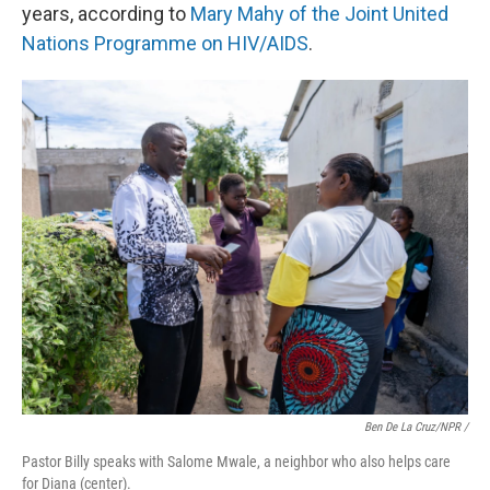
years, according to
Mary Mahy of the Joint United
Nations Programme on HIV/AIDS
.
Ben De La Cruz/NPR /
Pastor Billy speaks with Salome Mwale, a neighbor who also helps care
for Diana (center).