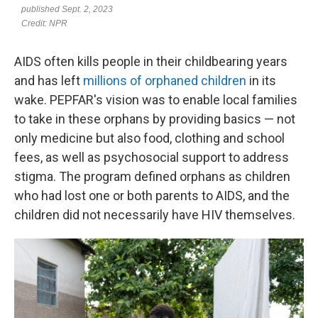
AIDS often kills people in their childbearing years
and has left
millions of orphaned children
in its
wake. PEPFAR's vision was to enable local families
to take in these orphans by providing basics — not
only medicine but also food, clothing and school
fees, as well as psychosocial support to address
stigma. The program defined orphans as children
who had lost one or both parents to AIDS, and the
children did not necessarily have HIV themselves.