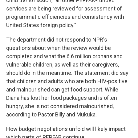
child transmission, "all other PEPFAR-funded
services are being reviewed for assessment of
programmatic efficiencies and consistency with
United States foreign policy."
The department did not respond to NPR's
questions about when the review would be
completed and what the 6.6 million orphans and
vulnerable children, as well as their caregivers,
should do in the meantime. The statement did say
that children and adults who are both HIV-positive
and malnourished can get food support. While
Diana has lost her food packages and is often
hungry, she is not considered malnourished,
according to Pastor Billy and Mukuka.
How budget negotiations unfold will likely impact
which parts of PEPFAR continue.