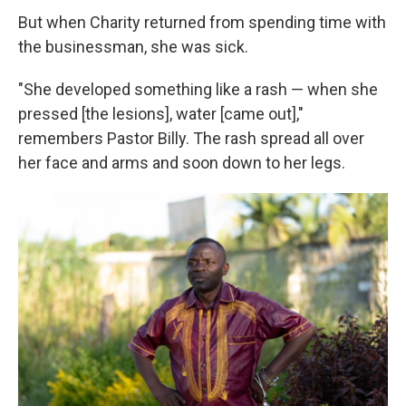
But when Charity returned from spending time with
the businessman, she was sick.
"She developed something like a rash — when she
pressed [the lesions], water [came out],"
remembers Pastor Billy. The rash spread all over
her face and arms and soon down to her legs.