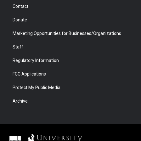
m
d
Contact
Donate
Marketing Opportunities for Businesses/Organizations
Staff
Regulatory Information
FCC Applications
Protect My Public Media
Archive