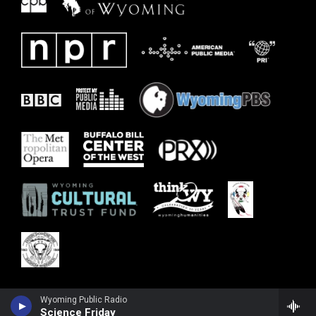
Wyoming Public Radio
Science Friday