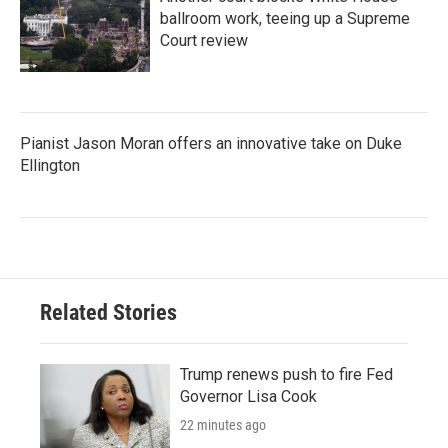
ballroom work, teeing up a Supreme
Court review
Pianist Jason Moran offers an innovative take on Duke
Ellington
Related Stories
Trump renews push to fire Fed
Governor Lisa Cook
22 minutes ago