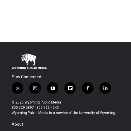
Stay Connected
t
i
y
f
f
l
w
n
o
l
a
i
i
s
u
i
c
n
© 2026 Wyoming Public Media
t
t
t
p
e
k
800-729-5897 | 307-766-4240
t
a
u
b
b
e
Wyoming Public Media is a service of the University of Wyoming
e
g
b
o
o
d
r
r
e
a
o
i
About
a
r
k
n