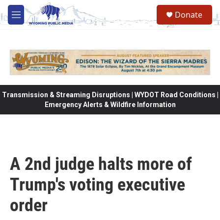
Skip to main content
Donate
M
e
n
u
Transmission & Streaming Disruptions | WYDOT Road Conditions |
Emergency Alerts & Wildfire Information
A 2nd judge halts more of
Trump's voting executive
order