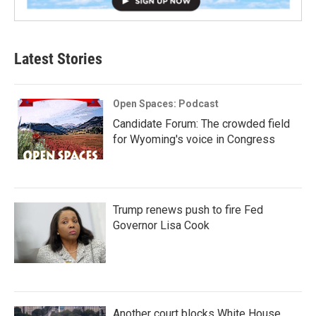
Latest Stories
Open Spaces: Podcast
Candidate Forum: The crowded field
for Wyoming's voice in Congress
Trump renews push to fire Fed
Governor Lisa Cook
Another court blocks White House