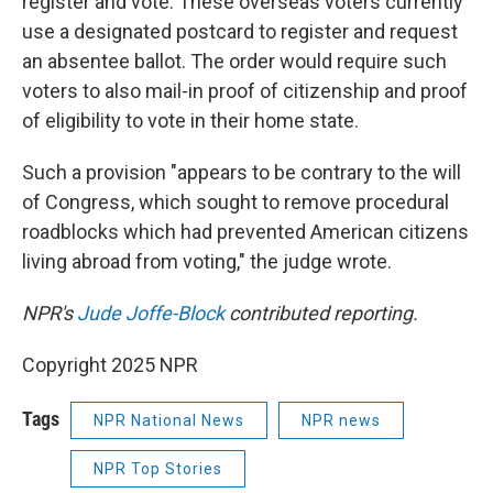
register and vote. These overseas voters currently
use a designated postcard to register and request
an absentee ballot. The order would require such
voters to also mail-in proof of citizenship and proof
of eligibility to vote in their home state.
Such a provision "appears to be contrary to the will
of Congress, which sought to remove procedural
roadblocks which had prevented American citizens
living abroad from voting," the judge wrote.
NPR's
Jude Joffe-Block
contributed reporting.
Copyright 2025 NPR
Tags
NPR National News
NPR news
NPR Top Stories