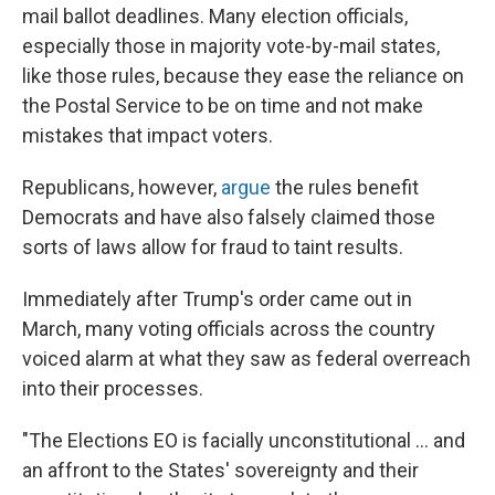
mail ballot deadlines. Many election officials,
especially those in majority vote-by-mail states,
like those rules, because they ease the reliance on
the Postal Service to be on time and not make
mistakes that impact voters.
Republicans, however,
argue
the rules benefit
Democrats and have also falsely claimed those
sorts of laws allow for fraud to taint results.
Immediately after Trump's order came out in
March, many voting officials across the country
voiced alarm at what they saw as federal overreach
into their processes.
"The Elections EO is facially unconstitutional … and
an affront to the States' sovereignty and their