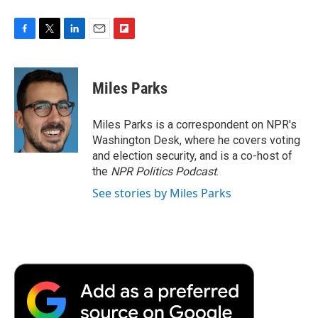
F
T
L
E
F
a
w
i
m
l
c
i
n
a
i
e
t
k
i
p
Miles Parks
b
t
e
l
b
o
e
d
o
o
r
I
a
Miles Parks is a correspondent on NPR's
k
n
r
Washington Desk, where he covers voting
d
and election security, and is a co-host of
the
NPR Politics Podcast
.
See stories by Miles Parks