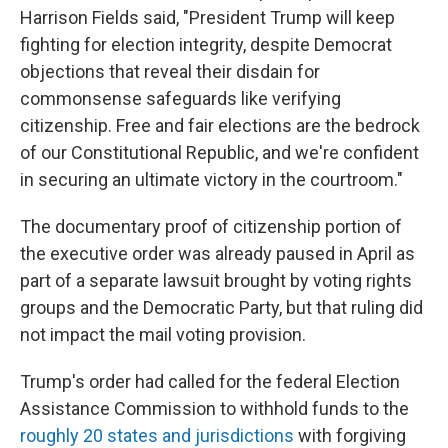
Harrison Fields said, "President Trump will keep
fighting for election integrity, despite Democrat
objections that reveal their disdain for
commonsense safeguards like verifying
citizenship. Free and fair elections are the bedrock
of our Constitutional Republic, and we're confident
in securing an ultimate victory in the courtroom."
The documentary proof of citizenship portion of
the executive order was already paused in April as
part of a separate lawsuit brought by voting rights
groups and the Democratic Party, but that ruling did
not impact the mail voting provision.
Trump's order had called for the federal Election
Assistance Commission to withhold funds to the
roughly 20 states and jurisdictions
with forgiving