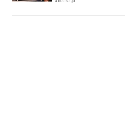
4 hours ago