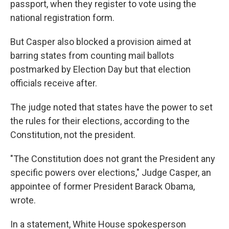
passport, when they register to vote using the
national registration form.
But Casper also blocked a provision aimed at
barring states from counting mail ballots
postmarked by Election Day but that election
officials receive after.
The judge noted that states have the power to set
the rules for their elections, according to the
Constitution, not the president.
"The Constitution does not grant the President any
specific powers over elections," Judge Casper, an
appointee of former President Barack Obama,
wrote.
In a statement, White House spokesperson