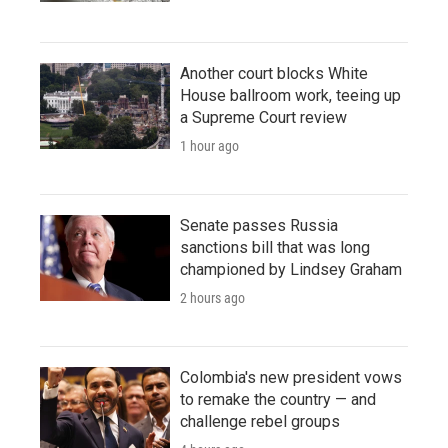
Another court blocks White
House ballroom work, teeing up
a Supreme Court review
1 hour ago
Senate passes Russia
sanctions bill that was long
championed by Lindsey Graham
2 hours ago
Colombia's new president vows
to remake the country — and
challenge rebel groups