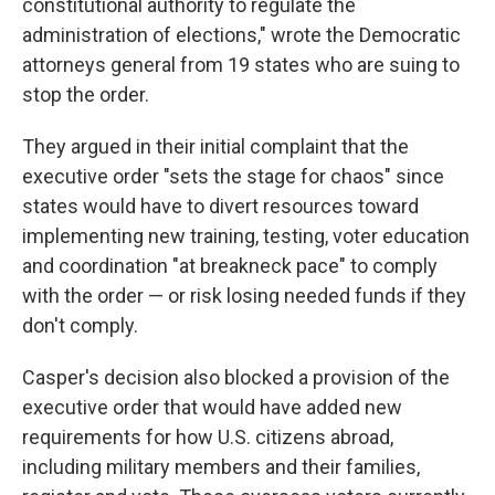
constitutional authority to regulate the
administration of elections," wrote the Democratic
attorneys general from 19 states who are suing to
stop the order.
They argued in their initial complaint that the
executive order "sets the stage for chaos" since
states would have to divert resources toward
implementing new training, testing, voter education
and coordination "at breakneck pace" to comply
with the order — or risk losing needed funds if they
don't comply.
Casper's decision also blocked a provision of the
executive order that would have added new
requirements for how U.S. citizens abroad,
including military members and their families,