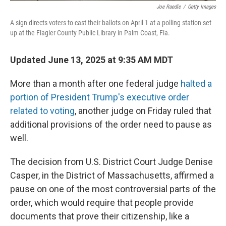
Joe Raedle
/
Getty Images
A sign directs voters to cast their ballots on April 1 at a polling station set
up at the Flagler County Public Library in Palm Coast, Fla.
Updated June 13, 2025 at 9:35 AM MDT
More than a month after one federal judge
halted a
portion of President Trump's executive order
related to voting
, another judge on Friday ruled that
additional provisions of the order need to pause as
well.
The decision from U.S. District Court Judge Denise
Casper, in the District of Massachusetts, affirmed a
pause on one of the most controversial parts of the
order, which would require that people provide
documents that prove their citizenship, like a