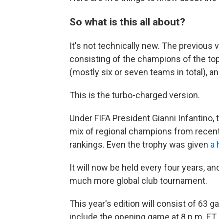
So what is this all about?
It's not technically new. The previous 
consisting of the champions of the top
(mostly six or seven teams in total), an
This is the turbo-charged version.
Under FIFA President Gianni Infantino
mix of regional champions from recent
rankings. Even the trophy was given
a 
It will now be held every four years, a
much more global club tournament.
This year's edition will consist of 63 
include the opening game at 8 p.m. ET