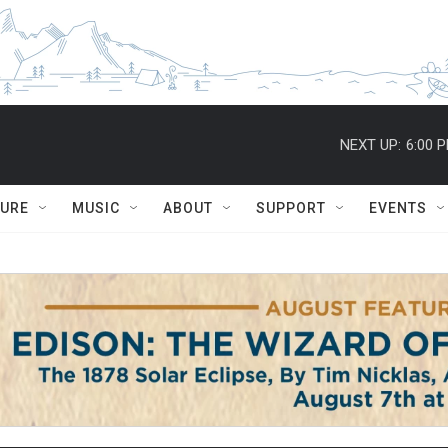
NEXT UP:
6:00 
TURE
MUSIC
ABOUT
SUPPORT
EVENTS