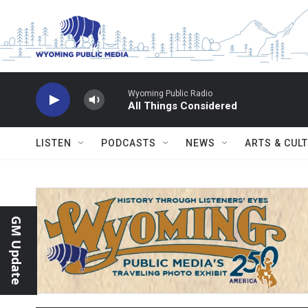
Skip to main content
Wyoming Public Radio
All Things Considered
LISTEN
PODCASTS
NEWS
ARTS & CUL
GM Update