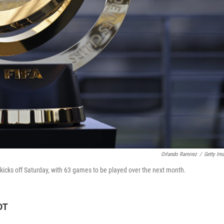
Orlando Ramirez
/
Getty Im
cks off Saturday, with 63 games to be played over the next month.
DT