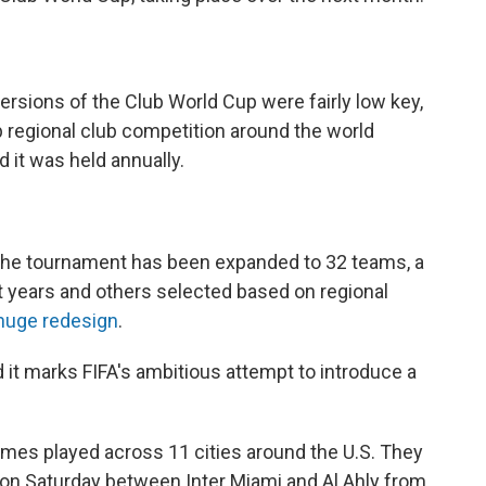
versions of the Club World Cup were fairly low key,
 regional club competition around the world
d it was held annually.
, the tournament has been expanded to 32 teams, a
 years and others selected based on regional
huge redesign
.
nd it marks FIFA's ambitious attempt to introduce a
games played across 11 cities around the U.S. They
 on Saturday between Inter Miami and Al Ahly from