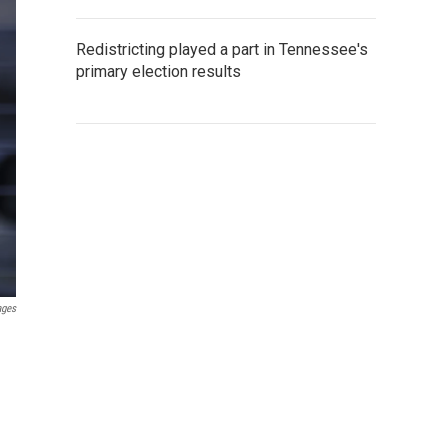
Redistricting played a part in Tennessee's
primary election results
ages