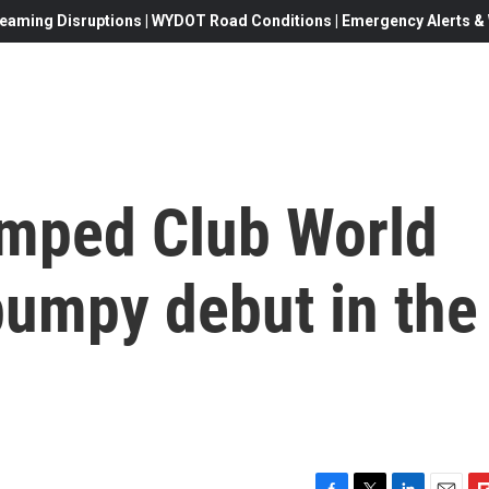
eaming Disruptions | WYDOT Road Conditions | Emergency Alerts & W
amped Club World
 bumpy debut in the