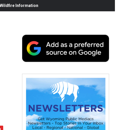
ildfire Information