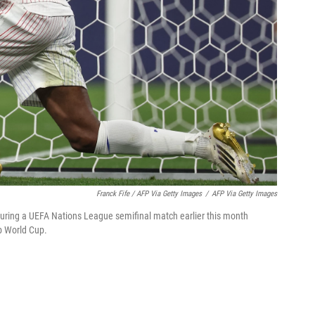
Franck Fife / AFP Via Getty Images
/
AFP Via Getty Images
ring a UEFA Nations League semifinal match earlier this month
ub World Cup.