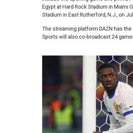
Egypt at Hard Rock Stadium in Miami Gar
Stadium in East Rutherford, N.J., on Jul
The streaming platform DAZN has the gl
Sports will also co-broadcast 24 game