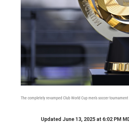
The completely revamped Club World Cup men's soccer tournament ki
Updated June 13, 2025 at 6:02 PM M