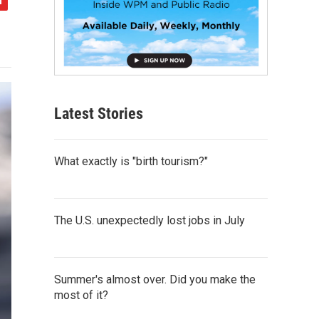
Latest Stories
What exactly is "birth tourism?"
The U.S. unexpectedly lost jobs in July
Summer's almost over. Did you make the
most of it?