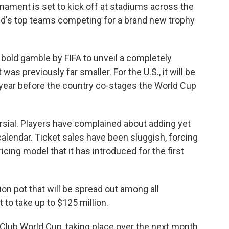
ament is set to kick off at stadiums across the
rld's top teams competing for a brand new trophy
old gamble by FIFA to unveil a completely
s previously far smaller. For the U.S., it will be
 year before the country co-stages the World Cup
sial. Players have complained about adding yet
lendar. Ticket sales have been sluggish, forcing
icing model that it has introduced for the first
llion pot that will be spread out among all
 to take up to $125 million.
 Club World Cup, taking place over the next month.