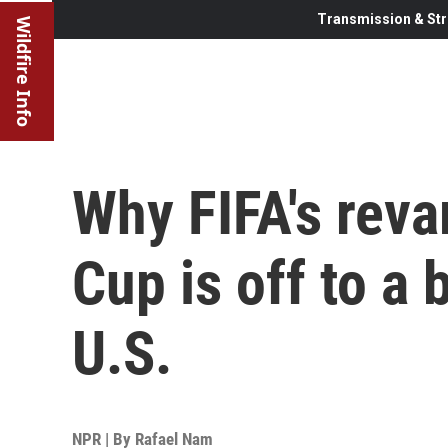
Transmission & Str
Wildfire Info
Why FIFA's rev
Cup is off to a
U.S.
NPR | By
Rafael Nam