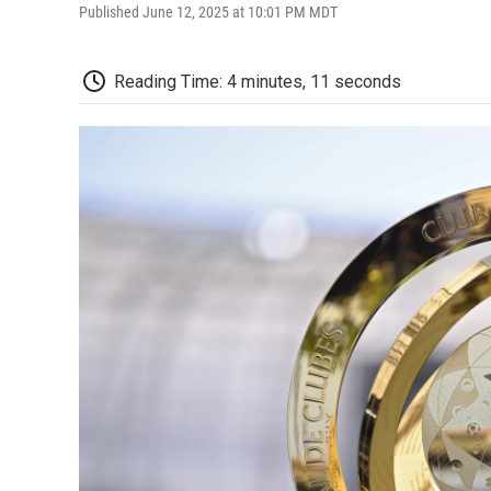
Published June 12, 2025 at 10:01 PM MDT
Reading Time: 4 minutes, 11 seconds