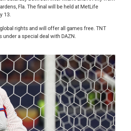
dens, Fla. The final will be held at MetLife
y 13.
obal rights and will offer all games free. TNT
s under a special deal with DAZN.