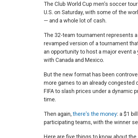
The Club World Cup men's soccer tourn
U.S. on Saturday, with some of the wo
— and a whole lot of cash.
The 32-team tournament represents a b
revamped version of a tournament that wa
an opportunity to host a major event a
with Canada and Mexico.
But the new format has been controver
more games to an already congested ca
FIFA to slash prices under a dynamic pr
time.
Then again,
there's the money
: a $1 bi
participating teams, with the winner set
Here are five things to know about the