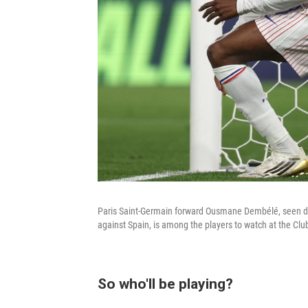
Paris Saint-Germain forward Ousmane Dembélé, seen du
against Spain, is among the players to watch at the Cl
So who'll be playing?