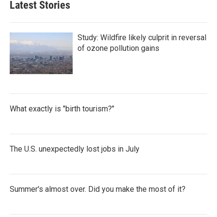
Latest Stories
Study: Wildfire likely culprit in reversal
of ozone pollution gains
What exactly is "birth tourism?"
The U.S. unexpectedly lost jobs in July
Summer's almost over. Did you make the most of it?