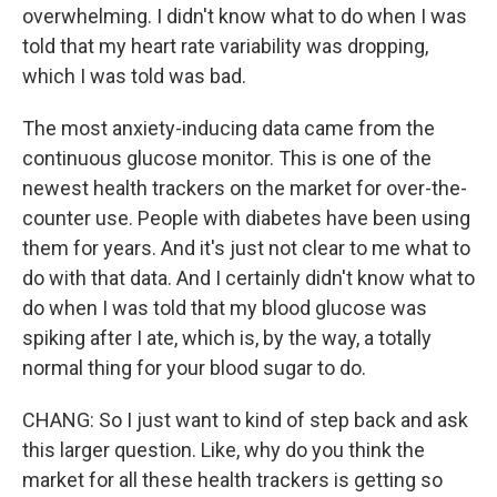
overwhelming. I didn't know what to do when I was
told that my heart rate variability was dropping,
which I was told was bad.
The most anxiety-inducing data came from the
continuous glucose monitor. This is one of the
newest health trackers on the market for over-the-
counter use. People with diabetes have been using
them for years. And it's just not clear to me what to
do with that data. And I certainly didn't know what to
do when I was told that my blood glucose was
spiking after I ate, which is, by the way, a totally
normal thing for your blood sugar to do.
CHANG: So I just want to kind of step back and ask
this larger question. Like, why do you think the
market for all these health trackers is getting so