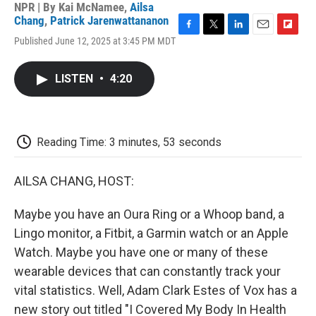
NPR | By
Kai McNamee
,
Ailsa
Chang
,
Patrick Jarenwattananon
F
T
L
E
F
Published June 12, 2025 at 3:45 PM MDT
a
w
i
m
l
c
i
n
a
i
e
t
k
i
p
LISTEN
•
4:20
b
t
e
l
b
o
e
d
o
o
r
I
a
k
n
r
d
Reading Time: 3 minutes, 53 seconds
AILSA CHANG, HOST:
Maybe you have an Oura Ring or a Whoop band, a
Lingo monitor, a Fitbit, a Garmin watch or an Apple
Watch. Maybe you have one or many of these
wearable devices that can constantly track your
vital statistics. Well, Adam Clark Estes of Vox has a
new story out titled "I Covered My Body In Health