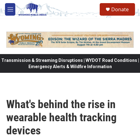
Skip to main content
Donate
M
e
n
u
Transmission & Streaming Disruptions | WYDOT Road Conditions |
Emergency Alerts & Wildfire Information
What's behind the rise in
wearable health tracking
devices