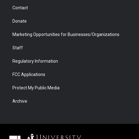
m
d
Contact
Donate
Marketing Opportunities for Businesses/Organizations
Staff
Regulatory Information
FCC Applications
Protect My Public Media
Archive