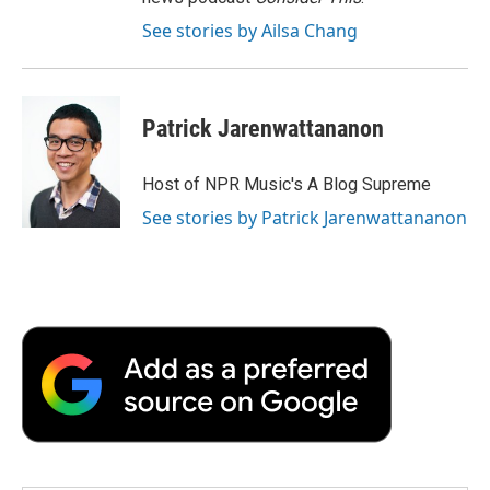
See stories by Ailsa Chang
Patrick Jarenwattananon
Host of NPR Music's A Blog Supreme
See stories by Patrick Jarenwattananon