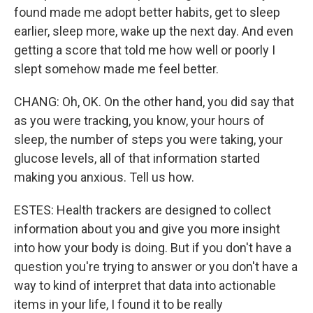
found made me adopt better habits, get to sleep
earlier, sleep more, wake up the next day. And even
getting a score that told me how well or poorly I
slept somehow made me feel better.
CHANG: Oh, OK. On the other hand, you did say that
as you were tracking, you know, your hours of
sleep, the number of steps you were taking, your
glucose levels, all of that information started
making you anxious. Tell us how.
ESTES: Health trackers are designed to collect
information about you and give you more insight
into how your body is doing. But if you don't have a
question you're trying to answer or you don't have a
way to kind of interpret that data into actionable
items in your life, I found it to be really