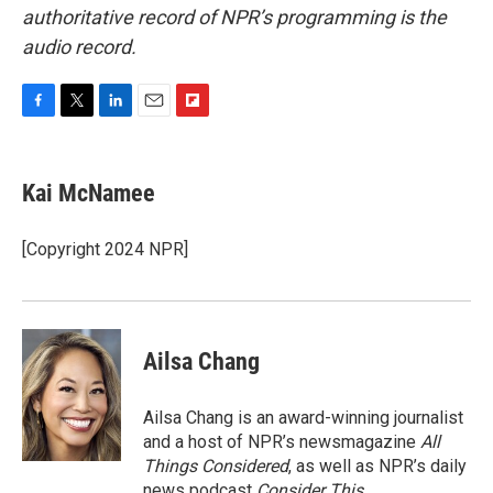
authoritative record of NPR’s programming is the
audio record.
F
T
L
E
F
a
w
i
m
l
c
i
n
a
i
e
t
k
i
p
Kai McNamee
b
t
e
l
b
o
e
d
o
o
r
I
a
[Copyright 2024 NPR]
k
n
r
d
Ailsa Chang
Ailsa Chang is an award-winning journalist
and a host of NPR’s newsmagazine
All
Things Considered
, as well as NPR’s daily
news podcast
Consider This
.