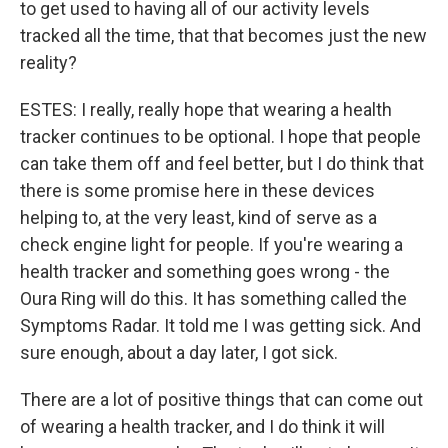
to get used to having all of our activity levels
tracked all the time, that that becomes just the new
reality?
ESTES: I really, really hope that wearing a health
tracker continues to be optional. I hope that people
can take them off and feel better, but I do think that
there is some promise here in these devices
helping to, at the very least, kind of serve as a
check engine light for people. If you're wearing a
health tracker and something goes wrong - the
Oura Ring will do this. It has something called the
Symptoms Radar. It told me I was getting sick. And
sure enough, about a day later, I got sick.
There are a lot of positive things that can come out
of wearing a health tracker, and I do think it will