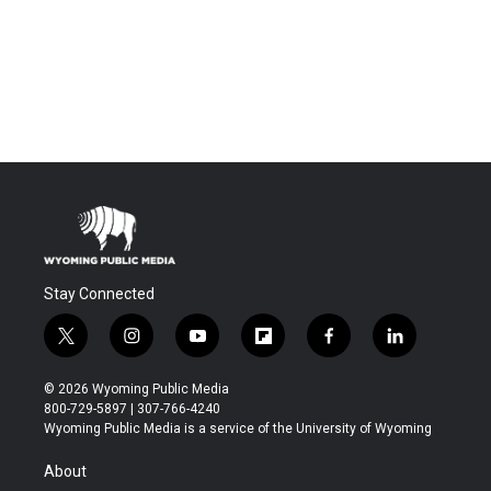
Stay Connected
t
i
y
f
f
l
w
n
o
l
a
i
i
s
u
i
c
n
© 2026 Wyoming Public Media
t
t
t
p
e
k
800-729-5897 | 307-766-4240
t
a
u
b
b
e
Wyoming Public Media is a service of the University of Wyoming
e
g
b
o
o
d
r
r
e
a
o
i
About
a
r
k
n