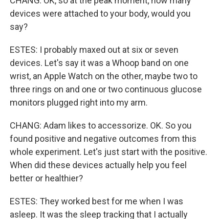
CHANG: OK, so at the peak moment, how many
devices were attached to your body, would you
say?
ESTES: I probably maxed out at six or seven
devices. Let's say it was a Whoop band on one
wrist, an Apple Watch on the other, maybe two to
three rings on and one or two continuous glucose
monitors plugged right into my arm.
CHANG: Adam likes to accessorize. OK. So you
found positive and negative outcomes from this
whole experiment. Let's just start with the positive.
When did these devices actually help you feel
better or healthier?
ESTES: They worked best for me when I was
asleep. It was the sleep tracking that I actually