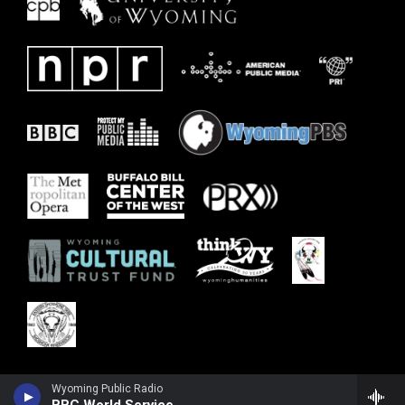
Wyoming Public Radio