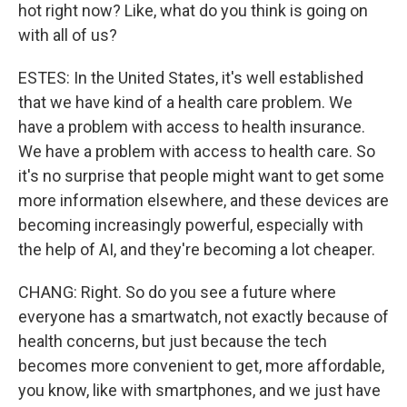
hot right now? Like, what do you think is going on
with all of us?
ESTES: In the United States, it's well established
that we have kind of a health care problem. We
have a problem with access to health insurance.
We have a problem with access to health care. So
it's no surprise that people might want to get some
more information elsewhere, and these devices are
becoming increasingly powerful, especially with
the help of AI, and they're becoming a lot cheaper.
CHANG: Right. So do you see a future where
everyone has a smartwatch, not exactly because of
health concerns, but just because the tech
becomes more convenient to get, more affordable,
you know, like with smartphones, and we just have