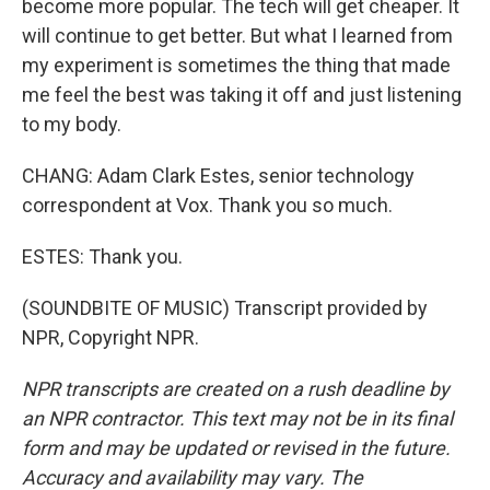
become more popular. The tech will get cheaper. It
will continue to get better. But what I learned from
my experiment is sometimes the thing that made
me feel the best was taking it off and just listening
to my body.
CHANG: Adam Clark Estes, senior technology
correspondent at Vox. Thank you so much.
ESTES: Thank you.
(SOUNDBITE OF MUSIC) Transcript provided by
NPR, Copyright NPR.
NPR transcripts are created on a rush deadline by
an NPR contractor. This text may not be in its final
form and may be updated or revised in the future.
Accuracy and availability may vary. The