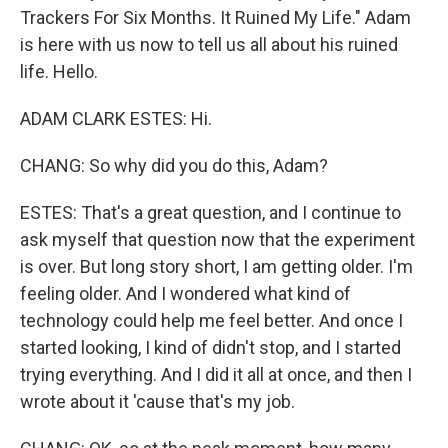
Trackers For Six Months. It Ruined My Life." Adam
is here with us now to tell us all about his ruined
life. Hello.
ADAM CLARK ESTES: Hi.
CHANG: So why did you do this, Adam?
ESTES: That's a great question, and I continue to
ask myself that question now that the experiment
is over. But long story short, I am getting older. I'm
feeling older. And I wondered what kind of
technology could help me feel better. And once I
started looking, I kind of didn't stop, and I started
trying everything. And I did it all at once, and then I
wrote about it 'cause that's my job.