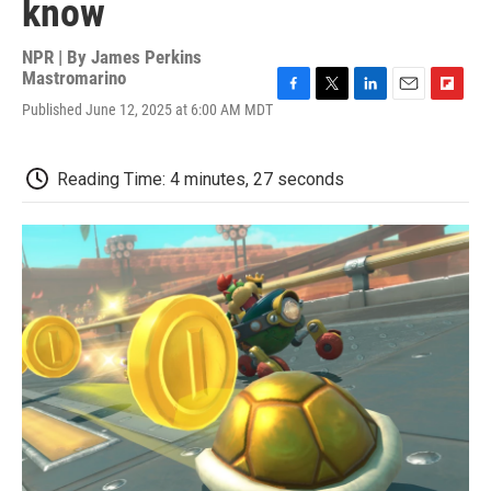
know
NPR | By
James Perkins
Mastromarino
F
T
L
E
F
Published June 12, 2025 at 6:00 AM MDT
a
w
i
m
l
c
i
n
a
i
e
t
k
i
p
Reading Time: 4 minutes, 27 seconds
b
t
e
l
b
o
e
d
o
o
r
I
a
k
n
r
d