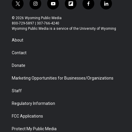
t
i
y
f
f
l
w
n
o
l
a
i
i
s
u
i
c
n
© 2026 Wyoming Public Media
t
t
t
p
e
k
800-729-5897 | 307-766-4240
t
a
u
b
b
e
Wyoming Public Media is a service of the University of Wyoming
e
g
b
o
o
d
r
r
e
a
o
i
About
a
r
k
n
m
d
Contact
Donate
Marketing Opportunities for Businesses/Organizations
Staff
Regulatory Information
FCC Applications
Protect My Public Media