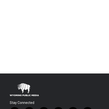
Stay Connected