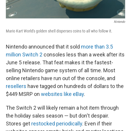
Nintendo
Mario Kart World's golden shell disperses coins to all who follow it.
Nintendo announced that it sold
more than 3.5
million Switch 2
consoles less than a week after its
June 5 release. That feat makes it the fastest-
selling Nintendo game system of all time. Most
online retailers have run out of the console, and
resellers
have tagged on hundreds of dollars to the
$449 MSRP on
websites like eBay
.
The Switch 2 will likely remain a hot item through
the holiday sales season — but don't despair.
Stores get
restocked periodically
. Even if their