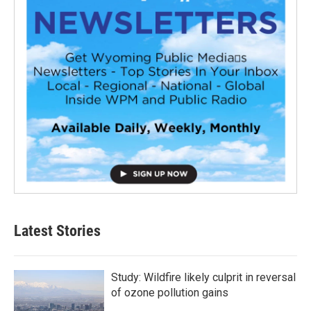
Latest Stories
Study: Wildfire likely culprit in reversal
of ozone pollution gains