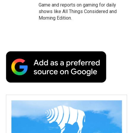
Game and reports on gaming for daily
shows like All Things Considered and
Morning Edition.