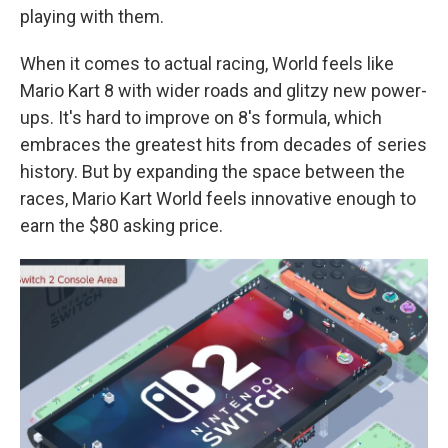
playing with them.
When it comes to actual racing, World feels like
Mario Kart 8 with wider roads and glitzy new power-
ups. It's hard to improve on 8's formula, which
embraces the greatest hits from decades of series
history. But by expanding the space between the
races, Mario Kart World feels innovative enough to
earn the $80 asking price.