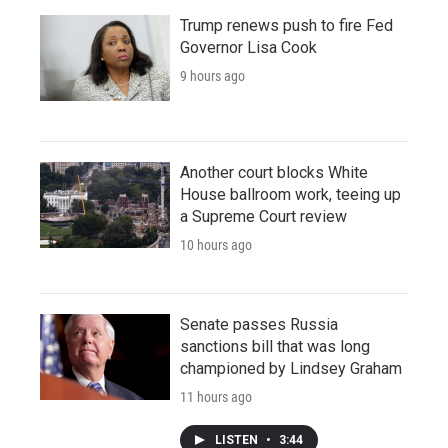
Trump renews push to fire Fed
Governor Lisa Cook
9 hours ago
Another court blocks White
House ballroom work, teeing up
a Supreme Court review
10 hours ago
Senate passes Russia
sanctions bill that was long
championed by Lindsey Graham
11 hours ago
LISTEN
•
3:44