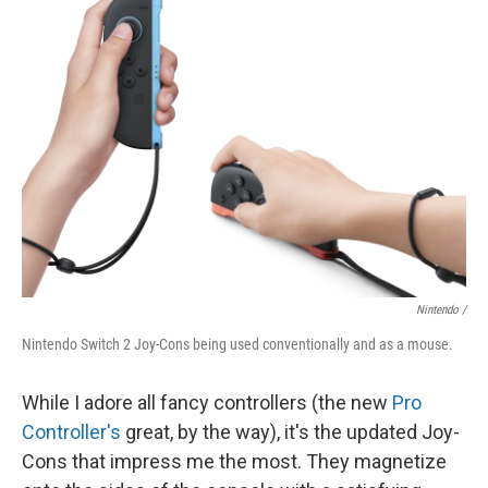
Nintendo /
Nintendo Switch 2 Joy-Cons being used conventionally and as a mouse.
While I adore all fancy controllers (the new
Pro
Controller's
great, by the way), it's the updated Joy-
Cons that impress me the most. They magnetize