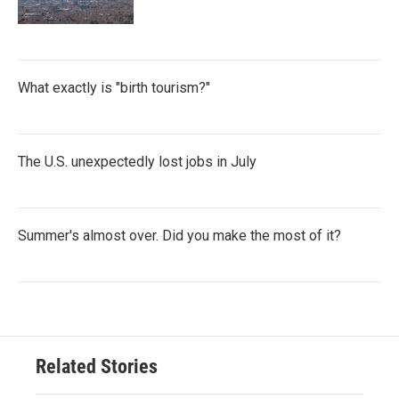
What exactly is "birth tourism?"
The U.S. unexpectedly lost jobs in July
Summer's almost over. Did you make the most of it?
Related Stories