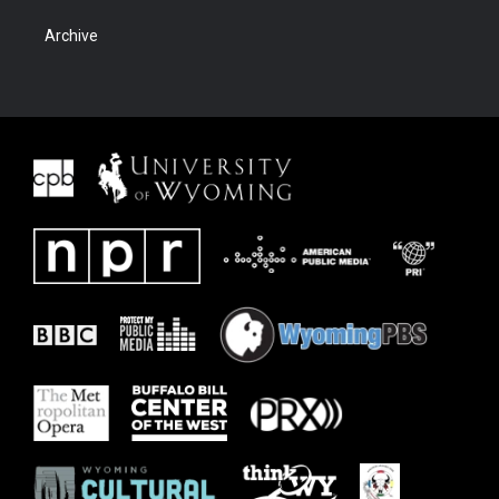
Archive