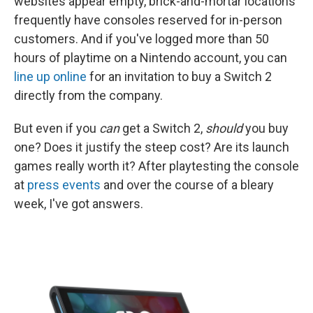
websites appear empty, brick-and-mortar locations
frequently have consoles reserved for in-person
customers. And if you've logged more than 50
hours of playtime on a Nintendo account, you can
line up online
for an invitation to buy a Switch 2
directly from the company.
But even if you
can
get a Switch 2,
should
you buy
one? Does it justify the steep cost? Are its launch
games really worth it? After playtesting the console
at
press events
and over the course of a bleary
week, I've got answers.