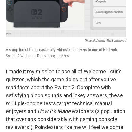
Nintendo/James Mastromarino /
A sampling of the occasionally whimsical answers to one of Nintendo
Switch 2 Welcome Tour's many quizzes.
I made it my mission to ace all of Welcome Tour's
quizzes, which the game doles out after you've
read facts about the Switch 2. Complete with
satisfying bloop sounds and jokey answers, these
multiple-choice tests target technical manual
enjoyers and
How It's Made
watchers (a population
that overlaps considerably with gaming console
reviewers!). Poindexters like me will feel welcome