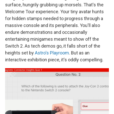
surface, hungrily grubbing up morsels. That's the
Welcome Tour experience. Your tiny avatar hunts
for hidden stamps needed to progress through a
massive console and its peripherals. You'll also
endure demonstrations and occasionally
entertaining minigames meant to show off the
Switch 2. As tech demos go, it falls short of the
heights set by
Astro's Playroom
. But as an
interactive exhibition piece, it's oddly compelling.