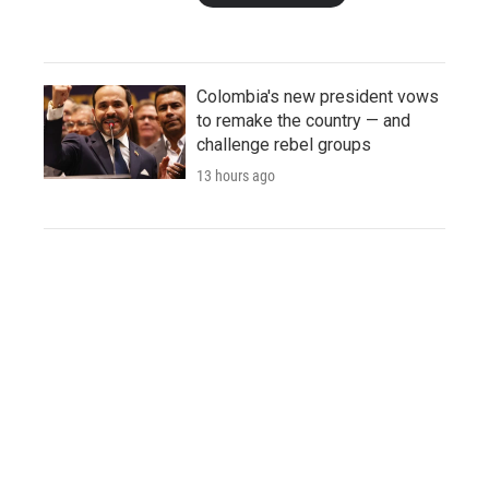
Colombia's new president vows
to remake the country — and
challenge rebel groups
13 hours ago