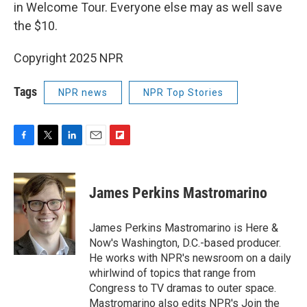
in Welcome Tour. Everyone else may as well save
the $10.
Copyright 2025 NPR
Tags
NPR news
NPR Top Stories
F
T
L
E
F
a
w
i
m
l
c
i
n
a
i
e
t
k
i
p
James Perkins Mastromarino
b
t
e
l
b
o
e
d
o
o
r
I
a
James Perkins Mastromarino is Here &
k
n
r
Now's Washington, D.C.-based producer.
d
He works with NPR's newsroom on a daily
whirlwind of topics that range from
Congress to TV dramas to outer space.
Mastromarino also edits NPR's Join the