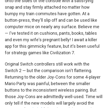
onto the sides of the console with a satisfying
snap and stay firmly attached no matter how
bumpy my train commutes have gotten. At a
button-press, they'll slip off and can be used like
computer mice on nearly any surface. Believe me
— I've tested it on cushions, pants, books, tables
and even my wife's pregnant belly! I await a killer
app for this gimmicky feature, but it's been useful
for strategy games like Civilization 7.
Original Switch controllers still work with the
Switch 2 — but the comparison isn't flattering.
Returning to the older Joy-Cons for some 4-player
Mario Party was painful, between the smaller
buttons to the inconsistent wireless pairing. But
those Joy-Cons are admittedly well-used. Time will
only tell if the new models will largely avoid the