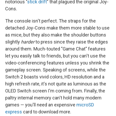
notorious "
stick drift
" that plagued the original Joy-
Cons.
The console isn't perfect. The straps for the
detached Joy-Cons make them more stable to use
as mice, but they also make the shoulder buttons
slightly
harder
to press since they raise the edges
around them. Much-touted "Game Chat" features
let you easily talk to friends, but you can't use the
video-conferencing features unless you shrink the
gameplay screen. Speaking of screens, while the
Switch 2 boasts vivid colors, HD resolution and a
high refresh rate, it's not quite as luminous as the
OLED Switch screen I'm coming from. Finally, the
paltry internal memory can't hold many modern
games — you'll need an expensive
microSD
express
card to download more.