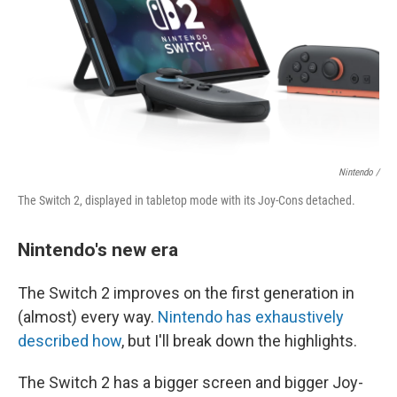
Nintendo /
The Switch 2, displayed in tabletop mode with its Joy-Cons detached.
Nintendo's new era
The Switch 2 improves on the first generation in
(almost) every way.
Nintendo has exhaustively
described how
, but I'll break down the highlights.
The Switch 2 has a bigger screen and bigger Joy-