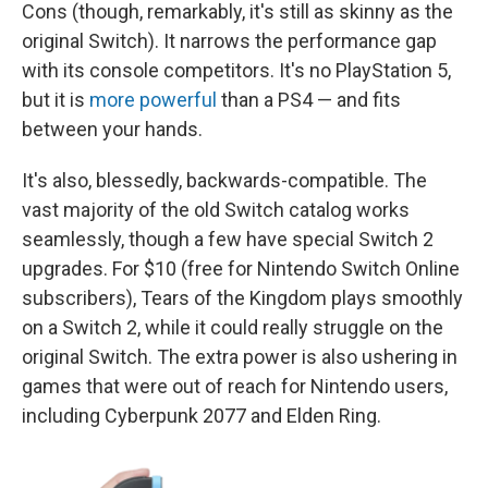
Cons (though, remarkably, it's still as skinny as the
original Switch). It narrows the performance gap
with its console competitors. It's no PlayStation 5,
but it is
more powerful
than a PS4 — and fits
between your hands.
It's also, blessedly, backwards-compatible. The
vast majority of the old Switch catalog works
seamlessly, though a few have special Switch 2
upgrades. For $10 (free for Nintendo Switch Online
subscribers), Tears of the Kingdom plays smoothly
on a Switch 2, while it could really struggle on the
original Switch. The extra power is also ushering in
games that were out of reach for Nintendo users,
including Cyberpunk 2077 and Elden Ring.