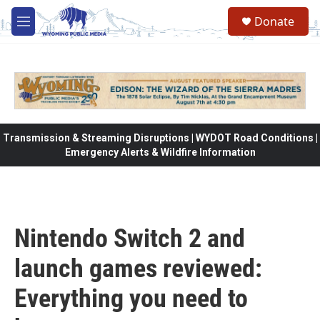
Skip to main content
Donate
M
e
n
u
Transmission & Streaming Disruptions | WYDOT Road Conditions |
Emergency Alerts & Wildfire Information
Nintendo Switch 2 and
launch games reviewed:
Everything you need to