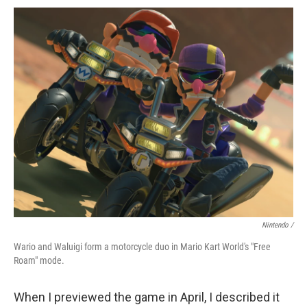
Nintendo /
Wario and Waluigi form a motorcycle duo in Mario Kart World's "Free
Roam" mode.
When I previewed the game in April, I described it