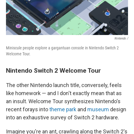
Nintendo /
Miniscule people explore a gargantuan console in Nintendo Switch 2
Welcome Tour.
Nintendo Switch 2 Welcome Tour
The other Nintendo launch title, conversely, feels
like homework — and I don't exactly mean that as
an insult. Welcome Tour synthesizes Nintendo's
recent forays into
theme park
and
museum
design
into an exhaustive survey of Switch 2 hardware.
Imagine you're an ant, crawling along the Switch 2's