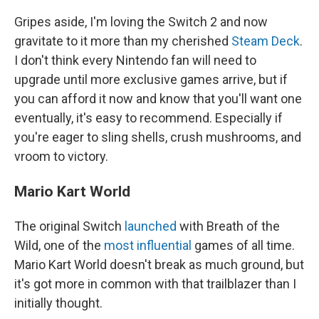
Gripes aside, I'm loving the Switch 2 and now
gravitate to it more than my cherished
Steam Deck
.
I don't think every Nintendo fan will need to
upgrade until more exclusive games arrive, but if
you can afford it now and know that you'll want one
eventually, it's easy to recommend. Especially if
you're eager to sling shells, crush mushrooms, and
vroom to victory.
Mario Kart World
The original Switch
launched
with Breath of the
Wild, one of the
most influential
games of all time.
Mario Kart World doesn't break as much ground, but
it's got more in common with that trailblazer than I
initially thought.