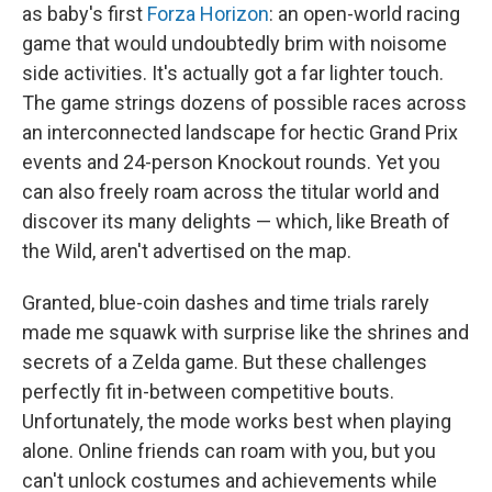
as baby's first
Forza Horizon
: an open-world racing
game that would undoubtedly brim with noisome
side activities. It's actually got a far lighter touch.
The game strings dozens of possible races across
an interconnected landscape for hectic Grand Prix
events and 24-person Knockout rounds. Yet you
can also freely roam across the titular world and
discover its many delights — which, like Breath of
the Wild, aren't advertised on the map.
Granted, blue-coin dashes and time trials rarely
made me squawk with surprise like the shrines and
secrets of a Zelda game. But these challenges
perfectly fit in-between competitive bouts.
Unfortunately, the mode works best when playing
alone. Online friends can roam with you, but you
can't unlock costumes and achievements while