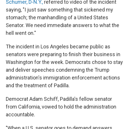
Schumer, D-N.Y.,
referred to video of the incident
saying, "I just saw something that sickened my
stomach; the manhandling of a United States
Senator. We need immediate answers to what the
hell went on."
The incident in Los Angeles became public as
senators were preparing to finish their business in
Washington for the week. Democrats chose to stay
and deliver speeches condemning the Trump
administration's immigration enforcement actions
and the treatment of Padilla.
Democrat Adam Schiff, Padilla's fellow senator
from California, vowed to hold the administration
accountable.
"When a U.S. senator goes to demand answers