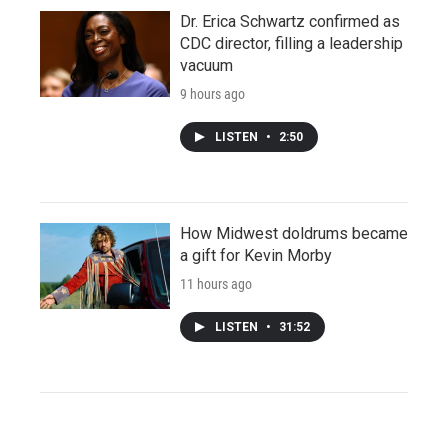
Dr. Erica Schwartz confirmed as
CDC director, filling a leadership
vacuum
9 hours ago
LISTEN
•
2:50
How Midwest doldrums became
a gift for Kevin Morby
11 hours ago
LISTEN
•
31:52