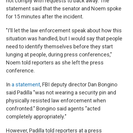
not comply with requests to back away. The
statement said that the senator and Noem spoke
for 15 minutes after the incident.
"I'll let the law enforcement speak about how this
situation was handled, but I would say that people
need to identify themselves before they start
lunging at people, during press conferences,"
Noem told reporters as she left the press
conference.
In
a statement
, FBI deputy director Dan Bongino
said Padilla "was not wearing a security pin and
physically resisted law enforcement when
confronted." Bongino said agents "acted
completely appropriately."
However, Padilla told reporters at a press