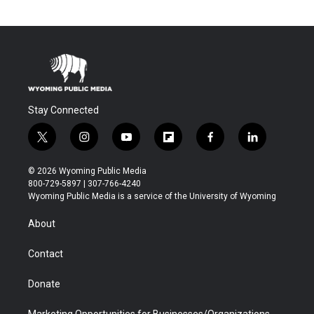
Stay Connected
t
i
y
f
f
l
w
n
o
l
a
i
i
s
u
i
c
n
© 2026 Wyoming Public Media
t
t
t
p
e
k
800-729-5897 | 307-766-4240
t
a
u
b
b
e
Wyoming Public Media is a service of the University of Wyoming
e
g
b
o
o
d
r
r
e
a
o
i
About
a
r
k
n
m
d
Contact
Donate