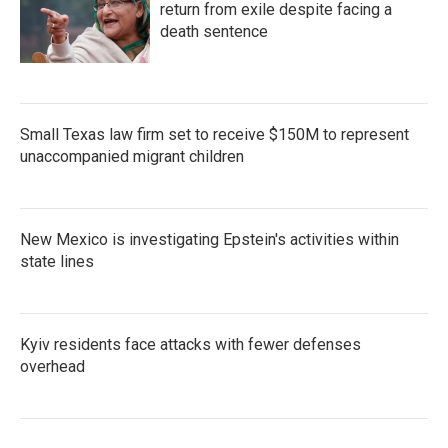
return from exile despite facing a
death sentence
Small Texas law firm set to receive $150M to represent
unaccompanied migrant children
New Mexico is investigating Epstein's activities within
state lines
Kyiv residents face attacks with fewer defenses
overhead