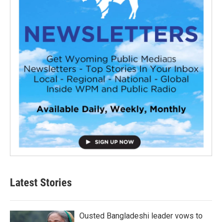
Latest Stories
Ousted Bangladeshi leader vows to