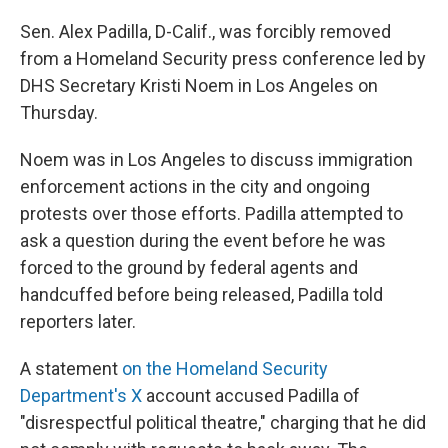
Sen. Alex Padilla, D-Calif., was forcibly removed
from a Homeland Security press conference led by
DHS Secretary Kristi Noem in Los Angeles on
Thursday.
Noem was in Los Angeles to discuss immigration
enforcement actions in the city and ongoing
protests over those efforts. Padilla attempted to
ask a question during the event before he was
forced to the ground by federal agents and
handcuffed before being released, Padilla told
reporters later.
A statement
on the Homeland Security
Department's X
account accused Padilla of
"disrespectful political theatre," charging that he did