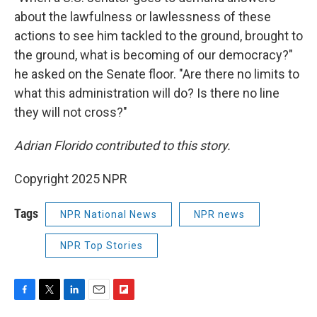
about the lawfulness or lawlessness of these
actions to see him tackled to the ground, brought to
the ground, what is becoming of our democracy?"
he asked on the Senate floor. "Are there no limits to
what this administration will do? Is there no line
they will not cross?"
Adrian Florido contributed to this story.
Copyright 2025 NPR
Tags
NPR National News
NPR news
NPR Top Stories
F
T
L
E
F