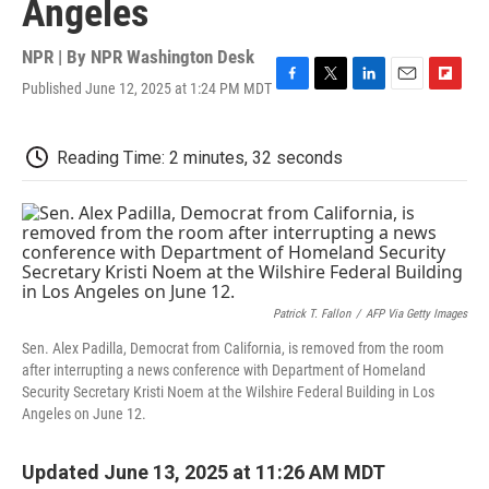
Angeles
NPR | By
NPR Washington Desk
Published June 12, 2025 at 1:24 PM MDT
F
T
L
E
F
a
w
i
m
l
c
i
n
a
i
e
t
k
i
p
Reading Time: 2 minutes, 32 seconds
b
t
e
l
b
o
e
d
o
o
r
I
a
k
n
r
d
Patrick T. Fallon
/
AFP Via Getty Images
Sen. Alex Padilla, Democrat from California, is removed from the room
after interrupting a news conference with Department of Homeland
Security Secretary Kristi Noem at the Wilshire Federal Building in Los
Angeles on June 12.
Updated June 13, 2025 at 11:26 AM MDT