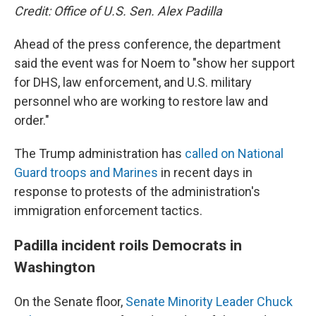
Credit: Office of U.S. Sen. Alex Padilla
Ahead of the press conference, the department
said the event was for Noem to "show her support
for DHS, law enforcement, and U.S. military
personnel who are working to restore law and
order."
The Trump administration has
called on National
Guard troops and Marines
in recent days in
response to protests of the administration's
immigration enforcement tactics.
Padilla incident roils Democrats in
Washington
On the Senate floor,
Senate Minority Leader Chuck