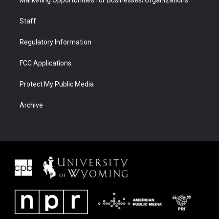
Marketing Opportunities for Businesses/Organizations
Staff
Regulatory Information
FCC Applications
Protect My Public Media
Archive