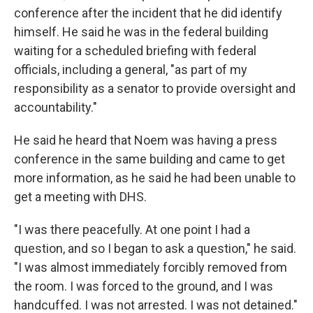
conference after the incident that he did identify
himself. He said he was in the federal building
waiting for a scheduled briefing with federal
officials, including a general, "as part of my
responsibility as a senator to provide oversight and
accountability."
He said he heard that Noem was having a press
conference in the same building and came to get
more information, as he said he had been unable to
get a meeting with DHS.
"I was there peacefully. At one point I had a
question, and so I began to ask a question," he said.
"I was almost immediately forcibly removed from
the room. I was forced to the ground, and I was
handcuffed. I was not arrested. I was not detained."