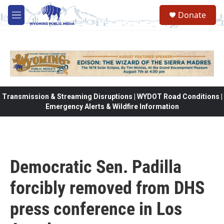
Skip to main content
Donate
M
e
n
u
Transmission & Streaming Disruptions | WYDOT Road Conditions |
Emergency Alerts & Wildfire Information
Democratic Sen. Padilla
forcibly removed from DHS
press conference in Los