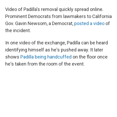
Video of Padilla's removal quickly spread online.
Prominent Democrats from lawmakers to California
Gov. Gavin Newsom, a Democrat,
posted a video
of
the incident.
In one video of the exchange, Padilla can be heard
identifying himself as he's pushed away. It later
shows
Padilla being handcuffed
on the floor once
he's taken from the room of the event.