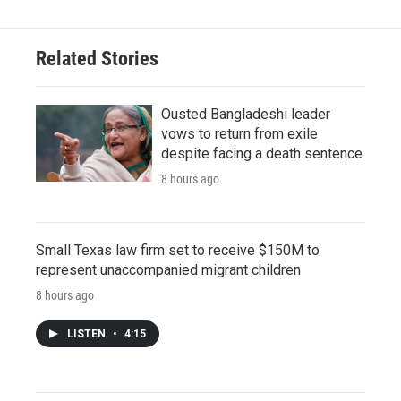
Related Stories
Ousted Bangladeshi leader
vows to return from exile
despite facing a death sentence
8 hours ago
Small Texas law firm set to receive $150M to
represent unaccompanied migrant children
8 hours ago
LISTEN
•
4:15