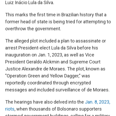
Luiz Inácio Lula da Silva.
This marks the first time in Brazilian history that a
former head of state is being tried for attempting to
overthrow the government.
The alleged plot included a plan to assassinate or
arrest President-elect Lula da Silva before his
inauguration on Jan. 1, 2023, as well as Vice
President Geraldo Alckmin and Supreme Court
Justice Alexandre de Moraes. The plot, known as
"Operation Green and Yellow Dagger," was
reportedly coordinated through encrypted
messages and included surveillance of de Moraes.
The hearings have also delved into the
Jan. 8, 2023,
riots
, when thousands of Bolsonaro supporters
stormed government buildings, calling for a military