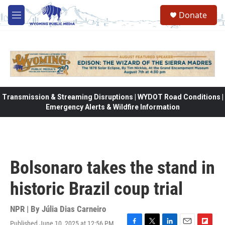
Skip to main content
Donate
M
e
n
u
Transmission & Streaming Disruptions | WYDOT Road Conditions |
Emergency Alerts & Wildfire Information
Bolsonaro takes the stand in
historic Brazil coup trial
NPR | By
Júlia Dias Carneiro
Published June 10, 2025 at 12:56 PM