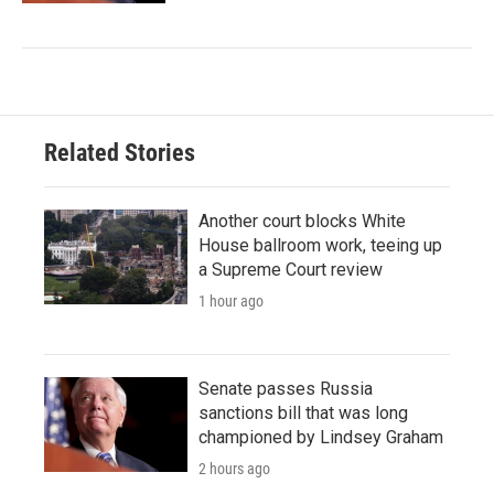
Related Stories
Another court blocks White
House ballroom work, teeing up
a Supreme Court review
1 hour ago
Senate passes Russia
sanctions bill that was long
championed by Lindsey Graham
2 hours ago