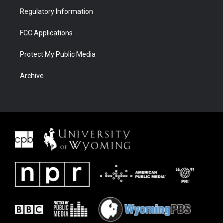
Regulatory Information
FCC Applications
Protect My Public Media
Archive