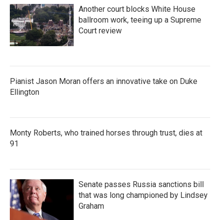
Another court blocks White House
ballroom work, teeing up a Supreme
Court review
Pianist Jason Moran offers an innovative take on Duke
Ellington
Monty Roberts, who trained horses through trust, dies at
91
Senate passes Russia sanctions bill
that was long championed by Lindsey
Graham