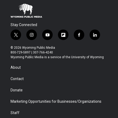
Stay Connected
t
i
y
f
f
l
w
n
o
l
a
i
i
s
u
i
c
n
© 2026 Wyoming Public Media
t
t
t
p
e
k
800-729-5897 | 307-766-4240
t
a
u
b
b
e
Wyoming Public Media is a service of the University of Wyoming
e
g
b
o
o
d
r
r
e
a
o
i
About
a
r
k
n
m
d
Contact
Donate
Marketing Opportunities for Businesses/Organizations
Staff