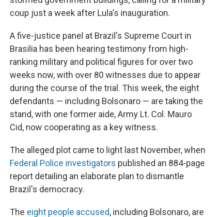
coup just a week after Lula's inauguration.
A five-justice panel at Brazil's Supreme Court in
Brasilia has been hearing testimony from high-
ranking military and political figures for over two
weeks now, with over 80 witnesses due to appear
during the course of the trial. This week, the eight
defendants — including Bolsonaro — are taking the
stand, with one former aide, Army Lt. Col. Mauro
Cid, now cooperating as a key witness.
The alleged plot came to light last November, when
Federal Police investigators
published an 884-page
report detailing an elaborate plan to dismantle
Brazil's democracy.
The
eight people accused
, including Bolsonaro, are