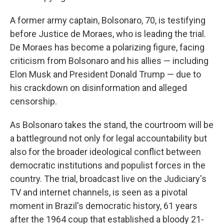
A former army captain, Bolsonaro, 70, is testifying
before Justice de Moraes, who is leading the trial.
De Moraes has become a polarizing figure, facing
criticism from Bolsonaro and his allies — including
Elon Musk and President Donald Trump — due to
his crackdown on disinformation and alleged
censorship.
As Bolsonaro takes the stand, the courtroom will be
a battleground not only for legal accountability but
also for the broader ideological conflict between
democratic institutions and populist forces in the
country. The trial, broadcast live on the Judiciary's
TV and internet channels, is seen as a pivotal
moment in Brazil's democratic history, 61 years
after the 1964 coup that established a bloody 21-