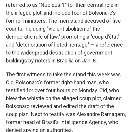
referred to as "Nucleus 1" for their central role in
the alleged plot, and include four of Bolsonaro's
former ministers. The men stand accused of five
counts, including "violent abolition of the
democratic rule of law," promoting a "coup d'état"
and "deterioration of listed heritage" — a reference
to the widespread destruction of government
buildings by rioters in Brasilia on Jan. 8.
The first witness to take the stand this week was
Cid, Bolsonaro's former right-hand man, who
testified for over four hours on Monday. Cid, who
blew the whistle on the alleged coup plot, claimed
Bolsonaro reviewed and edited the draft of the
coup plan. Next to testify was Alexandre Ramagem,
former head of Brazil's Intelligence Agency, who
denied spying on authorities.