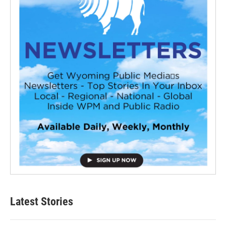
Latest Stories