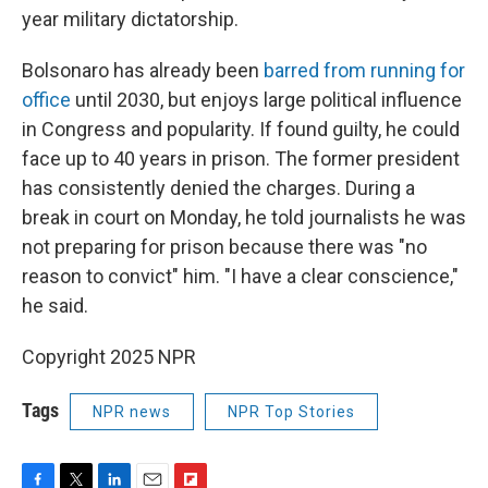
year military dictatorship.
Bolsonaro has already been
barred from running for
office
until 2030, but enjoys large political influence
in Congress and popularity. If found guilty, he could
face up to 40 years in prison. The former president
has consistently denied the charges. During a
break in court on Monday, he told journalists he was
not preparing for prison because there was "no
reason to convict" him. "I have a clear conscience,"
he said.
Copyright 2025 NPR
Tags
NPR news
NPR Top Stories