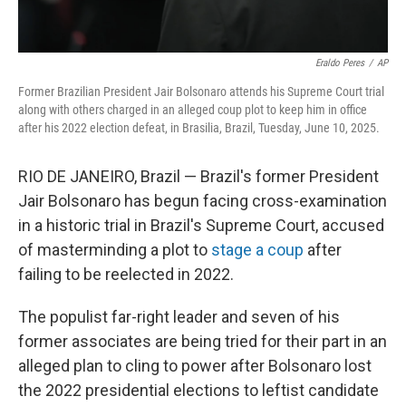
Eraldo Peres
/
AP
Former Brazilian President Jair Bolsonaro attends his Supreme Court trial
along with others charged in an alleged coup plot to keep him in office
after his 2022 election defeat, in Brasilia, Brazil, Tuesday, June 10, 2025.
RIO DE JANEIRO, Brazil — Brazil's former President
Jair Bolsonaro has begun facing cross-examination
in a historic trial in Brazil's Supreme Court, accused
of masterminding a plot to
stage a coup
after
failing to be reelected in 2022.
The populist far-right leader and seven of his
former associates are being tried for their part in an
alleged plan to cling to power after Bolsonaro lost
the 2022 presidential elections to leftist candidate