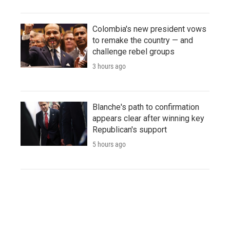
Colombia's new president vows
to remake the country — and
challenge rebel groups
3 hours ago
Blanche's path to confirmation
appears clear after winning key
Republican's support
5 hours ago