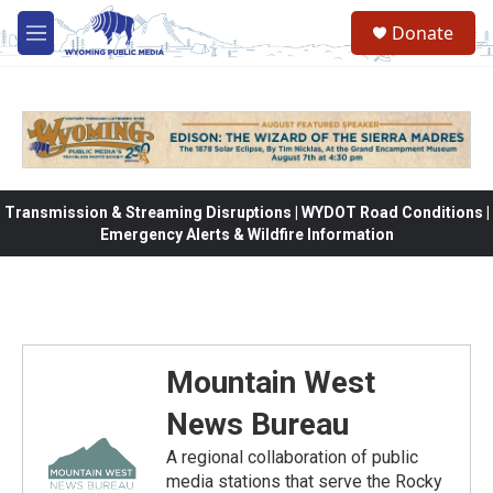
Skip to main content
Donate
M
e
n
u
Transmission & Streaming Disruptions | WYDOT Road Conditions |
Emergency Alerts & Wildfire Information
Mountain West
News Bureau
A regional collaboration of public
media stations that serve the Rocky