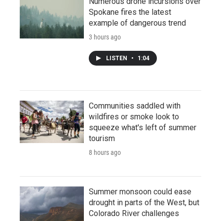
Numerous drone incursions over
Spokane fires the latest
example of dangerous trend
3 hours ago
LISTEN
•
1:04
Communities saddled with
wildfires or smoke look to
squeeze what's left of summer
tourism
8 hours ago
Summer monsoon could ease
drought in parts of the West, but
Colorado River challenges