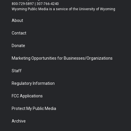
t
t
t
p
e
k
800-729-5897 | 307-766-4240
t
a
u
b
b
e
Wyoming Public Media is a service of the University of Wyoming
e
g
b
o
o
d
r
r
e
a
o
i
About
a
r
k
n
m
d
Contact
Donate
Marketing Opportunities for Businesses/Organizations
Staff
Regulatory Information
FCC Applications
Protect My Public Media
Archive