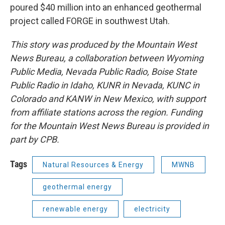
poured $40 million into an enhanced geothermal
project called FORGE in southwest Utah.
This story was produced by the Mountain West
News Bureau, a collaboration between Wyoming
Public Media, Nevada Public Radio, Boise State
Public Radio in Idaho, KUNR in Nevada, KUNC in
Colorado and KANW in New Mexico, with support
from affiliate stations across the region. Funding
for the Mountain West News Bureau is provided in
part by CPB.
Tags
Natural Resources & Energy
MWNB
geothermal energy
renewable energy
electricity