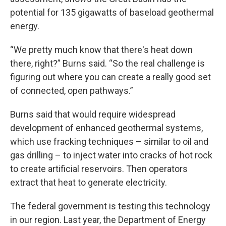
potential for 135 gigawatts of baseload geothermal
energy.
“We pretty much know that there's heat down
there, right?” Burns said. “So the real challenge is
figuring out where you can create a really good set
of connected, open pathways.”
Burns said that would require widespread
development of enhanced geothermal systems,
which use fracking techniques – similar to oil and
gas drilling – to inject water into cracks of hot rock
to create artificial reservoirs. Then operators
extract that heat to generate electricity.
The federal government is testing this technology
in our region. Last year, the Department of Energy