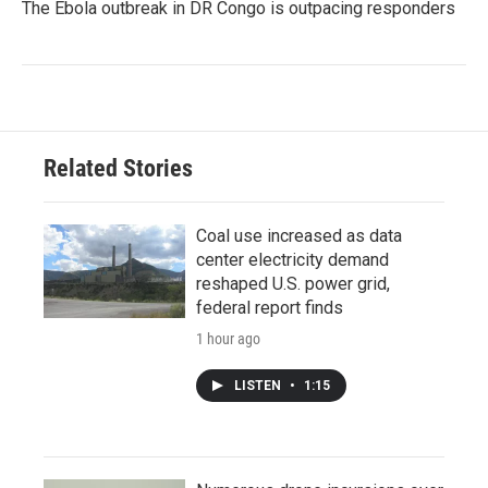
The Ebola outbreak in DR Congo is outpacing responders
Related Stories
Coal use increased as data
center electricity demand
reshaped U.S. power grid,
federal report finds
1 hour ago
LISTEN
•
1:15