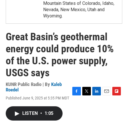
Mountain States of Colorado, Idaho,
Nevada, New Mexico, Utah and
Wyoming.
Great Basin’s geothermal
energy could produce 10%
of the U.S. power supply,
USGS says
KUNR Public Radio | By
Kaleb
Roedel
F
T
L
E
F
Published June 9, 2025 at 5:35 PM MDT
a
w
i
m
l
c
i
n
a
i
e
t
k
i
p
LISTEN
•
1:05
b
t
e
l
b
o
e
d
o