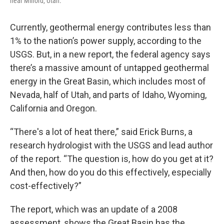
near Milford, Utah.
Currently, geothermal energy contributes less than
1% to the nation’s power supply, according to the
USGS. But, in a new report, the federal agency says
there’s a massive amount of untapped geothermal
energy in the Great Basin, which includes most of
Nevada, half of Utah, and parts of Idaho, Wyoming,
California and Oregon.
“There's a lot of heat there,” said Erick Burns, a
research hydrologist with the USGS and lead author
of the report. “The question is, how do you get at it?
And then, how do you do this effectively, especially
cost-effectively?”
The report, which was an update of a 2008
assessment, shows the Great Basin has the