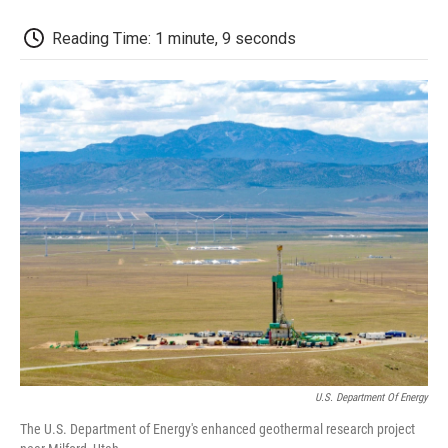
o
r
I
a
k
n
r
d
Reading Time: 1 minute, 9 seconds
U.S. Department Of Energy
The U.S. Department of Energy's enhanced geothermal research project