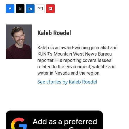
F
T
L
E
F
a
w
i
m
l
c
i
n
a
i
e
t
k
i
p
Kaleb Roedel
b
t
e
l
b
o
e
d
o
o
r
I
a
Kaleb is an award-winning journalist and
k
n
r
KUNR’s Mountain West News Bureau
d
reporter. His reporting covers issues
related to the environment, wildlife and
water in Nevada and the region.
See stories by Kaleb Roedel