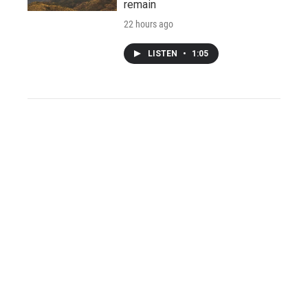
remain
22 hours ago
LISTEN
•
1:05