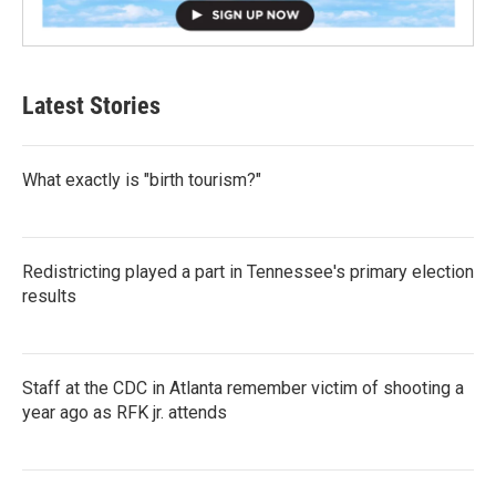
Latest Stories
What exactly is "birth tourism?"
Redistricting played a part in Tennessee's primary election
results
Staff at the CDC in Atlanta remember victim of shooting a
year ago as RFK jr. attends