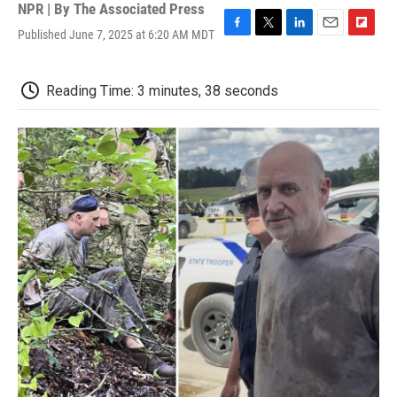
NPR | By
The Associated Press
Published June 7, 2025 at 6:20 AM MDT
F
T
L
E
F
a
w
i
m
l
c
i
n
a
i
e
t
k
i
p
Reading Time: 3 minutes, 38 seconds
b
t
e
l
b
o
e
d
o
o
r
I
a
k
n
r
d