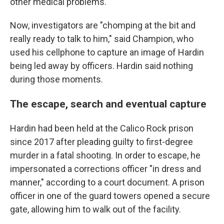
other medical problems.
Now, investigators are "chomping at the bit and
really ready to talk to him," said Champion, who
used his cellphone to capture an image of Hardin
being led away by officers. Hardin said nothing
during those moments.
The escape, search and eventual capture
Hardin had been held at the Calico Rock prison
since 2017 after pleading guilty to first-degree
murder in a fatal shooting. In order to escape, he
impersonated a corrections officer "in dress and
manner," according to a court document. A prison
officer in one of the guard towers opened a secure
gate, allowing him to walk out of the facility.