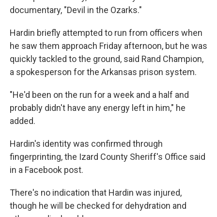
documentary, "Devil in the Ozarks."
Hardin briefly attempted to run from officers when
he saw them approach Friday afternoon, but he was
quickly tackled to the ground, said Rand Champion,
a spokesperson for the Arkansas prison system.
"He'd been on the run for a week and a half and
probably didn't have any energy left in him," he
added.
Hardin's identity was confirmed through
fingerprinting, the Izard County Sheriff's Office said
in a Facebook post.
There's no indication that Hardin was injured,
though he will be checked for dehydration and