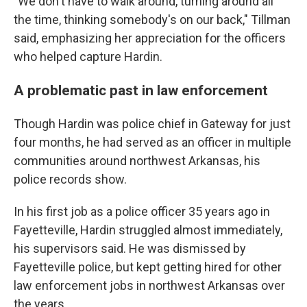
"We don't have to walk around, turning around all
the time, thinking somebody's on our back," Tillman
said, emphasizing her appreciation for the officers
who helped capture Hardin.
A problematic past in law enforcement
Though Hardin was police chief in Gateway for just
four months, he had served as an officer in multiple
communities around northwest Arkansas, his
police records show.
In his first job as a police officer 35 years ago in
Fayetteville, Hardin struggled almost immediately,
his supervisors said. He was dismissed by
Fayetteville police, but kept getting hired for other
law enforcement jobs in northwest Arkansas over
the years.