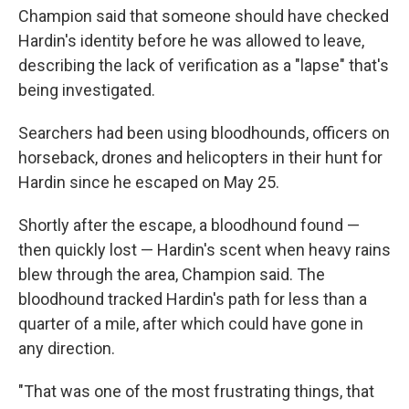
Champion said that someone should have checked
Hardin's identity before he was allowed to leave,
describing the lack of verification as a "lapse" that's
being investigated.
Searchers had been using bloodhounds, officers on
horseback, drones and helicopters in their hunt for
Hardin since he escaped on May 25.
Shortly after the escape, a bloodhound found —
then quickly lost — Hardin's scent when heavy rains
blew through the area, Champion said. The
bloodhound tracked Hardin's path for less than a
quarter of a mile, after which could have gone in
any direction.
"That was one of the most frustrating things, that