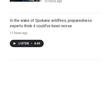
10 hours ago
In the wake of Spokane wildfires, preparedness
experts think it could've been worse
11 hours ago
LISTEN
•
4:49