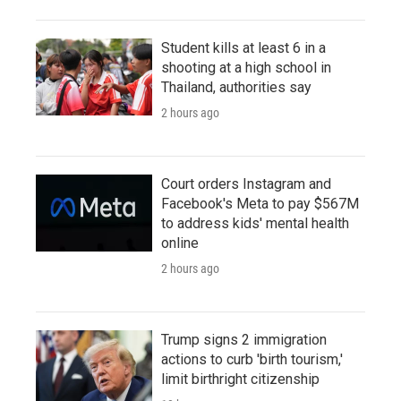
Student kills at least 6 in a
shooting at a high school in
Thailand, authorities say
2 hours ago
Court orders Instagram and
Facebook's Meta to pay $567M
to address kids' mental health
online
2 hours ago
Trump signs 2 immigration
actions to curb 'birth tourism,'
limit birthright citizenship