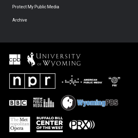
Protect My Public Media
Archive