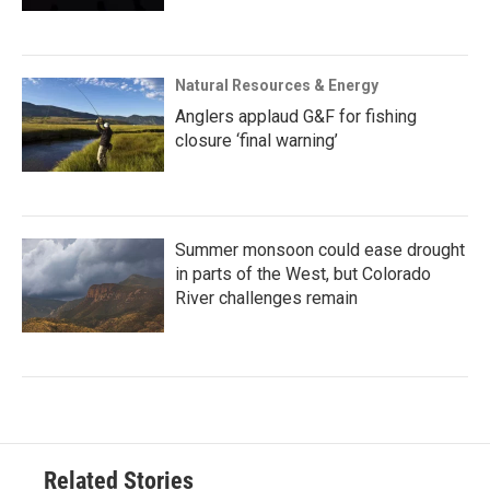
Natural Resources & Energy
Anglers applaud G&F for fishing
closure ‘final warning’
Summer monsoon could ease drought
in parts of the West, but Colorado
River challenges remain
Related Stories