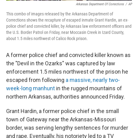
Arkansas Department Of Corrections
/
AP
This combo of images released by the Arkansas Department of
Corrections shows the recapture of escaped inmate Grant Hardin, an ex-
police chief and convicted killer, by Arkansas law enforcement officers and
the U.S. Border Patrol on Friday, near Moccasin Creek in Izard County,
about 1.5 miles northwest of Calico Rock prison.
A former police chief and convicted killer known as
the "Devil in the Ozarks" was captured by law
enforcement 1.5 miles northwest of the prison he
escaped from following
a massive, nearly two-
week-long manhunt
in the rugged mountains of
northern Arkansas, authorities announced Friday.
Grant Hardin, a former police chief in the small
town of Gateway near the Arkansas-Missouri
border, was serving lengthy sentences for murder
and rape. Eventually, his notoriety led to a TV