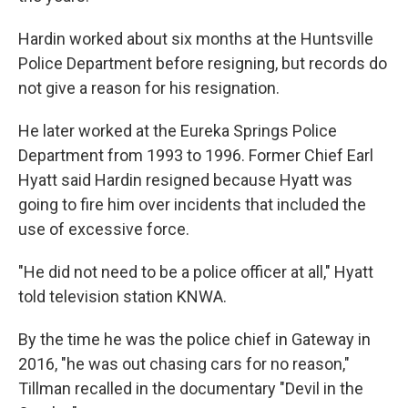
Hardin worked about six months at the Huntsville
Police Department before resigning, but records do
not give a reason for his resignation.
He later worked at the Eureka Springs Police
Department from 1993 to 1996. Former Chief Earl
Hyatt said Hardin resigned because Hyatt was
going to fire him over incidents that included the
use of excessive force.
"He did not need to be a police officer at all," Hyatt
told television station KNWA.
By the time he was the police chief in Gateway in
2016, "he was out chasing cars for no reason,"
Tillman recalled in the documentary "Devil in the