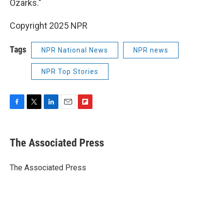
Ozarks."
Copyright 2025 NPR
Tags
NPR National News
NPR news
NPR Top Stories
F
T
L
E
F
a
w
i
m
l
c
i
n
a
i
e
t
k
i
p
The Associated Press
b
t
e
l
b
o
e
d
o
o
r
I
a
The Associated Press
k
n
r
d