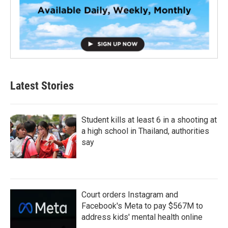
Latest Stories
Student kills at least 6 in a shooting at
a high school in Thailand, authorities
say
Court orders Instagram and
Facebook's Meta to pay $567M to
address kids' mental health online