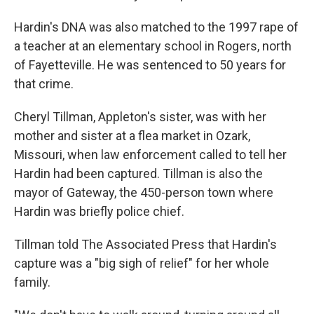
Hardin's DNA was also matched to the 1997 rape of
a teacher at an elementary school in Rogers, north
of Fayetteville. He was sentenced to 50 years for
that crime.
Cheryl Tillman, Appleton's sister, was with her
mother and sister at a flea market in Ozark,
Missouri, when law enforcement called to tell her
Hardin had been captured. Tillman is also the
mayor of Gateway, the 450-person town where
Hardin was briefly police chief.
Tillman told The Associated Press that Hardin's
capture was a "big sigh of relief" for her whole
family.