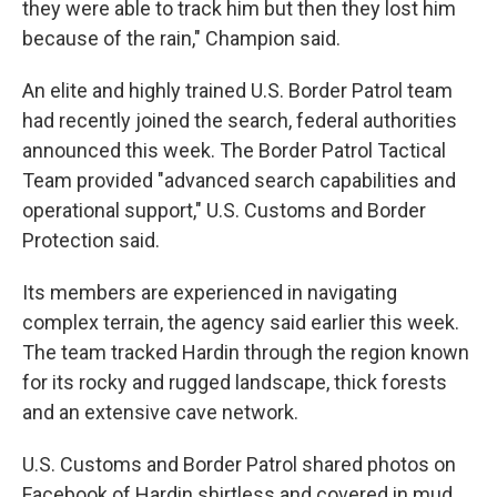
they were able to track him but then they lost him
because of the rain," Champion said.
An elite and highly trained U.S. Border Patrol team
had recently joined the search, federal authorities
announced this week. The Border Patrol Tactical
Team provided "advanced search capabilities and
operational support," U.S. Customs and Border
Protection said.
Its members are experienced in navigating
complex terrain, the agency said earlier this week.
The team tracked Hardin through the region known
for its rocky and rugged landscape, thick forests
and an extensive cave network.
U.S. Customs and Border Patrol shared photos on
Facebook of Hardin shirtless and covered in mud,