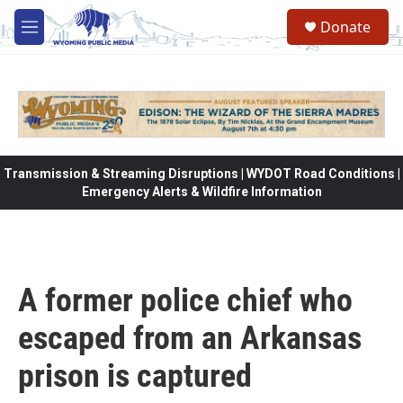
Skip to main content
Donate
M
e
n
u
Transmission & Streaming Disruptions | WYDOT Road Conditions |
Emergency Alerts & Wildfire Information
A former police chief who
escaped from an Arkansas
prison is captured