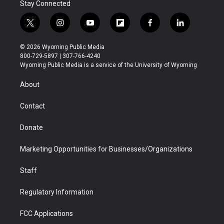
Stay Connected
t
i
y
f
f
l
w
n
o
l
a
i
i
s
u
i
c
n
© 2026 Wyoming Public Media
t
t
t
p
e
k
800-729-5897 | 307-766-4240
t
a
u
b
b
e
Wyoming Public Media is a service of the University of Wyoming
e
g
b
o
o
d
r
r
e
a
o
i
About
a
r
k
n
m
d
Contact
Donate
Marketing Opportunities for Businesses/Organizations
Staff
Regulatory Information
FCC Applications