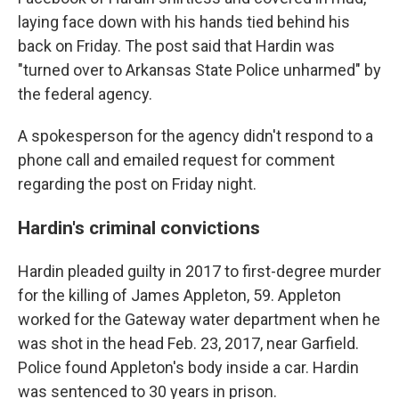
laying face down with his hands tied behind his
back on Friday. The post said that Hardin was
"turned over to Arkansas State Police unharmed" by
the federal agency.
A spokesperson for the agency didn't respond to a
phone call and emailed request for comment
regarding the post on Friday night.
Hardin's criminal convictions
Hardin pleaded guilty in 2017 to first-degree murder
for the killing of James Appleton, 59. Appleton
worked for the Gateway water department when he
was shot in the head Feb. 23, 2017, near Garfield.
Police found Appleton's body inside a car. Hardin
was sentenced to 30 years in prison.