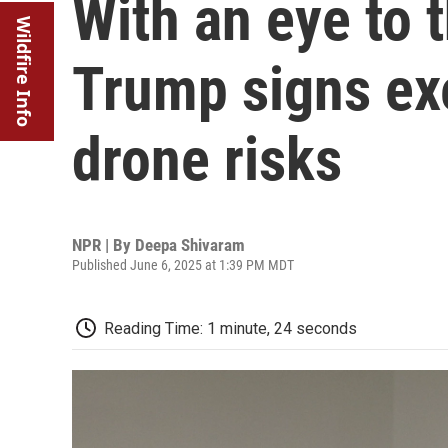
With an eye to 
Wildfire Info
Trump signs ex
drone risks
NPR | By
Deepa Shivaram
Published June 6, 2025 at 1:39 PM MDT
Reading Time: 1 minute, 24 seconds