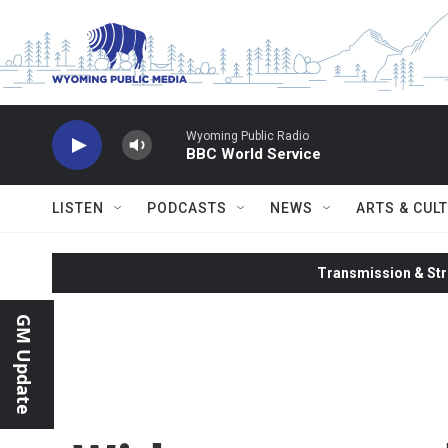
Skip to main content
Wyoming Public Radio
BBC World Service
LISTEN
PODCASTS
NEWS
ARTS & CUL
Transmission & Str
GM Update