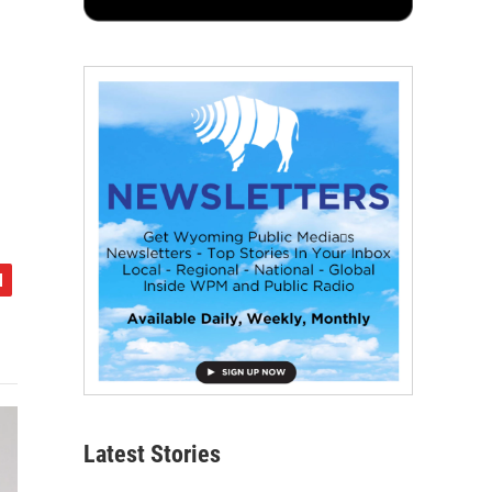
Latest Stories