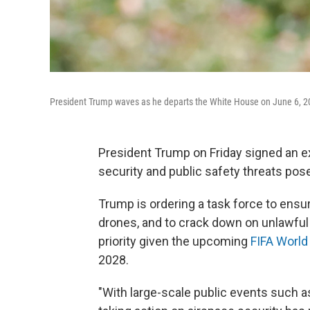
President Trump waves as he departs the White House on June 6, 2
President Trump on Friday signed an ex
security and public safety threats pos
Trump is ordering a task force to ensu
drones, and to crack down on unlawful 
priority given the upcoming
FIFA World
2028.
"With large-scale public events such a