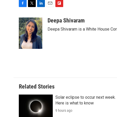
F
T
L
E
F
a
w
i
m
l
c
i
n
a
i
Deepa Shivaram
e
t
k
i
p
Deepa Shivaram is a White House Cor
b
t
e
l
b
o
e
d
o
o
r
I
a
k
n
r
d
Related Stories
Solar eclipse to occur next week.
Here is what to know
9 hours ago