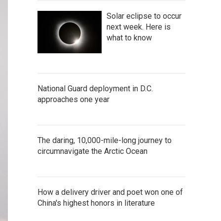
Solar eclipse to occur
next week. Here is
what to know
National Guard deployment in D.C.
approaches one year
The daring, 10,000-mile-long journey to
circumnavigate the Arctic Ocean
How a delivery driver and poet won one of
China's highest honors in literature