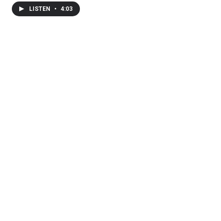
LISTEN
•
4:03