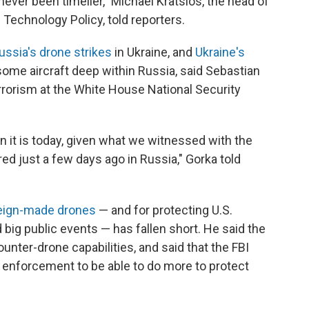
never been timelier," Michael Kratsios, the head of
Technology Policy, told reporters.
ssia's drone strikes
in Ukraine, and
Ukraine's
ome aircraft deep within Russia, said Sebastian
errorism at the White House National Security
n it is today, given what we witnessed with the
ed just a few days ago in Russia," Gorka told
eign-made drones
— and for protecting U.S.
nd big public events — has fallen short. He said the
nter-drone capabilities, and said that the FBI
aw enforcement to be able to do more to protect