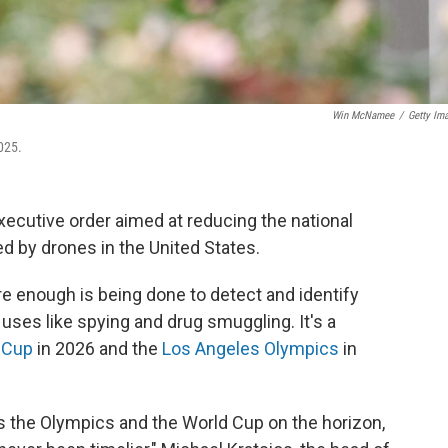
Win McNamee
/
Getty Im
025.
ecutive order aimed at reducing the national
ed by drones in the United States.
re enough is being done to detect and identify
uses like spying and drug smuggling. It's a
 Cup
in 2026 and the
Los Angeles Olympics
in
s the Olympics and the World Cup on the horizon,