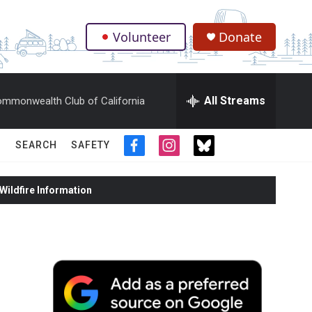
Volunteer
Donate
.
All Streams
mmonwealth Club of California
SEARCH
SAFETY
f
i
t
a
n
w
c
s
i
ildfire Information
e
t
t
b
a
t
o
g
e
o
r
r
k
a
m