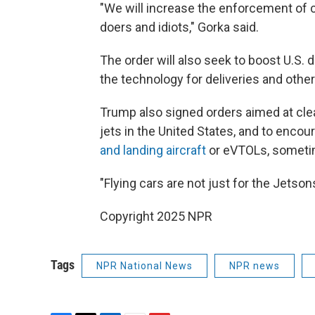
"We will increase the enforcement of cu
doers and idiots," Gorka said.
The order will also seek to boost U.S
the technology for deliveries and othe
Trump also signed orders aimed at cle
jets in the United States, and to enco
and landing aircraft
or eVTOLs, sometim
"Flying cars are not just for the Jetsons
Copyright 2025 NPR
Tags
NPR National News
NPR news