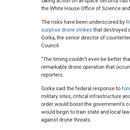
taking action on airspace security has 
the White House Office of Science and 
The risks have been underscored by
Ru
surprise drone strikes
that destroyed s
Gorka, the senior director of countert
Council.
"The timing couldn't even be better tha
remarkable drone operation that occurr
reporters.
Gorka said the federal response to
for
military sites, critical infrastructure a
order would boost the government's cou
would begin to train state and local l
against drone threats.