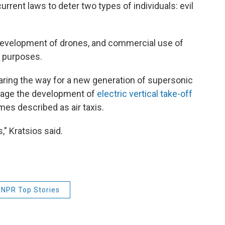
rrent laws to deter two types of individuals: evil
. development of drones, and commercial use of
r purposes.
aring the way for a new generation of supersonic
urage the development of
electric vertical take-off
es described as air taxis.
," Kratsios said.
NPR Top Stories