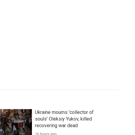
Ukraine mourns 'collector of
souls' Oleksiy Yukov, killed
recovering war dead
16 hours ago