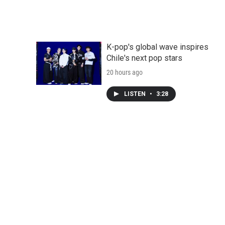
K-pop's global wave inspires
Chile's next pop stars
20 hours ago
LISTEN
•
3:28