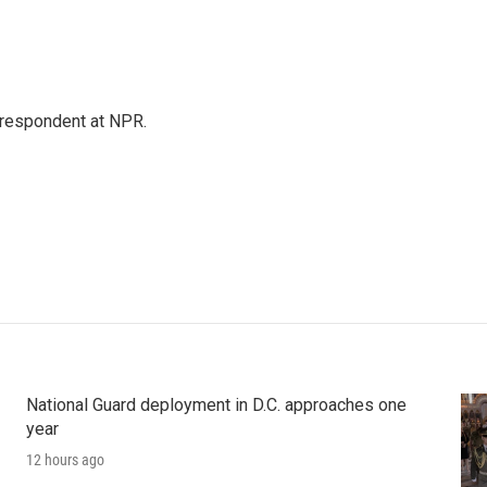
respondent at NPR.
National Guard deployment in D.C. approaches one
year
12 hours ago