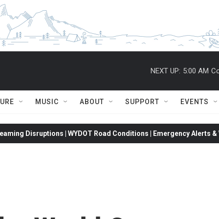
NEXT UP:
5:00 AM
Co
TURE
MUSIC
ABOUT
SUPPORT
EVENTS
eaming Disruptions | WYDOT Road Conditions | Emergency Alerts & W