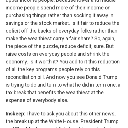
income people spend more of their income on
purchasing things rather than socking it away in
savings or the stock market. Is it fair to reduce the
deficit off the backs of everyday folks rather than
make the wealthiest carry a fair share? So, again,
the piece of the puzzle, reduce deficit, sure. But
raise costs on everyday people and shrink the
economy. Is it worth it? You add to it this reduction
of all the key programs people rely on this
reconciliation bill. And now you see Donald Trump
is trying to do and turn to what he did in term one, a
tax break that benefits the wealthiest at the
expense of everybody else.
Inskeep
: I have to ask you about this other news,
the break up at the White House. President Trump