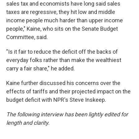
sales tax and economists have long said sales
taxes are regressive, they hit low and middle
income people much harder than upper income
people," Kaine, who sits on the Senate Budget
Committee, said.
"Is it fair to reduce the deficit off the backs of
everyday folks rather than make the wealthiest
carry a fair share," he added.
Kaine further discussed his concerns over the
effects of tariffs and their projected impact on the
budget deficit with NPR's Steve Inskeep.
The following interview has been lightly edited for
length and clarity.