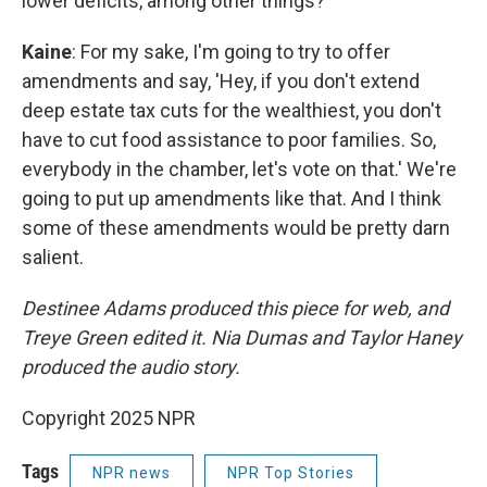
lower deficits, among other things?
Kaine
: For my sake, I'm going to try to offer
amendments and say, 'Hey, if you don't extend
deep estate tax cuts for the wealthiest, you don't
have to cut food assistance to poor families. So,
everybody in the chamber, let's vote on that.' We're
going to put up amendments like that. And I think
some of these amendments would be pretty darn
salient.
Destinee Adams produced this piece for web, and
Treye Green edited it. Nia Dumas and Taylor Haney
produced the audio story.
Copyright 2025 NPR
Tags
NPR news
NPR Top Stories