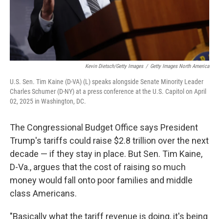
Kevin Dietsch/Getty Images
/
Getty Images North America
U.S. Sen. Tim Kaine (D-VA) (L) speaks alongside Senate Minority Leader
Charles Schumer (D-NY) at a press conference at the U.S. Capitol on April
02, 2025 in Washington, DC.
The Congressional Budget Office says President
Trump's tariffs could raise $2.8 trillion over the next
decade — if they stay in place. But Sen. Tim Kaine,
D-Va., argues that the cost of raising so much
money would fall onto poor families and middle
class Americans.
"Basically what the tariff revenue is doing, it's being