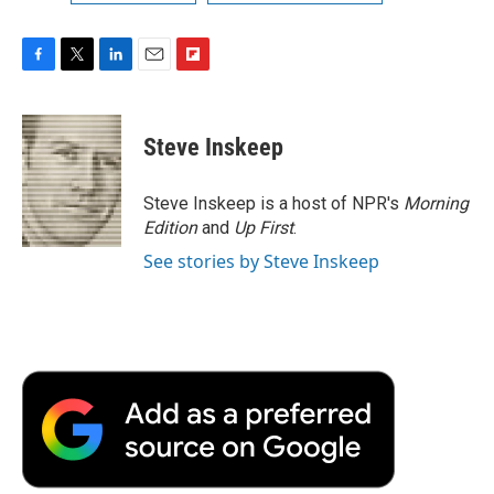
F
T
L
E
F
a
w
i
m
l
c
i
n
a
i
e
t
k
i
p
Steve Inskeep
b
t
e
l
b
o
e
d
o
o
r
I
a
Steve Inskeep is a host of NPR's
Morning
k
n
r
Edition
and
Up First
.
d
See stories by Steve Inskeep