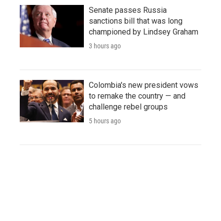
Senate passes Russia
sanctions bill that was long
championed by Lindsey Graham
3 hours ago
Colombia's new president vows
to remake the country — and
challenge rebel groups
5 hours ago