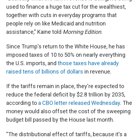
used to finance a huge tax cut for the wealthiest,
together with cuts in everyday programs that
people rely on like Medicaid and nutrition
assistance," Kaine told
Morning Edition
.
Since Trump's return to the White House, he has
imposed taxes of 10 to 50% on nearly everything
the U.S. imports, and
those taxes have already
raised tens of billions of dollars
in revenue.
If the tariffs remain in place, they're expected to
reduce the federal deficit by $2.8 trillion by 2035,
according to
a CBO letter released Wednesday
. The
money would also offset the cost of the sweeping
budget bill passed by the House last month.
"The distributional effect of tariffs, because it's a