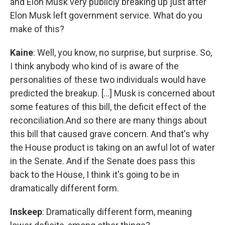
and Elon Musk very publicly breaking up just after
Elon Musk left government service. What do you
make of this?
Kaine
: Well, you know, no surprise, but surprise. So,
I think anybody who kind of is aware of the
personalities of these two individuals would have
predicted the breakup. [...] Musk is concerned about
some features of this bill, the deficit effect of the
reconciliation.And so there are many things about
this bill that caused grave concern. And that's why
the House product is taking on an awful lot of water
in the Senate. And if the Senate does pass this
back to the House, I think it's going to be in
dramatically different form.
Inskeep
: Dramatically different form, meaning