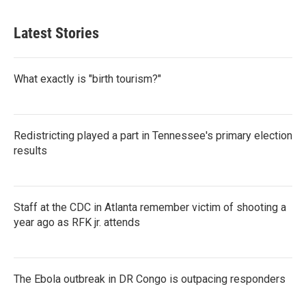
Latest Stories
What exactly is "birth tourism?"
Redistricting played a part in Tennessee's primary election
results
Staff at the CDC in Atlanta remember victim of shooting a
year ago as RFK jr. attends
The Ebola outbreak in DR Congo is outpacing responders