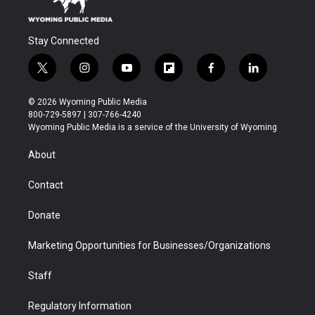
Stay Connected
t
i
y
f
f
l
w
n
o
l
a
i
i
s
u
i
c
n
© 2026 Wyoming Public Media
t
t
t
p
e
k
800-729-5897 | 307-766-4240
t
a
u
b
b
e
Wyoming Public Media is a service of the University of Wyoming
e
g
b
o
o
d
r
r
e
a
o
i
About
a
r
k
n
m
d
Contact
Donate
Marketing Opportunities for Businesses/Organizations
Staff
Regulatory Information