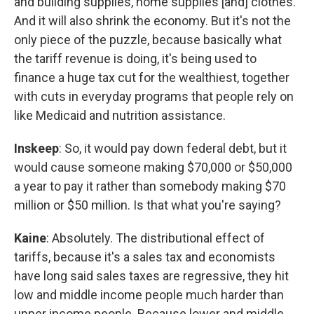
and building supplies, home supplies [and] clothes.
And it will also shrink the economy. But it's not the
only piece of the puzzle, because basically what
the tariff revenue is doing, it's being used to
finance a huge tax cut for the wealthiest, together
with cuts in everyday programs that people rely on
like Medicaid and nutrition assistance.
Inskeep
: So, it would pay down federal debt, but it
would cause someone making $70,000 or $50,000
a year to pay it rather than somebody making $70
million or $50 million. Is that what you're saying?
Kaine
: Absolutely. The distributional effect of
tariffs, because it's a sales tax and economists
have long said sales taxes are regressive, they hit
low and middle income people much harder than
upper income people. Because lower and middle