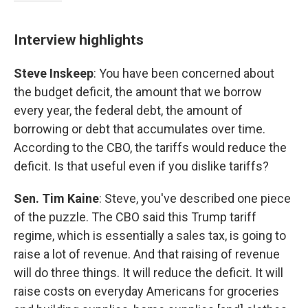
Interview highlights
Steve Inskeep
: You have been concerned about
the budget deficit, the amount that we borrow
every year, the federal debt, the amount of
borrowing or debt that accumulates over time.
According to the CBO, the tariffs would reduce the
deficit. Is that useful even if you dislike tariffs?
Sen. Tim Kaine
: Steve, you've described one piece
of the puzzle. The CBO said this Trump tariff
regime, which is essentially a sales tax, is going to
raise a lot of revenue. And that raising of revenue
will do three things. It will reduce the deficit. It will
raise costs on everyday Americans for groceries