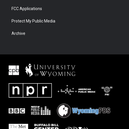
FCC Applications
Protect My Public Media
Archive