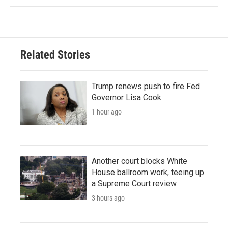
Related Stories
Trump renews push to fire Fed
Governor Lisa Cook
1 hour ago
Another court blocks White
House ballroom work, teeing up
a Supreme Court review
3 hours ago