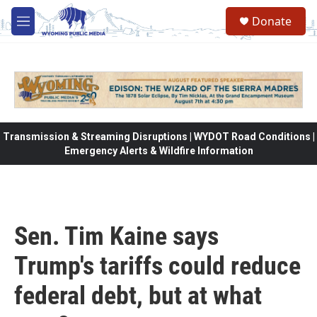
Skip to main content
Donate
M
e
n
u
Transmission & Streaming Disruptions | WYDOT Road Conditions |
Emergency Alerts & Wildfire Information
Sen. Tim Kaine says
Trump's tariffs could reduce
federal debt, but at what