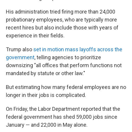
His administration tried firing more than 24,000
probationary employees, who are typically more
recent hires but also include those with years of
experience in their fields.
Trump also
set in motion mass layoffs across the
government
, telling agencies to prioritize
downsizing "all offices that perform functions not
mandated by statute or other law."
But estimating how many federal employees are no
longer in their jobs is complicated.
On Friday, the Labor Department reported that the
federal government has shed 59,000 jobs since
January — and 22,000 in May alone.