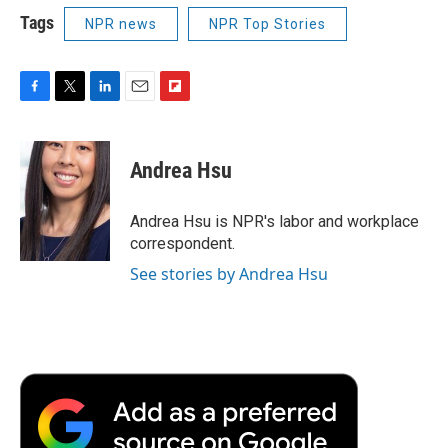
Tags
NPR news
NPR Top Stories
F
T
L
E
F
a
w
i
m
l
c
i
n
a
i
e
t
k
i
p
Andrea Hsu
b
t
e
l
b
o
e
d
o
o
r
I
a
Andrea Hsu is NPR's labor and workplace
k
n
r
correspondent.
d
See stories by Andrea Hsu