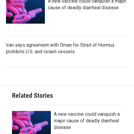
A new vaccine could vanquish a major
cause of deadly diarrheal disease
Iran says agreement with Oman for Strait of Hormuz
prohibits U.S. and Israeli vessels
Related Stories
A new vaccine could vanquish a
major cause of deadly diarrheal
disease