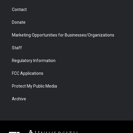
m
d
Contact
Donate
Marketing Opportunities for Businesses/Organizations
Staff
Regulatory Information
FCC Applications
Protect My Public Media
Archive