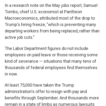
In a research note on the May jobs report, Samuel
Tombs, chief U.S. economist at Pantheon
Macroeconomics, attributed most of the drop to
Trump's hiring freeze, "which is preventing many
departing workers from being replaced, rather than
active job cuts."
The Labor Department figures do not include
employees on paid leave or those receiving some
kind of severance — situations that many tens of
thousands of federal employees find themselves
in now.
At least 75,000 have taken the Trump
administration's offer to resign with pay and
benefits through September. And thousands more
remain in a state of limbo as numerous lawsuits