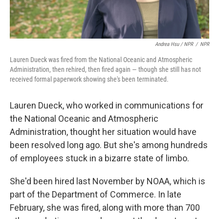
Andrea Hsu / NPR
/
NPR
Lauren Dueck was fired from the National Oceanic and Atmospheric
Administration, then rehired, then fired again — though she still has not
received formal paperwork showing she's been terminated.
Lauren Dueck, who worked in communications for
the National Oceanic and Atmospheric
Administration, thought her situation would have
been resolved long ago. But she's among hundreds
of employees stuck in a bizarre state of limbo.
She'd been hired last November by NOAA, which is
part of the Department of Commerce. In late
February, she was fired, along with more than 700