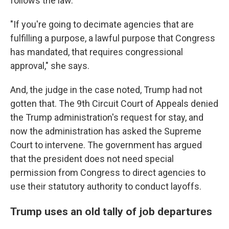
follows the law.
"If you're going to decimate agencies that are
fulfilling a purpose, a lawful purpose that Congress
has mandated, that requires congressional
approval," she says.
And, the judge in the case noted, Trump had not
gotten that. The 9th Circuit Court of Appeals denied
the Trump administration's request for stay, and
now the administration has asked the Supreme
Court to intervene. The government has argued
that the president does not need special
permission from Congress to direct agencies to
use their statutory authority to conduct layoffs.
Trump uses an old tally of job departures