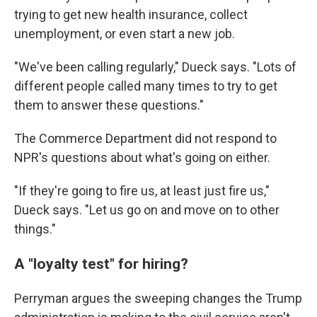
trying to get new health insurance, collect
unemployment, or even start a new job.
"We've been calling regularly," Dueck says. "Lots of
different people called many times to try to get
them to answer these questions."
The Commerce Department did not respond to
NPR's questions about what's going on either.
"If they're going to fire us, at least just fire us,"
Dueck says. "Let us go on and move on to other
things."
A "loyalty test" for hiring?
Perryman argues the sweeping changes the Trump