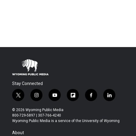
Stay Connected
t
i
y
f
f
l
w
n
o
l
a
i
i
s
u
i
c
n
© 2026 Wyoming Public Media
t
t
t
p
e
k
800-729-5897 | 307-766-4240
t
a
u
b
b
e
Wyoming Public Media is a service of the University of Wyoming
e
g
b
o
o
d
r
r
e
a
o
i
About
a
r
k
n