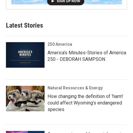
Latest Stories
250 America
America’s Minutes-Stories of America
250 - DEBORAH SAMPSON
Natural Resources & Energy
How changing the definition of ‘harm’
could affect Wyoming’s endangered
species