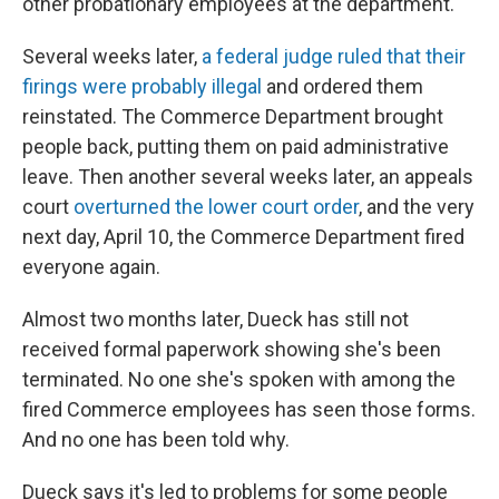
other probationary employees at the department.
Several weeks later,
a federal judge ruled that their
firings were probably illegal
and ordered them
reinstated. The Commerce Department brought
people back, putting them on paid administrative
leave. Then another several weeks later, an appeals
court
overturned the lower court order
, and the very
next day, April 10, the Commerce Department fired
everyone again.
Almost two months later, Dueck has still not
received formal paperwork showing she's been
terminated. No one she's spoken with among the
fired Commerce employees has seen those forms.
And no one has been told why.
Dueck says it's led to problems for some people