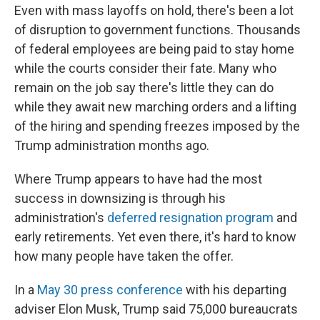
Even with mass layoffs on hold, there's been a lot
of disruption to government functions. Thousands
of federal employees are being paid to stay home
while the courts consider their fate. Many who
remain on the job say there's little they can do
while they await new marching orders and a lifting
of the hiring and spending freezes imposed by the
Trump administration months ago.
Where Trump appears to have had the most
success in downsizing is through his
administration's
deferred resignation program
and
early retirements. Yet even there, it's hard to know
how many people have taken the offer.
In a
May 30 press conference
with his departing
adviser Elon Musk, Trump said 75,000 bureaucrats