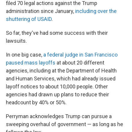
filed 70 legal actions against the Trump
administration since January,
including over the
shuttering of USAID
.
So far, they've had some success with their
lawsuits.
In one big case,
a federal judge in San Francisco
paused mass layoffs
at about 20 different
agencies, including at the Department of Health
and Human Services, which had already issued
layoff notices to about 10,000 people. Other
agencies had drawn up plans to reduce their
headcount by 40% or 50%.
Perryman acknowledges Trump can pursue a
sweeping overhaul of government — as long as he