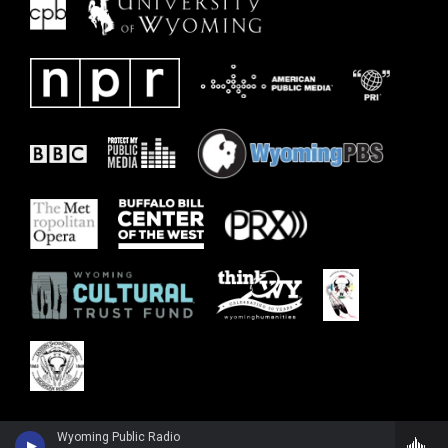
Wyoming Public Radio