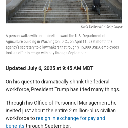
Kayla Bartkowski
/
Getty Images
A person walks with an umbrella toward the U.S. Department of
Agriculture building in Washington, D.C., on April 11. Last month the
agency's secretary told lawmakers that roughly 15,000 USDA employees
took an offer to resign with pay through September.
Updated July 6, 2025 at 9:45 AM MDT
On his quest to dramatically shrink the federal
workforce, President Trump has tried many things.
Through his Office of Personnel Management, he
invited just about the entire 2 million-plus civilian
workforce to
resign in exchange for pay and
benefits
through September.