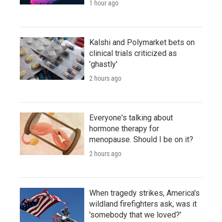
1 hour ago
Kalshi and Polymarket bets on
clinical trials criticized as
'ghastly'
2 hours ago
Everyone's talking about
hormone therapy for
menopause. Should I be on it?
2 hours ago
When tragedy strikes, America's
wildland firefighters ask, was it
'somebody that we loved?'