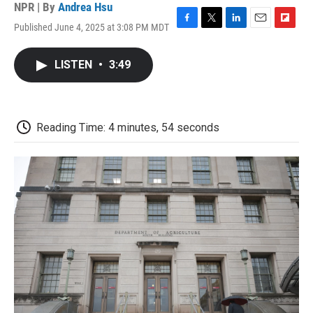
NPR | By
Andrea Hsu
Published June 4, 2025 at 3:08 PM MDT
F
T
L
E
F
a
w
i
m
l
c
i
n
a
i
LISTEN
•
3:49
e
t
k
i
p
b
t
e
l
b
o
e
d
o
o
r
I
a
k
n
r
Reading Time: 4 minutes, 54 seconds
d