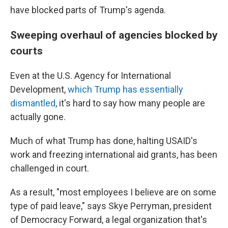
have blocked parts of Trump's agenda.
Sweeping overhaul of agencies blocked by
courts
Even at the U.S. Agency for International
Development,
which Trump has essentially
dismantled
, it's hard to say how many people are
actually gone.
Much of what Trump has done, halting USAID's
work and freezing international aid grants, has been
challenged in court.
As a result, "most employees I believe are on some
type of paid leave," says Skye Perryman, president
of Democracy Forward, a legal organization that's