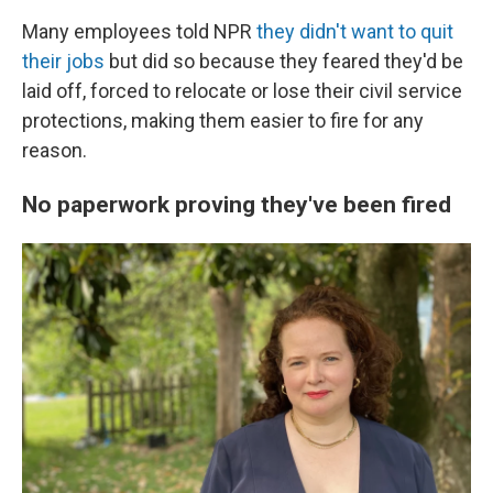
Many employees told NPR
they didn't want to quit
their jobs
but did so because they feared they'd be
laid off, forced to relocate or lose their civil service
protections, making them easier to fire for any
reason.
No paperwork proving they've been fired