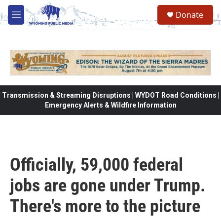
Skip to main content
Donate
M
e
n
u
Transmission & Streaming Disruptions | WYDOT Road Conditions |
Emergency Alerts & Wildfire Information
Officially, 59,000 federal
jobs are gone under Trump.
There's more to the picture