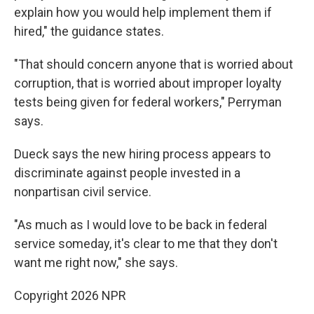
explain how you would help implement them if
hired," the guidance states.
"That should concern anyone that is worried about
corruption, that is worried about improper loyalty
tests being given for federal workers," Perryman
says.
Dueck says the new hiring process appears to
discriminate against people invested in a
nonpartisan civil service.
"As much as I would love to be back in federal
service someday, it's clear to me that they don't
want me right now," she says.
Copyright 2026 NPR