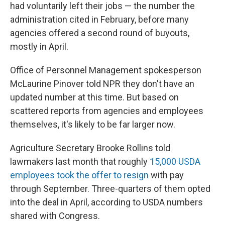
had voluntarily left their jobs — the number the
administration cited in February, before many
agencies offered a second round of buyouts,
mostly in April.
Office of Personnel Management spokesperson
McLaurine Pinover told NPR they don't have an
updated number at this time. But based on
scattered reports from agencies and employees
themselves, it's likely to be far larger now.
Agriculture Secretary Brooke Rollins told
lawmakers last month that roughly
15,000 USDA
employees took the offer to resign
with pay
through September. Three-quarters of them opted
into the deal in April, according to USDA numbers
shared with Congress.