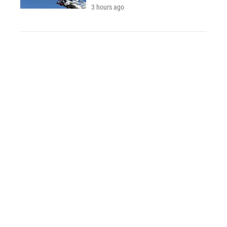
3 hours ago