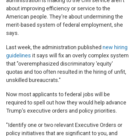
administration is making to the civil service aren't
about improving efficiency or service to the
American people. They're about undermining the
merit-based system of federal employment, she
says.
Last week, the administration published
new hiring
guidelines
it says will fix an overly complex system
that "overemphasized discriminatory 'equity'
quotas and too often resulted in the hiring of unfit,
unskilled bureaucrats."
Now most applicants to federal jobs will be
required to spell out how they would help advance
Trump's executive orders and policy priorities.
"Identify one or two relevant Executive Orders or
policy initiatives that are significant to you, and