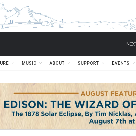
NEXT
TURE
MUSIC
ABOUT
SUPPORT
EVENTS