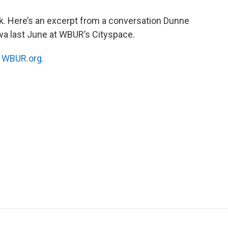
k. Here’s an excerpt from a conversation Dunne
a last June at WBUR’s Cityspace.
n
WBUR.org.