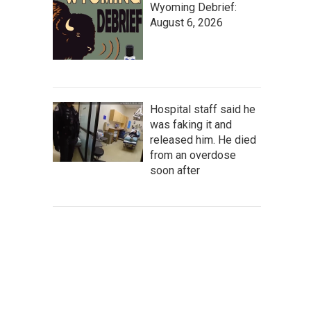
Wyoming Debrief:
August 6, 2026
Hospital staff said he
was faking it and
released him. He died
from an overdose
soon after