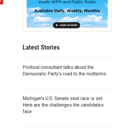
Latest Stories
Political consultant talks about the
Democratic Party's road to the midterms
Michigan's U.S. Senate seat race is set.
Here are the challenges the candidates
face