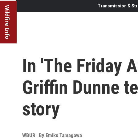
Transmission & Str
Wildfire Info
In 'The Friday A
Griffin Dunne te
story
WBUR | By
Emiko Tamagawa