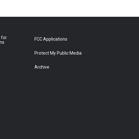
 for
FCC Applications
ons
Protect My Public Media
Archive