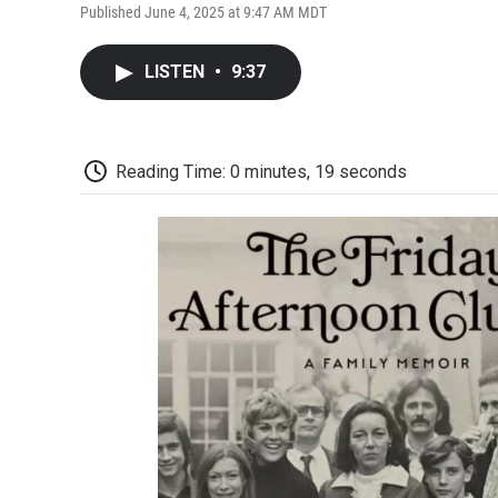
Published June 4, 2025 at 9:47 AM MDT
LISTEN
•
9:37
Reading Time: 0 minutes, 19 seconds