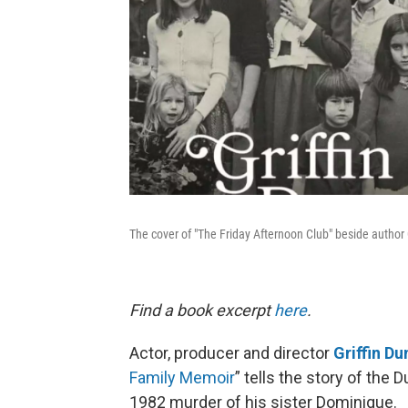
The cover of "The Friday Afternoon Club" beside author 
Find a book excerpt
here
.
Actor, producer and director
Griffin D
Family Memoir
” tells the story of th
1982 murder of his sister Dominique.