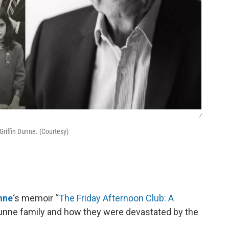
/
Griffin Dunne. (Courtesy)
unne
‘s memoir “
The Friday Afternoon Club: A
e Dunne family and how they were devastated by the