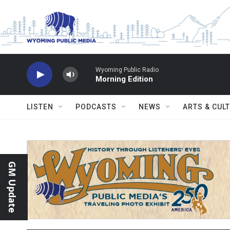
Skip to main content
Wyoming Public Radio
Morning Edition
LISTEN
PODCASTS
NEWS
ARTS & CUL
GM Update