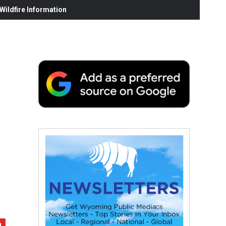
ildfire Information