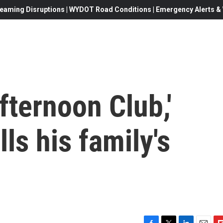
eaming Disruptions | WYDOT Road Conditions | Emergency Alerts & W
fternoon Club,'
lls his family's