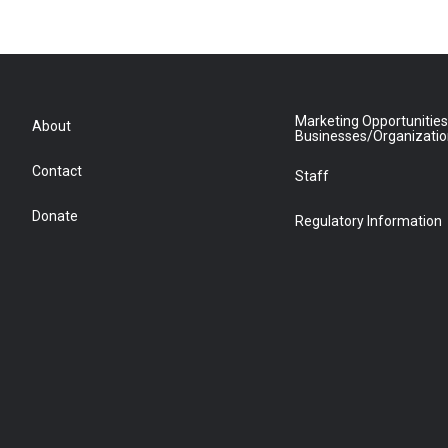
Marketing Opportunities
About
Businesses/Organizati
Contact
Staff
Donate
Regulatory Information