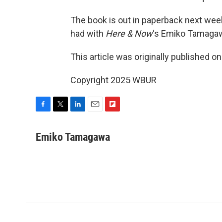
The book is out in paperback next wee
had with
Here & Now
‘s Emiko Tamagaw
This article was originally published o
Copyright 2025 WBUR
F
T
L
E
F
a
w
i
m
l
c
i
n
a
i
Emiko Tamagawa
e
t
k
i
p
b
t
e
l
b
o
e
d
o
o
r
I
a
k
n
r
d