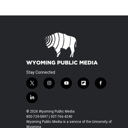
Stay Connected
t
i
y
f
f
w
n
o
l
a
i
s
u
i
c
l
t
t
t
p
e
i
t
a
u
b
b
n
© 2026 Wyoming Public Media
e
g
b
o
o
k
800-729-5897 | 307-766-4240
r
r
e
a
o
e
Wyoming Public Media is a service of the University of
a
r
k
Wyoming