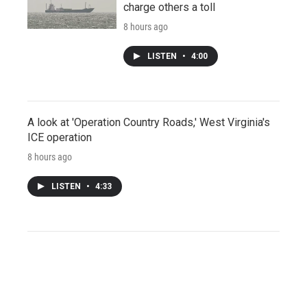
charge others a toll
8 hours ago
LISTEN
•
4:00
A look at 'Operation Country Roads,' West Virginia's
ICE operation
8 hours ago
LISTEN
•
4:33