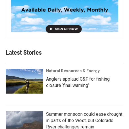
Latest Stories
Natural Resources & Energy
Anglers applaud G&F for fishing
closure ‘final warning’
Summer monsoon could ease drought
in parts of the West, but Colorado
River challenges remain