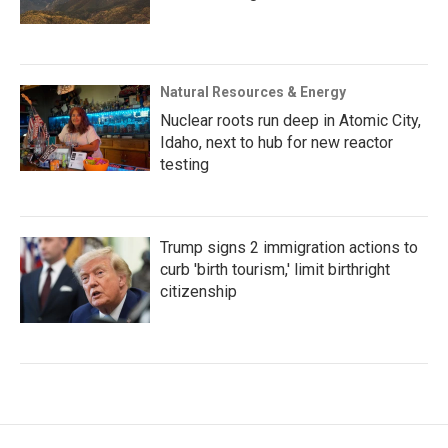
Natural Resources & Energy
Nuclear roots run deep in Atomic City,
Idaho, next to hub for new reactor
testing
Trump signs 2 immigration actions to
curb 'birth tourism,' limit birthright
citizenship