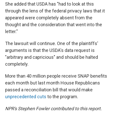
She added that USDA has "had to look at this
through the lens of the federal privacy laws that it
appeared were completely absent from the
thought and the consideration that went into the
letter."
The lawsuit will continue. One of the plaintiffs'
arguments is that the USDA's data request is
"arbitrary and capricious" and should be halted
completely.
More than 40 million people receive SNAP benefits
each month but last month House Republicans
passed a reconciliation bill that would make
unprecedented cuts
to the program.
NPR's Stephen Fowler contributed to this report.