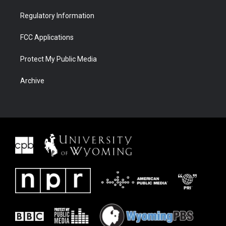
Regulatory Information
FCC Applications
Protect My Public Media
Archive