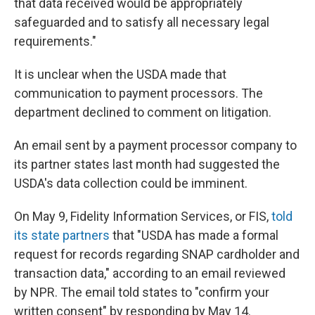
that data received would be appropriately
safeguarded and to satisfy all necessary legal
requirements."
It is unclear when the USDA made that
communication to payment processors. The
department declined to comment on litigation.
An email sent by a payment processor company to
its partner states last month had suggested the
USDA's data collection could be imminent.
On May 9, Fidelity Information Services, or FIS,
told
its state partners
that "USDA has made a formal
request for records regarding SNAP cardholder and
transaction data," according to an email reviewed
by NPR. The email told states to "confirm your
written consent" by responding by May 14.