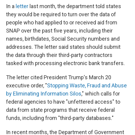
In a
letter
last month, the department told states
they would be required to turn over the data of
people who had applied to or received aid from
SNAP over the past five years, including their
names, birthdates, Social Security numbers and
addresses. The letter said states should submit
the data through their third-party contractors
tasked with processing electronic bank transfers.
The letter cited President Trump's March 20
executive order, "
Stopping Waste, Fraud and Abuse
by Eliminating Information Silos
," which calls for
federal agencies to have "unfettered access" to
data from state programs that receive federal
funds, including from "third-party databases."
In recent months, the Department of Government