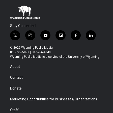
Stay Connected
t
i
y
f
f
l
w
n
o
l
a
i
i
s
u
i
c
n
© 2026 Wyoming Public Media
t
t
t
p
e
k
800-729-5897 | 307-766-4240
t
a
u
b
b
e
Wyoming Public Media is a service of the University of Wyoming
e
g
b
o
o
d
r
r
e
a
o
i
About
a
r
k
n
m
d
Contact
Donate
Marketing Opportunities for Businesses/Organizations
Staff