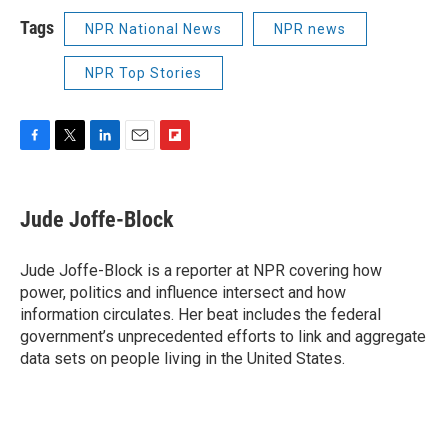
Tags
NPR National News
NPR news
NPR Top Stories
F
T
L
E
F
a
w
i
m
l
c
i
n
a
i
e
t
k
i
p
Jude Joffe-Block
b
t
e
l
b
o
e
d
o
o
r
I
a
Jude Joffe-Block is a reporter at NPR covering how
k
n
r
power, politics and influence intersect and how
d
information circulates. Her beat includes the federal
government’s unprecedented efforts to link and aggregate
data sets on people living in the United States.