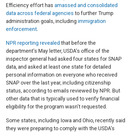
Efficiency effort has
amassed and consolidated
data across federal agencies
to further Trump
administration goals, including
immigration
enforcement
.
NPR reporting revealed
that before the
department's May letter, USDA's office of the
inspector general had asked four states for SNAP
data, and asked at least one state for detailed
personal information on everyone who received
SNAP over the last year, including citizenship
status, according to emails reviewed by NPR. But
other data that is typically used to verify financial
eligibility for the program wasn't requested.
Some states, including Iowa and Ohio, recently said
they were preparing to comply with the USDA's