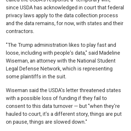
since USDA has acknowledged in court that federal
privacy laws apply to the data collection process
and the data remains, for now, with states and their
contractors.
"The Trump administration likes to play fast and
loose, including with people's data," said Madeline
Wiseman, an attorney with the National Student
Legal Defense Network, which is representing
some plaintiffs in the suit.
Wiseman said the USDA's letter threatened states
with a possible loss of funding if they fail to
consent to this data turnover — but "when they're
hauled to court, it's a different story, things are put
on pause, things are slowed down."