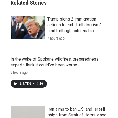
Related Stories
Trump signs 2 immigration
actions to curb 'birth tourism,'
limit birthright citizenship
7 hours ago
In the wake of Spokane wildfires, preparedness
experts think it could've been worse
8 hours ago
LISTEN
•
4:49
Iran aims to ban U.S. and Israeli
ships from Strait of Hormuz and