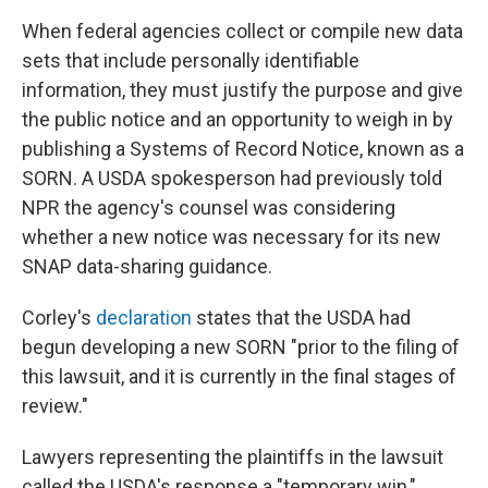
When federal agencies collect or compile new data
sets that include personally identifiable
information, they must justify the purpose and give
the public notice and an opportunity to weigh in by
publishing a Systems of Record Notice, known as a
SORN. A USDA spokesperson had previously told
NPR the agency's counsel was considering
whether a new notice was necessary for its new
SNAP data-sharing guidance.
Corley's
declaration
states that the USDA had
begun developing a new SORN "prior to the filing of
this lawsuit, and it is currently in the final stages of
review."
Lawyers representing the plaintiffs in the lawsuit
called the USDA's response a "temporary win,"