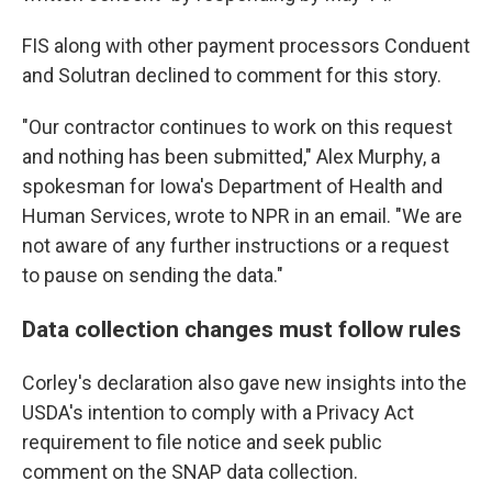
FIS along with other payment processors Conduent
and Solutran declined to comment for this story.
"Our contractor continues to work on this request
and nothing has been submitted," Alex Murphy, a
spokesman for Iowa's Department of Health and
Human Services, wrote to NPR in an email. "We are
not aware of any further instructions or a request
to pause on sending the data."
Data collection changes must follow rules
Corley's declaration also gave new insights into the
USDA's intention to comply with a Privacy Act
requirement to file notice and seek public
comment on the SNAP data collection.