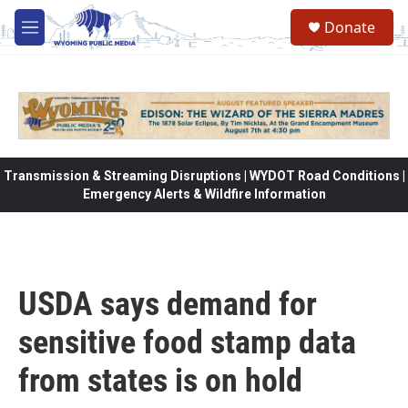
Skip to main content
Donate
M
e
n
u
Transmission & Streaming Disruptions | WYDOT Road Conditions |
Emergency Alerts & Wildfire Information
USDA says demand for
sensitive food stamp data
from states is on hold