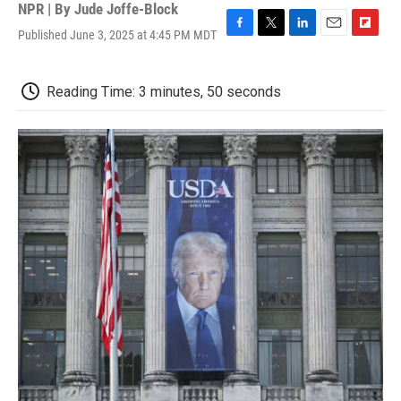
NPR | By
Jude Joffe-Block
Published June 3, 2025 at 4:45 PM MDT
F
T
L
E
F
a
w
i
m
l
c
i
n
a
i
e
t
k
i
p
Reading Time: 3 minutes, 50 seconds
b
t
e
l
b
o
e
d
o
o
r
I
a
k
n
r
d