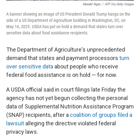
Mandel Ngan
/
AFP Via Getty Images
A banner showing an image of US President Donald Trump hangs on the
side of a US Department of Agriculture building in Washington, DC, on
May 16, 2025. USDA has put on hold a demand that states turn over
sensitive data about food assistance recipients.
The Department of Agriculture's unprecedented
demand that states and payment processors
turn
over sensitive data
about people who receive
federal food assistance is on hold — for now.
A USDA official said in court filings late Friday the
agency has not yet begun collecting the personal
data of Supplemental Nutrition Assistance Program
(SNAP) recipients, after a
coalition of groups filed a
lawsuit
alleging the directive violated federal
privacy laws.