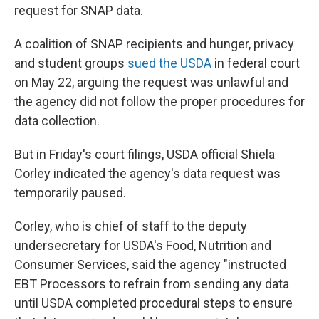
request for SNAP data.
A coalition of SNAP recipients and hunger, privacy
and student groups
sued the USDA
in federal court
on May 22, arguing the request was unlawful and
the agency did not follow the proper procedures for
data collection.
But in Friday's court filings, USDA official Shiela
Corley indicated the agency's data request was
temporarily paused.
Corley, who is chief of staff to the deputy
undersecretary for USDA's Food, Nutrition and
Consumer Services, said the agency "instructed
EBT Processors to refrain from sending any data
until USDA completed procedural steps to ensure