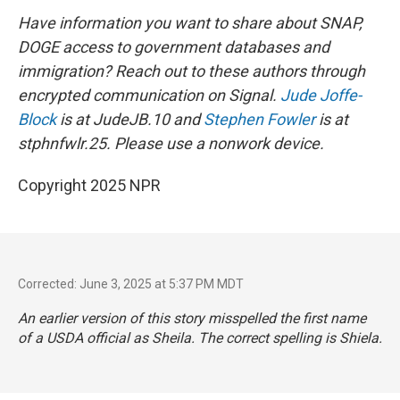
Have information you want to share about SNAP,
DOGE access to government databases and
immigration? Reach out to these authors through
encrypted communication on Signal.
Jude Joffe-
Block
is at JudeJB.10 and
Stephen Fowler
is at
stphnfwlr.25. Please use a nonwork device.
Copyright 2025 NPR
Corrected: June 3, 2025 at 5:37 PM MDT
An earlier version of this story misspelled the first name
of a USDA official as Sheila. The correct spelling is Shiela.