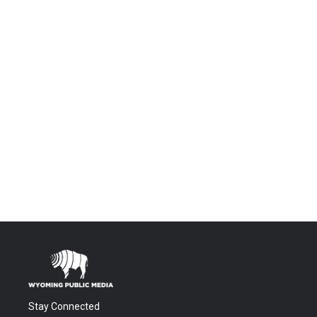
Stay Connected