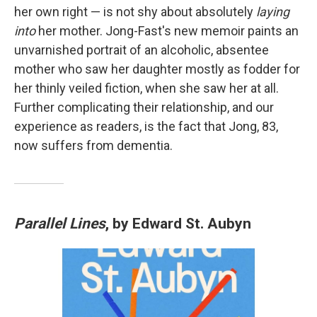
her own right — is not shy about absolutely
laying
into
her mother. Jong-Fast's new memoir paints an
unvarnished portrait of an alcoholic, absentee
mother who saw her daughter mostly as fodder for
her thinly veiled fiction, when she saw her at all.
Further complicating their relationship, and our
experience as readers, is the fact that Jong, 83,
now suffers from dementia.
Parallel Lines
, by Edward St. Aubyn