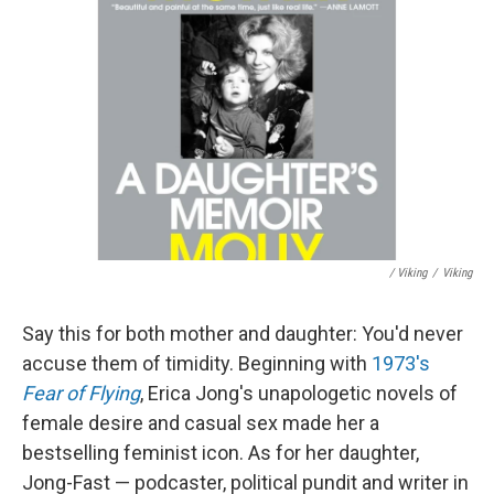
/ Viking
/
Viking
Say this for both mother and daughter: You'd never
accuse them of timidity. Beginning with
1973's
Fear of Flying
, Erica Jong's unapologetic novels of
female desire and casual sex made her a
bestselling feminist icon. As for her daughter,
Jong-Fast — podcaster, political pundit and writer in