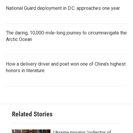
National Guard deployment in D.C. approaches one year
The daring, 10,000-mile-long journey to circumnavigate the
Arctic Ocean
How a delivery driver and poet won one of China's highest
honors in literature
Related Stories
Ukraine mourns 'collector of