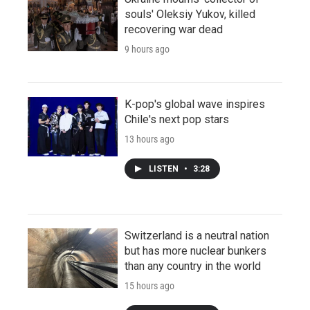
souls' Oleksiy Yukov, killed
recovering war dead
9 hours ago
K-pop's global wave inspires
Chile's next pop stars
13 hours ago
LISTEN
•
3:28
Switzerland is a neutral nation
but has more nuclear bunkers
than any country in the world
15 hours ago