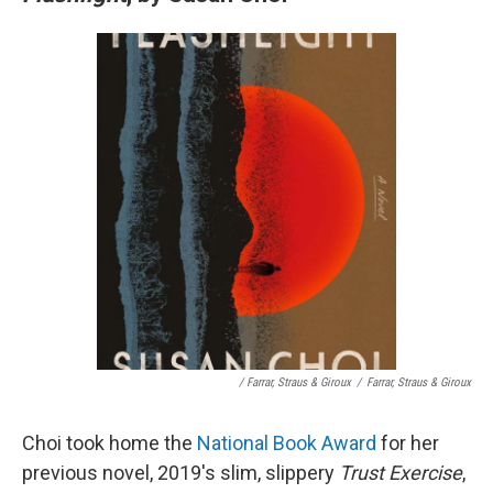
/ Farrar, Straus & Giroux
/
Farrar, Straus & Giroux
Choi took home the
National Book Award
for her
previous novel, 2019's slim, slippery
Trust Exercise
,