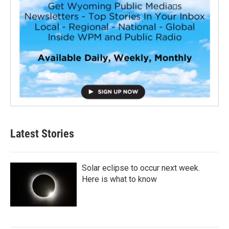
Latest Stories
Solar eclipse to occur next week.
Here is what to know