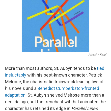
/ Knopf
/
Knopf
More than most authors, St. Aubyn tends to be
tied
ineluctably
with his best-known character, Patrick
Melrose, the charismatic trainwreck leading five of
his novels and a
Benedict Cumberbatch-fronted
adaptation
. St. Aubyn shelved Melrose more than a
decade ago, but the trenchant wit that animated the
character has retained its edge in
Parallel Lines
.