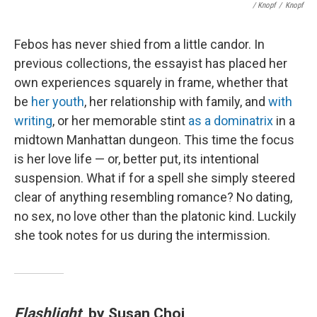
/ Knopf
/
Knopf
Febos has never shied from a little candor. In
previous collections, the essayist has placed her
own experiences squarely in frame, whether that
be
her youth
, her relationship with family, and
with
writing
, or her memorable stint
as a dominatrix
in a
midtown Manhattan dungeon. This time the focus
is her love life — or, better put, its intentional
suspension. What if for a spell she simply steered
clear of anything resembling romance? No dating,
no sex, no love other than the platonic kind. Luckily
she took notes for us during the intermission.
Flashlight
, by Susan Choi