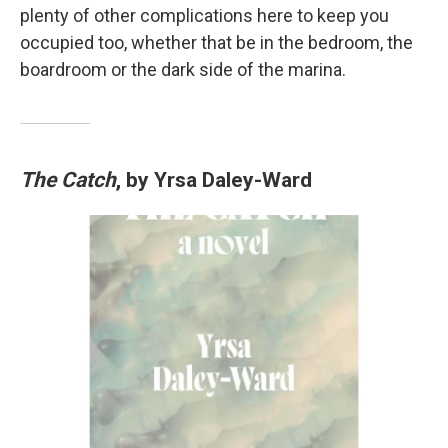
plenty of other complications here to keep you
occupied too, whether that be in the bedroom, the
boardroom or the dark side of the marina.
The Catch
, by Yrsa Daley-Ward