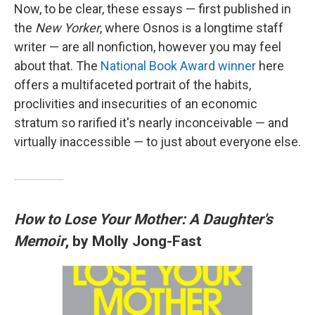
Now, to be clear, these essays — first published in
the
New Yorker
, where Osnos is a longtime staff
writer — are all nonfiction, however you may feel
about that. The
National Book Award winner
here
offers a multifaceted portrait of the habits,
proclivities and insecurities of an economic
stratum so rarified it's nearly inconceivable — and
virtually inaccessible — to just about everyone else.
How to Lose Your Mother: A Daughter's
Memoir
, by Molly Jong-Fast