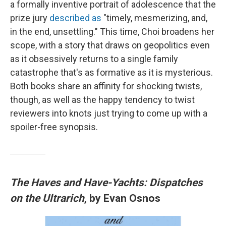
a formally inventive portrait of adolescence that the
prize jury
described as
"timely, mesmerizing, and,
in the end, unsettling." This time, Choi broadens her
scope, with a story that draws on geopolitics even
as it obsessively returns to a single family
catastrophe that's as formative as it is mysterious.
Both books share an affinity for shocking twists,
though, as well as the happy tendency to twist
reviewers into knots just trying to come up with a
spoiler-free synopsis.
The Haves and Have-Yachts: Dispatches
on the Ultrarich
, by Evan Osnos