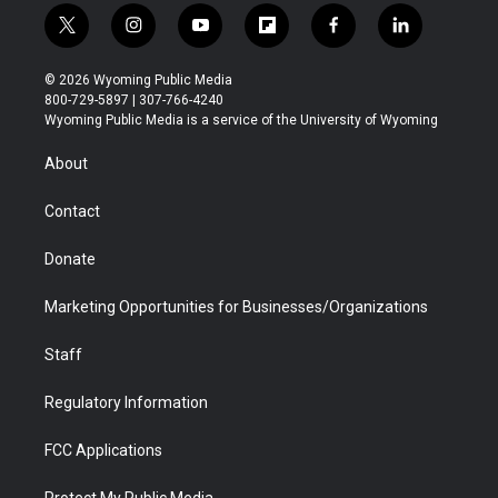
t
i
y
f
f
l
w
n
o
l
a
i
i
s
u
i
c
n
© 2026 Wyoming Public Media
t
t
t
p
e
k
800-729-5897 | 307-766-4240
t
a
u
b
b
e
Wyoming Public Media is a service of the University of Wyoming
e
g
b
o
o
d
r
r
e
a
o
i
About
a
r
k
n
m
d
Contact
Donate
Marketing Opportunities for Businesses/Organizations
Staff
Regulatory Information
FCC Applications
Protect My Public Media