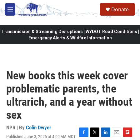
Skip to main content
Donate
M
e
n
u
Transmission & Streaming Disruptions | WYDOT Road Conditions |
Emergency Alerts & Wildfire Information
New books this week cover
problematic parents, the
ultrarich, and a year without
sex
NPR | By
Colin Dwyer
Published June 3, 2025 at 4:00 AM MDT
F
T
L
E
F