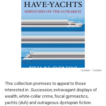
/ Scribner
/
Scribner
This collection promises to appeal to those
interested in:
Succession
, extravagant displays of
wealth, white-collar crime, fiscal gymnastics,
yachts (duh) and outrageous dystopian fiction.