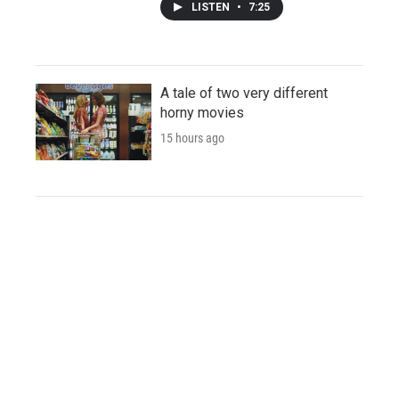
LISTEN
•
7:25
A tale of two very different
horny movies
15 hours ago