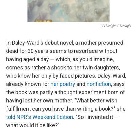
/ Liveright
/
Liveright
In Daley-Ward's debut novel, a mother presumed
dead for 30 years seems to resurface without
having aged a day — which, as you'd imagine,
comes as rather a shock to her twin daughters,
who know her only by faded pictures. Daley-Ward,
already known for
her poetry
and
nonfiction
, says
the book was partly a thought experiment born of
having lost her own mother. "What better wish
fulfillment can you have than writing a book?" she
told NPR's Weekend Edition
. "So I invented it —
what would it be like?"