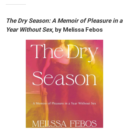
The Dry Season: A Memoir of Pleasure in a
Year Without Sex
, by Melissa Febos