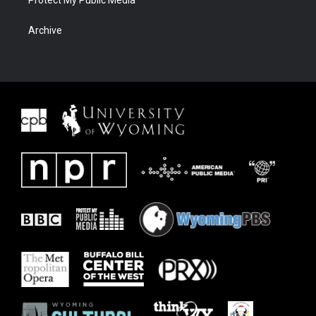
Archive