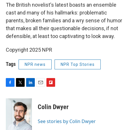
The British novelist's latest boasts an ensemble
cast and many of his hallmarks: problematic
parents, broken families and a wry sense of humor
that makes all their questionable decisions, if not
defensible, at least too captivating to look away.
Copyright 2025 NPR
Tags
NPR news
NPR Top Stories
F
T
L
E
F
a
w
i
m
l
c
i
n
a
i
e
t
k
i
p
Colin Dwyer
b
t
e
l
b
o
e
d
o
o
r
I
a
See stories by Colin Dwyer
k
n
r