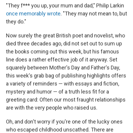
"They f*** you up, your mum and dad," Philip Larkin
once memorably wrote
. "They may not mean to, but
they do."
Now surely the great British poet and novelist, who
died three decades ago, did not set out to sum up
the books coming out this week, but his famous
line does a rather effective job of it anyway. Set
squarely between Mother's Day and Father's Day,
this week's grab bag of publishing highlights offers
a variety of reminders — with essays and fiction,
mystery and humor — of a truth less fit for a
greeting card: Often our most fraught relationships
are with the very people who raised us.
Oh, and don't worry if you're one of the lucky ones
who escaped childhood unscathed. There are