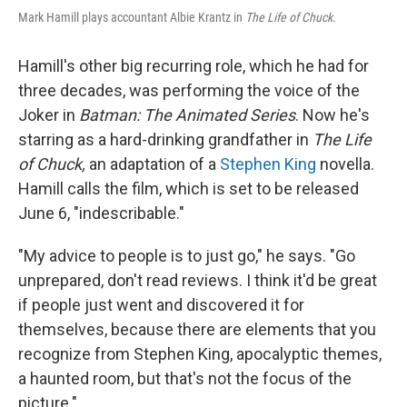
Mark Hamill plays accountant Albie Krantz in
The Life of Chuck.
Hamill's other big recurring role, which he had for
three decades, was performing the voice of the
Joker in
Batman: The Animated Series
. Now he's
starring as a hard-drinking grandfather in
The Life
of Chuck,
an adaptation of a
Stephen King
novella.
Hamill calls the film, which is set to be released
June 6, "indescribable."
"My advice to people is to just go," he says. "Go
unprepared, don't read reviews. I think it'd be great
if people just went and discovered it for
themselves, because there are elements that you
recognize from Stephen King, apocalyptic themes,
a haunted room, but that's not the focus of the
picture."