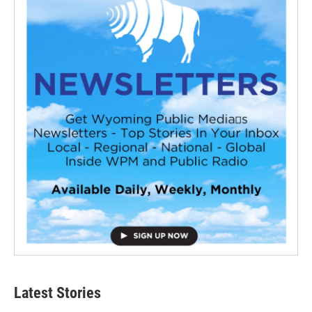
Latest Stories