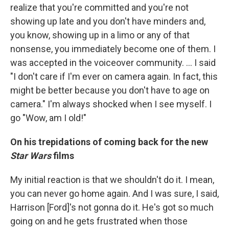
realize that you're committed and you're not
showing up late and you don't have minders and,
you know, showing up in a limo or any of that
nonsense, you immediately become one of them. I
was accepted in the voiceover community. ...
I said
"I don't care if I'm ever on camera again. In fact, this
might be better because you don't have to age on
camera." I'm always shocked when I see myself. I
go "Wow, am I old!"
On his trepidations of coming back for the new
Star Wars
films
My initial reaction is that we shouldn't do it. I mean,
you can never go home again. And I was sure, I said,
Harrison [Ford]'s not gonna do it. He's got so much
going on and he gets frustrated when those