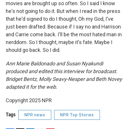
movies are brought up so often. So I said I know
he's not going to do it. But when I read in the press
that he'd signed to do I thought, Oh my God, I've
just been drafted. Because if I say no and Harrison
and Carrie come back. I'll be the most hated man in
nerddom. So I thought, maybe it's fate. Maybe I
should go back. So I did.
Ann Marie Baldonado and Susan Nyakundi
produced and edited this interview for broadcast.
Bridget Bentz, Molly Seavy-Nesper and Beth Novey
adapted it for the web.
Copyright 2025 NPR
Tags
NPR news
NPR Top Stories