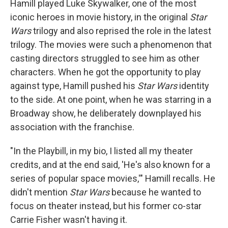
Hamill played Luke Skywalker, one of the most
iconic heroes in movie history, in the original
Star
Wars
trilogy and also reprised the role in the latest
trilogy. The movies were such a phenomenon that
casting directors struggled to see him as other
characters. When he got the opportunity to play
against type, Hamill pushed his
Star Wars
identity
to the side. At one point, when he was starring in a
Broadway show, he deliberately downplayed his
association with the franchise.
"In the Playbill, in my bio, I listed all my theater
credits, and at the end said, 'He's also known for a
series of popular space movies,'" Hamill recalls. He
didn't mention
Star Wars
because he wanted to
focus on theater instead, but his former co-star
Carrie Fisher wasn't having it.