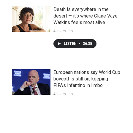
Death is everywhere in the
desert — it's where Claire Vaye
Watkins feels most alive
4 hours ago
LISTEN
•
36:35
European nations say World Cup
boycott is still on, keeping
FIFA's Infantino in limbo
4 hours ago