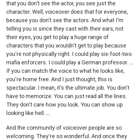
that you don't see the actor, you see just the
character. Well, voiceover does that for everyone,
because you don't see the actors. And what I'm
telling you is since they cast with their ears, not
their eyes, you get to play a huge range of
characters that you wouldn't get to play because
you're not physically right. I could play six-foot-two
mafia enforcers. I could play a German professor. ...
If you can match the voice to what he looks like,
you're home free. And I just thought, this is
spectacular. I mean, it's the ultimate job. You don't
have to memorize. You can just read all the lines.
They don't care how you look. You can show up
looking like hell.
...
And the community of voiceover people are so
welcoming. They're so wonderful. And once they