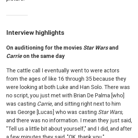
Interview highlights
On auditioning for the movies
Star Wars
and
Carrie
on the same day
The cattle call I eventually went to were actors
from the ages of like 16 through 35 because they
were looking at both Luke and Han Solo. There was
no script, you just met with Brian De Palma [who]
was casting
Carrie,
and sitting right next to him
was George [Lucas] who was casting
Star Wars,
and there was no information. I mean they just said,
"Tell us a little bit about yourself," and I did, and after
a few minutes they said, "OK, thank you." ...