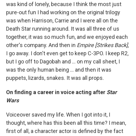
was kind of lonely, because I think the most just
pure-out fun I had working on the original trilogy
was when Harrison, Carrie and I were all on the
Death Star running around. It was all three of us
together, it was so much fun, and we enjoyed each
other's company. And then in
Empire [Strikes Back]
,
I go away. I don't even get to keep C-3PO. I keep R2,
but I go off to Dagobah and … on my call sheet, I
was the only human being ... and then it was
puppets, lizards, snakes. It was all props.
On finding a career in voice acting after
Star
Wars
Voiceover saved my life. When I got into it, I
thought, where has this been all this time? I mean,
first of all, a character actor is defined by the fact