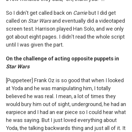
So I didn't get called back on
Carrie
but I did get
called on
Star Wars
and eventually did a videotaped
screen test. Harrison played Han Solo, and we only
got about eight pages. I didn't read the whole script
until I was given the part.
On the challenge of acting opposite puppets in
Star Wars
[Puppeteer] Frank Oz is so good that when I looked
at Yoda and he was manipulating him, I totally
believed he was real. I mean, a lot of times they
would bury him out of sight, underground, he had an
earpiece and I had an ear piece so I could hear what
he was saying. But I just loved everything about
Yoda, the talking backwards thing and just all of it. It