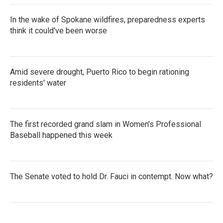
In the wake of Spokane wildfires, preparedness experts
think it could've been worse
Amid severe drought, Puerto Rico to begin rationing
residents' water
The first recorded grand slam in Women's Professional
Baseball happened this week
The Senate voted to hold Dr. Fauci in contempt. Now what?