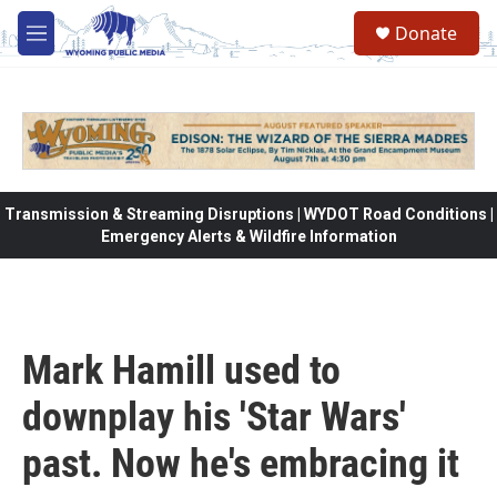
Skip to main content
Donate
M
e
n
u
Transmission & Streaming Disruptions | WYDOT Road Conditions |
Emergency Alerts & Wildfire Information
Mark Hamill used to
downplay his 'Star Wars'
past. Now he's embracing it