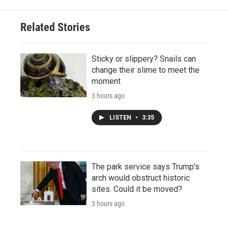
Related Stories
Sticky or slippery? Snails can
change their slime to meet the
moment
3 hours ago
LISTEN
•
3:35
The park service says Trump's
arch would obstruct historic
sites. Could it be moved?
3 hours ago