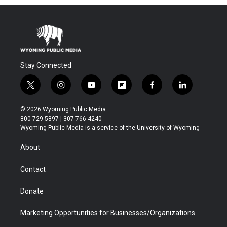
Stay Connected
t
i
y
f
f
l
w
n
o
l
a
i
i
s
u
i
c
n
© 2026 Wyoming Public Media
t
t
t
p
e
k
800-729-5897 | 307-766-4240
t
a
u
b
b
e
Wyoming Public Media is a service of the University of Wyoming
e
g
b
o
o
d
r
r
e
a
o
i
About
a
r
k
n
m
d
Contact
Donate
Marketing Opportunities for Businesses/Organizations