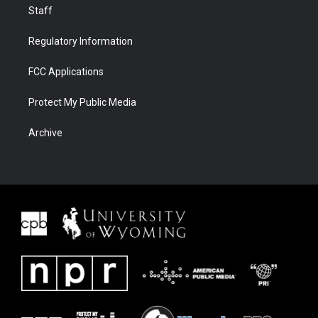
Staff
Regulatory Information
FCC Applications
Protect My Public Media
Archive