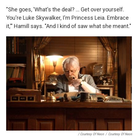
"She goes, 'What's the deal? ... Get over yourself.
You're Luke Skywalker, I'm Princess Leia. Embrace
it,'" Hamill says. "And I kind of saw what she meant."
/ Courtesy Of Neon
/
Courtesy Of Neon