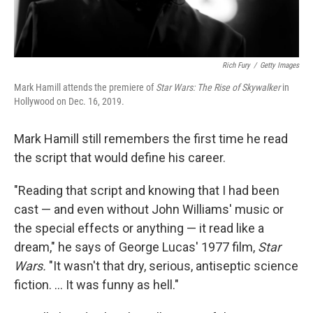
Rich Fury
/
Getty Images
Mark Hamill attends the premiere of
Star Wars: The Rise of Skywalker
in
Hollywood on Dec. 16, 2019.
Mark Hamill still remembers the first time he read
the script that would define his career.
"Reading that script and knowing that I had been
cast — and even without John Williams' music or
the special effects or anything — it read like a
dream," he says of George Lucas' 1977 film,
Star
Wars.
"It wasn't that dry, serious, antiseptic science
fiction. ... It was funny as hell."