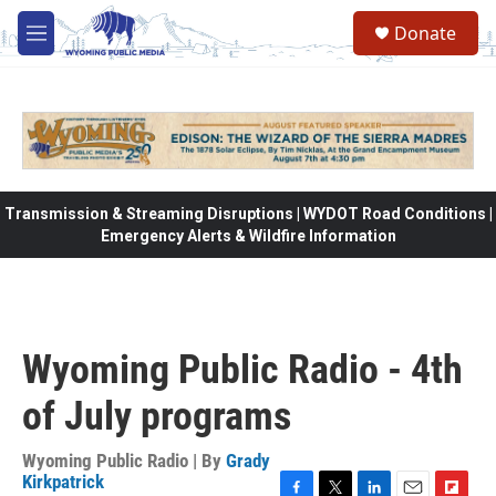
Skip to main content
Donate
M
e
n
u
Transmission & Streaming Disruptions | WYDOT Road Conditions |
Emergency Alerts & Wildfire Information
Wyoming Public Radio - 4th
of July programs
Wyoming Public Radio | By
Grady
Kirkpatrick