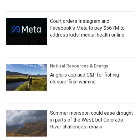
Court orders Instagram and
Facebook's Meta to pay $567M to
address kids' mental health online
Natural Resources & Energy
Anglers applaud G&F for fishing
closure ‘final warning’
Summer monsoon could ease drought
in parts of the West, but Colorado
River challenges remain