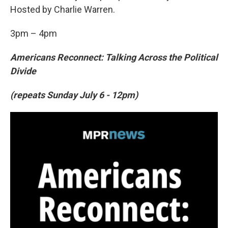
Hosted by Charlie Warren.
3pm – 4pm
Americans Reconnect: Talking Across the Political
Divide
(repeats Sunday July 6 - 12pm)