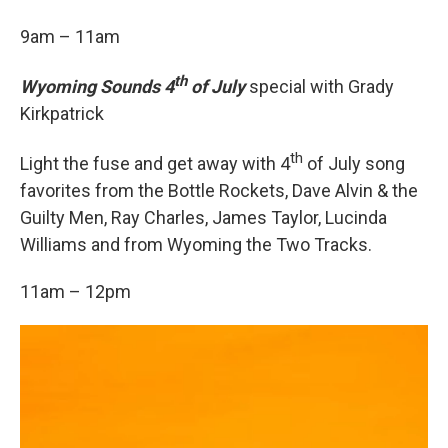
9am – 11am
th
Wyoming Sounds 4
of July
special with Grady
Kirkpatrick
th
Light the fuse and get away with 4
of July song
favorites from the Bottle Rockets, Dave Alvin & the
Guilty Men, Ray Charles, James Taylor, Lucinda
Williams and from Wyoming the Two Tracks.
11am – 12pm