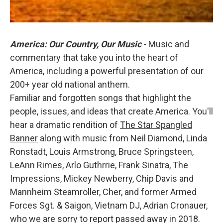
America: Our Country, Our Music
- Music and
commentary that take you into the heart of
America, including a powerful presentation of our
200+ year old national anthem.
Familiar and forgotten songs that highlight the
people, issues, and ideas that create America. You'll
hear a dramatic rendition of
The Star Spangled
Banner
along with music from Neil Diamond, Linda
Ronstadt, Louis Armstrong, Bruce Springsteen,
LeAnn Rimes, Arlo Guthrrie, Frank Sinatra, The
Impressions, Mickey Newberry, Chip Davis and
Mannheim Steamroller, Cher, and former Armed
Forces Sgt. & Saigon, Vietnam DJ, Adrian Cronauer,
who we are sorry to report passed away in 2018.