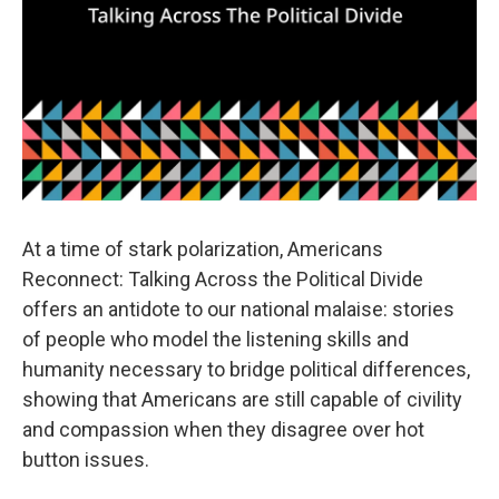
At a time of stark polarization, Americans
Reconnect: Talking Across the Political Divide
offers an antidote to our national malaise: stories
of people who model the listening skills and
humanity necessary to bridge political differences,
showing that Americans are still capable of civility
and compassion when they disagree over hot
button issues.