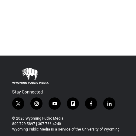
Stay Connected
t
i
y
f
f
l
w
n
o
l
a
i
i
s
u
i
c
n
© 2026 Wyoming Public Media
t
t
t
p
e
k
800-729-5897 | 307-766-4240
t
a
u
b
b
e
Wyoming Public Media is a service of the University of Wyoming
e
g
b
o
o
d