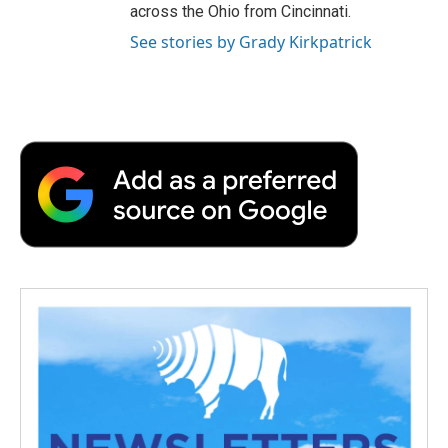
across the Ohio from Cincinnati.
See stories by Grady Kirkpatrick