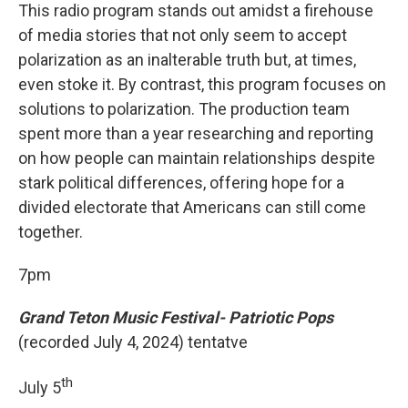
This radio program stands out amidst a firehouse
of media stories that not only seem to accept
polarization as an inalterable truth but, at times,
even stoke it. By contrast, this program focuses on
solutions to polarization. The production team
spent more than a year researching and reporting
on how people can maintain relationships despite
stark political differences, offering hope for a
divided electorate that Americans can still come
together.
7pm
Grand Teton Music Festival- Patriotic Pops
(recorded July 4, 2024) tentatve
th
July 5