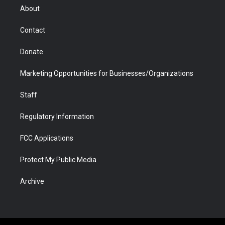
r
r
e
a
o
i
About
a
r
k
n
m
d
Contact
Donate
Marketing Opportunities for Businesses/Organizations
Staff
Regulatory Information
FCC Applications
Protect My Public Media
Archive