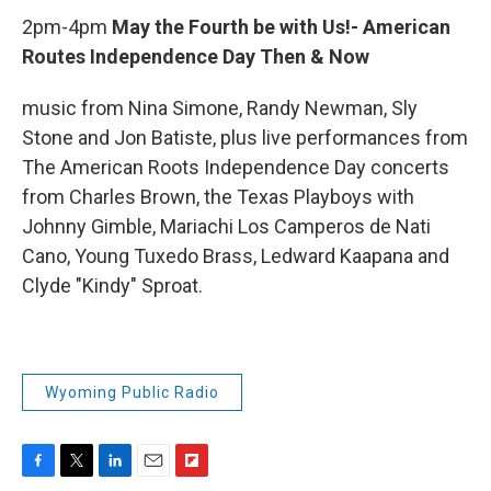
2pm-4pm
May the Fourth be with Us!- American
Routes Independence Day Then & Now
music from Nina Simone, Randy Newman, Sly
Stone and Jon Batiste, plus live performances from
The American Roots Independence Day concerts
from Charles Brown, the Texas Playboys with
Johnny Gimble, Mariachi Los Camperos de Nati
Cano, Young Tuxedo Brass, Ledward Kaapana and
Clyde "Kindy" Sproat.
Wyoming Public Radio
F
T
L
E
F