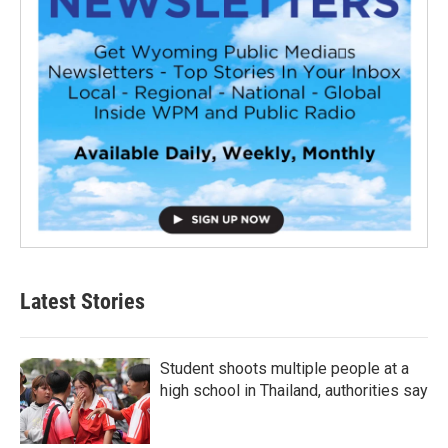
Latest Stories
Student shoots multiple people at a
high school in Thailand, authorities say