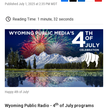
F
T
L
E
F
Published July 1, 2025 at 2:35 PM MDT
a
w
i
m
l
c
i
n
a
i
e
t
k
i
p
Reading Time: 1 minute, 32 seconds
b
t
e
l
b
o
e
d
o
o
r
I
a
k
n
r
d
Happy 4th of July!
th
Wyoming Public Radio - 4
of July programs