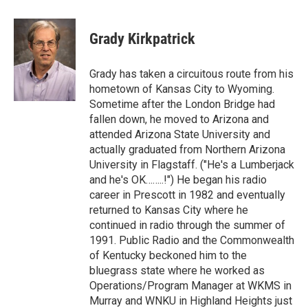
a
w
i
m
l
c
i
n
a
i
e
t
k
i
p
Grady Kirkpatrick
b
t
e
l
b
o
e
d
o
o
r
I
a
Grady has taken a circuitous route from his
k
n
r
hometown of Kansas City to Wyoming.
d
Sometime after the London Bridge had
fallen down, he moved to Arizona and
attended Arizona State University and
actually graduated from Northern Arizona
University in Flagstaff. ("He's a Lumberjack
and he's OK……..!") He began his radio
career in Prescott in 1982 and eventually
returned to Kansas City where he
continued in radio through the summer of
1991. Public Radio and the Commonwealth
of Kentucky beckoned him to the
bluegrass state where he worked as
Operations/Program Manager at WKMS in
Murray and WNKU in Highland Heights just