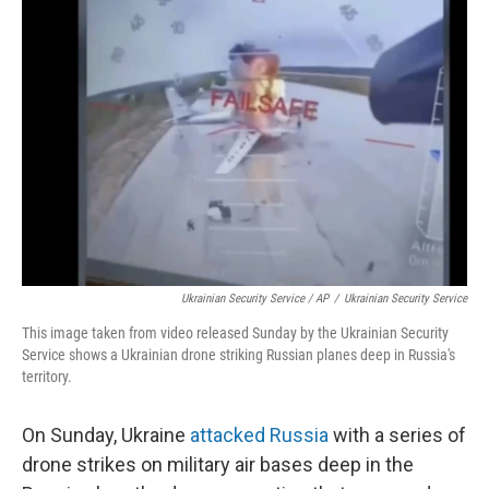
Ukrainian Security Service / AP
/
Ukrainian Security Service
This image taken from video released Sunday by the Ukrainian Security
Service shows a Ukrainian drone striking Russian planes deep in Russia's
territory.
On Sunday, Ukraine
attacked Russia
with a series of
drone strikes on military air bases deep in the