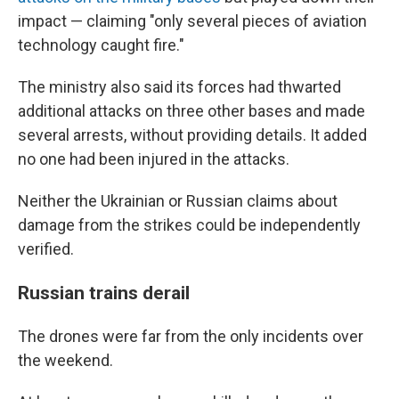
impact — claiming "only several pieces of aviation
technology caught fire."
The ministry also said its forces had thwarted
additional attacks on three other bases and made
several arrests, without providing details. It added
no one had been injured in the attacks.
Neither the Ukrainian or Russian claims about
damage from the strikes could be independently
verified.
Russian trains derail
The drones were far from the only incidents over
the weekend.