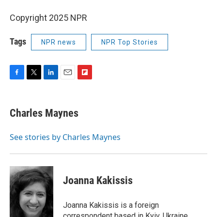
Copyright 2025 NPR
Tags
NPR news
NPR Top Stories
F
T
L
E
F
a
w
i
m
l
c
i
n
a
i
e
t
k
i
p
Charles Maynes
b
t
e
l
b
o
e
d
o
o
r
I
a
See stories by Charles Maynes
k
n
r
d
Joanna Kakissis
Joanna Kakissis is a foreign
correspondent based in Kyiv, Ukraine,