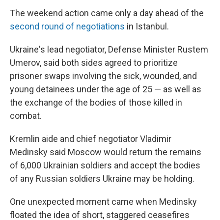
The weekend action came only a day ahead of the
second round of negotiations
in Istanbul.
Ukraine's lead negotiator, Defense Minister Rustem
Umerov, said both sides agreed to prioritize
prisoner swaps involving the sick, wounded, and
young detainees under the age of 25 — as well as
the exchange of the bodies of those killed in
combat.
Kremlin aide and chief negotiator Vladimir
Medinsky said Moscow would return the remains
of 6,000 Ukrainian soldiers and accept the bodies
of any Russian soldiers Ukraine may be holding.
One unexpected moment came when Medinsky
floated the idea of short, staggered ceasefires