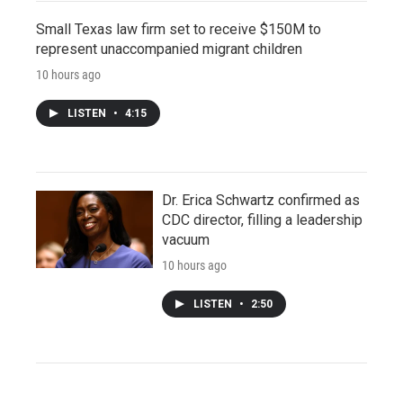
Small Texas law firm set to receive $150M to
represent unaccompanied migrant children
10 hours ago
LISTEN
•
4:15
Dr. Erica Schwartz confirmed as
CDC director, filling a leadership
vacuum
10 hours ago
LISTEN
•
2:50