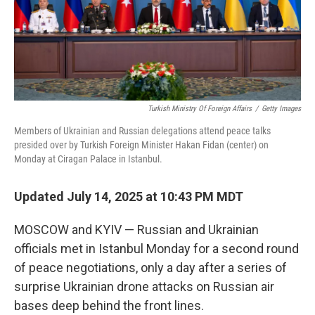
Turkish Ministry Of Foreign Affairs
/
Getty Images
Members of Ukrainian and Russian delegations attend peace talks
presided over by Turkish Foreign Minister Hakan Fidan (center) on
Monday at Ciragan Palace in Istanbul.
Updated July 14, 2025 at 10:43 PM MDT
MOSCOW and KYIV — Russian and Ukrainian
officials met in Istanbul Monday for a second round
of peace negotiations, only a day after a series of
surprise Ukrainian drone attacks on Russian air
bases deep behind the front lines.