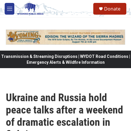
Skip to main content
Donate
M
e
n
u
Transmission & Streaming Disruptions | WYDOT Road Conditions |
Emergency Alerts & Wildfire Information
Ukraine and Russia hold
peace talks after a weekend
of dramatic escalation in