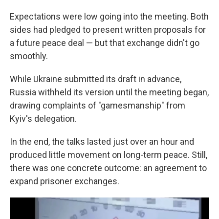
Expectations were low going into the meeting. Both
sides had pledged to present written proposals for
a future peace deal — but that exchange didn't go
smoothly.
While Ukraine submitted its draft in advance,
Russia withheld its version until the meeting began,
drawing complaints of "gamesmanship" from
Kyiv's delegation.
In the end, the talks lasted just over an hour and
produced little movement on long-term peace. Still,
there was one concrete outcome: an agreement to
expand prisoner exchanges.