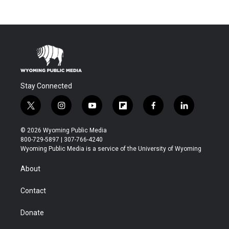
Stay Connected
t
i
y
f
f
l
w
n
o
l
a
i
i
s
u
i
c
n
© 2026 Wyoming Public Media
t
t
t
p
e
k
800-729-5897 | 307-766-4240
t
a
u
b
b
e
Wyoming Public Media is a service of the University of Wyoming
e
g
b
o
o
d
r
r
e
a
o
i
About
a
r
k
n
m
d
Contact
Donate