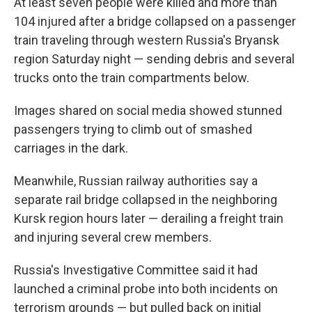
At least seven people were killed and more than
104 injured after a bridge collapsed on a passenger
train traveling through western Russia's Bryansk
region Saturday night — sending debris and several
trucks onto the train compartments below.
Images shared on social media showed stunned
passengers trying to climb out of smashed
carriages in the dark.
Meanwhile, Russian railway authorities say a
separate rail bridge collapsed in the neighboring
Kursk region hours later — derailing a freight train
and injuring several crew members.
Russia's Investigative Committee said it had
launched a criminal probe into both incidents on
terrorism grounds — but pulled back on initial