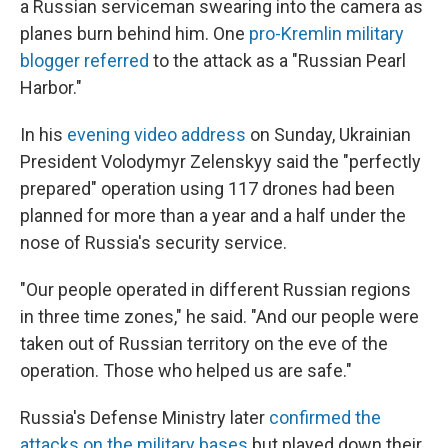
a Russian serviceman swearing into the camera as
planes burn behind him. One
pro-Kremlin military
blogger referred
to the attack as a "Russian Pearl
Harbor."
In his
evening video address
on Sunday, Ukrainian
President Volodymyr Zelenskyy said the "perfectly
prepared" operation using 117 drones had been
planned for more than a year and a half under the
nose of Russia's security service.
"Our people operated in different Russian regions
in three time zones," he said. "And our people were
taken out of Russian territory on the eve of the
operation. Those who helped us are safe."
Russia's Defense Ministry later
confirmed the
attacks on the military bases
but played down their