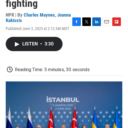
fighting
NPR | By
Charles Maynes
,
Joanna
Kakissis
F
T
L
E
F
Published June 2, 2025 at 2:12 AM MDT
a
w
i
m
l
c
i
n
a
i
e
t
k
i
p
LISTEN
•
3:30
b
t
e
l
b
o
e
d
o
o
r
I
a
k
n
r
d
Reading Time: 5 minutes, 30 seconds