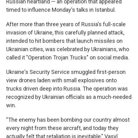
Russian heartland — an operation that appeared
timed to influence Monday's talks in Istanbul.
After more than three years of Russia's full-scale
invasion of Ukraine, this carefully planned attack,
intended to hit bombers that launch missiles on
Ukrainian cities, was celebrated by Ukrainians, who
called it "Operation Trojan Trucks" on social media.
Ukraine's Security Service smuggled first-person
view drones laden with small explosives onto
trucks driven deep into Russia. The operation was
recognized by Ukrainian officials as a much-needed
win.
"The enemy has been bombing our country almost
every night from these aircraft, and today they
actually felt that retaliation is inevitable," Vasyl