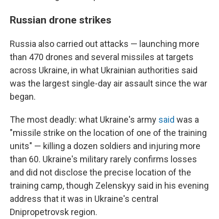
Russian drone strikes
Russia also carried out attacks — launching more
than 470 drones and several missiles at targets
across Ukraine, in what Ukrainian authorities said
was the largest single-day air assault since the war
began.
The most deadly: what Ukraine's army
said
was a
"missile strike on the location of one of the training
units" — killing a dozen soldiers and injuring more
than 60. Ukraine's military rarely confirms losses
and did not disclose the precise location of the
training camp, though Zelenskyy said in his evening
address that it was in Ukraine's central
Dnipropetrovsk region.