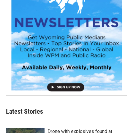
Latest Stories
Drone with explosives found at