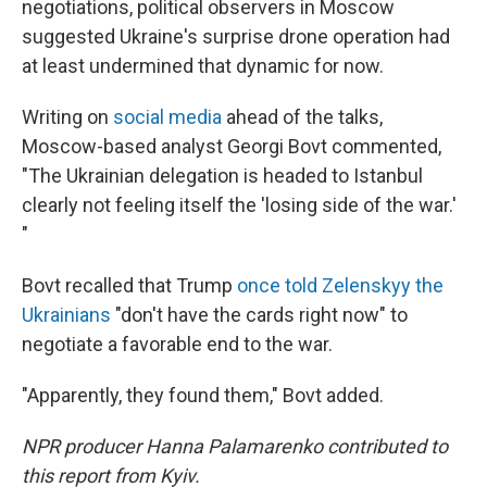
negotiations, political observers in Moscow
suggested Ukraine's surprise drone operation had
at least undermined that dynamic for now.
Writing on
social media
ahead of the talks,
Moscow-based analyst Georgi Bovt commented,
"The Ukrainian delegation is headed to Istanbul
clearly not feeling itself the 'losing side of the war.'
"
Bovt recalled that Trump
once told Zelenskyy the
Ukrainians
"don't have the cards right now" to
negotiate a favorable end to the war.
"Apparently, they found them," Bovt added.
NPR producer Hanna Palamarenko contributed to
this report from Kyiv.