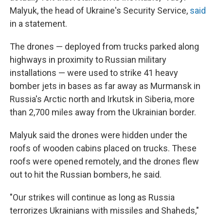
Malyuk, the head of Ukraine's Security Service,
said
in a statement.
The drones — deployed from trucks parked along
highways in proximity to Russian military
installations — were used to strike 41 heavy
bomber jets in bases as far away as Murmansk in
Russia's Arctic north and Irkutsk in Siberia, more
than 2,700 miles away from the Ukrainian border.
Malyuk said the drones were hidden under the
roofs of wooden cabins placed on trucks. These
roofs were opened remotely, and the drones flew
out to hit the Russian bombers, he said.
"Our strikes will continue as long as Russia
terrorizes Ukrainians with missiles and Shaheds,"