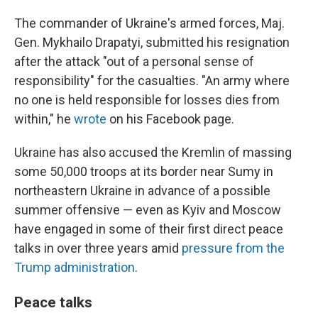
The commander of Ukraine's armed forces, Maj.
Gen. Mykhailo Drapatyi, submitted his resignation
after the attack "out of a personal sense of
responsibility" for the casualties. "An army where
no one is held responsible for losses dies from
within," he
wrote
on his Facebook page.
Ukraine has also accused the Kremlin of massing
some 50,000 troops at its border near Sumy in
northeastern Ukraine in advance of a possible
summer offensive — even as Kyiv and Moscow
have engaged in some of their first direct peace
talks in over three years amid
pressure from the
Trump administration
.
Peace talks