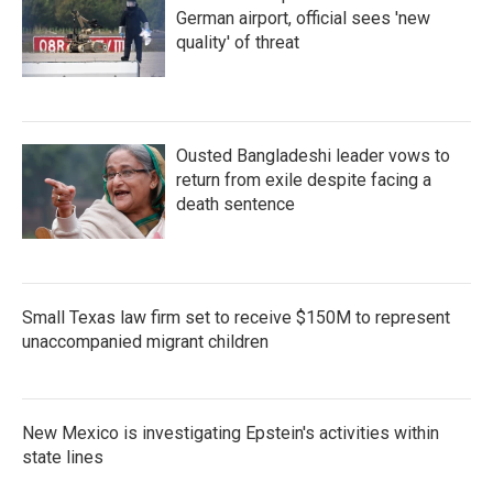
German airport, official sees 'new
quality' of threat
Ousted Bangladeshi leader vows to
return from exile despite facing a
death sentence
Small Texas law firm set to receive $150M to represent
unaccompanied migrant children
New Mexico is investigating Epstein's activities within
state lines