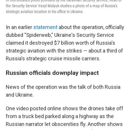
the Security Service Vasyl Malyuk studies a photo of a map of Russia's
strategic aviation location in his office in Ukraine.
In an earlier
statement
about the operation, officially
dubbed "Spiderweb," Ukraine's Security Service
claimed it destroyed $7 billion worth of Russia's
strategic aviation with the strikes — about a third of
Russia's strategic cruise missile carriers.
Russian officials downplay impact
News of the operation was the talk of both Russia
and Ukraine.
One video posted online shows the drones take off
from a truck bed parked along a highway as the
Russian narrator let obscenities fly. Another shows