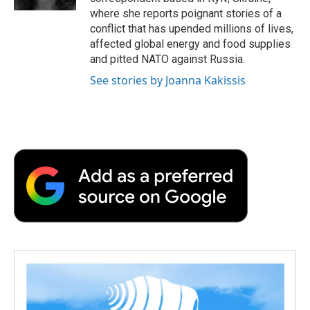
where she reports poignant stories of a
conflict that has upended millions of lives,
affected global energy and food supplies
and pitted NATO against Russia.
See stories by Joanna Kakissis