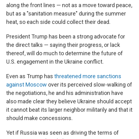
along the front lines — not as a move toward peace,
but as a "sanitation measure" during the summer
heat, so each side could collect their dead.
President Trump has been a strong advocate for
the direct talks — saying their progress, or lack
thereof, will do much to determine the future of
U.S. engagement in the Ukraine conflict.
Even as Trump has
threatened more sanctions
against Moscow
over its perceived slow-walking of
the negotiations, he and his administration have
also made clear they believe Ukraine should accept
it cannot beat its larger neighbor militarily and that it
should make concessions.
Yet if Russia was seen as driving the terms of