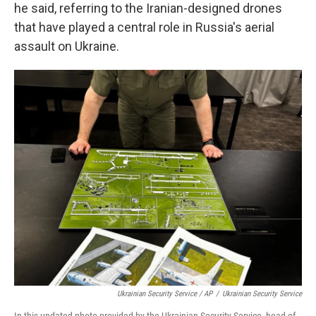
he said, referring to the Iranian-designed drones
that have played a central role in Russia's aerial
assault on Ukraine.
Ukrainian Security Service / AP
/
Ukrainian Security Service
In this undated photo provided by the Ukrainian Security Service, head of