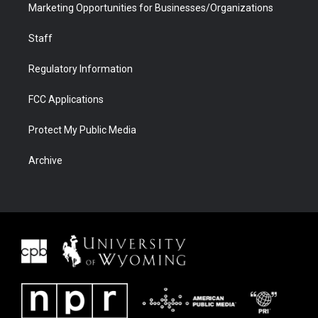
Marketing Opportunities for Businesses/Organizations
Staff
Regulatory Information
FCC Applications
Protect My Public Media
Archive