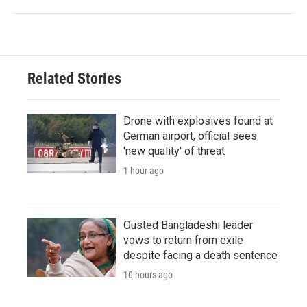
Related Stories
Drone with explosives found at
German airport, official sees
'new quality' of threat
1 hour ago
Ousted Bangladeshi leader
vows to return from exile
despite facing a death sentence
10 hours ago