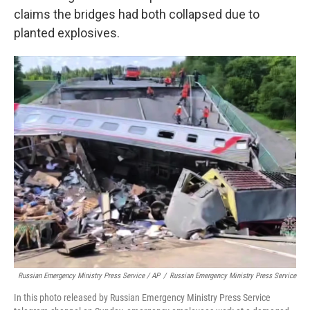
claims the bridges had both collapsed due to
planted explosives.
Russian Emergency Ministry Press Service / AP
/
Russian Emergency Ministry Press Service
In this photo released by Russian Emergency Ministry Press Service