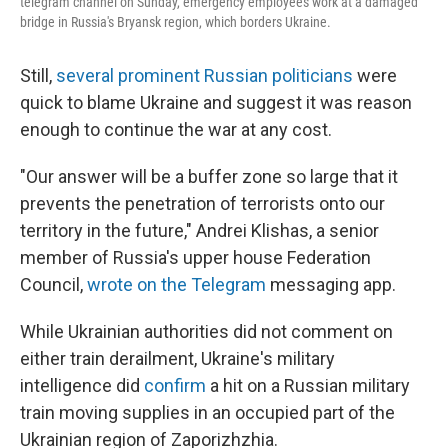
telegram channel on Sunday, emergency employees work at a damaged
bridge in Russia's Bryansk region, which borders Ukraine.
Still,
several prominent Russian politicians
were
quick to blame Ukraine and suggest it was reason
enough to continue the war at any cost.
"Our answer will be a buffer zone so large that it
prevents the penetration of terrorists onto our
territory in the future," Andrei Klishas, a senior
member of Russia's upper house Federation
Council,
wrote on the Telegram
messaging app.
While Ukrainian authorities did not comment on
either train derailment, Ukraine's military
intelligence did
confirm
a hit on a Russian military
train moving supplies in an occupied part of the
Ukrainian region of Zaporizhzhia.