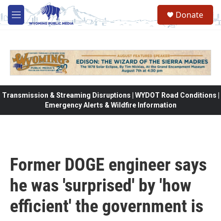
Skip to main content
Donate
M
e
n
u
Transmission & Streaming Disruptions | WYDOT Road Conditions |
Emergency Alerts & Wildfire Information
Former DOGE engineer says
he was 'surprised' by 'how
efficient' the government is