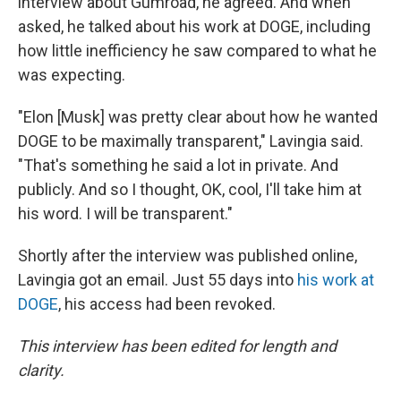
interview about Gumroad, he agreed. And when
asked, he talked about his work at DOGE, including
how little inefficiency he saw compared to what he
was expecting.
"Elon [Musk] was pretty clear about how he wanted
DOGE to be maximally transparent," Lavingia said.
"That's something he said a lot in private. And
publicly. And so I thought, OK, cool, I'll take him at
his word. I will be transparent."
Shortly after the interview was published online,
Lavingia got an email. Just 55 days into
his work at
DOGE
, his access had been revoked.
This interview has been edited for length and
clarity.