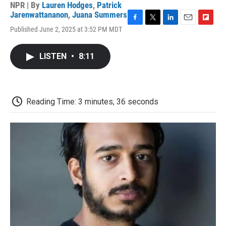
NPR | By
Lauren Hodges
,
Patrick
Jarenwattananon
,
Juana Summers
F
T
L
E
F
Published June 2, 2025 at 3:52 PM MDT
a
w
i
m
l
c
i
n
a
i
e
t
k
i
p
LISTEN
•
8:11
b
t
e
l
b
o
e
d
o
o
r
I
a
k
n
r
d
Reading Time: 3 minutes, 36 seconds