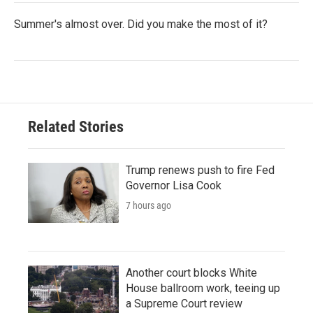
Summer's almost over. Did you make the most of it?
Related Stories
Trump renews push to fire Fed
Governor Lisa Cook
7 hours ago
Another court blocks White
House ballroom work, teeing up
a Supreme Court review