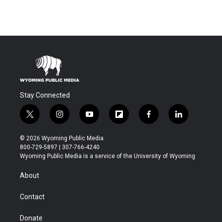
Stay Connected
t
i
y
f
f
l
w
n
o
l
a
i
i
s
u
i
c
n
© 2026 Wyoming Public Media
t
t
t
p
e
k
800-729-5897 | 307-766-4240
t
a
u
b
b
e
Wyoming Public Media is a service of the University of Wyoming
e
g
b
o
o
d
r
r
e
a
o
i
About
a
r
k
n
m
d
Contact
Donate