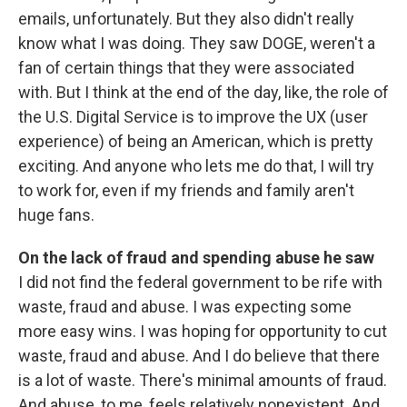
emails, unfortunately. But they also didn't really
know what I was doing. They saw DOGE, weren't a
fan of certain things that they were associated
with. But I think at the end of the day, like, the role of
the U.S. Digital Service is to improve the UX (user
experience) of being an American, which is pretty
exciting. And anyone who lets me do that, I will try
to work for, even if my friends and family aren't
huge fans.
On the lack of fraud and spending abuse he saw
I did not find the federal government to be rife with
waste, fraud and abuse. I was expecting some
more easy wins. I was hoping for opportunity to cut
waste, fraud and abuse. And I do believe that there
is a lot of waste. There's minimal amounts of fraud.
And abuse, to me, feels relatively nonexistent. And