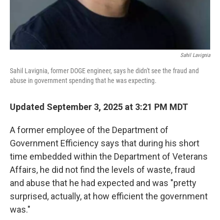
Sahil Lavignia
Sahil Lavignia, former DOGE engineer, says he didn't see the fraud and
abuse in government spending that he was expecting.
Updated September 3, 2025 at 3:21 PM MDT
A former employee of the Department of
Government Efficiency says that during his short
time embedded within the Department of Veterans
Affairs, he did not find the levels of waste, fraud
and abuse that he had expected and was "pretty
surprised, actually, at how efficient the government
was."