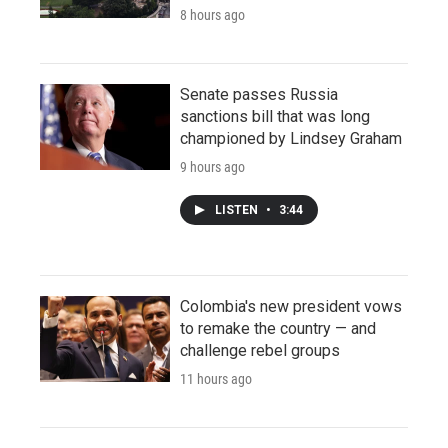
8 hours ago
Senate passes Russia
sanctions bill that was long
championed by Lindsey Graham
9 hours ago
LISTEN
•
3:44
Colombia's new president vows
to remake the country — and
challenge rebel groups
11 hours ago