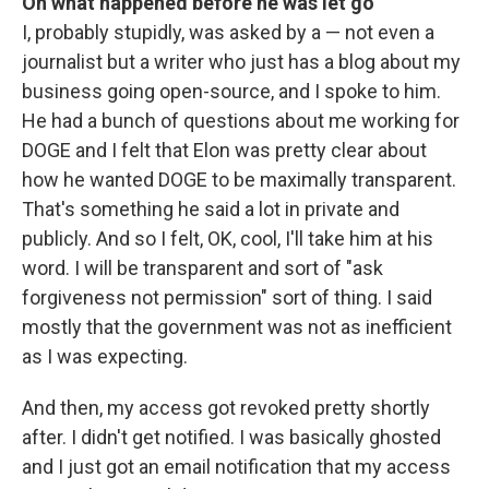
On what happened before he was let go
I, probably stupidly, was asked by a — not even a
journalist but a writer who just has a blog about my
business going open-source, and I spoke to him.
He had a bunch of questions about me working for
DOGE and I felt that Elon was pretty clear about
how he wanted DOGE to be maximally transparent.
That's something he said a lot in private and
publicly. And so I felt, OK, cool, I'll take him at his
word. I will be transparent and sort of "ask
forgiveness not permission" sort of thing. I said
mostly that the government was not as inefficient
as I was expecting.
And then, my access got revoked pretty shortly
after. I didn't get notified. I was basically ghosted
and I just got an email notification that my access