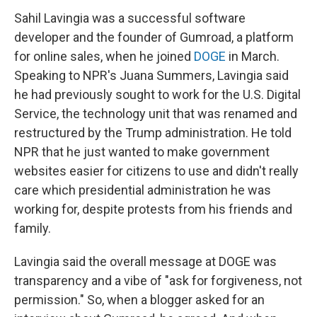
Sahil Lavingia was a successful software
developer and the founder of Gumroad, a platform
for online sales, when he joined
DOGE
in March.
Speaking to NPR's Juana Summers, Lavingia said
he had previously sought to work for the U.S. Digital
Service, the technology unit that was renamed and
restructured by the Trump administration. He told
NPR that he just wanted to make government
websites easier for citizens to use and didn't really
care which presidential administration he was
working for, despite protests from his friends and
family.
Lavingia said the overall message at DOGE was
transparency and a vibe of "ask for forgiveness, not
permission." So, when a blogger asked for an