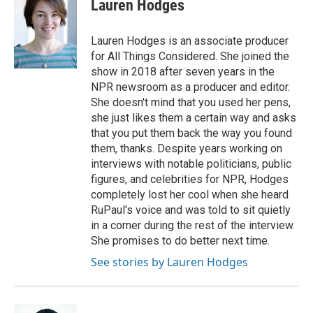
Lauren Hodges
b
t
e
l
b
o
e
d
o
o
r
I
a
Lauren Hodges is an associate producer
k
n
r
for All Things Considered. She joined the
d
show in 2018 after seven years in the
NPR newsroom as a producer and editor.
She doesn't mind that you used her pens,
she just likes them a certain way and asks
that you put them back the way you found
them, thanks. Despite years working on
interviews with notable politicians, public
figures, and celebrities for NPR, Hodges
completely lost her cool when she heard
RuPaul's voice and was told to sit quietly
in a corner during the rest of the interview.
She promises to do better next time.
See stories by Lauren Hodges