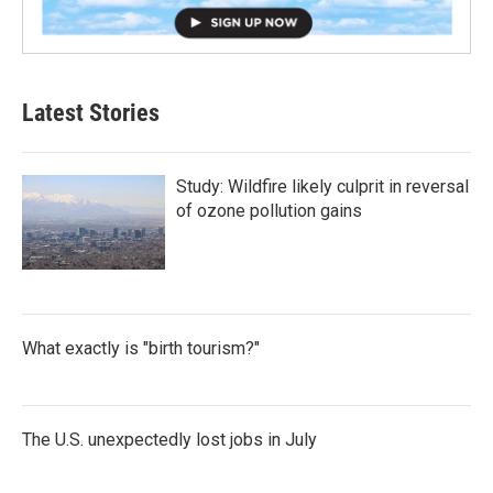
Latest Stories
Study: Wildfire likely culprit in reversal
of ozone pollution gains
What exactly is "birth tourism?"
The U.S. unexpectedly lost jobs in July