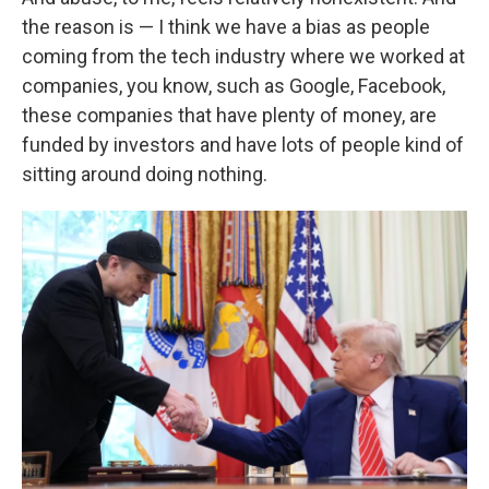
the reason is — I think we have a bias as people
coming from the tech industry where we worked at
companies, you know, such as Google, Facebook,
these companies that have plenty of money, are
funded by investors and have lots of people kind of
sitting around doing nothing.