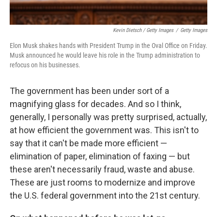
Kevin Dietsch / Getty Images
/
Getty Images
Elon Musk shakes hands with President Trump in the Oval Office on Friday.
Musk announced he would leave his role in the Trump administration to
refocus on his businesses.
The government has been under sort of a
magnifying glass for decades. And so I think,
generally, I personally was pretty surprised, actually,
at how efficient the government was. This isn't to
say that it can't be made more efficient —
elimination of paper, elimination of faxing — but
these aren't necessarily fraud, waste and abuse.
These are just rooms to modernize and improve
the U.S. federal government into the 21st century.