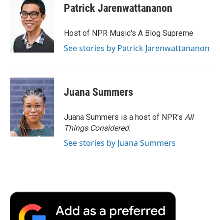
Patrick Jarenwattananon
Host of NPR Music's A Blog Supreme
See stories by Patrick Jarenwattananon
Juana Summers
Juana Summers is a host of NPR's
All
Things Considered.
See stories by Juana Summers