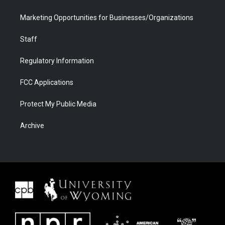
Marketing Opportunities for Businesses/Organizations
Staff
Regulatory Information
FCC Applications
Protect My Public Media
Archive