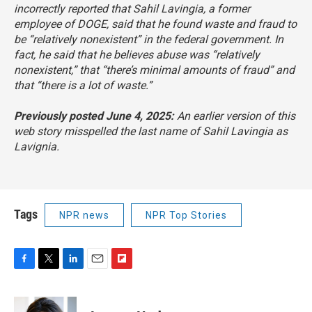
incorrectly reported that Sahil Lavingia, a former
employee of DOGE, said that he found waste and fraud to
be “relatively nonexistent” in the federal government. In
fact, he said that he believes abuse was “relatively
nonexistent,” that “there’s minimal amounts of fraud” and
that “there is a lot of waste.”
Previously posted June 4, 2025:
An earlier version of this
web story misspelled the last name of Sahil Lavingia as
Lavignia
.
Tags
NPR news
NPR Top Stories
F
T
L
E
F
a
w
i
m
l
c
i
n
a
i
e
t
k
i
p