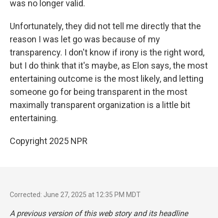
was no longer valid.
Unfortunately, they did not tell me directly that the
reason I was let go was because of my
transparency. I don't know if irony is the right word,
but I do think that it's maybe, as Elon says, the most
entertaining outcome is the most likely, and letting
someone go for being transparent in the most
maximally transparent organization is a little bit
entertaining.
Copyright 2025 NPR
Corrected: June 27, 2025 at 12:35 PM MDT
A previous version of this web story and its headline