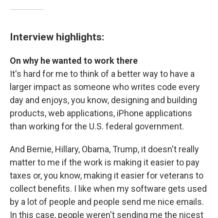
Interview highlights:
On why he wanted to work there
It's hard for me to think of a better way to have a
larger impact as someone who writes code every
day and enjoys, you know, designing and building
products, web applications, iPhone applications
than working for the U.S. federal government.
And Bernie, Hillary, Obama, Trump, it doesn't really
matter to me if the work is making it easier to pay
taxes or, you know, making it easier for veterans to
collect benefits. I like when my software gets used
by a lot of people and people send me nice emails.
In this case, people weren't sending me the nicest