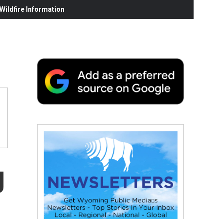
ildfire Information
g