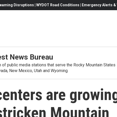
eaming Disruptions | WYDOT Road Conditions | Emergency Alerts & W
st News Bureau
on of public media stations that serve the Rocky Mountain States
evada, New Mexico, Utah and Wyoming.
centers are growin
stricken Mountain