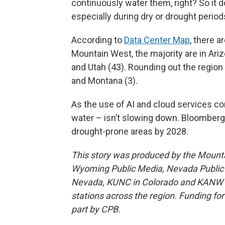
continuously water them, right? So it do
especially during dry or drought period
According to
Data Center Map
, there a
Mountain West, the majority are in Ari
and Utah (43). Rounding out the region
and Montana (3).
As the use of AI and cloud services co
water – isn’t slowing down. Bloomberg e
drought-prone areas by 2028.
This story was produced by the Mount
Wyoming Public Media, Nevada Public R
Nevada, KUNC in Colorado and KANW in
stations across the region. Funding f
part by CPB.