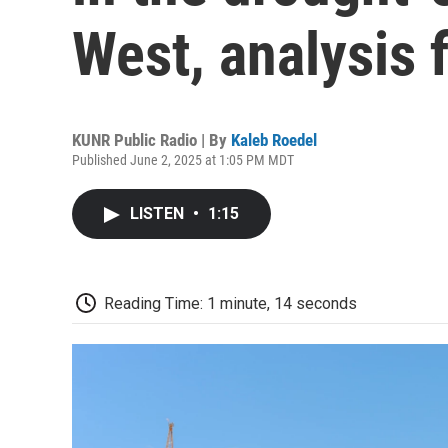
West, analysis 
KUNR Public Radio | By
Kaleb Roedel
Published June 2, 2025 at 1:05 PM MDT
LISTEN
•
1:15
Reading Time: 1 minute, 14 seconds