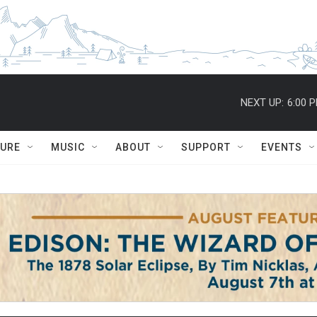
NEXT UP:
6:00 
TURE
MUSIC
ABOUT
SUPPORT
EVENTS