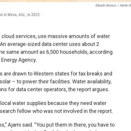
Eduardo Barraza
/
Adobe S
 in Mesa, Ariz., in 2023.
d cloud services, use massive amounts of water
. An average-sized data center uses about 2
ly the same amount as 6,500 households, according
l Energy Agency.
are drawn to Western states for tax breaks and
ar – to power their facilities. Water availability,
ons for data center operators, the report argues.
 local water supplies because they need water
search fellow who was not involved in the report.
s,” Ajami said. “You put them in there, you have to