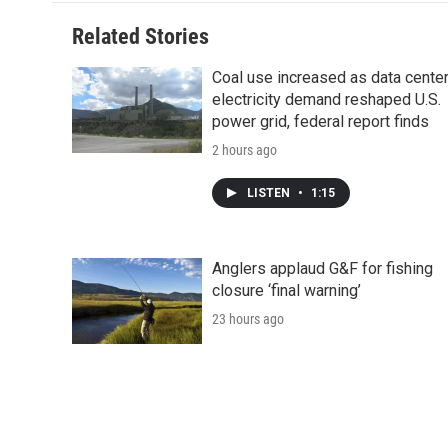
Related Stories
Coal use increased as data cente
electricity demand reshaped U.S.
power grid, federal report finds
2 hours ago
LISTEN
•
1:15
Anglers applaud G&F for fishing
closure ‘final warning’
23 hours ago