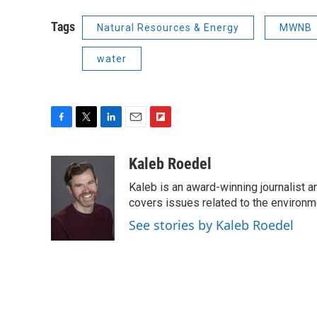
Tags
Natural Resources & Energy
MWNB
water
F
T
L
E
F
a
w
i
m
l
c
i
n
a
i
Kaleb Roedel
e
t
k
i
p
Kaleb is an award-winning journalist 
b
t
e
l
b
o
e
d
covers issues related to the environme
o
o
r
I
a
See stories by Kaleb Roedel
k
n
r
d