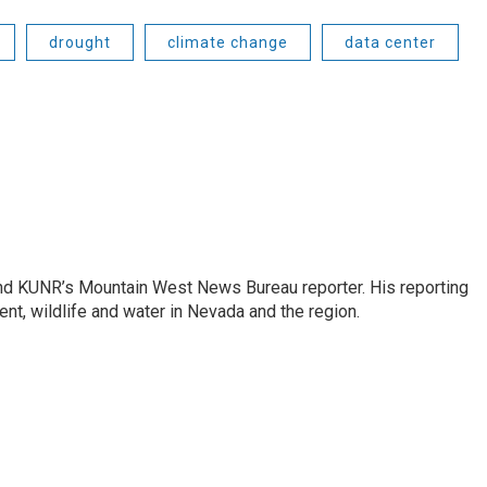
drought
climate change
data center
and KUNR’s Mountain West News Bureau reporter. His reporting
nt, wildlife and water in Nevada and the region.