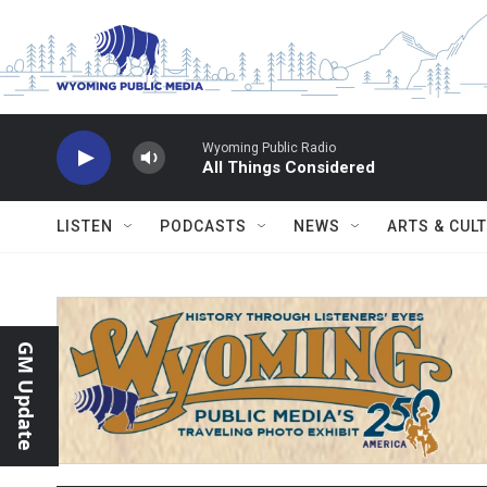
Skip to main content
Wyoming Public Radio
All Things Considered
LISTEN
PODCASTS
NEWS
ARTS & CUL
GM Update