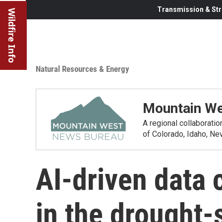
Transmission & Str
Wildfire Info
Natural Resources & Energy
Mountain We
A regional collaborati
of Colorado, Idaho, N
AI-driven data 
in the drought-