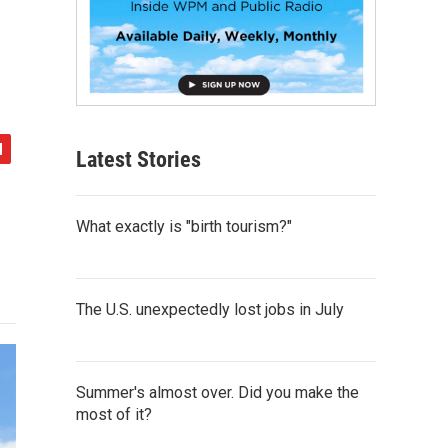
Latest Stories
What exactly is "birth tourism?"
The U.S. unexpectedly lost jobs in July
Summer's almost over. Did you make the
most of it?