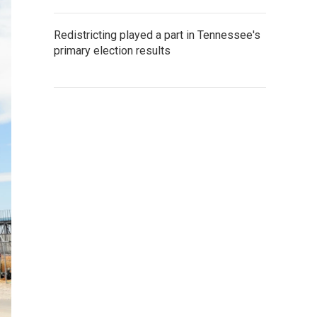
Redistricting played a part in Tennessee's
primary election results