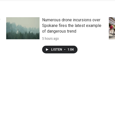
r
Numerous drone incursions over
Spokane fires the latest example
of dangerous trend
5 hours ago
LISTEN
•
1:04