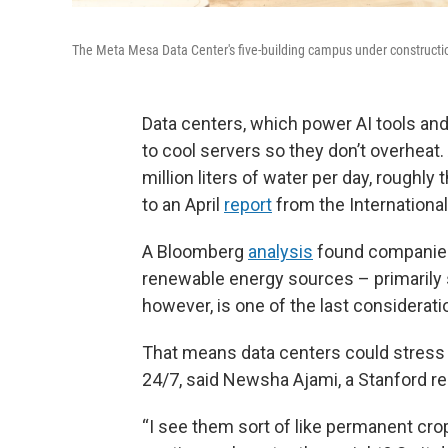
The Meta Mesa Data Center's five-building campus under construction
Data centers, which power AI tools an
to cool servers so they don’t overheat
million liters of water per day, rough
to an April
report
from the Internationa
A Bloomberg
analysis
found companies 
renewable energy sources – primarily sol
however, is one of the last considerati
That means data centers could stress
24/7, said Newsha Ajami, a Stanford re
“I see them sort of like permanent crop