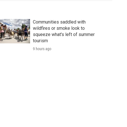
Communities saddled with
wildfires or smoke look to
squeeze what's left of summer
tourism
9 hours ago