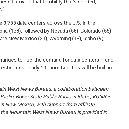
esn't provide that flexibility that's needed,
s.”
re 3,755 data centers across the U.S. In the
zona (138), followed by Nevada (56), Colorado (55)
 are New Mexico (21), Wyoming (13), Idaho (9),
ntinues to rise, the demand for data centers – and
stimates nearly 60 more facilities will be built in
ain West News Bureau, a collaboration between
adio, Boise State Public Radio in Idaho, KUNR in
 New Mexico, with support from affiliate
or the Mountain West News Bureau is provided in