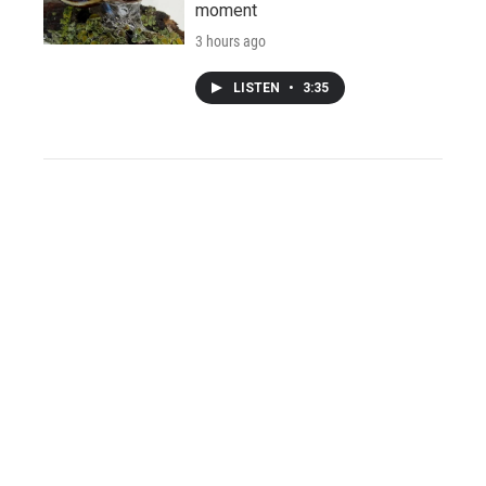
moment
3 hours ago
LISTEN
•
3:35