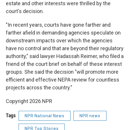
estate and other interests were thrilled by the
court's decision.
"In recent years, courts have gone farther and
farther afield in demanding agencies speculate on
downstream impacts over which the agencies
have no control and that are beyond their regulatory
authority," said lawyer Hadassah Reimer, who filed a
friend of the court brief on behalf of these interest
groups. She said the decision "will promote more
efficient and effective NEPA review for countless
projects across the country."
Copyright 2026 NPR
Tags
NPR National News
NPR news
NPR Top Stories