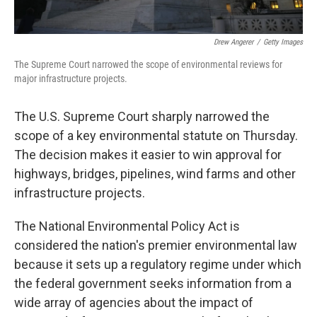
Drew Angerer
/
Getty Images
The Supreme Court narrowed the scope of environmental reviews for
major infrastructure projects.
The U.S. Supreme Court sharply narrowed the
scope of a key environmental statute on Thursday.
The decision makes it easier to win approval for
highways, bridges, pipelines, wind farms and other
infrastructure projects.
The National Environmental Policy Act is
considered the nation's premier environmental law
because it sets up a regulatory regime under which
the federal government seeks information from a
wide array of agencies about the impact of