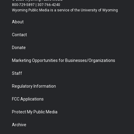
t
t
t
p
e
k
800-729-5897 | 307-766-4240
t
a
u
b
b
e
Wyoming Public Media is a service of the University of Wyoming
e
g
b
o
o
d
r
r
e
a
o
i
About
a
r
k
n
m
d
Contact
Donate
Marketing Opportunities for Businesses/Organizations
Staff
Regulatory Information
FCC Applications
Protect My Public Media
Archive