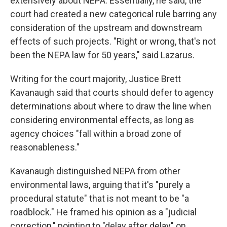
extensively about NEPA. Essentially, he said, the
court had created a new categorical rule barring any
consideration of the upstream and downstream
effects of such projects. "Right or wrong, that's not
been the NEPA law for 50 years," said Lazarus.
Writing for the court majority, Justice Brett
Kavanaugh said that courts should defer to agency
determinations about where to draw the line when
considering environmental effects, as long as
agency choices "fall within a broad zone of
reasonableness."
Kavanaugh distinguished NEPA from other
environmental laws, arguing that it's "purely a
procedural statute" that is not meant to be "a
roadblock." He framed his opinion as a "judicial
correction," pointing to "delay after delay" on