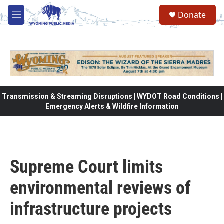
Skip to main content
Donate
M
e
n
u
Transmission & Streaming Disruptions | WYDOT Road Conditions |
Emergency Alerts & Wildfire Information
Supreme Court limits
environmental reviews of
infrastructure projects