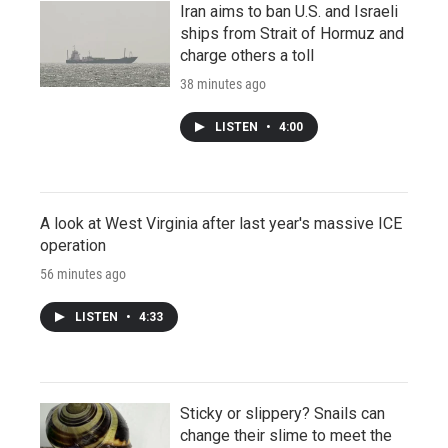
Iran aims to ban U.S. and Israeli
ships from Strait of Hormuz and
charge others a toll
38 minutes ago
LISTEN
•
4:00
A look at West Virginia after last year's massive ICE
operation
56 minutes ago
LISTEN
•
4:33
Sticky or slippery? Snails can
change their slime to meet the