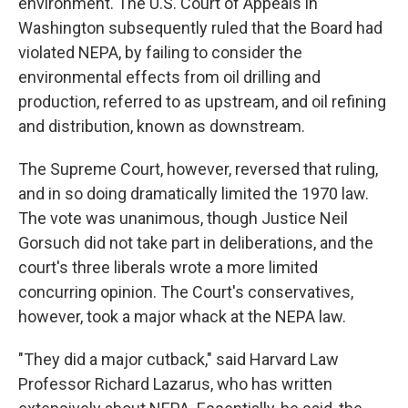
environment. The U.S. Court of Appeals in
Washington subsequently ruled that the Board had
violated NEPA, by failing to consider the
environmental effects from oil drilling and
production, referred to as upstream, and oil refining
and distribution, known as downstream.
The Supreme Court, however, reversed that ruling,
and in so doing dramatically limited the 1970 law.
The vote was unanimous, though Justice Neil
Gorsuch did not take part in deliberations, and the
court's three liberals wrote a more limited
concurring opinion. The Court's conservatives,
however, took a major whack at the NEPA law.
"They did a major cutback," said Harvard Law
Professor Richard Lazarus, who has written