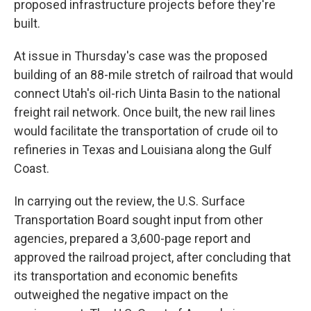
proposed infrastructure projects before they're
built.
At issue in Thursday's case was the proposed
building of an 88-mile stretch of railroad that would
connect Utah's oil-rich Uinta Basin to the national
freight rail network. Once built, the new rail lines
would facilitate the transportation of crude oil to
refineries in Texas and Louisiana along the Gulf
Coast.
In carrying out the review, the U.S. Surface
Transportation Board sought input from other
agencies, prepared a 3,600-page report and
approved the railroad project, after concluding that
its transportation and economic benefits
outweighed the negative impact on the