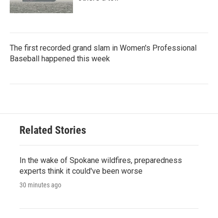
The first recorded grand slam in Women's Professional
Baseball happened this week
Related Stories
In the wake of Spokane wildfires, preparedness
experts think it could've been worse
30 minutes ago