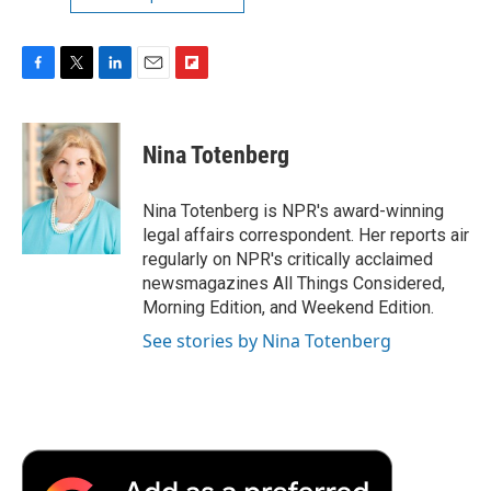
F
T
L
E
F
a
w
i
m
l
c
i
n
a
i
e
t
k
i
p
Nina Totenberg
b
t
e
l
b
o
e
d
o
o
r
I
a
Nina Totenberg is NPR's award-winning
k
n
r
legal affairs correspondent. Her reports air
d
regularly on NPR's critically acclaimed
newsmagazines All Things Considered,
Morning Edition, and Weekend Edition.
See stories by Nina Totenberg