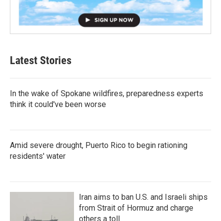
Latest Stories
In the wake of Spokane wildfires, preparedness experts
think it could've been worse
Amid severe drought, Puerto Rico to begin rationing
residents' water
Iran aims to ban U.S. and Israeli ships
from Strait of Hormuz and charge
others a toll