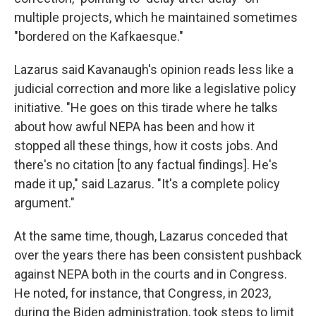
multiple projects, which he maintained sometimes
"bordered on the Kafkaesque."
Lazarus said Kavanaugh's opinion reads less like a
judicial correction and more like a legislative policy
initiative. "He goes on this tirade where he talks
about how awful NEPA has been and how it
stopped all these things, how it costs jobs. And
there's no citation [to any factual findings]. He's
made it up," said Lazarus. "It's a complete policy
argument."
At the same time, though, Lazarus conceded that
over the years there has been consistent pushback
against NEPA both in the courts and in Congress.
He noted, for instance, that Congress, in 2023,
during the Biden administration, took steps to limit