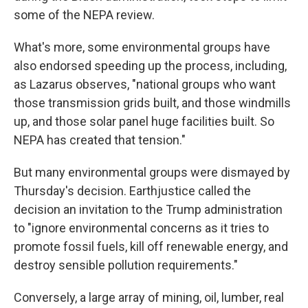
some of the NEPA review.
What's more, some environmental groups have
also endorsed speeding up the process, including,
as Lazarus observes, "national groups who want
those transmission grids built, and those windmills
up, and those solar panel huge facilities built. So
NEPA has created that tension."
But many environmental groups were dismayed by
Thursday's decision. Earthjustice called the
decision an invitation to the Trump administration
to "ignore environmental concerns as it tries to
promote fossil fuels, kill off renewable energy, and
destroy sensible pollution requirements."
Conversely, a large array of mining, oil, lumber, real