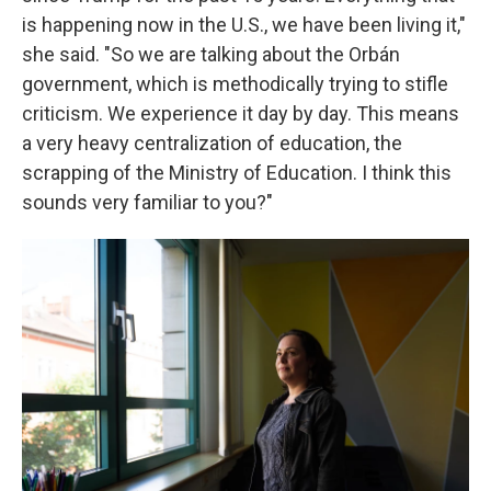
is happening now in the U.S., we have been living it,"
she said. "So we are talking about the Orbán
government, which is methodically trying to stifle
criticism. We experience it day by day. This means
a very heavy centralization of education, the
scrapping of the Ministry of Education. I think this
sounds very familiar to you?"