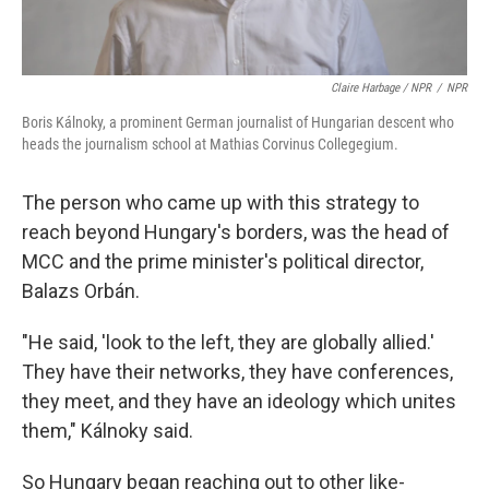
Claire Harbage / NPR
/
NPR
Boris Kálnoky, a prominent German journalist of Hungarian descent who
heads the journalism school at Mathias Corvinus Collegegium.
The person who came up with this strategy to
reach beyond Hungary's borders, was the head of
MCC and the prime minister's political director,
Balazs Orbán.
"He said, 'look to the left, they are globally allied.'
They have their networks, they have conferences,
they meet, and they have an ideology which unites
them," Kálnoky said.
So Hungary began reaching out to other like-