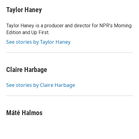
Taylor Haney
Taylor Haney is a producer and director for NPR's Morning
Edition and Up First.
See stories by Taylor Haney
Claire Harbage
See stories by Claire Harbage
Máté Halmos