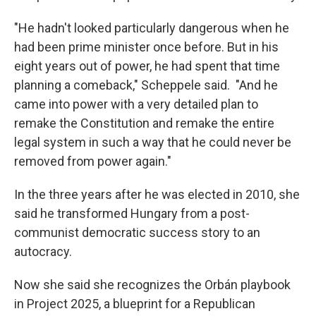
"He hadn't looked particularly dangerous when he
had been prime minister once before. But in his
eight years out of power, he had spent that time
planning a comeback," Scheppele said. "And he
came into power with a very detailed plan to
remake the Constitution and remake the entire
legal system in such a way that he could never be
removed from power again."
In the three years after he was elected in 2010, she
said he transformed Hungary from a post-
communist democratic success story to an
autocracy.
Now she said she recognizes the Orbán playbook
in Project 2025, a blueprint for a Republican