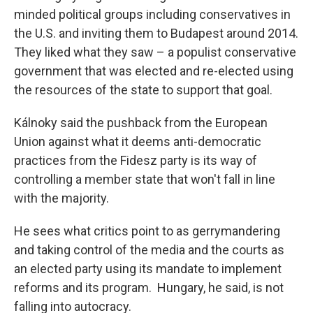
minded political groups including conservatives in
the U.S. and inviting them to Budapest around 2014.
They liked what they saw – a populist conservative
government that was elected and re-elected using
the resources of the state to support that goal.
Kálnoky said the pushback from the European
Union against what it deems anti-democratic
practices from the Fidesz party is its way of
controlling a member state that won't fall in line
with the majority.
He sees what critics point to as gerrymandering
and taking control of the media and the courts as
an elected party using its mandate to implement
reforms and its program. Hungary, he said, is not
falling into autocracy.