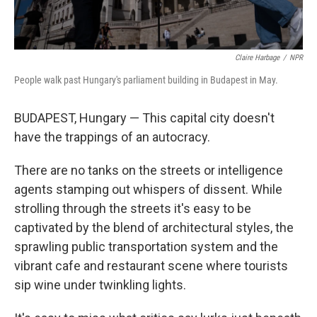
Claire Harbage
/
NPR
People walk past Hungary's parliament building in Budapest in May.
BUDAPEST, Hungary — This capital city doesn't
have the trappings of an autocracy.
There are no tanks on the streets or intelligence
agents stamping out whispers of dissent. While
strolling through the streets it's easy to be
captivated by the blend of architectural styles, the
sprawling public transportation system and the
vibrant cafe and restaurant scene where tourists
sip wine under twinkling lights.