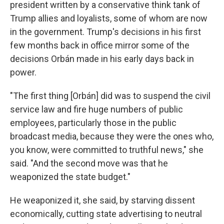
president written by a conservative think tank of
Trump allies and loyalists, some of whom are now
in the government. Trump's decisions in his first
few months back in office mirror some of the
decisions Orbán made in his early days back in
power.
"The first thing [Orbán] did was to suspend the civil
service law and fire huge numbers of public
employees, particularly those in the public
broadcast media, because they were the ones who,
you know, were committed to truthful news," she
said. "And the second move was that he
weaponized the state budget."
He weaponized it, she said, by starving dissent
economically, cutting state advertising to neutral