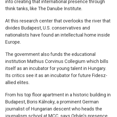
into creating that international presence through
think tanks, like The Danube Institute.
At this research center that overlooks the river that
divides Budapest, U.S. conservatives and
nationalists have found an intellectual home inside
Europe.
The government also funds the educational
institution Mathius Corvinus Collegium which bills
itself as an incubator for young talent in Hungary.
Its critics see it as an incubator for future Fidesz-
allied elites.
From his top floor apartment in a historic building in
Budapest, Boris Kálnoky, a prominent German
journalist of Hungarian descent who heads the
journalism school at MCC, says Orbán's presence