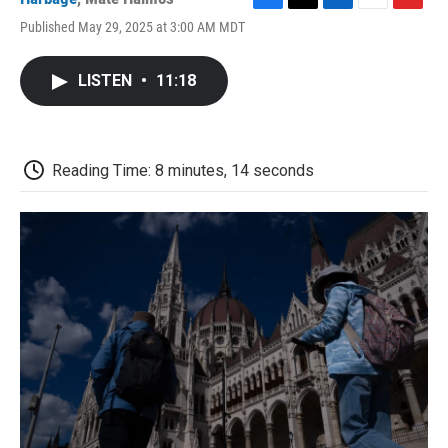
F
T
L
E
F
Published May 29, 2025 at 3:00 AM MDT
a
w
i
m
l
c
i
n
a
i
e
t
k
i
p
LISTEN
•
11:18
b
t
e
l
b
o
e
d
o
o
r
I
a
k
n
r
d
Reading Time: 8 minutes, 14 seconds