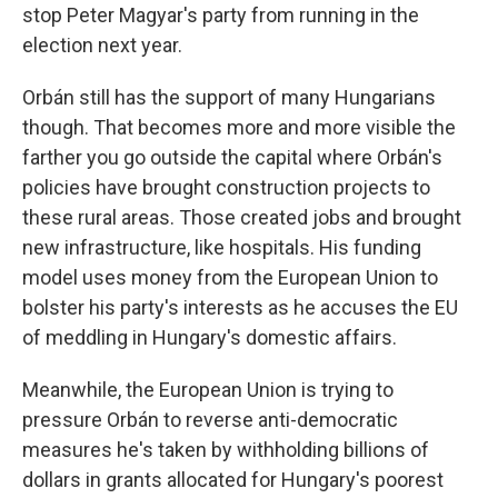
stop Peter Magyar's party from running in the
election next year.
Orbán still has the support of many Hungarians
though. That becomes more and more visible the
farther you go outside the capital where Orbán's
policies have brought construction projects to
these rural areas. Those created jobs and brought
new infrastructure, like hospitals. His funding
model uses money from the European Union to
bolster his party's interests as he accuses the EU
of meddling in Hungary's domestic affairs.
Meanwhile, the European Union is trying to
pressure Orbán to reverse anti-democratic
measures he's taken by withholding billions of
dollars in grants allocated for Hungary's poorest