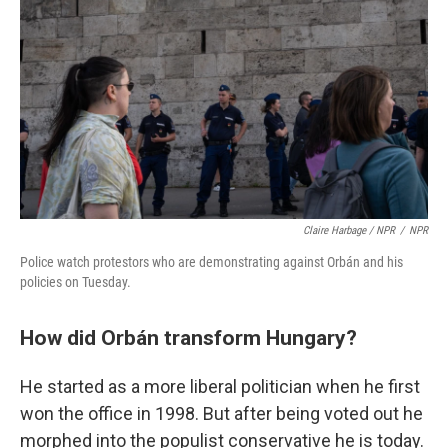
Claire Harbage / NPR
/
NPR
Police watch protestors who are demonstrating against Orbán and his
policies on Tuesday.
How did Orbán transform Hungary?
He started as a more liberal politician when he first
won the office in 1998. But after being voted out he
morphed into the populist conservative he is today.