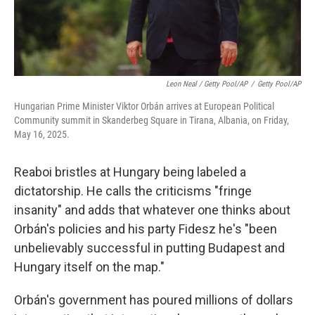
Leon Neal / Getty Pool/AP
/
Getty Pool/AP
Hungarian Prime Minister Viktor Orbán arrives at European Political
Community summit in Skanderbeg Square in Tirana, Albania, on Friday,
May 16, 2025.
Reaboi bristles at Hungary being labeled a
dictatorship. He calls the criticisms "fringe
insanity" and adds that whatever one thinks about
Orbán's policies and his party Fidesz he's "been
unbelievably successful in putting Budapest and
Hungary itself on the map."
Orbán's government has poured millions of dollars