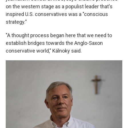
on the western stage as a populist leader that's
inspired U.S. conservatives was a "conscious
strategy."
"A thought process began here that we need to
establish bridges towards the Anglo-Saxon
conservative world," Kálnoky said.