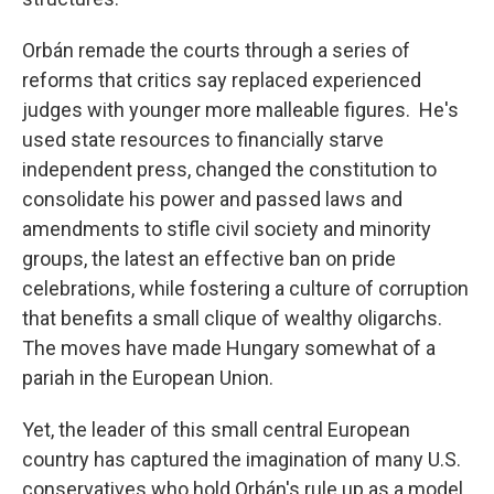
Orbán remade the courts through a series of
reforms that critics say replaced experienced
judges with younger more malleable figures. He's
used state resources to financially starve
independent press, changed the constitution to
consolidate his power and passed laws and
amendments to stifle civil society and minority
groups, the latest an effective ban on pride
celebrations, while fostering a culture of corruption
that benefits a small clique of wealthy oligarchs.
The moves have made Hungary somewhat of a
pariah in the European Union.
Yet, the leader of this small central European
country has captured the imagination of many U.S.
conservatives who hold Orbán's rule up as a model