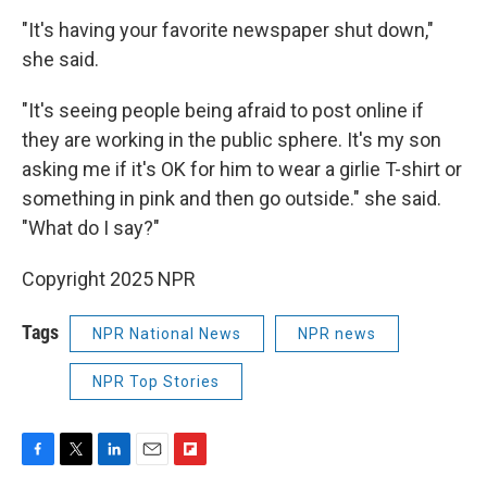
"It's having your favorite newspaper shut down,"
she said.
"It's seeing people being afraid to post online if
they are working in the public sphere. It's my son
asking me if it's OK for him to wear a girlie T-shirt or
something in pink and then go outside." she said.
"What do I say?"
Copyright 2025 NPR
Tags
NPR National News
NPR news
NPR Top Stories
F
T
L
E
F