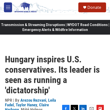
Skip to main content
Donate
M
e
n
u
Transmission & Streaming Disruptions | WYDOT Road Conditions |
Emergency Alerts & Wildfire Information
Hungary inspires U.S.
conservatives. Its leader is
seen as running a
'dictatorship'
NPR | By
Arezou Rezvani
,
Leila
Fadel
,
Taylor Haney
,
Claire
Harbage
,
Máté Halmos