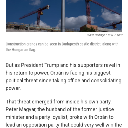
Claire Harbage / NPR
/
NPR
Construction cranes can be seen in Budapest's castle district, along with
the Hungarian flag.
But as President Trump and his supporters revel in
his return to power, Orbán is facing his biggest
political threat since taking office and consolidating
power.
That threat emerged from inside his own party.
Peter Magyar, the husband of the former justice
minister and a party loyalist, broke with Orbán to
lead an opposition party that could very well win the