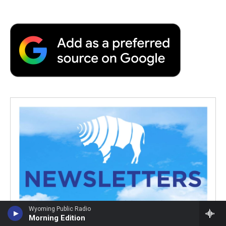
Wyoming Public Radio
Morning Edition