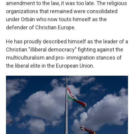
amendment to the law, it was too late. The religious
organizations that remained were consolidated
under Orbán who now touts himself as the
defender of Christian Europe.
He has proudly described himself as the leader of a
Christian "illiberal democracy" fighting against the
multiculturalism and pro- immigration stances of
the liberal elite in the European Union.