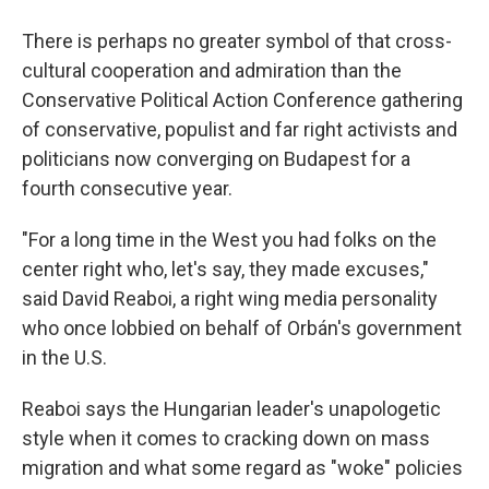
There is perhaps no greater symbol of that cross-
cultural cooperation and admiration than the
Conservative Political Action Conference gathering
of conservative, populist and far right activists and
politicians now converging on Budapest for a
fourth consecutive year.
"For a long time in the West you had folks on the
center right who, let's say, they made excuses,"
said David Reaboi, a right wing media personality
who once lobbied on behalf of Orbán's government
in the U.S.
Reaboi says the Hungarian leader's unapologetic
style when it comes to cracking down on mass
migration and what some regard as "woke" policies