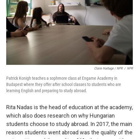
Claire Harbage / NPR
/
NPR
Patrick Konigh teaches a sophmore class at Engame Academy in
Budapest where they offer after school classes to students who are
learning English and preparing to study abroad.
Rita Nadas is the head of education at the academy,
which also does research on why Hungarian
students choose to study abroad. In 2017, the main
reason students went abroad was the quality of the