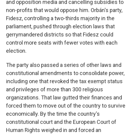
and opposition media and cancelling subsidies to
non-profits that would oppose him. Orbán's party,
Fidesz, controlling a two-thirds majority in the
parliament, pushed through election laws that
gerrymandered districts so that Fidesz could
control more seats with fewer votes with each
election.
The party also passed a series of other laws and
constitutional amendments to consolidate power,
including one that revoked the tax exempt status
and privileges of more than 300 religious
organizations. That law gutted their finances and
forced them to move out of the country to survive
economically. By the time the country's
constitutional court and the European Court of
Human Rights weighed in and forced an