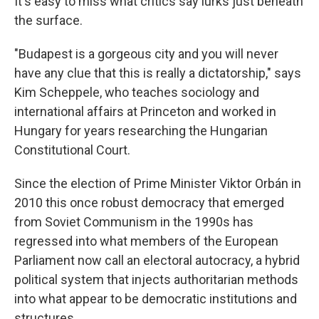
It's easy to miss what critics say lurks just beneath
the surface.
"Budapest is a gorgeous city and you will never
have any clue that this is really a dictatorship," says
Kim Scheppele, who teaches sociology and
international affairs at Princeton and worked in
Hungary for years researching the Hungarian
Constitutional Court.
Since the election of Prime Minister Viktor Orbán in
2010 this once robust democracy that emerged
from Soviet Communism in the 1990s has
regressed into what members of the European
Parliament now call an electoral autocracy, a hybrid
political system that injects authoritarian methods
into what appear to be democratic institutions and
structures.