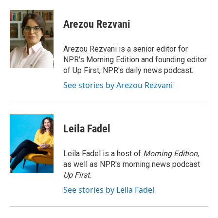
a
w
i
m
l
c
i
n
a
i
e
t
k
i
p
Arezou Rezvani
b
t
e
l
b
o
e
d
o
o
r
I
a
Arezou Rezvani is a senior editor for
k
n
r
NPR's Morning Edition and founding editor
d
of Up First, NPR's daily news podcast.
See stories by Arezou Rezvani
Leila Fadel
Leila Fadel is a host of
Morning Edition
,
as well as NPR's morning news podcast
Up First
.
See stories by Leila Fadel