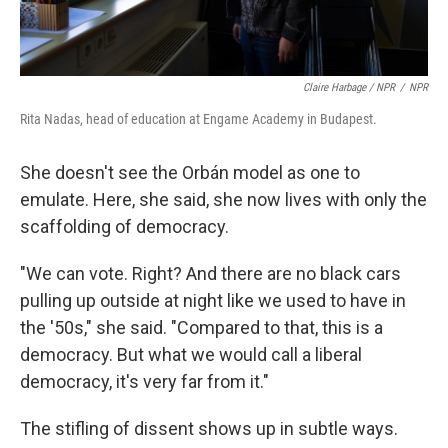
Claire Harbage / NPR
/
NPR
Rita Nadas, head of education at Engame Academy in Budapest.
She doesn't see the Orbán model as one to
emulate. Here, she said, she now lives with only the
scaffolding of democracy.
"We can vote. Right? And there are no black cars
pulling up outside at night like we used to have in
the '50s," she said. "Compared to that, this is a
democracy. But what we would call a liberal
democracy, it's very far from it."
The stifling of dissent shows up in subtle ways.