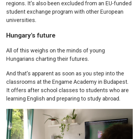
regions. It's also been excluded from an EU-funded
student exchange program with other European
universities.
Hungary's future
All of this weighs on the minds of young
Hungarians charting their futures.
And that's apparent as soon as you step into the
classrooms at the Engame Academy in Budapest.
It offers after school classes to students who are
learning English and preparing to study abroad.