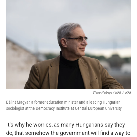
Claire Harbage / NPR
/
NPR
Bálint Magyar, a former education minister and a leading Hungarian
sociologist at the Democracy Institute at Central European University.
It's why he worries, as many Hungarians say they
do, that somehow the government will find a way to