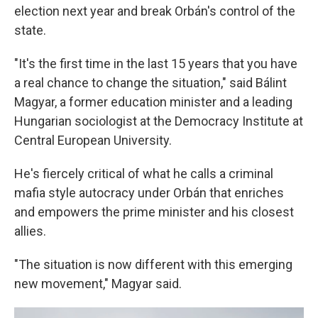
election next year and break Orbán's control of the
state.
"It's the first time in the last 15 years that you have
a real chance to change the situation," said Bálint
Magyar, a former education minister and a leading
Hungarian sociologist at the Democracy Institute at
Central European University.
He's fiercely critical of what he calls a criminal
mafia style autocracy under Orbán that enriches
and empowers the prime minister and his closest
allies.
"The situation is now different with this emerging
new movement," Magyar said.