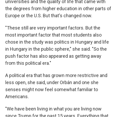
universities and the quality of life that came with
the degrees from higher education in other parts of
Europe or the U.S. But that's changed now.
"These still are very important factors. But the
most important factor that most students also
chose in the study was politics in Hungary and life
in Hungary in the public sphere," she said. "So the
push factor has also appeared as getting away
from this political era."
A political era that has grown more restrictive and
less open, she said, under Orbán and one she
senses might now feel somewhat familiar to
Americans.
"We have been living in what you are living now
since Trump for the past 15 years. Everything that