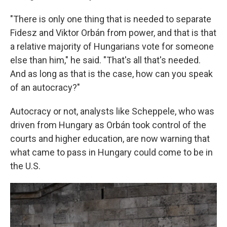
"There is only one thing that is needed to separate
Fidesz and Viktor Orbán from power, and that is that
a relative majority of Hungarians vote for someone
else than him," he said. "That's all that's needed.
And as long as that is the case, how can you speak
of an autocracy?"
Autocracy or not, analysts like Scheppele, who was
driven from Hungary as Orbán took control of the
courts and higher education, are now warning that
what came to pass in Hungary could come to be in
the U.S.