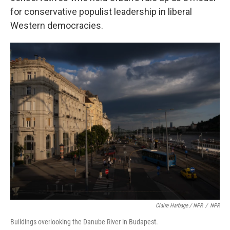
for conservative populist leadership in liberal
Western democracies.
Claire Harbage / NPR
/
NPR
Buildings overlooking the Danube River in Budapest.