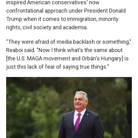
inspired American conservatives' now
confrontational approach under President Donald
Trump when it comes to immigration, minority
rights, civil society and academia.
"They were afraid of media backlash or something,"
Reaboi said. "Now I think what's the same about
[the U.S. MAGA movement and Orbán's Hungary] is
just this lack of fear of saying true things."