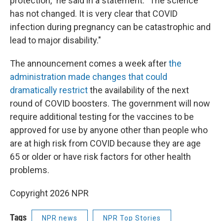
protection," he said in a statement. "The science
has not changed. It is very clear that COVID
infection during pregnancy can be catastrophic and
lead to major disability."
The announcement comes a week after
the
administration made changes that could
dramatically restrict
the availability of the next
round of COVID boosters. The government will now
require additional testing for the vaccines to be
approved for use by anyone other than people who
are at high risk from COVID because they are age
65 or older or have risk factors for other health
problems.
Copyright 2026 NPR
Tags
NPR news
NPR Top Stories