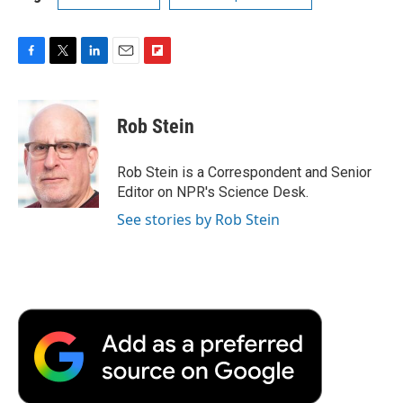
F
T
L
E
F
a
w
i
m
l
c
i
n
a
i
e
t
k
i
p
Rob Stein
b
t
e
l
b
o
e
d
o
o
r
I
a
Rob Stein is a Correspondent and Senior
k
n
r
Editor on NPR's Science Desk.
d
See stories by Rob Stein