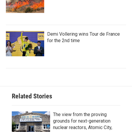
Demi Vollering wins Tour de France
for the 2nd time
Related Stories
The view from the proving
grounds for next-generation
nuclear reactors, Atomic City,