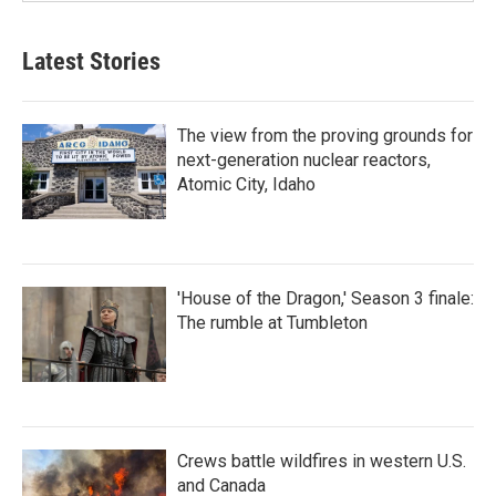
Latest Stories
The view from the proving grounds for
next-generation nuclear reactors,
Atomic City, Idaho
'House of the Dragon,' Season 3 finale:
The rumble at Tumbleton
Crews battle wildfires in western U.S.
and Canada