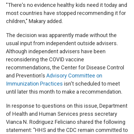
"There's no evidence healthy kids need it today and
most countries have stopped recommending it for
children," Makary added.
The decision was apparently made without the
usual input from independent outside advisers.
Although independent advisers have been
reconsidering the COVID vaccine
recommendations, the Center for Disease Control
and Prevention's
Advisory Committee on
Immunization Practices
isn't scheduled to meet
until later this month to make a recommendation.
In response to questions on this issue, Department
of Health and Human Services press secretary
Vianca N. Rodriguez Feliciano shared the following
statement: "HHS and the CDC remain committed to