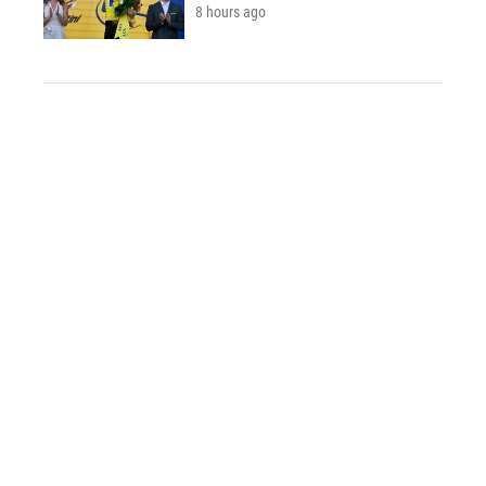
8 hours ago