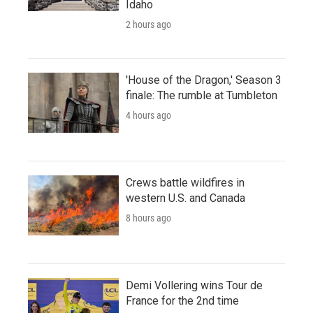
Idaho
2 hours ago
'House of the Dragon,' Season 3
finale: The rumble at Tumbleton
4 hours ago
Crews battle wildfires in
western U.S. and Canada
8 hours ago
Demi Vollering wins Tour de
France for the 2nd time