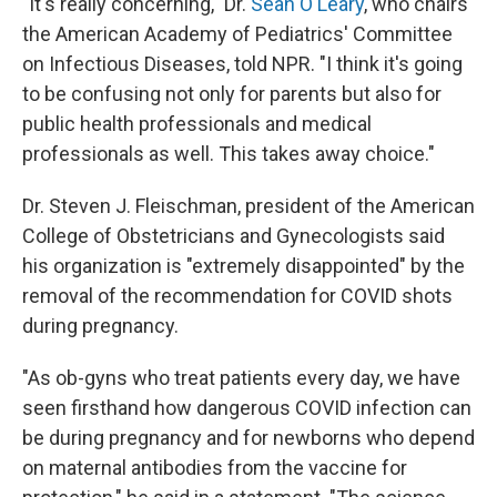
"It's really concerning," Dr.
Sean O'Leary
, who chairs
the American Academy of Pediatrics' Committee
on Infectious Diseases, told NPR. "I think it's going
to be confusing not only for parents but also for
public health professionals and medical
professionals as well. This takes away choice."
Dr. Steven J. Fleischman, president of the American
College of Obstetricians and Gynecologists said
his organization is "extremely disappointed" by the
removal of the recommendation for COVID shots
during pregnancy.
"As ob-gyns who treat patients every day, we have
seen firsthand how dangerous COVID infection can
be during pregnancy and for newborns who depend
on maternal antibodies from the vaccine for