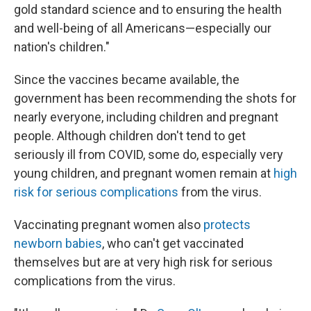
gold standard science and to ensuring the health
and well-being of all Americans—especially our
nation's children."
Since the vaccines became available, the
government has been recommending the shots for
nearly everyone, including children and pregnant
people. Although children don't tend to get
seriously ill from COVID, some do, especially very
young children, and pregnant women remain at
high
risk for serious complications
from the virus.
Vaccinating pregnant women also
protects
newborn babies
, who can't get vaccinated
themselves but are at very high risk for serious
complications from the virus.