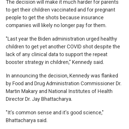
The decision will make it much harder for parents
to get their children vaccinated and for pregnant
people to get the shots because insurance
companies will likely no longer pay for them.
"Last year the Biden administration urged healthy
children to get yet another COVID shot despite the
lack of any clinical data to support the repeat
booster strategy in children," Kennedy said.
In announcing the decision, Kennedy was flanked
by Food and Drug Administration Commissioner Dr.
Martin Makary and National Institutes of Health
Director Dr. Jay Bhattacharya.
"It's common sense and it's good science,"
Bhattacharya said.