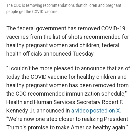
The CDC is removing recommendations that children and pregnant
people get the COVID vaccine.
The federal government has removed COVID-19
vaccines from the list of shots recommended for
healthy pregnant women and children, federal
health officials announced Tuesday.
"I couldn't be more pleased to announce that as of
today the COVID vaccine for healthy children and
healthy pregnant women has been removed from
the CDC recommended immunization schedule,"
Health and Human Services Secretary Robert F.
Kennedy Jr. announced in
a video posted on X
.
"We're now one step closer to realizing President
Trump's promise to make America healthy again."