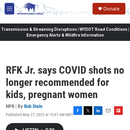
Skip to main content
Donate
M
e
n
u
Transmission & Streaming Disruptions | WYDOT Road Conditions |
Emergency Alerts & Wildfire Information
RFK Jr. says COVID shots no
longer recommended for
kids, pregnant women
NPR | By
Rob Stein
Published May 27, 2025 at 10:47 AM MDT
F
T
L
E
F
a
w
i
m
l
c
i
n
a
i