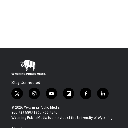
Stay Connected
t
i
y
f
f
l
w
n
o
l
a
i
i
s
u
i
c
n
© 2026 Wyoming Public Media
t
t
t
p
e
k
800-729-5897 | 307-766-4240
t
a
u
b
b
e
Wyoming Public Media is a service of the University of Wyoming
e
g
b
o
o
d
r
r
e
a
o
i