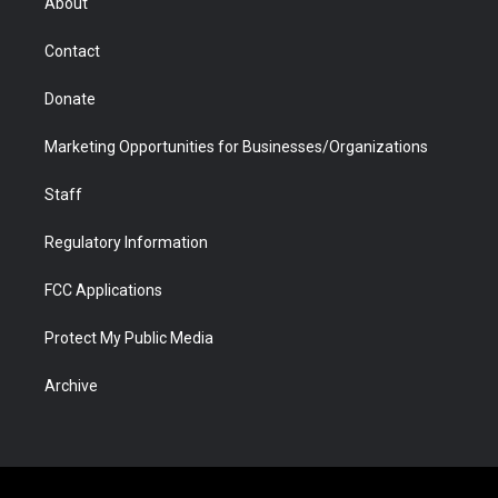
About
a
r
k
n
m
d
Contact
Donate
Marketing Opportunities for Businesses/Organizations
Staff
Regulatory Information
FCC Applications
Protect My Public Media
Archive