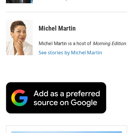
d
Michel Martin
Michel Martin is a host of
Morning Edition
.
See stories by Michel Martin