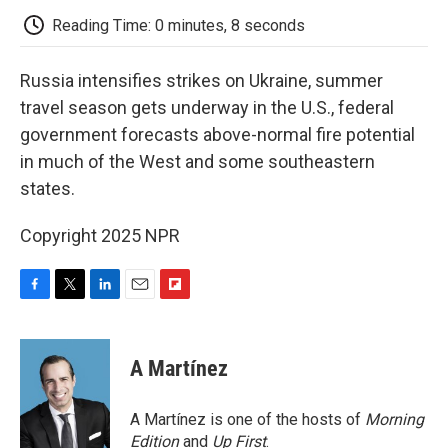
k
n
r
d
Reading Time: 0 minutes, 8 seconds
Russia intensifies strikes on Ukraine, summer
travel season gets underway in the U.S., federal
government forecasts above-normal fire potential
in much of the West and some southeastern
states.
Copyright 2025 NPR
F
T
L
E
F
a
w
i
m
l
c
i
n
a
i
e
t
k
i
p
A Martínez
b
t
e
l
b
o
e
d
o
o
r
I
a
A Martínez is one of the hosts of
Morning
k
n
r
Edition
and
Up First
.