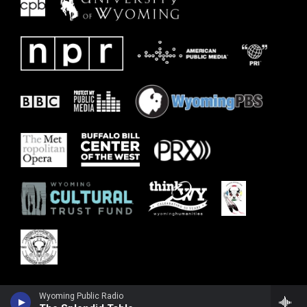
Wyoming Public Radio