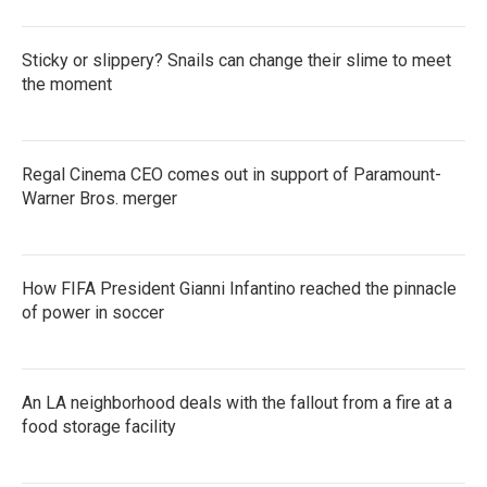
Sticky or slippery? Snails can change their slime to meet
the moment
Regal Cinema CEO comes out in support of Paramount-
Warner Bros. merger
How FIFA President Gianni Infantino reached the pinnacle
of power in soccer
An LA neighborhood deals with the fallout from a fire at a
food storage facility