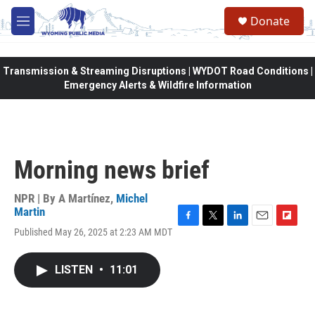
Skip to main content
Donate
M
e
n
u
Transmission & Streaming Disruptions | WYDOT Road Conditions |
Emergency Alerts & Wildfire Information
Morning news brief
NPR | By
A Martínez
,
Michel
Martin
F
T
L
E
F
Published May 26, 2025 at 2:23 AM MDT
a
w
i
m
l
c
i
n
a
i
e
t
k
i
p
LISTEN
•
11:01
b
t
e
l
b
o
e
d
o
o
r
I
a