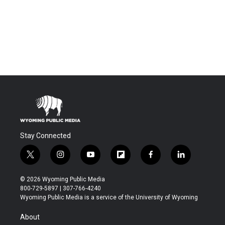
Stay Connected
t
i
y
f
f
l
w
n
o
l
a
i
i
s
u
i
c
n
© 2026 Wyoming Public Media
t
t
t
p
e
k
800-729-5897 | 307-766-4240
t
a
u
b
b
e
Wyoming Public Media is a service of the University of Wyoming
e
g
b
o
o
d
r
r
e
a
o
i
About
a
r
k
n