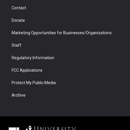
m
d
Contact
Donate
Marketing Opportunities for Businesses/Organizations
Staff
Regulatory Information
FCC Applications
Protect My Public Media
Archive