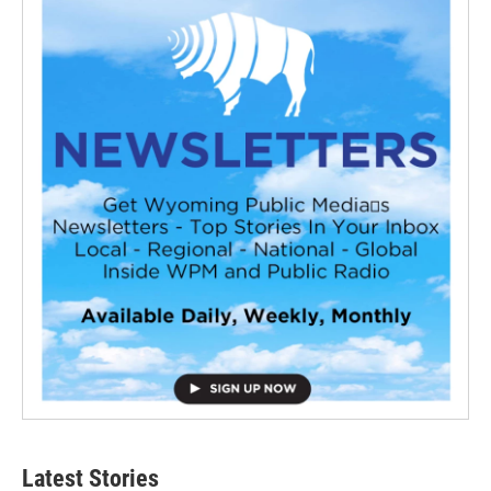
Latest Stories