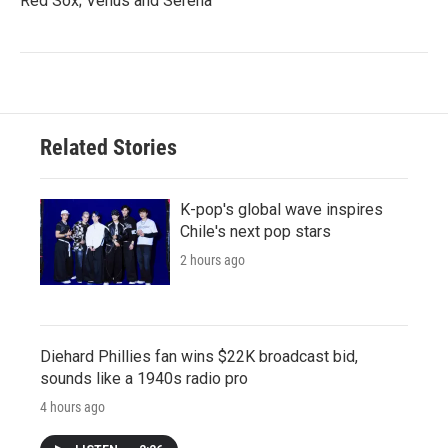
Red Sox; Venus and Serena
Related Stories
K-pop's global wave inspires
Chile's next pop stars
2 hours ago
Diehard Phillies fan wins $22K broadcast bid,
sounds like a 1940s radio pro
4 hours ago