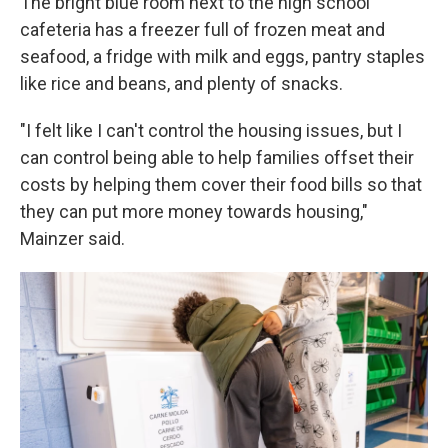
The bright blue room next to the high school
cafeteria has a freezer full of frozen meat and
seafood, a fridge with milk and eggs, pantry staples
like rice and beans, and plenty of snacks.
"I felt like I can't control the housing issues, but I
can control being able to help families offset their
costs by helping them cover their food bills so that
they can put more money towards housing,"
Mainzer said.