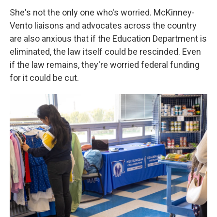
She's not the only one who's worried. McKinney-
Vento liaisons and advocates across the country
are also anxious that if the Education Department is
eliminated, the law itself could be rescinded. Even
if the law remains, they're worried federal funding
for it could be cut.