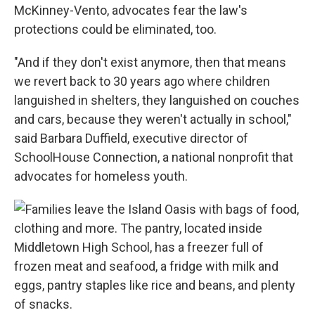
McKinney-Vento, advocates fear the law's
protections could be eliminated, too.
"And if they don't exist anymore, then that means
we revert back to 30 years ago where children
languished in shelters, they languished on couches
and cars, because they weren't actually in school,"
said Barbara Duffield, executive director of
SchoolHouse Connection, a national nonprofit that
advocates for homeless youth.