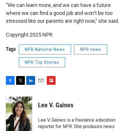
"We can learn more, and we can have a future
where we can find a good job and won't be too
stressed like our parents are right now," she said.
Copyright 2025 NPR
Tags
NPR National News
NPR news
NPR Top Stories
F
T
L
E
F
a
w
i
m
l
c
i
n
a
i
e
t
k
i
p
Lee V. Gaines
b
t
e
l
b
o
e
d
o
o
r
I
a
Lee V. Gaines is a freelance education
k
n
r
reporter for NPR. She produces news
d