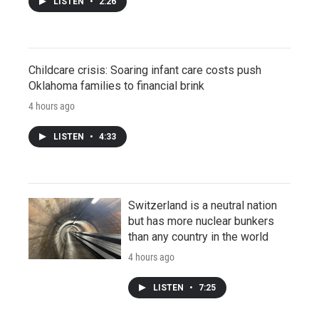
LISTEN
•
2:26
Childcare crisis: Soaring infant care costs push
Oklahoma families to financial brink
4 hours ago
LISTEN
•
4:33
Switzerland is a neutral nation
but has more nuclear bunkers
than any country in the world
4 hours ago
LISTEN
•
7:25