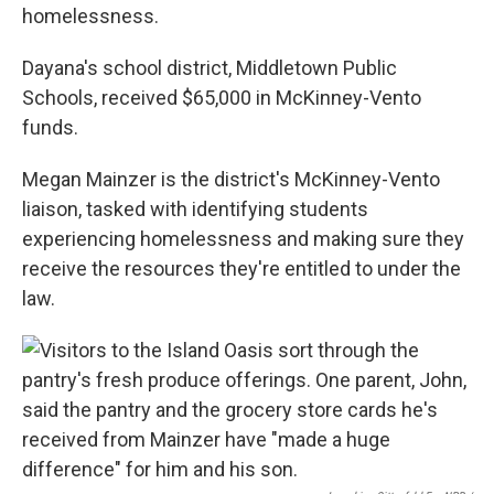
homelessness.
Dayana's school district, Middletown Public
Schools, received $65,000 in McKinney-Vento
funds.
Megan Mainzer is the district's McKinney-Vento
liaison, tasked with identifying students
experiencing homelessness and making sure they
receive the resources they're entitled to under the
law.