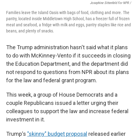
Josephine Sittenfeld For NPR /
Families leave the Island Oasis with bags of food, clothing and more. The
pantry, located inside Middletown High School, has a freezer full of frozen
meat and seafood, a fridge with milk and eggs, pantry staples like rice and
beans, and plenty of snacks.
The Trump administration hasn't said what it plans
to do with McKinney-Vento if it succeeds in closing
the Education Department, and the department did
not respond to questions from NPR about its plans
for the law and federal grant program.
This week, a group of House Democrats and a
couple Republicans issued a letter urging their
colleagues to support the law and increase federal
investment in it.
Trump's
"skinny" budget proposal
released earlier