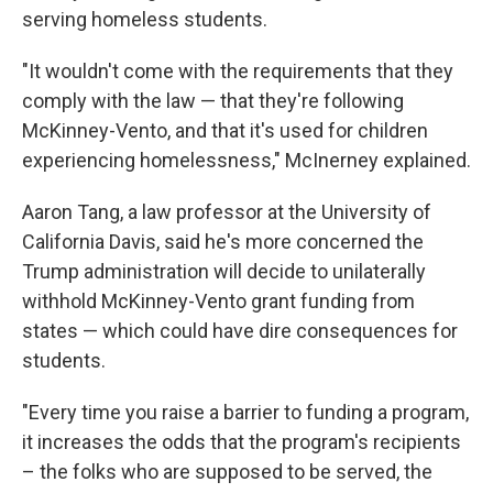
serving homeless students.
"It wouldn't come with the requirements that they
comply with the law — that they're following
McKinney-Vento, and that it's used for children
experiencing homelessness," McInerney explained.
Aaron Tang, a law professor at the University of
California Davis, said he's more concerned the
Trump administration will decide to unilaterally
withhold McKinney-Vento grant funding from
states — which could have dire consequences for
students.
"Every time you raise a barrier to funding a program,
it increases the odds that the program's recipients
– the folks who are supposed to be served, the