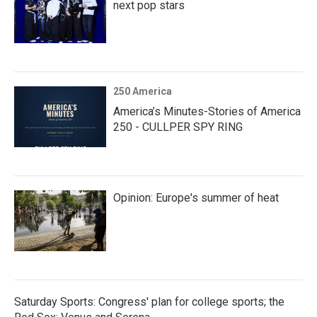
next pop stars
250 America
America’s Minutes-Stories of America
250 - CULLPER SPY RING
Opinion: Europe's summer of heat
Saturday Sports: Congress' plan for college sports; the