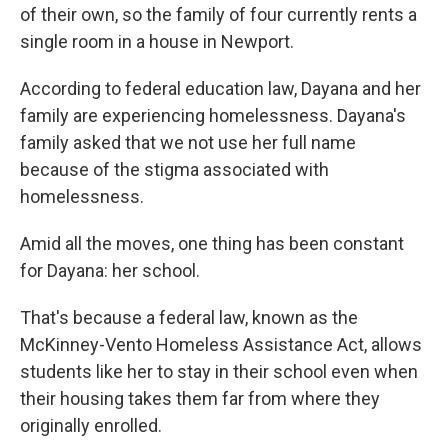
of their own, so the family of four currently rents a
single room in a house in Newport.
According to federal education law, Dayana and her
family are experiencing homelessness. Dayana's
family asked that we not use her full name
because of the stigma associated with
homelessness.
Amid all the moves, one thing has been constant
for Dayana: her school.
That's because a federal law, known as the
McKinney-Vento Homeless Assistance Act, allows
students like her to stay in their school even when
their housing takes them far from where they
originally enrolled.