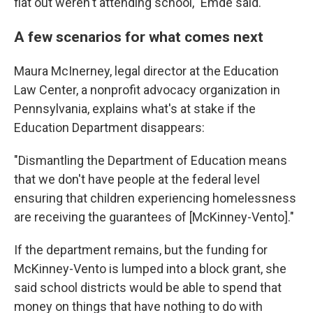
flat out weren't attending school," Emde said.
A few scenarios for what comes next
Maura McInerney, legal director at the Education
Law Center, a nonprofit advocacy organization in
Pennsylvania, explains what's at stake if the
Education Department disappears:
"Dismantling the Department of Education means
that we don't have people at the federal level
ensuring that children experiencing homelessness
are receiving the guarantees of [McKinney-Vento]."
If the department remains, but the funding for
McKinney-Vento is lumped into a block grant, she
said school districts would be able to spend that
money on things that have nothing to do with