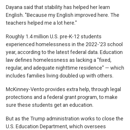
Dayana said that stability has helped her learn
English. "Because my English improved here. The
teachers helped me a lot here."
Roughly 1.4 million U.S. pre-K-12 students
experienced homelessness in the 2022-'23 school
year, according to the latest federal data. Education
law defines homelessness as lacking a "fixed,
regular, and adequate nighttime residence" — which
includes families living doubled up with others.
McKinney-Vento provides extra help, through legal
protections and a federal grant program, to make
sure these students get an education.
But as the Trump administration works to close the
U.S. Education Department, which oversees