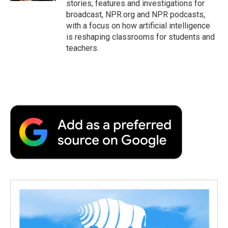
stories, features and investigations for
broadcast, NPR.org and NPR podcasts,
with a focus on how artificial intelligence
is reshaping classrooms for students and
teachers.