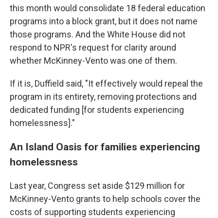
this month would consolidate 18 federal education
programs into a block grant, but it does not name
those programs. And the White House did not
respond to NPR's request for clarity around
whether McKinney-Vento was one of them.
If it is, Duffield said, "It effectively would repeal the
program in its entirety, removing protections and
dedicated funding [for students experiencing
homelessness]."
An Island Oasis for families experiencing
homelessness
Last year, Congress set aside $129 million for
McKinney-Vento grants to help schools cover the
costs of supporting students experiencing