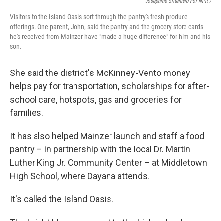
Josephine Sittenfeld For NPR /
Visitors to the Island Oasis sort through the pantry's fresh produce
offerings. One parent, John, said the pantry and the grocery store cards
he's received from Mainzer have "made a huge difference" for him and his
son.
She said the district's McKinney-Vento money
helps pay for transportation, scholarships for after-
school care, hotspots, gas and groceries for
families.
It has also helped Mainzer launch and staff a food
pantry – in partnership with the local Dr. Martin
Luther King Jr. Community Center – at Middletown
High School, where Dayana attends.
It's called the Island Oasis.