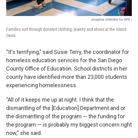
Josephine Sittenfeld For NPR /
Families sort through donated clothing, jewelry and shoes at the Island
Oasis.
"It's terrifying," said Susie Terry, the coordinator for
homeless education services for the San Diego
County Office of Education. School districts in her
county have identified more than 23,000 students
experiencing homelessness.
"All of it keeps me up at night. I think that the
dismantling of the [Education] Department and or
the dismantling of the program — the funding for
the program — is probably my biggest concern right
now," she said.