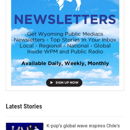
Latest Stories
K-pop's global wave inspires Chile's