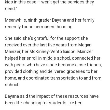
kids in this case – won't get the services they
need."
Meanwhile, ninth grader Dayana and her family
recently found permanent housing.
She said she's grateful for the support she
received over the last five years from Megan
Mainzer, her McKinney-Vento liaison. Mainzer
helped her enroll in middle school, connected her
with peers who have since become close friends,
provided clothing and delivered groceries to her
home, and coordinated transportation to and from
school.
Dayana said the impact of these resources have
been life-changing for students like her.