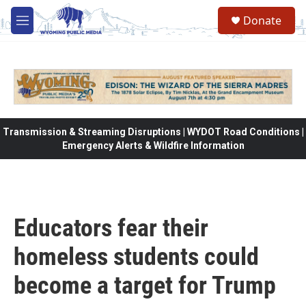
Skip to main content
Donate
M
e
n
u
Transmission & Streaming Disruptions | WYDOT Road Conditions |
Emergency Alerts & Wildfire Information
Educators fear their
homeless students could
become a target for Trump