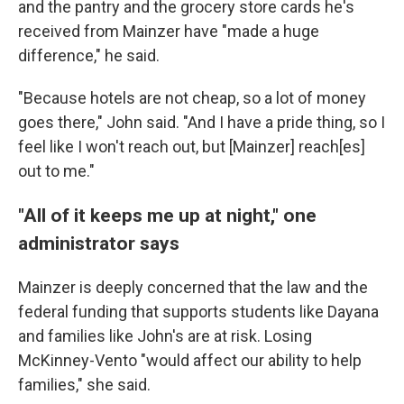
and the pantry and the grocery store cards he's
received from Mainzer have "made a huge
difference," he said.
"Because hotels are not cheap, so a lot of money
goes there," John said. "And I have a pride thing, so I
feel like I won't reach out, but [Mainzer] reach[es]
out to me."
"All of it keeps me up at night," one
administrator says
Mainzer is deeply concerned that the law and the
federal funding that supports students like Dayana
and families like John's are at risk. Losing
McKinney-Vento "would affect our ability to help
families," she said.