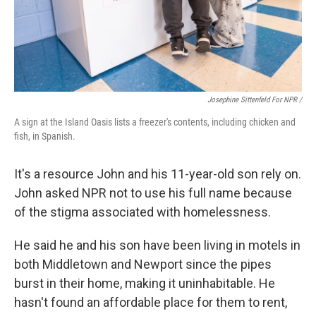
Josephine Sittenfeld For NPR /
A sign at the Island Oasis lists a freezer's contents, including chicken and
fish, in Spanish.
It's a resource John and his 11-year-old son rely on.
John asked NPR not to use his full name because
of the stigma associated with homelessness.
He said he and his son have been living in motels in
both Middletown and Newport since the pipes
burst in their home, making it uninhabitable. He
hasn't found an affordable place for them to rent,