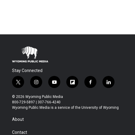
Stay Connected
t
i
y
f
f
l
w
n
o
l
a
i
i
s
u
i
c
n
© 2026 Wyoming Public Media
t
t
t
p
e
k
800-729-5897 | 307-766-4240
t
a
u
b
b
e
Wyoming Public Media is a service of the University of Wyoming
e
g
b
o
o
d
r
r
e
a
o
i
About
a
r
k
n
m
d
Contact