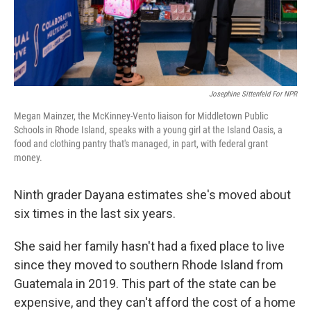
Josephine Sittenfeld For NPR
Megan Mainzer, the McKinney-Vento liaison for Middletown Public
Schools in Rhode Island, speaks with a young girl at the Island Oasis, a
food and clothing pantry that's managed, in part, with federal grant
money.
Ninth grader Dayana estimates she's moved about
six times in the last six years.
She said her family hasn't had a fixed place to live
since they moved to southern Rhode Island from
Guatemala in 2019. This part of the state can be
expensive, and they can't afford the cost of a home