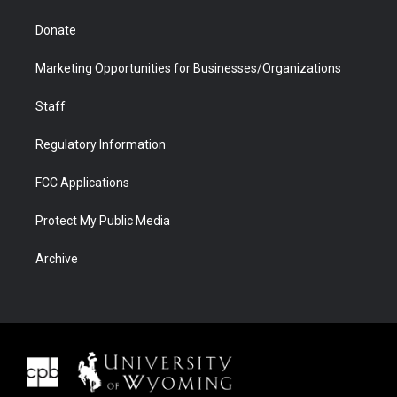
Donate
Marketing Opportunities for Businesses/Organizations
Staff
Regulatory Information
FCC Applications
Protect My Public Media
Archive