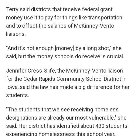
Terry said districts that receive federal grant
money use it to pay for things like transportation
and to offset the salaries of McKinney-Vento
liaisons.
"And it's not enough [money] by a long shot," she
said, but the money schools do receive is crucial.
Jennifer Cress-Slife, the McKinney-Vento liaison
for the Cedar Rapids Community School District in
Iowa, said the law has made a big difference for her
students.
"The students that we see receiving homeless
designations are already our most vulnerable," she
said. Her district has identified about 430 students
experiencing homelessness this school year.