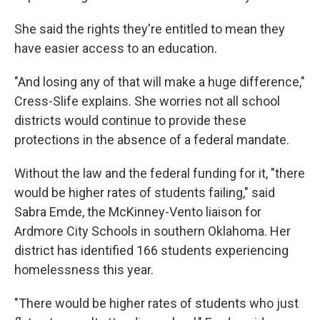
She said the rights they're entitled to mean they
have easier access to an education.
"And losing any of that will make a huge difference,"
Cress-Slife explains. She worries not all school
districts would continue to provide these
protections in the absence of a federal mandate.
Without the law and the federal funding for it, "there
would be higher rates of students failing," said
Sabra Emde, the McKinney-Vento liaison for
Ardmore City Schools in southern Oklahoma. Her
district has identified 166 students experiencing
homelessness this year.
"There would be higher rates of students who just