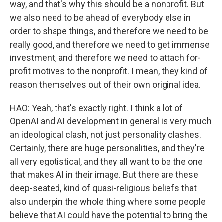
way, and that's why this should be a nonprofit. But
we also need to be ahead of everybody else in
order to shape things, and therefore we need to be
really good, and therefore we need to get immense
investment, and therefore we need to attach for-
profit motives to the nonprofit. I mean, they kind of
reason themselves out of their own original idea.
HAO: Yeah, that's exactly right. I think a lot of
OpenAI and AI development in general is very much
an ideological clash, not just personality clashes.
Certainly, there are huge personalities, and they're
all very egotistical, and they all want to be the one
that makes AI in their image. But there are these
deep-seated, kind of quasi-religious beliefs that
also underpin the whole thing where some people
believe that AI could have the potential to bring the