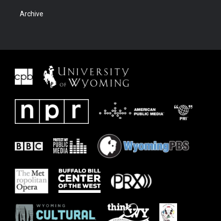
Archive