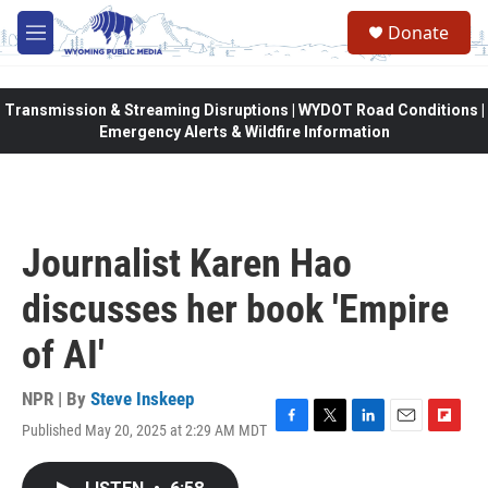
Skip to main content
Donate
M
e
n
u
Transmission & Streaming Disruptions | WYDOT Road Conditions |
Emergency Alerts & Wildfire Information
Journalist Karen Hao
discusses her book 'Empire
of AI'
NPR | By
Steve Inskeep
Published May 20, 2025 at 2:29 AM MDT
F
T
L
E
F
a
w
i
m
l
c
i
n
a
i