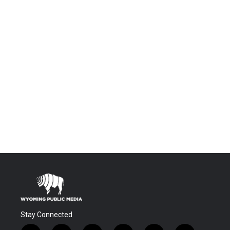
Stay Connected