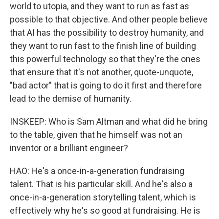
world to utopia, and they want to run as fast as
possible to that objective. And other people believe
that AI has the possibility to destroy humanity, and
they want to run fast to the finish line of building
this powerful technology so that they're the ones
that ensure that it's not another, quote-unquote,
"bad actor" that is going to do it first and therefore
lead to the demise of humanity.
INSKEEP: Who is Sam Altman and what did he bring
to the table, given that he himself was not an
inventor or a brilliant engineer?
HAO: He's a once-in-a-generation fundraising
talent. That is his particular skill. And he's also a
once-in-a-generation storytelling talent, which is
effectively why he's so good at fundraising. He is