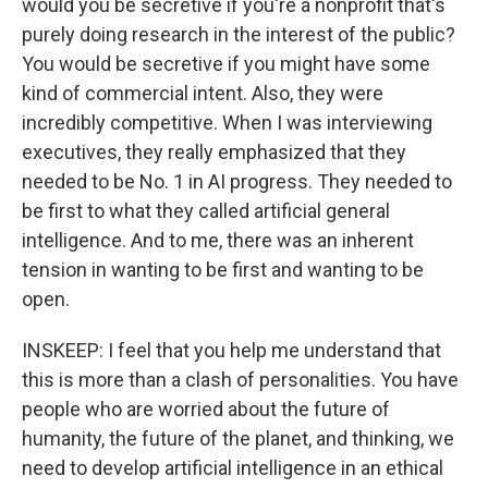
would you be secretive if you're a nonprofit that's
purely doing research in the interest of the public?
You would be secretive if you might have some
kind of commercial intent. Also, they were
incredibly competitive. When I was interviewing
executives, they really emphasized that they
needed to be No. 1 in AI progress. They needed to
be first to what they called artificial general
intelligence. And to me, there was an inherent
tension in wanting to be first and wanting to be
open.
INSKEEP: I feel that you help me understand that
this is more than a clash of personalities. You have
people who are worried about the future of
humanity, the future of the planet, and thinking, we
need to develop artificial intelligence in an ethical