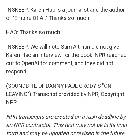
INSKEEP: Karen Hao is a journalist and the author
of "Empire Of AI." Thanks so much.
HAO: Thanks so much.
INSKEEP: We will note Sam Altman did not give
Karen Hao an interview for the book. NPR reached
out to OpenAI for comment, and they did not
respond.
(SOUNDBITE OF DANNY PAUL GRODY'S "ON
LEAVING") Transcript provided by NPR, Copyright
NPR.
NPR transcripts are created on a rush deadline by
an NPR contractor. This text may not be in its final
form and may be updated or revised in the future.