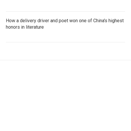
How a delivery driver and poet won one of China's highest
honors in literature