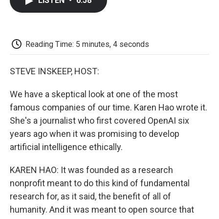
LISTEN
•
6:58
e
t
k
i
p
b
t
e
l
b
o
e
d
o
o
r
I
a
k
n
r
Reading Time: 5 minutes, 4 seconds
d
STEVE INSKEEP, HOST:
We have a skeptical look at one of the most
famous companies of our time. Karen Hao wrote it.
She's a journalist who first covered OpenAI six
years ago when it was promising to develop
artificial intelligence ethically.
KAREN HAO: It was founded as a research
nonprofit meant to do this kind of fundamental
research for, as it said, the benefit of all of
humanity. And it was meant to open source that