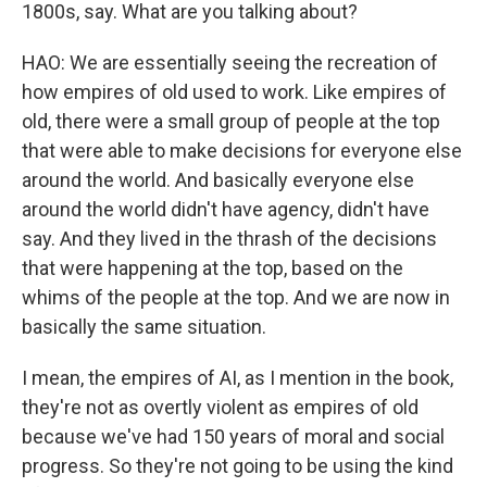
1800s, say. What are you talking about?
HAO: We are essentially seeing the recreation of
how empires of old used to work. Like empires of
old, there were a small group of people at the top
that were able to make decisions for everyone else
around the world. And basically everyone else
around the world didn't have agency, didn't have
say. And they lived in the thrash of the decisions
that were happening at the top, based on the
whims of the people at the top. And we are now in
basically the same situation.
I mean, the empires of AI, as I mention in the book,
they're not as overtly violent as empires of old
because we've had 150 years of moral and social
progress. So they're not going to be using the kind