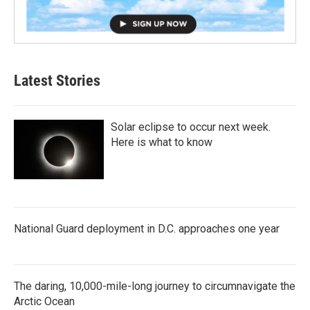
Latest Stories
Solar eclipse to occur next week.
Here is what to know
National Guard deployment in D.C. approaches one year
The daring, 10,000-mile-long journey to circumnavigate the
Arctic Ocean