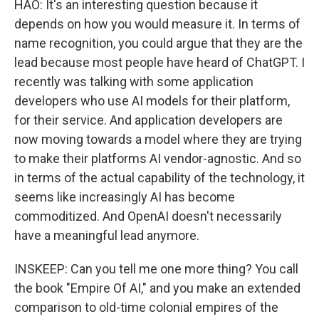
HAO: It's an interesting question because it
depends on how you would measure it. In terms of
name recognition, you could argue that they are the
lead because most people have heard of ChatGPT. I
recently was talking with some application
developers who use AI models for their platform,
for their service. And application developers are
now moving towards a model where they are trying
to make their platforms AI vendor-agnostic. And so
in terms of the actual capability of the technology, it
seems like increasingly AI has become
commoditized. And OpenAI doesn't necessarily
have a meaningful lead anymore.
INSKEEP: Can you tell me one more thing? You call
the book "Empire Of AI," and you make an extended
comparison to old-time colonial empires of the