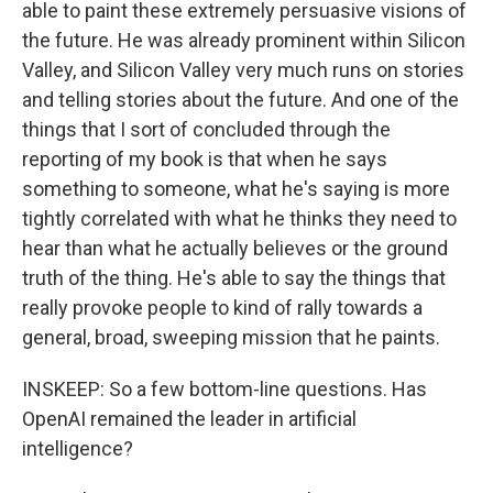
able to paint these extremely persuasive visions of
the future. He was already prominent within Silicon
Valley, and Silicon Valley very much runs on stories
and telling stories about the future. And one of the
things that I sort of concluded through the
reporting of my book is that when he says
something to someone, what he's saying is more
tightly correlated with what he thinks they need to
hear than what he actually believes or the ground
truth of the thing. He's able to say the things that
really provoke people to kind of rally towards a
general, broad, sweeping mission that he paints.
INSKEEP: So a few bottom-line questions. Has
OpenAI remained the leader in artificial
intelligence?