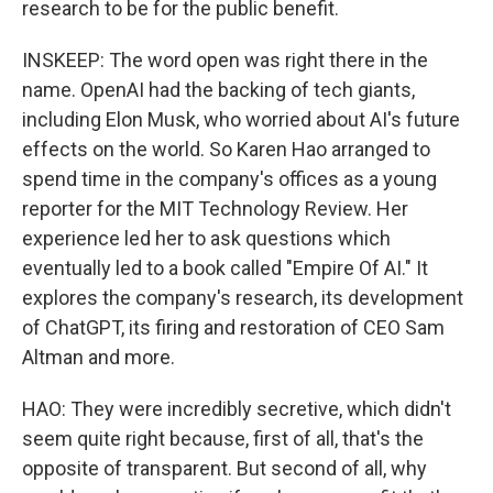
research to be for the public benefit.
INSKEEP: The word open was right there in the
name. OpenAI had the backing of tech giants,
including Elon Musk, who worried about AI's future
effects on the world. So Karen Hao arranged to
spend time in the company's offices as a young
reporter for the MIT Technology Review. Her
experience led her to ask questions which
eventually led to a book called "Empire Of AI." It
explores the company's research, its development
of ChatGPT, its firing and restoration of CEO Sam
Altman and more.
HAO: They were incredibly secretive, which didn't
seem quite right because, first of all, that's the
opposite of transparent. But second of all, why