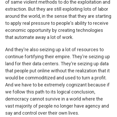
of same violent methods to do the exploitation and
extraction. But they are still exploiting lots of labor
around the world, in the sense that they are starting
to apply real pressure to people's ability to receive
economic opportunity by creating technologies
that automate away a lot of work.
And they're also seizing up a lot of resources to
continue fortifying their empire. They're seizing up
land for their data centers. They're seizing up data
that people put online without the realization that it
would be commoditized and used to turn a profit.
And we have to be extremely cognizant because if
we follow this path to its logical conclusion,
democracy cannot survive in a world where the
vast majority of people no longer have agency and
say and control over their own lives.