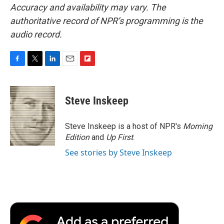
Accuracy and availability may vary. The
authoritative record of NPR’s programming is the
audio record.
F
T
L
E
F
a
w
i
m
l
c
i
n
a
i
e
t
k
i
p
Steve Inskeep
b
t
e
l
b
o
e
d
o
o
r
I
a
Steve Inskeep is a host of NPR's
Morning
k
n
r
Edition
and
Up First
.
d
See stories by Steve Inskeep