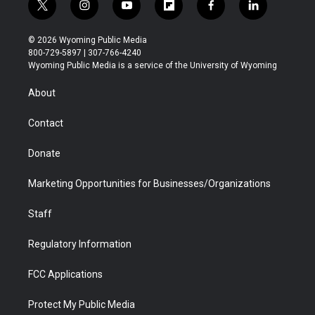
t
i
y
f
f
l
w
n
o
l
a
i
i
s
u
i
c
n
© 2026 Wyoming Public Media
t
t
t
p
e
k
800-729-5897 | 307-766-4240
t
a
u
b
b
e
Wyoming Public Media is a service of the University of Wyoming
e
g
b
o
o
d
r
r
e
a
o
i
About
a
r
k
n
m
d
Contact
Donate
Marketing Opportunities for Businesses/Organizations
Staff
Regulatory Information
FCC Applications
Protect My Public Media