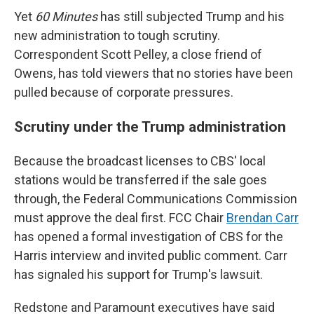
Yet
60 Minutes
has still subjected Trump and his
new administration to tough scrutiny.
Correspondent Scott Pelley, a close friend of
Owens, has told viewers that no stories have been
pulled because of corporate pressures.
Scrutiny under the Trump administration
Because the broadcast licenses to CBS' local
stations would be transferred if the sale goes
through, the Federal Communications Commission
must approve the deal first. FCC Chair
Brendan Carr
has opened a formal investigation of CBS for the
Harris interview and invited public comment. Carr
has signaled his support for Trump's lawsuit.
Redstone and Paramount executives have said