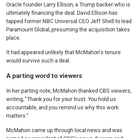
Oracle founder Larry Ellison, a Trump backer who is
ultimately financing the deal. David Ellison has
tapped former NBC Universal CEO Jeff Shell to lead
Paramount Global, presuming the acquisition takes
place.
It had appeared unlikely that McMahon's tenure
would survive such a deal.
A parting word to viewers
In her parting note, McMahon thanked CBS viewers,
writing, "Thank you for your trust. You hold us
accountable, and you remind us why this work
matters."
McMahon came up through local news and was