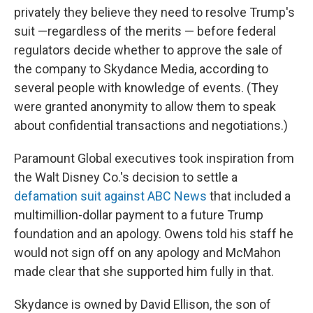
privately they believe they need to resolve Trump's
suit —regardless of the merits — before federal
regulators decide whether to approve the sale of
the company to Skydance Media, according to
several people with knowledge of events. (They
were granted anonymity to allow them to speak
about confidential transactions and negotiations.)
Paramount Global executives took inspiration from
the Walt Disney Co.'s decision to settle a
defamation suit against ABC News
that included a
multimillion-dollar payment to a future Trump
foundation and an apology. Owens told his staff he
would not sign off on any apology and McMahon
made clear that she supported him fully in that.
Skydance is owned by David Ellison, the son of