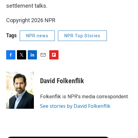
settlement talks.
Copyright 2026 NPR
Tags
NPR news
NPR Top Stories
F
T
L
E
F
a
w
i
m
l
c
i
n
a
i
e
t
k
i
p
David Folkenflik
b
t
e
l
b
o
e
d
o
o
r
I
a
Folkenflik is NPR's media correspondent.
k
n
r
See stories by David Folkenflik
d