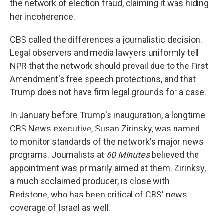
the network of election fraud, claiming it was hiding
her incoherence.
CBS called the differences a journalistic decision.
Legal observers and media lawyers uniformly tell
NPR that the network should prevail due to the First
Amendment's free speech protections, and that
Trump does not have firm legal grounds for a case.
In January before Trump's inauguration, a longtime
CBS News executive, Susan Zirinsky, was named
to monitor standards of the network's major news
programs. Journalists at
60 Minutes
believed the
appointment was primarily aimed at them. Zirinksy,
a much acclaimed producer, is close with
Redstone, who has been critical of CBS' news
coverage of Israel as well.