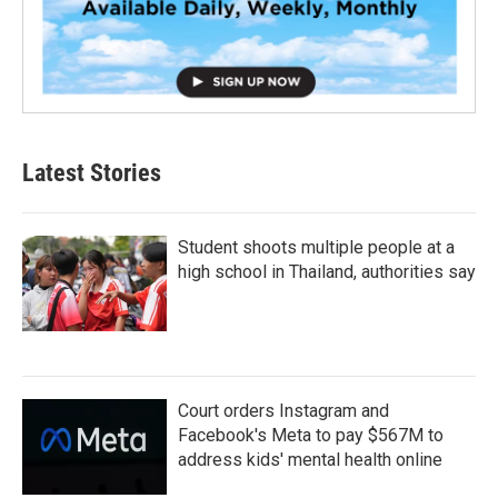
Latest Stories
Student shoots multiple people at a
high school in Thailand, authorities say
Court orders Instagram and
Facebook's Meta to pay $567M to
address kids' mental health online