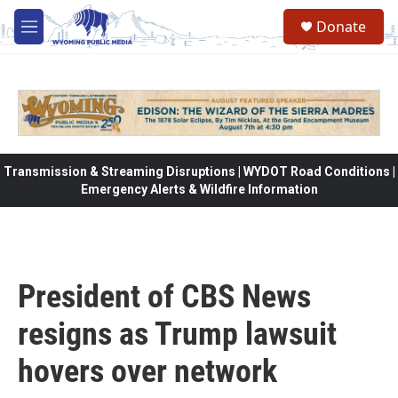
Skip to main content
Donate
M
e
n
u
Transmission & Streaming Disruptions | WYDOT Road Conditions |
Emergency Alerts & Wildfire Information
President of CBS News
resigns as Trump lawsuit
hovers over network