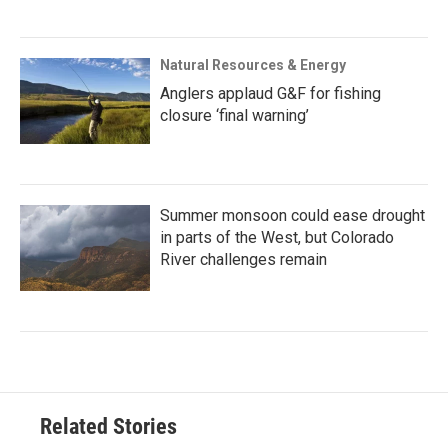
Natural Resources & Energy
Anglers applaud G&F for fishing
closure ‘final warning’
Summer monsoon could ease drought
in parts of the West, but Colorado
River challenges remain
Related Stories