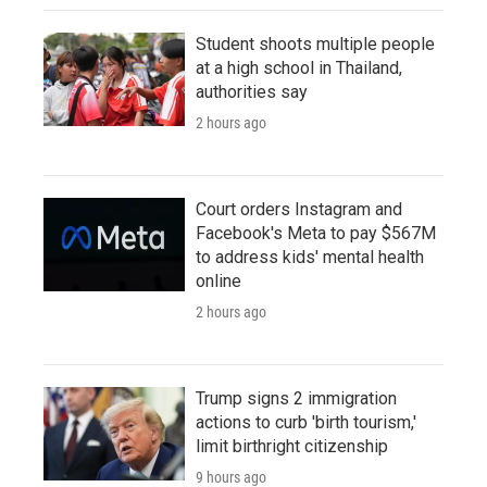
Student shoots multiple people
at a high school in Thailand,
authorities say
2 hours ago
Court orders Instagram and
Facebook's Meta to pay $567M
to address kids' mental health
online
2 hours ago
Trump signs 2 immigration
actions to curb 'birth tourism,'
limit birthright citizenship
9 hours ago