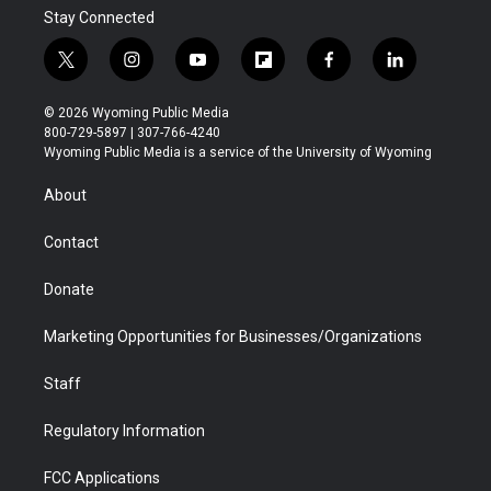
Stay Connected
t
i
y
f
f
l
w
n
o
l
a
i
i
s
u
i
c
n
© 2026 Wyoming Public Media
t
t
t
p
e
k
800-729-5897 | 307-766-4240
t
a
u
b
b
e
Wyoming Public Media is a service of the University of Wyoming
e
g
b
o
o
d
r
r
e
a
o
i
About
a
r
k
n
m
d
Contact
Donate
Marketing Opportunities for Businesses/Organizations
Staff
Regulatory Information
FCC Applications