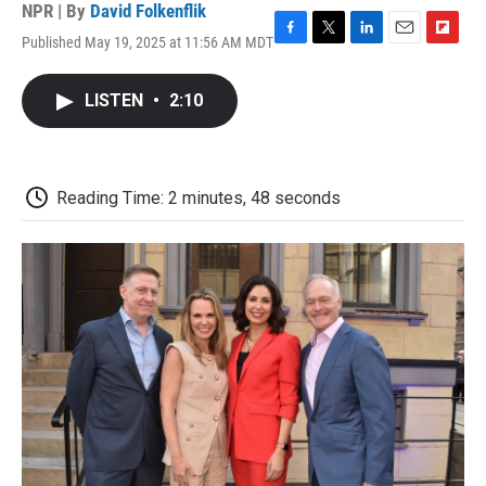
NPR | By
David Folkenflik
Published May 19, 2025 at 11:56 AM MDT
F
T
L
E
F
a
w
i
m
l
c
i
n
a
i
LISTEN
•
2:10
e
t
k
i
p
b
t
e
l
b
o
e
d
o
o
r
I
a
k
n
r
Reading Time: 2 minutes, 48 seconds
d