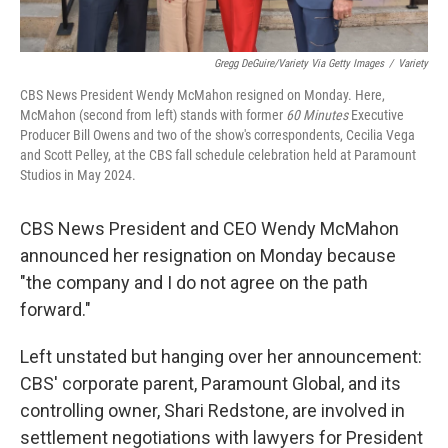
Gregg DeGuire/Variety Via Getty Images
/
Variety
CBS News President Wendy McMahon resigned on Monday. Here,
McMahon (second from left) stands with former
60 Minutes
Executive
Producer Bill Owens and two of the show's correspondents, Cecilia Vega
and Scott Pelley, at the CBS fall schedule celebration held at Paramount
Studios in May 2024.
CBS News President and CEO Wendy McMahon
announced her resignation on Monday because
"the company and I do not agree on the path
forward."
Left unstated but hanging over her announcement:
CBS' corporate parent, Paramount Global, and its
controlling owner, Shari Redstone, are involved in
settlement negotiations with lawyers for President