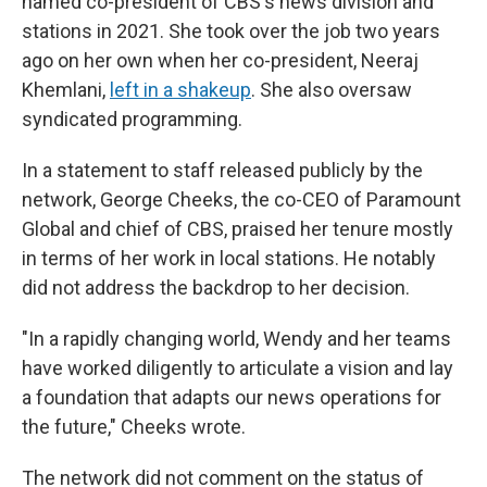
named co-president of CBS's news division and
stations in 2021. She took over the job two years
ago on her own when her co-president, Neeraj
Khemlani,
left in a shakeup
. She also oversaw
syndicated programming.
In a statement to staff released publicly by the
network, George Cheeks, the co-CEO of Paramount
Global and chief of CBS, praised her tenure mostly
in terms of her work in local stations. He notably
did not address the backdrop to her decision.
"In a rapidly changing world, Wendy and her teams
have worked diligently to articulate a vision and lay
a foundation that adapts our news operations for
the future," Cheeks wrote.
The network did not comment on the status of