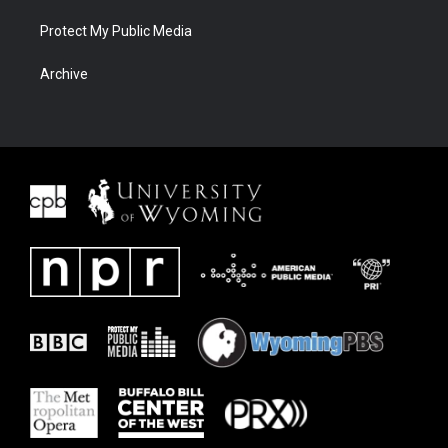
Protect My Public Media
Archive