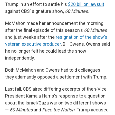
Trump in an effort to settle his
$20 billion lawsuit
against CBS' signature show,
60 Minutes
.
McMahon made her announcement the morning
after the final episode of this season's
60 Minutes
and just weeks after the
resignation of the show's
veteran executive producer
, Bill Owens. Owens said
he no longer felt he could lead the show
independently.
Both McMahon and Owens had told colleagues
they adamantly opposed a settlement with Trump.
Last fall, CBS aired differing excerpts of then-Vice
President Kamala Harris's response to a question
about the Israel/Gaza war on two different shows
—
60 Minutes
and
Face the Nation
. Trump accused