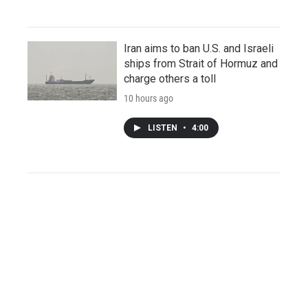
Iran aims to ban U.S. and Israeli
ships from Strait of Hormuz and
charge others a toll
10 hours ago
LISTEN
•
4:00