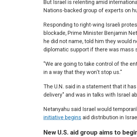
But Israel is relenting amid internationa
Nations-backed group of experts on hun
Responding to right-wing Israeli protes
blockade, Prime Minister Benjamin Net
he did not name, told him they would no
diplomatic support if there was mass s
"We are going to take control of the en
in a way that they won't stop us."
The U.N. said in a statement that it ha
delivery" and was in talks with Israel a
Netanyahu said Israel would temporarily
initiative begins
aid distribution in Isra
New U.S. aid group aims to begi