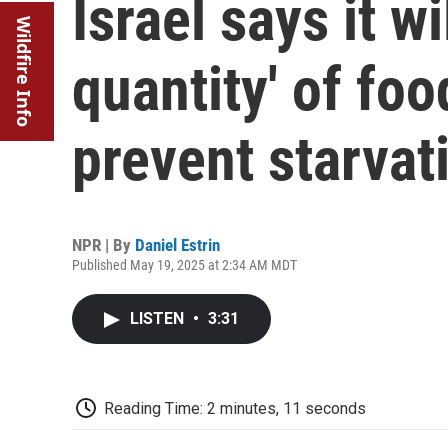
Israel says it wi
Wildfire Info
quantity' of foo
prevent starvat
NPR | By
Daniel Estrin
Published May 19, 2025 at 2:34 AM MDT
LISTEN
•
3:31
Reading Time: 2 minutes, 11 seconds