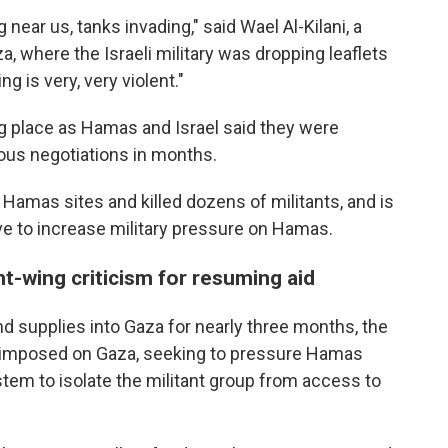
g near us, tanks invading," said Wael Al-Kilani, a
, where the Israeli military was dropping leaflets
g is very, very violent."
ing place as Hamas and Israel said they were
ious negotiations in months.
 Hamas sites and killed dozens of militants, and is
ve to increase military pressure on Hamas.
ht-wing criticism for resuming aid
nd supplies into Gaza for nearly three months, the
er imposed on Gaza, seeking to pressure Hamas
stem to isolate the militant group from access to