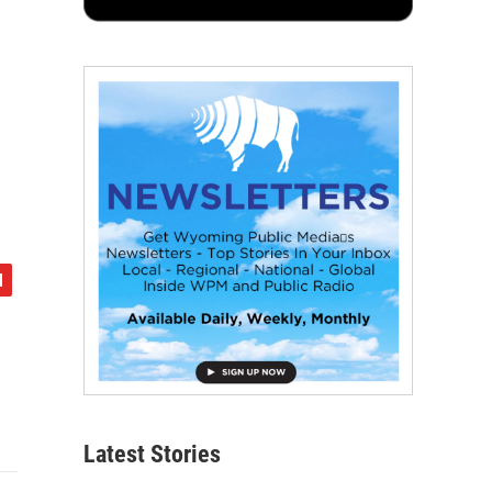
Latest Stories