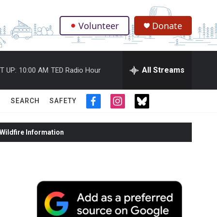
Volunteer
Donate
.
All Streams
T UP:
10:00 AM
TED Radio Hour
SEARCH
SAFETY
f
i
t
a
n
w
c
s
i
ildfire Information
e
t
t
b
a
t
o
g
e
o
r
r
k
a
m