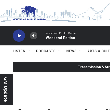
Skip to main content
Wyoming Public Radio
Weekend Edition
LISTEN
PODCASTS
NEWS
ARTS & CUL
Transmission & Str
GM Update