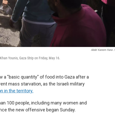
Abdel Kareem Hana
/
 Khan Younis, Gaza Strip on Friday, May 16.
low a "basic quantity" of food into Gaza after a
ent mass starvation, as the Israeli military
in the territory.
 than 100 people, including many women and
s since the new offensive began Sunday.