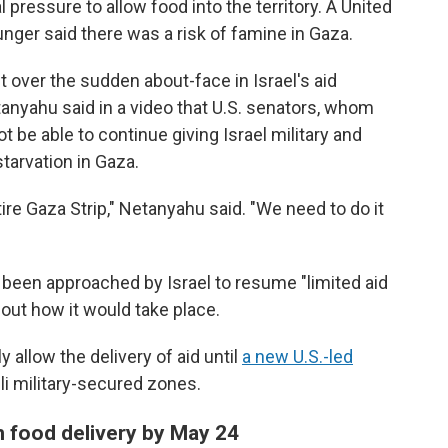
l pressure to allow food into the territory. A United
ger said there was a risk of famine in Gaza.
t over the sudden about-face in Israel's aid
anyahu said in a video that U.S. senators, whom
t be able to continue giving Israel military and
tarvation in Gaza.
tire Gaza Strip," Netanyahu said. "We need to do it
s been approached by Israel to resume "limited aid
bout how it would take place.
 allow the delivery of aid until
a new U.S.-led
eli military-secured zones.
n food delivery by May 24