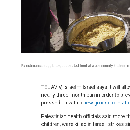
Palestinians struggle to get donated food at a community kitchen in
TEL AVIV, Israel — Israel says it will al
nearly three-month ban in order to prev
pressed on with a
new ground operation 
Palestinian health officials said more
children, were killed in Israeli strike