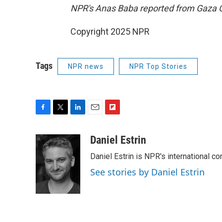
NPR's Anas Baba reported from Gaza C
Copyright 2025 NPR
Tags
NPR news
NPR Top Stories
F
T
L
E
F
a
w
i
m
l
c
i
n
a
i
Daniel Estrin
e
t
k
i
p
Daniel Estrin is NPR's international c
b
t
e
l
b
o
e
d
o
See stories by Daniel Estrin
o
r
I
a
k
n
r
d