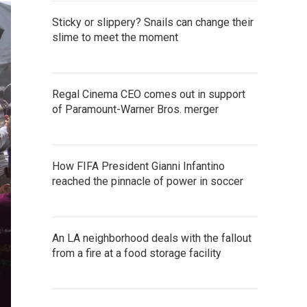
Sticky or slippery? Snails can change their
slime to meet the moment
Regal Cinema CEO comes out in support
of Paramount-Warner Bros. merger
How FIFA President Gianni Infantino
reached the pinnacle of power in soccer
An LA neighborhood deals with the fallout
from a fire at a food storage facility