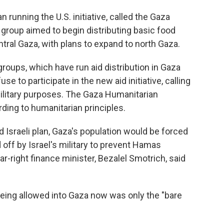
 running the U.S. initiative, called the Gaza
group aimed to begin distributing basic food
tral Gaza, with plans to expand to north Gaza.
groups, which have run aid distribution in Gaza
se to participate in the new aid initiative, calling
 military purposes. The Gaza Humanitarian
ding to humanitarian principles.
d Israeli plan, Gaza's population would be forced
ff by Israel's military to prevent Hamas
r-right finance minister, Bezalel Smotrich, said
eing allowed into Gaza now was only the "bare