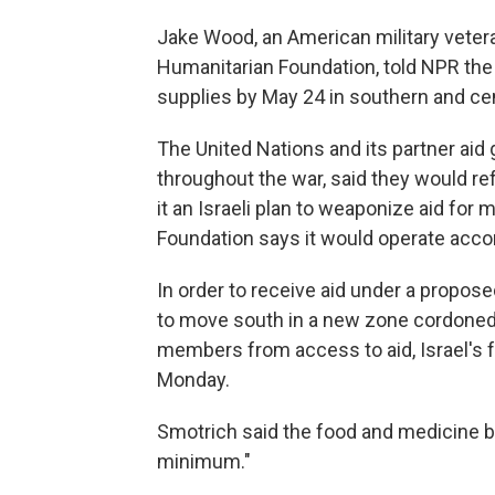
Jake Wood, an American military veteran
Humanitarian Foundation, told NPR the 
supplies by May 24 in southern and cen
The United Nations and its partner aid 
throughout the war, said they would refu
it an Israeli plan to weaponize aid for
Foundation says it would operate accor
In order to receive aid under a propose
to move south in a new zone cordoned o
members from access to aid, Israel's fa
Monday.
Smotrich said the food and medicine b
minimum."