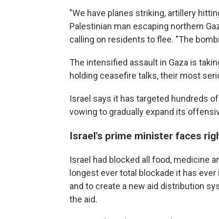
"We have planes striking, artillery hittin
Palestinian man escaping northern Gaza
calling on residents to flee. "The bombin
The intensified assault in Gaza is tak
holding ceasefire talks, their most ser
Israel says it has targeted hundreds of
vowing to gradually expand its offensi
Israel's prime minister faces rig
Israel had blocked all food, medicine a
longest ever total blockade it has ev
and to create a new aid distribution sy
the aid.