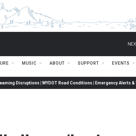
NEX
TURE
MUSIC
ABOUT
SUPPORT
EVENTS
eaming Disruptions | WYDOT Road Conditions | Emergency Alerts & W