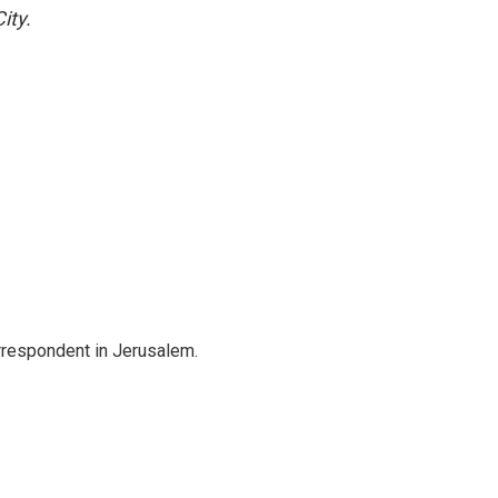
ity.
orrespondent in Jerusalem.