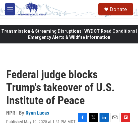
Skip to main content
Donate
M
e
n
u
Transmission & Streaming Disruptions | WYDOT Road Conditions |
Emergency Alerts & Wildfire Information
Federal judge blocks
Trump's takeover of U.S.
Institute of Peace
NPR | By
Ryan Lucas
Published May 19, 2025 at 1:51 PM MDT
F
T
L
E
F
a
w
i
m
l
c
i
n
a
i