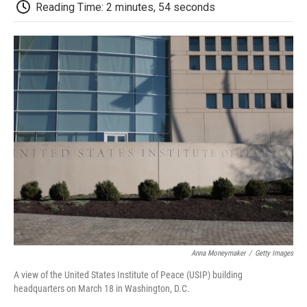
e
t
k
i
p
Reading Time: 2 minutes, 54 seconds
b
t
e
l
b
o
e
d
o
o
r
I
a
k
n
r
d
Anna Moneymaker
/
Getty Images
A view of the United States Institute of Peace (USIP) building
headquarters on March 18 in Washington, D.C.