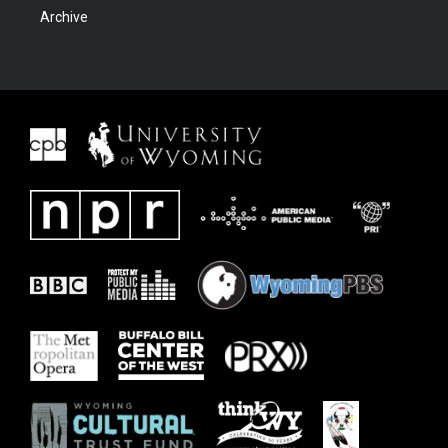
Archive