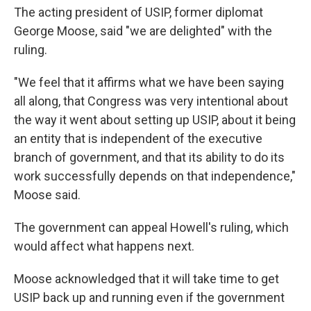
The acting president of USIP, former diplomat
George Moose, said "we are delighted" with the
ruling.
"We feel that it affirms what we have been saying
all along, that Congress was very intentional about
the way it went about setting up USIP, about it being
an entity that is independent of the executive
branch of government, and that its ability to do its
work successfully depends on that independence,"
Moose said.
The government can appeal Howell's ruling, which
would affect what happens next.
Moose acknowledged that it will take time to get
USIP back up and running even if the government