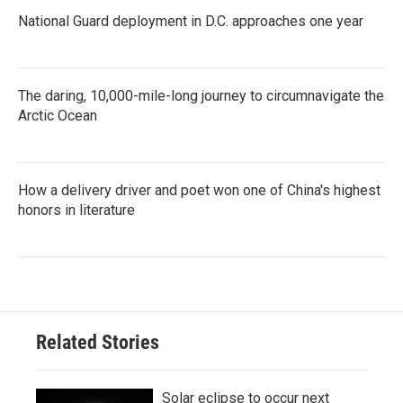
National Guard deployment in D.C. approaches one year
The daring, 10,000-mile-long journey to circumnavigate the
Arctic Ocean
How a delivery driver and poet won one of China's highest
honors in literature
Related Stories
Solar eclipse to occur next