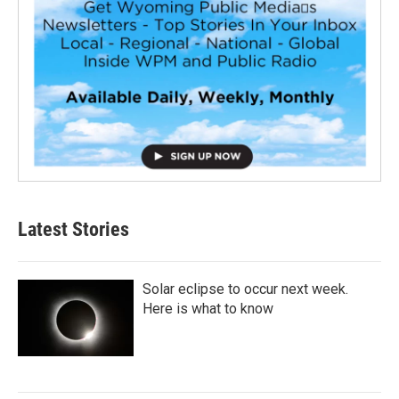
Latest Stories
Solar eclipse to occur next week.
Here is what to know