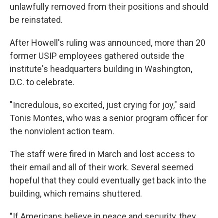
unlawfully removed from their positions and should
be reinstated.
After Howell's ruling was announced, more than 20
former USIP employees gathered outside the
institute's headquarters building in Washington,
D.C. to celebrate.
"Incredulous, so excited, just crying for joy," said
Tonis Montes, who was a senior program officer for
the nonviolent action team.
The staff were fired in March and lost access to
their email and all of their work. Several seemed
hopeful that they could eventually get back into the
building, which remains shuttered.
"If Americans believe in peace and security, they