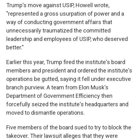
Trump's move against USIP, Howell wrote,
"represented a gross usurpation of power and a
way of conducting government affairs that
unnecessarily traumatized the committed
leadership and employees of USIP, who deserved
better."
Earlier this year, Trump fired the institute's board
members and president and ordered the institute's
operations be gutted, saying it fell under executive
branch purview. A team from Elon Musk's
Department of Government Efficiency then
forcefully seized the institute's headquarters and
moved to dismantle operations.
Five members of the board sued to try to block the
takeover. Their lawsuit alleges that they were