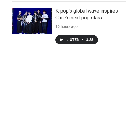
K-pop's global wave inspires
Chile's next pop stars
15 hours ago
LISTEN
•
3:28