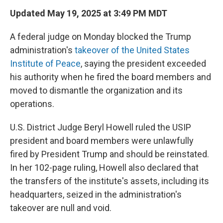
Updated May 19, 2025 at 3:49 PM MDT
A federal judge on Monday blocked the Trump
administration's
takeover of the United States
Institute of Peace
, saying the president exceeded
his authority when he fired the board members and
moved to dismantle the organization and its
operations.
U.S. District Judge Beryl Howell ruled the USIP
president and board members were
unlawfully
fired by President Trump and should be reinstated.
In her 102-page ruling, Howell also declared that
the transfers of the institute's assets, including its
headquarters, seized in the administration's
takeover are null and void.