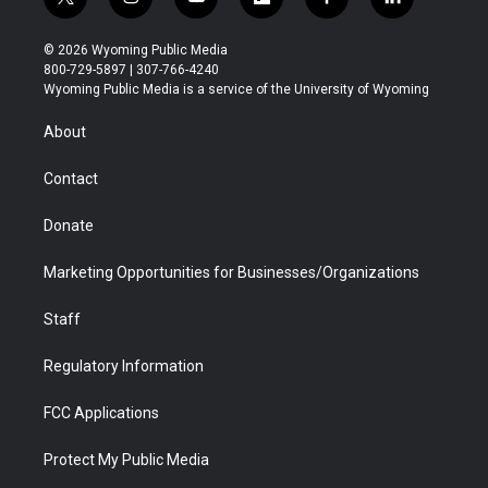
t
i
y
f
f
l
w
n
o
l
a
i
i
s
u
i
c
n
© 2026 Wyoming Public Media
t
t
t
p
e
k
800-729-5897 | 307-766-4240
t
a
u
b
b
e
Wyoming Public Media is a service of the University of Wyoming
e
g
b
o
o
d
r
r
e
a
o
i
About
a
r
k
n
m
d
Contact
Donate
Marketing Opportunities for Businesses/Organizations
Staff
Regulatory Information
FCC Applications
Protect My Public Media