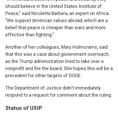
should believe in the United States Institute of
Peace," said Nicoletta Barbera, an expert on Africa.
"We support American values abroad, which are a
belief that peace is cheaper than wars and more
effective than fighting."
Another of her colleagues, Mary Holmcrams, said
that this was a case about government overreach,
as the Trump administration tried to take over a
nonprofit and fire the board. She hopes this will be a
precedent for other targets of DOGE.
The Department of Justice didn't immediately
respond to a request for comment about the ruling.
Status of USIP