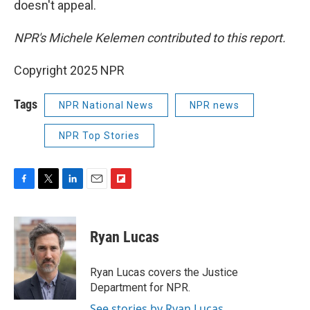
doesn't appeal.
NPR's Michele Kelemen contributed to this report.
Copyright 2025 NPR
Tags
NPR National News
NPR news
NPR Top Stories
F
T
L
E
F
a
w
i
m
l
c
i
n
a
i
e
t
k
i
p
Ryan Lucas
b
t
e
l
b
o
e
d
o
o
r
I
a
Ryan Lucas covers the Justice
k
n
r
Department for NPR.
d
See stories by Ryan Lucas