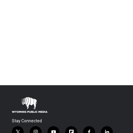
Stay Connected