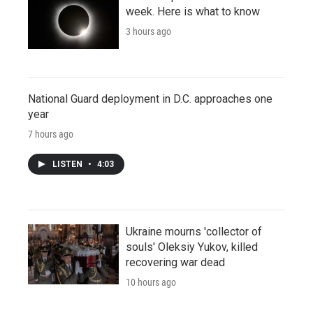
week. Here is what to know
3 hours ago
National Guard deployment in D.C. approaches one
year
7 hours ago
LISTEN
•
4:03
Ukraine mourns 'collector of
souls' Oleksiy Yukov, killed
recovering war dead
10 hours ago