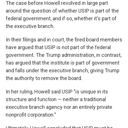
The case before Howell revolved in large part
around the question of whether USIP is part of the
federal government, and if so, whether it's part of
the executive branch.
In their filings and in court, the fired board members
have argued that USIP is not part of the federal
government. The Trump administration, in contrast,
has argued that the institute is part of government
and falls under the executive branch, giving Trump
the authority to remove the board.
In her ruling, Howell said USIP "is unique in its
structure and function — neither a traditional
executive branch agency nor an entirely private
nonprofit corporation."