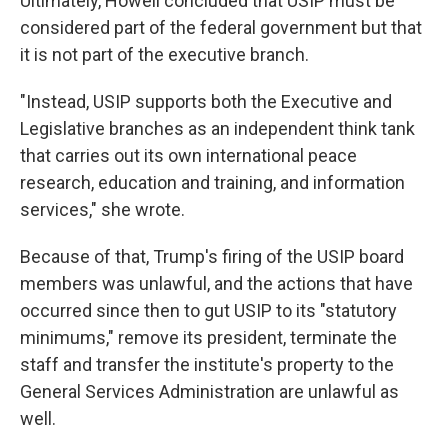
Ultimately, Howell concluded that USIP must be
considered part of the federal government but that
it is not part of the executive branch.
"Instead, USIP supports both the Executive and
Legislative branches as an independent think tank
that carries out its own international peace
research, education and training, and information
services," she wrote.
Because of that, Trump's firing of the USIP board
members was unlawful, and the actions that have
occurred since then to gut USIP to its "statutory
minimums," remove its president, terminate the
staff and transfer the institute's property to the
General Services Administration are unlawful as
well.