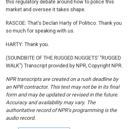
this regulatory debate around how to police this
market and oversee it takes shape.
RASCOE: That's Declan Harty of Politico. Thank you
so much for speaking with us.
HARTY: Thank you.
(SOUNDBITE OF THE RUGGED NUGGETS' "RUGGED
WALK") Transcript provided by NPR, Copyright NPR.
NPR transcripts are created on a rush deadline by
an NPR contractor. This text may not be in its final
form and may be updated or revised in the future.
Accuracy and availability may vary. The
authoritative record of NPR’s programming is the
audio record.