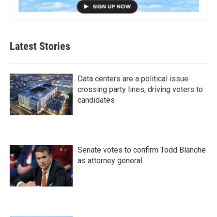
Latest Stories
Data centers are a political issue
crossing party lines, driving voters to
candidates
Senate votes to confirm Todd Blanche
as attorney general