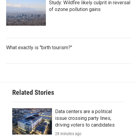
Study: Wildfire likely culprit in reversal
of ozone pollution gains
What exactly is "birth tourism?"
Related Stories
Data centers are a political
issue crossing party lines,
driving voters to candidates
28 minutes ago