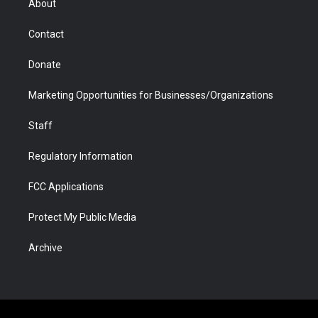
About
a
r
k
n
m
d
Contact
Donate
Marketing Opportunities for Businesses/Organizations
Staff
Regulatory Information
FCC Applications
Protect My Public Media
Archive