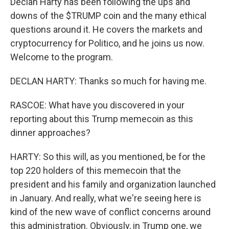
Declan Harty has been following the ups and
downs of the $TRUMP coin and the many ethical
questions around it. He covers the markets and
cryptocurrency for Politico, and he joins us now.
Welcome to the program.
DECLAN HARTY: Thanks so much for having me.
RASCOE: What have you discovered in your
reporting about this Trump memecoin as this
dinner approaches?
HARTY: So this will, as you mentioned, be for the
top 220 holders of this memecoin that the
president and his family and organization launched
in January. And really, what we're seeing here is
kind of the new wave of conflict concerns around
this administration. Obviously, in Trump one, we