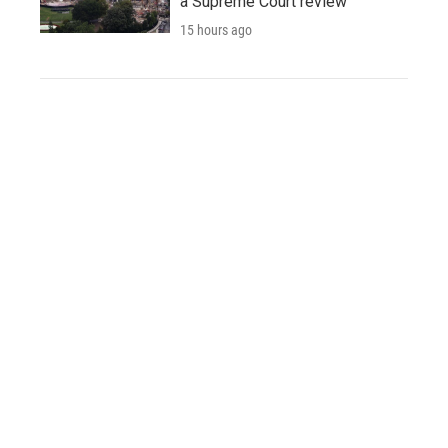
a Supreme Court review
15 hours ago