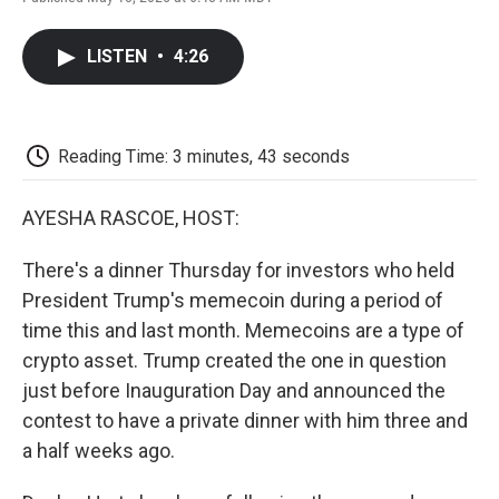
F
T
L
E
F
a
w
i
m
l
c
i
n
a
i
LISTEN
•
4:26
e
t
k
i
p
b
t
e
l
b
o
e
d
o
o
r
I
a
k
n
r
Reading Time: 3 minutes, 43 seconds
d
AYESHA RASCOE, HOST:
There's a dinner Thursday for investors who held
President Trump's memecoin during a period of
time this and last month. Memecoins are a type of
crypto asset. Trump created the one in question
just before Inauguration Day and announced the
contest to have a private dinner with him three and
a half weeks ago.