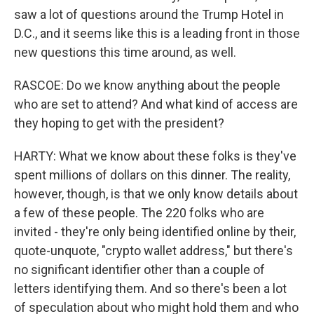
saw a lot of questions around the Trump Hotel in
D.C., and it seems like this is a leading front in those
new questions this time around, as well.
RASCOE: Do we know anything about the people
who are set to attend? And what kind of access are
they hoping to get with the president?
HARTY: What we know about these folks is they've
spent millions of dollars on this dinner. The reality,
however, though, is that we only know details about
a few of these people. The 220 folks who are
invited - they're only being identified online by their,
quote-unquote, "crypto wallet address," but there's
no significant identifier other than a couple of
letters identifying them. And so there's been a lot
of speculation about who might hold them and who