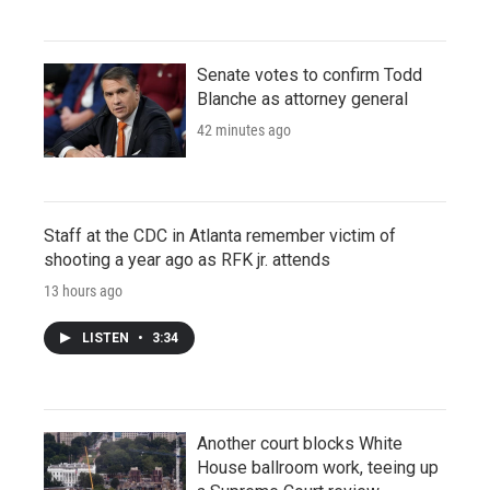
Senate votes to confirm Todd
Blanche as attorney general
42 minutes ago
Staff at the CDC in Atlanta remember victim of
shooting a year ago as RFK jr. attends
13 hours ago
LISTEN
•
3:34
Another court blocks White
House ballroom work, teeing up