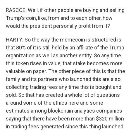
RASCOE: Well, if other people are buying and selling
Trump's coin, like, from and to each other, how
would the president personally profit from it?
HARTY: So the way the memecoin is structured is
that 80% of it is still held by an affiliate of the Trump
organization as well as another entity. So any time
this token rises in value, that stake becomes more
valuable on paper. The other piece of this is that the
family and its partners who launched this are also
collecting trading fees any time this is bought and
sold. So that has created a whole lot of questions
around some of the ethics here and some
estimates among blockchain analytics companies
saying that there have been more than $320 million
in trading fees generated since this thing launched