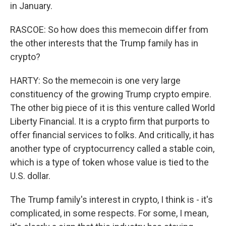
in January.
RASCOE: So how does this memecoin differ from
the other interests that the Trump family has in
crypto?
HARTY: So the memecoin is one very large
constituency of the growing Trump crypto empire.
The other big piece of it is this venture called World
Liberty Financial. It is a crypto firm that purports to
offer financial services to folks. And critically, it has
another type of cryptocurrency called a stable coin,
which is a type of token whose value is tied to the
U.S. dollar.
The Trump family's interest in crypto, I think is - it's
complicated, in some respects. For some, I mean,