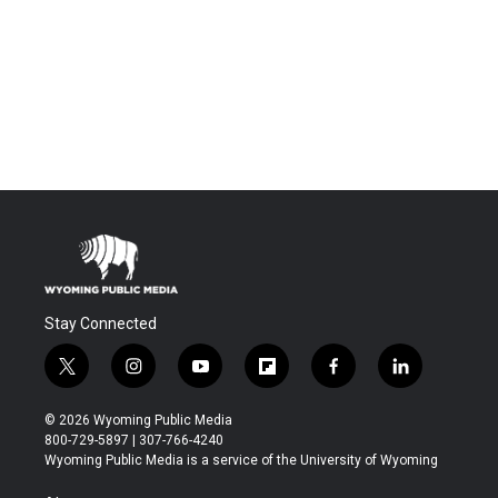
Stay Connected
t
i
y
f
f
l
w
n
o
l
a
i
i
s
u
i
c
n
© 2026 Wyoming Public Media
t
t
t
p
e
k
800-729-5897 | 307-766-4240
t
a
u
b
b
e
Wyoming Public Media is a service of the University of Wyoming
e
g
b
o
o
d
r
r
e
a
o
i