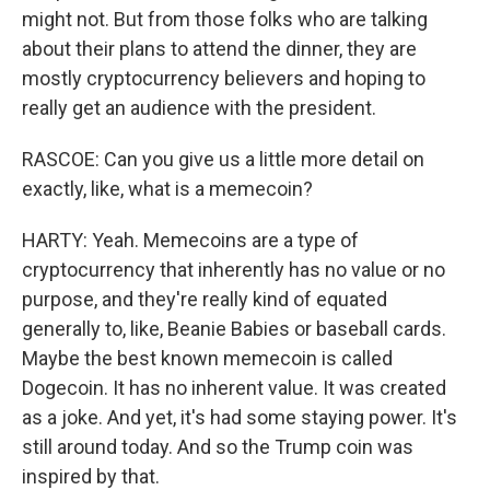
might not. But from those folks who are talking
about their plans to attend the dinner, they are
mostly cryptocurrency believers and hoping to
really get an audience with the president.
RASCOE: Can you give us a little more detail on
exactly, like, what is a memecoin?
HARTY: Yeah. Memecoins are a type of
cryptocurrency that inherently has no value or no
purpose, and they're really kind of equated
generally to, like, Beanie Babies or baseball cards.
Maybe the best known memecoin is called
Dogecoin. It has no inherent value. It was created
as a joke. And yet, it's had some staying power. It's
still around today. And so the Trump coin was
inspired by that.