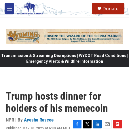
Skip to main content
Donate
M
e
n
u
Transmission & Streaming Disruptions | WYDOT Road Conditions |
Emergency Alerts & Wildfire Information
Trump hosts dinner for
holders of his memecoin
NPR | By
Ayesha Rascoe
Published May 18, 2025 at 6:48 AM MDT