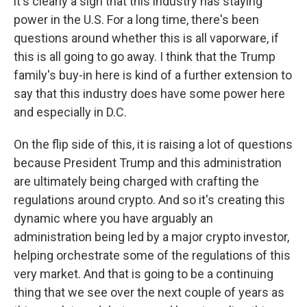
it's clearly a sign that this industry has staying
power in the U.S. For a long time, there's been
questions around whether this is all vaporware, if
this is all going to go away. I think that the Trump
family's buy-in here is kind of a further extension to
say that this industry does have some power here
and especially in D.C.
On the flip side of this, it is raising a lot of questions
because President Trump and this administration
are ultimately being charged with crafting the
regulations around crypto. And so it's creating this
dynamic where you have arguably an
administration being led by a major crypto investor,
helping orchestrate some of the regulations of this
very market. And that is going to be a continuing
thing that we see over the next couple of years as