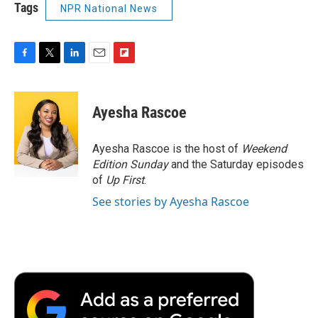
Tags
NPR National News
F
T
L
E
F
a
w
i
m
l
c
i
n
a
i
e
t
k
i
p
Ayesha Rascoe
b
t
e
l
b
o
e
d
o
o
r
I
a
Ayesha Rascoe is the host of
Weekend
k
n
r
Edition Sunday
and the Saturday episodes
d
of
Up First
.
See stories by Ayesha Rascoe