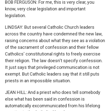
BOB FERGUSON: For me, this is very clear, you
know, very clear legislation and important
legislation.
LINDSAY: But several Catholic Church leaders
across the country have condemned the new law,
raising concerns about what they see as a violation
of the sacrament of confession and their fellow
Catholics' constitutional rights to freely exercise
their religion. The law doesn't specify confession.
It just says that privileged communication is not
exempt. But Catholic leaders say that it still puts
priests in an impossible situation.
JEAN HILL: And a priest who does tell somebody
else what has been said in confession is
automatically excommunicated from his lifelong