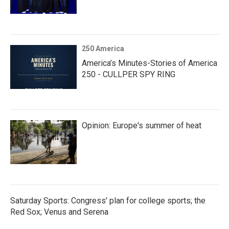
250 America
America’s Minutes-Stories of America
250 - CULLPER SPY RING
Opinion: Europe's summer of heat
Saturday Sports: Congress' plan for college sports; the
Red Sox; Venus and Serena