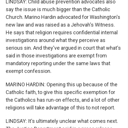
LINDSAY: Child abuse prevention advocates also
say the issue is much bigger than the Catholic
Church. Marino Hardin advocated for Washington's
new law and was raised as a Jehovah's Witness.
He says that religion requires confidential internal
investigations around what they perceive as
serious sin. And they've argued in court that what's
said in those investigations are exempt from
mandatory reporting under the same laws that
exempt confession.
MARINO HARDIN: Opening this up because of the
Catholic faith, to give this specific exemption for
the Catholics has run-on effects, and a lot of other
religions will take advantage of this to not report.
LINDSAY: It's ultimately unclear what comes next.