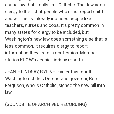
abuse law that it calls anti-Catholic. That law adds
clergy to the list of people who must report child
abuse. The list already includes people like
teachers, nurses and cops. It's pretty common in
many states for clergy to be included, but
Washington's new law does something else that is
less common. It requires clergy to report
information they learn in confession. Member
station KUOW's Jeanie Lindsay reports.
JEANIE LINDSAY, BYLINE: Earlier this month,
Washington state's Democratic governor, Bob
Ferguson, who is Catholic, signed the new bill into
law.
(SOUNDBITE OF ARCHIVED RECORDING)