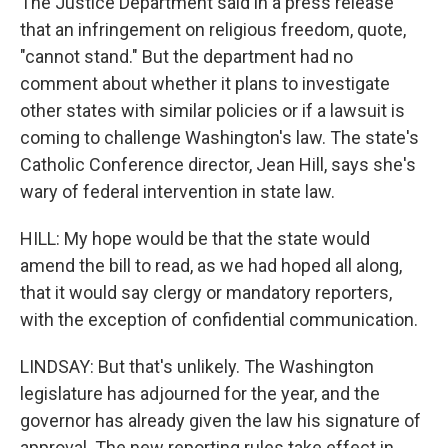
The Justice Department said in a press release
that an infringement on religious freedom, quote,
"cannot stand." But the department had no
comment about whether it plans to investigate
other states with similar policies or if a lawsuit is
coming to challenge Washington's law. The state's
Catholic Conference director, Jean Hill, says she's
wary of federal intervention in state law.
HILL: My hope would be that the state would
amend the bill to read, as we had hoped all along,
that it would say clergy or mandatory reporters,
with the exception of confidential communication.
LINDSAY: But that's unlikely. The Washington
legislature has adjourned for the year, and the
governor has already given the law his signature of
approval. The new reporting rules take effect in