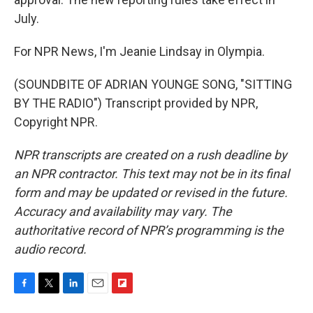
July.
For NPR News, I'm Jeanie Lindsay in Olympia.
(SOUNDBITE OF ADRIAN YOUNGE SONG, "SITTING
BY THE RADIO") Transcript provided by NPR,
Copyright NPR.
NPR transcripts are created on a rush deadline by
an NPR contractor. This text may not be in its final
form and may be updated or revised in the future.
Accuracy and availability may vary. The
authoritative record of NPR’s programming is the
audio record.
F
T
L
E
F
a
w
i
m
l