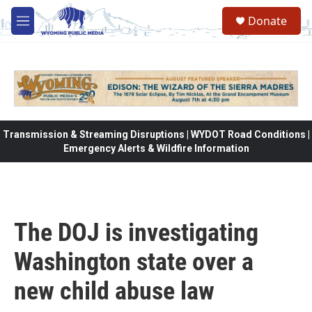
Skip to main content
Donate
M
e
n
u
Transmission & Streaming Disruptions | WYDOT Road Conditions |
Emergency Alerts & Wildfire Information
The DOJ is investigating
Washington state over a
new child abuse law