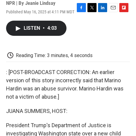
NPR | By
Jeanie Lindsay
Published May 16, 2025 at 4:11 PM MDT
F
T
L
E
F
a
w
i
m
l
c
i
n
a
i
LISTEN
•
4:03
e
t
k
i
p
b
t
e
l
b
o
e
d
o
o
r
I
a
k
n
r
Reading Time: 3 minutes, 4 seconds
d
: [POST-BROADCAST CORRECTION: An earlier
version of this story incorrectly said that Marino
Hardin was an abuse survivor. Marino Hardin was
not a victim of abuse.]
JUANA SUMMERS, HOST:
President Trump's Department of Justice is
investigating Washington state over a new child