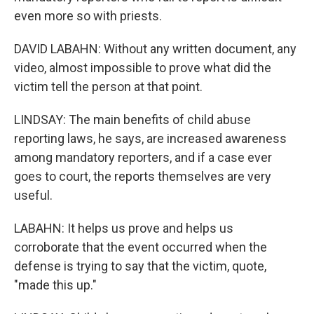
even more so with priests.
DAVID LABAHN: Without any written document, any
video, almost impossible to prove what did the
victim tell the person at that point.
LINDSAY: The main benefits of child abuse
reporting laws, he says, are increased awareness
among mandatory reporters, and if a case ever
goes to court, the reports themselves are very
useful.
LABAHN: It helps us prove and helps us
corroborate that the event occurred when the
defense is trying to say that the victim, quote,
"made this up."