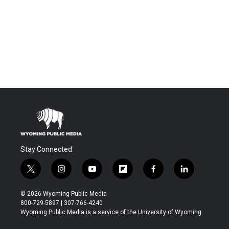
Stay Connected
t
i
y
f
f
l
w
n
o
l
a
i
i
s
u
i
c
n
© 2026 Wyoming Public Media
t
t
t
p
e
k
800-729-5897 | 307-766-4240
t
a
u
b
b
e
Wyoming Public Media is a service of the University of Wyoming
e
g
b
o
o
d
r
r
e
a
o
i