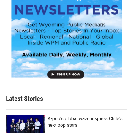
Latest Stories
K-pop's global wave inspires Chile's
next pop stars