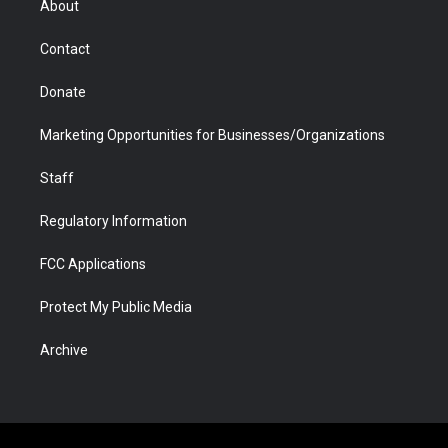
About
a
r
k
n
m
d
Contact
Donate
Marketing Opportunities for Businesses/Organizations
Staff
Regulatory Information
FCC Applications
Protect My Public Media
Archive