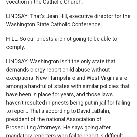
vocation in the Catholic Church.
LINDSAY: That's Jean Hill, executive director for the
Washington State Catholic Conference.
HILL: So our priests are not going to be able to
comply.
LINDSAY: Washington isn't the only state that
demands clergy report child abuse without
exceptions. New Hampshire and West Virginia are
among a handful of states with similar policies that
have been in place for years, and those laws
haven't resulted in priests being put in jail for failing
to report. That's according to David LaBahn,
president of the national Association of
Prosecuting Attorneys. He says going after
mandatory reporters who fail to report is difficult -