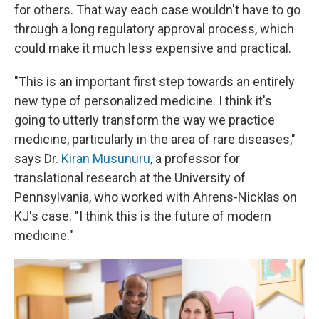
for others. That way each case wouldn't have to go
through a long regulatory approval process, which
could make it much less expensive and practical.
"This is an important first step towards an entirely
new type of personalized medicine. I think it's
going to utterly transform the way we practice
medicine, particularly in the area of rare diseases,"
says Dr.
Kiran Musunuru
, a professor for
translational research at the University of
Pennsylvania, who worked with Ahrens-Nicklas on
KJ's case. "I think this is the future of modern
medicine."