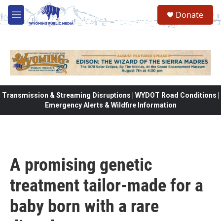
Skip to main content
Donate
M
e
n
u
Transmission & Streaming Disruptions | WYDOT Road Conditions |
Emergency Alerts & Wildfire Information
A promising genetic
treatment tailor-made for a
baby born with a rare