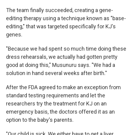
The team finally succeeded, creating a gene-
editing therapy using a technique known as "base-
editing," that was targeted specifically for KJ's
genes.
"Because we had spent so much time doing these
dress rehearsals, we actually had gotten pretty
good at doing this," Musunuru says. "We had a
solution in hand several weeks after birth."
After the FDA agreed to make an exception from
standard testing requirements and let the
researchers try the treatment for KJ on an
emergency basis, the doctors offered it as an
option to the baby's parents.
"Our child is sick. We either have to get a liver