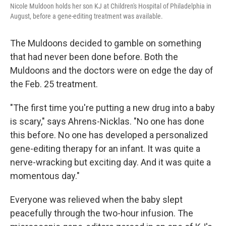
Nicole Muldoon holds her son KJ at Children's Hospital of Philadelphia in
August, before a gene-editing treatment was available.
The Muldoons decided to gamble on something
that had never been done before. Both the
Muldoons and the doctors were on edge the day of
the Feb. 25 treatment.
"The first time you're putting a new drug into a baby
is scary," says Ahrens-Nicklas. "No one has done
this before. No one has developed a personalized
gene-editing therapy for an infant. It was quite a
nerve-wracking but exciting day. And it was quite a
momentous day."
Everyone was relieved when the baby slept
peacefully through the two-hour infusion. The