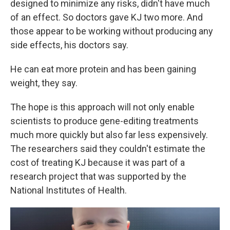
designed to minimize any risks, didn't have much
of an effect. So doctors gave KJ two more. And
those appear to be working without producing any
side effects, his doctors say.
He can eat more protein and has been gaining
weight, they say.
The hope is this approach will not only enable
scientists to produce gene-editing treatments
much more quickly but also far less expensively.
The researchers said they couldn't estimate the
cost of treating KJ because it was part of a
research project that was supported by the
National Institutes of Health.