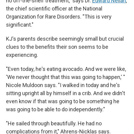
no off-the-shelf treatment," says Dr.
Edward Neilan
,
the chief scientific officer at the National
Organization for Rare Disorders. "This is very
significant."
KJ's parents describe seemingly small but crucial
clues to the benefits their son seems to be
experiencing.
"Even today, he's eating avocado. And we were like,
'We never thought that this was going to happen,' "
Nicole Muldoon says. "I walked in today and he's
sitting upright all by himself in a crib. And we didn't
even know if that was going to be something he
was going to be able to do independently."
"He sailed through beautifully. He had no
complications from it," Ahrens-Nicklas says.