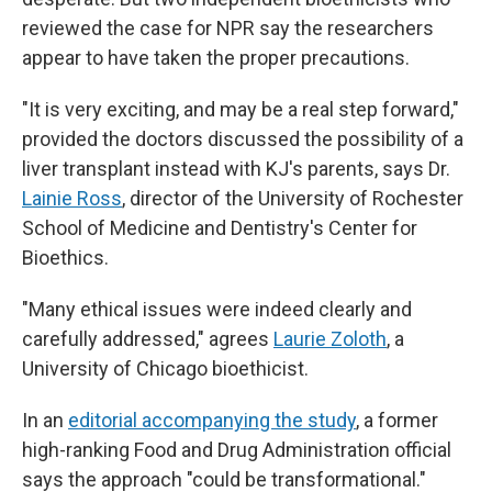
reviewed the case for NPR say the researchers
appear to have taken the proper precautions.
"It is very exciting, and may be a real step forward,"
provided the doctors discussed the possibility of a
liver transplant instead with KJ's parents, says Dr.
Lainie Ross
, director of the University of Rochester
School of Medicine and Dentistry's Center for
Bioethics.
"Many ethical issues were indeed clearly and
carefully addressed," agrees
Laurie Zoloth
, a
University of Chicago bioethicist.
In an
editorial accompanying the study
, a former
high-ranking Food and Drug Administration official
says the approach "could be transformational."