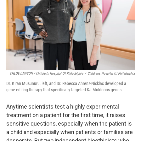
CHLOE DAWSON / Children's Hospital Of Philadelphia
/
Children's Hospital Of Philadelphia
Dr. Kiran Musunuru, left, and Dr. Rebecca Ahrens-Nicklas developed a
gene-editing therapy that specifically targeted KJ Muldoon's genes.
Anytime scientists test a highly experimental
treatment on a patient for the first time, it raises
sensitive questions, especially when the patient is
a child and especially when patients or families are
desperate. But two independent bioethicists who