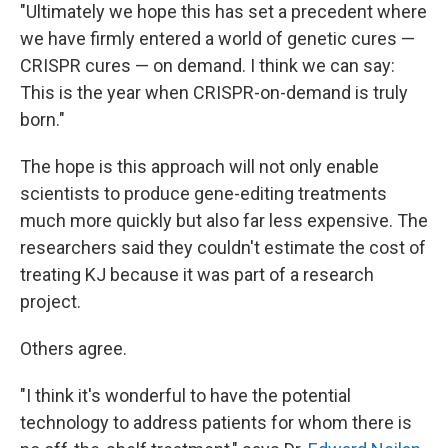
"Ultimately we hope this has set a precedent where
we have firmly entered a world of genetic cures —
CRISPR cures — on demand. I think we can say:
This is the year when CRISPR-on-demand is truly
born."
The hope is this approach will not only enable
scientists to produce gene-editing treatments
much more quickly but also far less expensive. The
researchers said they couldn't estimate the cost of
treating KJ because it was part of a research
project.
Others agree.
"I think it's wonderful to have the potential
technology to address patients for whom there is