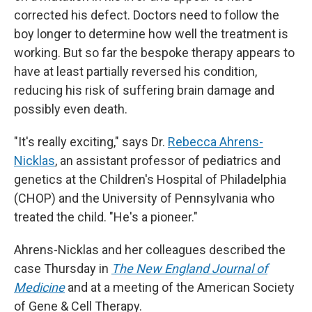
corrected his defect. Doctors need to follow the
boy longer to determine how well the treatment is
working. But so far the bespoke therapy appears to
have at least partially reversed his condition,
reducing his risk of suffering brain damage and
possibly even death.
"It's really exciting," says Dr.
Rebecca Ahrens-
Nicklas
, an assistant professor of pediatrics and
genetics at the Children's Hospital of Philadelphia
(CHOP) and the University of Pennsylvania who
treated the child. "He's a pioneer."
Ahrens-Nicklas and her colleagues described the
case Thursday in
The New England Journal of
Medicine
and at a meeting of the American Society
of Gene & Cell Therapy.