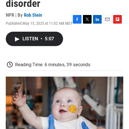
disorder
NPR | By
Rob Stein
Published May 15, 2025 at 11:02 AM MDT
F
T
L
E
F
a
w
i
m
l
c
i
n
a
i
LISTEN
•
5:07
e
t
k
i
p
b
t
e
l
b
o
e
d
o
o
r
I
a
k
n
r
Reading Time: 6 minutes, 39 seconds
d