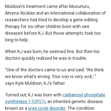
Muldoon's treatment came after Musunuru,
Ahrens-Nicklas and an international collaboration of
researchers had tried to develop a gene-editing
therapy for six other children born with rare
diseases before KJ. But those attempts took too
long to help.
When KJ was born, he seemed fine. But then his
doctors quickly realized he was in trouble.
"One of the doctors came to us and said: 'We think
we know what's wrong. Your son is very sick,' "
says Kyle Muldoon, KJ's father.
Turned out, KJ was born with
carbamoyl phosphate
synthetase 1 (CPS1)
, an inherited genetic disease
known as a
urea cycle disorder
. The condition