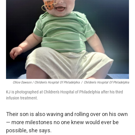
Chloe Dawson / Children's Hospital Of Philadelphia
/
Children's Hospital Of Philadelphia
KJ is photographed at Children's Hospital of Philadelphia after his third
infusion treatment.
Their son is also waving and rolling over on his own
— more milestones no one knew would ever be
possible, she says.