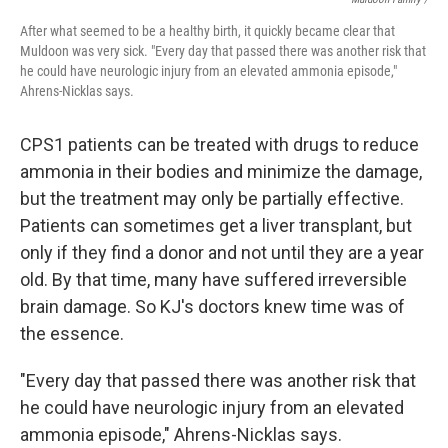
After what seemed to be a healthy birth, it quickly became clear that
Muldoon was very sick. "Every day that passed there was another risk that
he could have neurologic injury from an elevated ammonia episode,"
Ahrens-Nicklas says.
CPS1 patients can be treated with drugs to reduce
ammonia in their bodies and minimize the damage,
but the treatment may only be partially effective.
Patients can sometimes get a liver transplant, but
only if they find a donor and not until they are a year
old. By that time, many have suffered irreversible
brain damage. So KJ's doctors knew time was of
the essence.
"Every day that passed there was another risk that
he could have neurologic injury from an elevated
ammonia episode," Ahrens-Nicklas says.