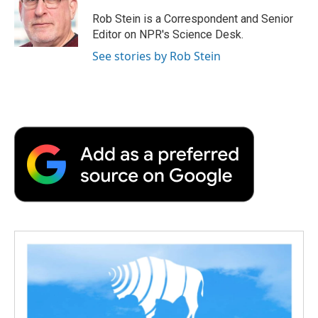
o
e
d
o
o
r
I
a
Rob Stein is a Correspondent and Senior
k
n
r
Editor on NPR's Science Desk.
d
See stories by Rob Stein