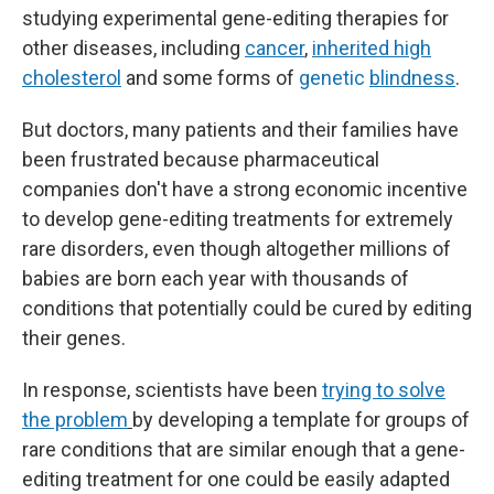
studying experimental gene-editing therapies for
other diseases, including
cancer
,
inherited high
cholesterol
and some forms of
genetic
blindness
.
But doctors, many patients and their families have
been frustrated because pharmaceutical
companies don't have a strong economic incentive
to develop gene-editing treatments for extremely
rare disorders, even though altogether millions of
babies are born each year with thousands of
conditions that potentially could be cured by editing
their genes.
In response, scientists have been
trying to solve
the problem
by developing a template for groups of
rare conditions that are similar enough that a gene-
editing treatment for one could be easily adapted