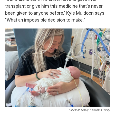
transplant or give him this medicine that's never
been given to anyone before," Kyle Muldoon says.
"What an impossible decision to make."
/ Muldoon Family
/
Muldoon Family