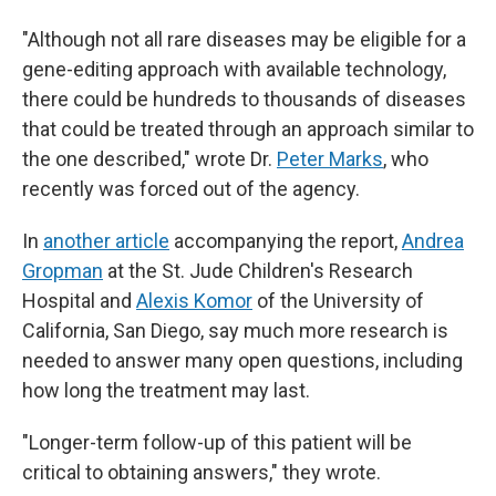
"Although not all rare diseases may be eligible for a
gene-editing approach with available technology,
there could be hundreds to thousands of diseases
that could be treated through an approach similar to
the one described," wrote Dr.
Peter Marks
, who
recently was forced out of the agency.
In
another article
accompanying the report,
Andrea
Gropman
at the St. Jude Children's Research
Hospital and
Alexis Komor
of the University of
California, San Diego, say much more research is
needed to answer many open questions, including
how long the treatment may last.
"Longer-term follow-up of this patient will be
critical to obtaining answers," they wrote.