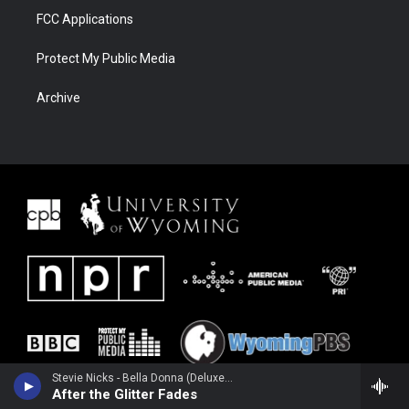
FCC Applications
Protect My Public Media
Archive
Stevie Nicks - Bella Donna (Deluxe Edition) [2016 Remaster]
After the Glitter Fades