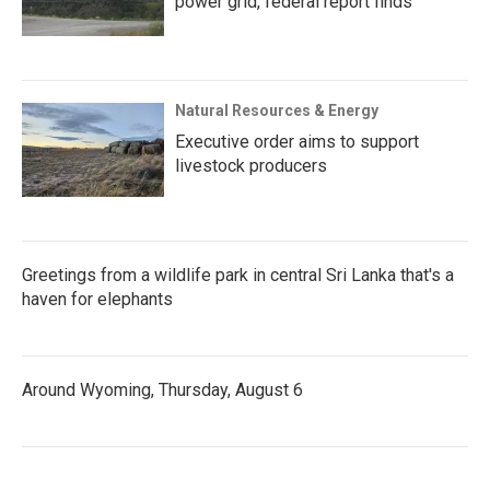
power grid, federal report finds
Natural Resources & Energy
Executive order aims to support
livestock producers
Greetings from a wildlife park in central Sri Lanka that's a
haven for elephants
Around Wyoming, Thursday, August 6