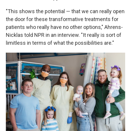
"This shows the potential — that we can really open
the door for these transformative treatments for
patients who really have no other options," Ahrens-
Nicklas told NPR in an interview. "It really is sort of
limitless in terms of what the possibilities are."