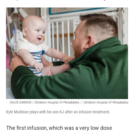
CHLOE DAWSON / Children's Hospital Of Philadelphia
/
Children's Hospital Of Philadelphia
Kyle Muldoon plays with his son KJ after an infusion treatment.
The first infusion, which was a very low dose