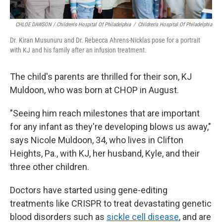
CHLOE DAWSON / Children's Hospital Of Philadelphia
/
Children's Hospital Of Philadelphia
Dr. Kiran Musunuru and Dr. Rebecca Ahrens-Nicklas pose for a portrait
with KJ and his family after an infusion treatment.
The child's parents are thrilled for their son, KJ
Muldoon, who was born at CHOP in August.
"Seeing him reach milestones that are important
for any infant as they're developing blows us away,"
says Nicole Muldoon, 34, who lives in Clifton
Heights, Pa., with KJ, her husband, Kyle, and their
three other children.
Doctors have started using gene-editing
treatments like CRISPR to treat devastating genetic
blood disorders such as
sickle cell disease
, and are