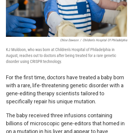
Chloe Dawson
/
Children's Hospital Of Philadelphia
KJ Muldoon, who was born at Children's Hospital of Philadelphia in
August, reaches out to doctors after being treated for a rare genetic
disorder using CRISPR technology.
For the first time, doctors have treated a baby born
with a rare, life-threatening genetic disorder with a
gene-editing therapy scientists tailored to
specifically repair his unique mutation.
The baby received three infusions containing
billions of microscopic gene-editors that homed in
on a mutation in his liver and appear to have