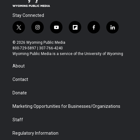
Stay Connected
t
i
y
f
f
l
w
n
o
l
a
i
i
s
u
i
c
n
© 2026 Wyoming Public Media
t
t
t
p
e
k
800-729-5897 | 307-766-4240
t
a
u
b
b
e
Wyoming Public Media is a service of the University of Wyoming
e
g
b
o
o
d
r
r
e
a
o
i
About
a
r
k
n
m
d
Contact
Donate
Marketing Opportunities for Businesses/Organizations
Staff
Regulatory Information