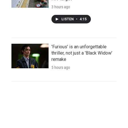
3 hours ago
LISTEN
•
4:15
'Furious' is an unforgettable
thriller, not just a 'Black Widow'
remake
5 hours ago