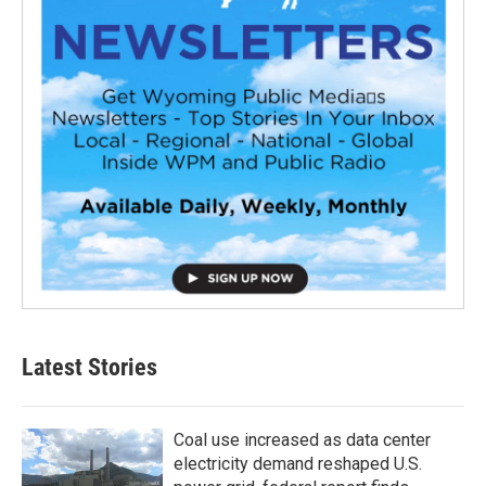
Latest Stories
Coal use increased as data center
electricity demand reshaped U.S.