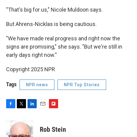
"That's big for us," Nicole Muldoon says.
But Ahrens-Nicklas is being cautious.
"We have made real progress and right now the
signs are promising," she says. "But we're still in
early days right now."
Copyright 2025 NPR
Tags
NPR news
NPR Top Stories
F
T
L
E
F
a
w
i
m
l
c
i
n
a
i
e
t
k
i
p
Rob Stein
b
t
e
l
b