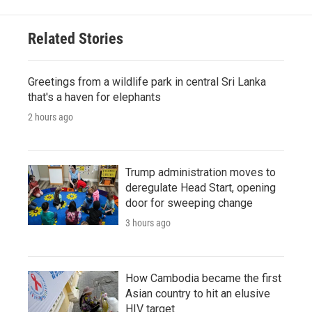
Related Stories
Greetings from a wildlife park in central Sri Lanka
that's a haven for elephants
2 hours ago
Trump administration moves to
deregulate Head Start, opening
door for sweeping change
3 hours ago
How Cambodia became the first
Asian country to hit an elusive
HIV target