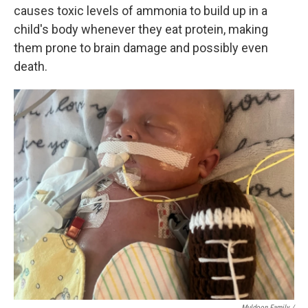
causes toxic levels of ammonia to build up in a
child's body whenever they eat protein, making
them prone to brain damage and possibly even
death.
Muldoon Family /