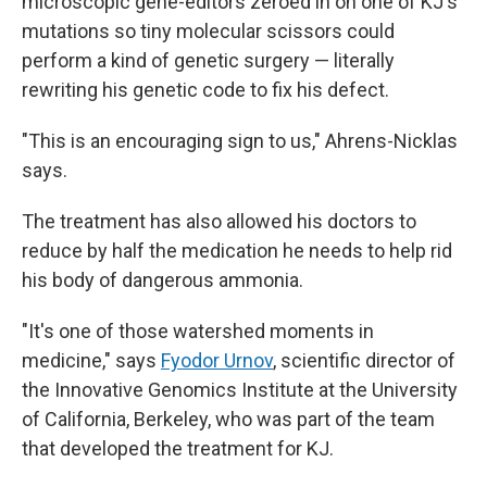
microscopic gene-editors zeroed in on one of KJ's
mutations so tiny molecular scissors could
perform a kind of genetic surgery — literally
rewriting his genetic code to fix his defect.
"This is an encouraging sign to us," Ahrens-Nicklas
says.
The treatment has also allowed his doctors to
reduce by half the medication he needs to help rid
his body of dangerous ammonia.
"It's one of those watershed moments in
medicine," says
Fyodor Urnov
, scientific director of
the Innovative Genomics Institute at the University
of California, Berkeley, who was part of the team
that developed the treatment for KJ.