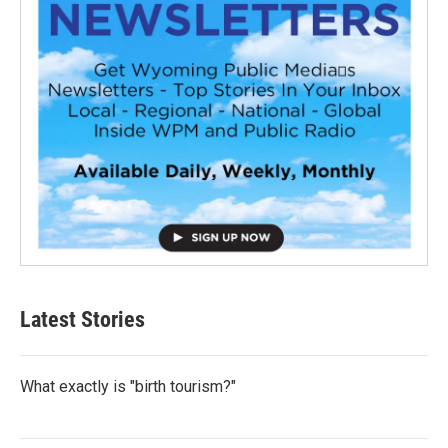
Latest Stories
What exactly is "birth tourism?"