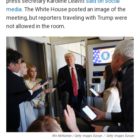
press secretary Karoline Leavitt
said on social
media
. The White House posted an image of the
meeting, but reporters traveling with Trump were
not allowed in the room.
Win McNamee / Getty Images Europe
/
Getty Images Europe