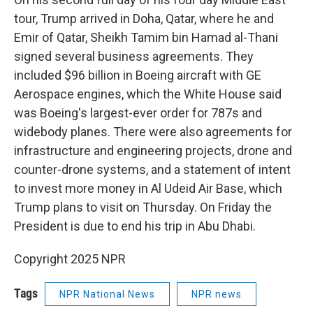
tour, Trump arrived in Doha, Qatar, where he and
Emir of Qatar, Sheikh Tamim bin Hamad al-Thani
signed several business agreements. They
included $96 billion in Boeing aircraft with GE
Aerospace engines, which the White House said
was Boeing's largest-ever order for 787s and
widebody planes. There were also agreements for
infrastructure and engineering projects, drone and
counter-drone systems, and a statement of intent
to invest more money in Al Udeid Air Base, which
Trump plans to visit on Thursday. On Friday the
President is due to end his trip in Abu Dhabi.
Copyright 2025 NPR
Tags
NPR National News
NPR news