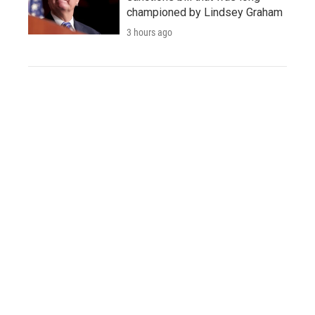
championed by Lindsey Graham
3 hours ago