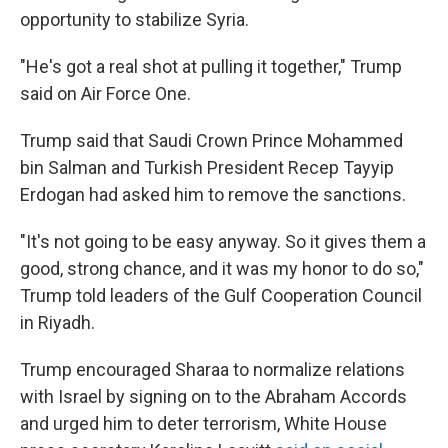
opportunity to stabilize Syria.
"He's got a real shot at pulling it together," Trump
said on Air Force One.
Trump said that Saudi Crown Prince Mohammed
bin Salman and Turkish President Recep Tayyip
Erdogan had asked him to remove the sanctions.
"It's not going to be easy anyway. So it gives them a
good, strong chance, and it was my honor to do so,"
Trump told leaders of the Gulf Cooperation Council
in Riyadh.
Trump encouraged Sharaa to normalize relations
with Israel by signing on to the Abraham Accords
and urged him to deter terrorism, White House