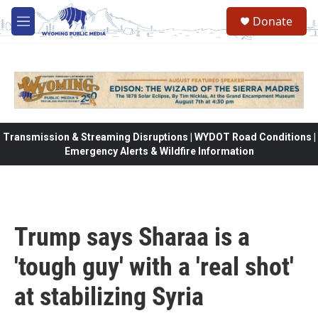
Skip to main content
Donate
M
e
n
u
Transmission & Streaming Disruptions | WYDOT Road Conditions |
Emergency Alerts & Wildfire Information
Trump says Sharaa is a
'tough guy' with a 'real shot'
at stabilizing Syria