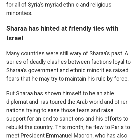
for all of Syria's myriad ethnic and religious
minorities.
Sharaa has hinted at friendly ties with
Israel
Many countries were still wary of Sharaa's past. A
series of deadly clashes between factions loyal to
Sharaa's government and ethnic minorities raised
fears that he may try to maintain his rule by force.
But Sharaa has shown himself to be an able
diplomat and has toured the Arab world and other
nations trying to ease those fears and raise
support for an end to sanctions and his efforts to
rebuild the country. This month, he flew to Paris to
meet President Emmanuel Macron, who has also