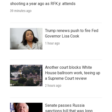
shooting a year ago as RFK jr. attends
39 minutes ago
Trump renews push to fire Fed
Governor Lisa Cook
1 hour ago
Another court blocks White
House ballroom work, teeing up
a Supreme Court review
2 hours ago
Senate passes Russia
sanctions bill that was long