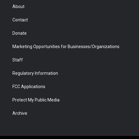
r
r
e
a
o
i
About
a
r
k
n
m
d
Contact
Donate
Marketing Opportunities for Businesses/Organizations
Staff
Regulatory Information
FCC Applications
Protect My Public Media
Archive