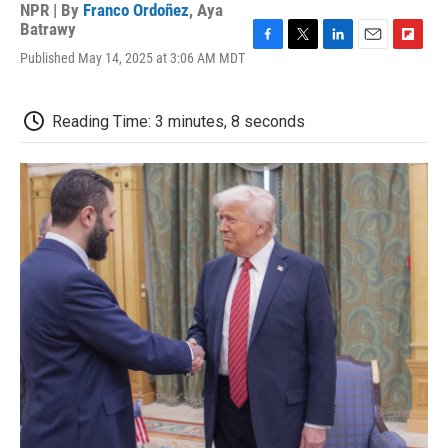
NPR | By
Franco Ordoñez
,
Aya
Batrawy
F
T
L
E
F
Published May 14, 2025 at 3:06 AM MDT
a
w
i
m
l
c
i
n
a
i
e
t
k
i
p
Reading Time: 3 minutes, 8 seconds
b
t
e
l
b
o
e
d
o
o
r
I
a
k
n
r
d