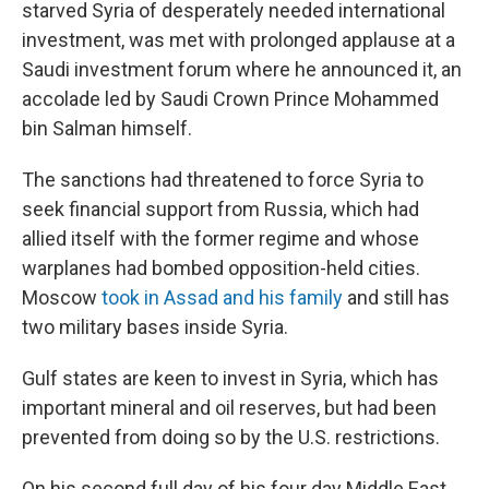
starved Syria of desperately needed international
investment, was met with prolonged applause at a
Saudi investment forum where he announced it, an
accolade led by Saudi Crown Prince Mohammed
bin Salman himself.
The sanctions had threatened to force Syria to
seek financial support from Russia, which had
allied itself with the former regime and whose
warplanes had bombed opposition-held cities.
Moscow
took in Assad and his family
and still has
two military bases inside Syria.
Gulf states are keen to invest in Syria, which has
important mineral and oil reserves, but had been
prevented from doing so by the U.S. restrictions.
On his second full day of his four day Middle East