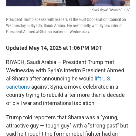
Saudi Royal Palace/AP
/
AP
President Trump speaks with leaders at the Gulf Cooperation Council on
Wednesday in Riyadh, Saudi Arabia. He met briefly with Syria's interim
President Ahmed al-Sharaa earlier on Wednesday.
Updated May 14, 2025 at 1:06 PM MDT
RIYADH, Saudi Arabia — President Trump met
Wednesday with Syria's interim President Ahmed
al-Sharaa after announcing he would
lift U.S.
sanctions
against Syria, a move celebrated in a
country trying to rebuild after more than a decade
of civil war and international isolation.
Trump told reporters that Sharaa was a "young,
attractive guy — tough guy" with a "strong past" but
said he thought the former rebel fighter had an