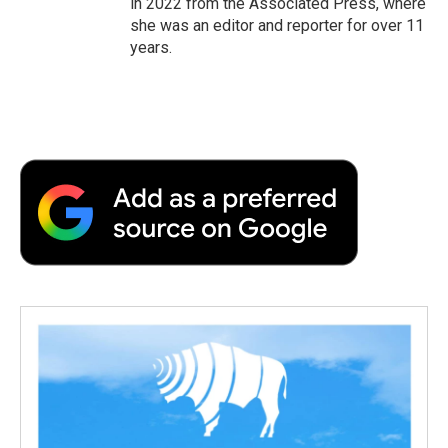
in 2022 from the Associated Press, where
she was an editor and reporter for over 11
years.