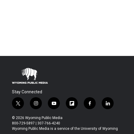
Stay Connected
t
i
y
f
f
l
w
n
o
l
a
i
i
s
u
i
c
n
© 2026 Wyoming Public Media
t
t
t
p
e
k
800-729-5897 | 307-766-4240
t
a
u
b
b
e
Wyoming Public Media is a service of the University of Wyoming
e
g
b
o
o
d