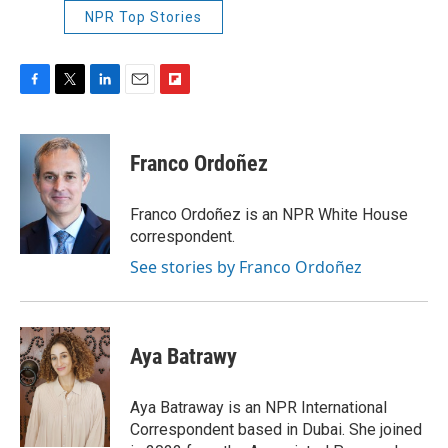
NPR Top Stories
F
T
L
E
F
a
w
i
m
l
c
i
n
a
i
e
t
k
i
p
Franco Ordoñez
b
t
e
l
b
o
e
d
o
o
r
I
a
Franco Ordoñez is an NPR White House
k
n
r
correspondent.
d
See stories by Franco Ordoñez
Aya Batrawy
Aya Batraway is an NPR International
Correspondent based in Dubai. She joined