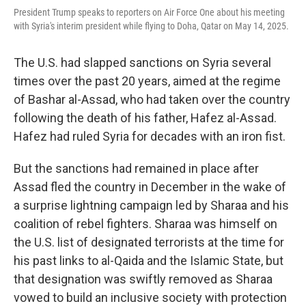
President Trump speaks to reporters on Air Force One about his meeting
with Syria's interim president while flying to Doha, Qatar on May 14, 2025.
The U.S. had slapped sanctions on Syria several
times over the past 20 years, aimed at the regime
of Bashar al-Assad, who had taken over the country
following the death of his father, Hafez al-Assad.
Hafez had ruled Syria for decades with an iron fist.
But the sanctions had remained in place after
Assad fled the country in December in the wake of
a surprise lightning campaign led by Sharaa and his
coalition of rebel fighters. Sharaa was himself on
the U.S. list of designated terrorists at the time for
his past links to al-Qaida and the Islamic State, but
that designation was swiftly removed as Sharaa
vowed to build an inclusive society with protection