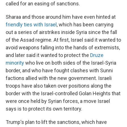
called for an easing of sanctions.
Sharaa and those around him have even hinted at
friendly ties with Israel
, which has been carrying
out a series of airstrikes inside Syria since the fall
of the Assad regime. At first, Israel said it wanted to
avoid weapons falling into the hands of extremists,
and later said it wanted to protect the
Druze
minority
who live on both sides of the Israel-Syria
border, and who have fought clashes with Sunni
factions allied with the new government. Israeli
troops have also taken over positions along the
border with the Israel-controlled Golan Heights that
were once held by Syrian forces, a move Israel
says is to protect its own territory.
Trump's plan to lift the sanctions, which have