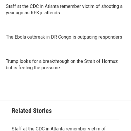
Staff at the CDC in Atlanta remember victim of shooting a
year ago as RFK jr. attends
The Ebola outbreak in DR Congo is outpacing responders
Trump looks for a breakthrough on the Strait of Hormuz
but is feeling the pressure
Related Stories
Staff at the CDC in Atlanta remember victim of