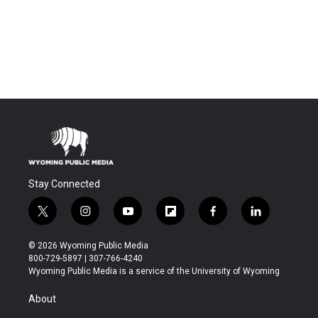
Stay Connected
t
i
y
f
f
l
w
n
o
l
a
i
i
s
u
i
c
n
© 2026 Wyoming Public Media
t
t
t
p
e
k
800-729-5897 | 307-766-4240
t
a
u
b
b
e
Wyoming Public Media is a service of the University of Wyoming
e
g
b
o
o
d
r
r
e
a
o
i
About
a
r
k
n