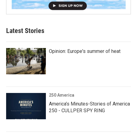
Latest Stories
Opinion: Europe's summer of heat
250 America
America’s Minutes-Stories of America
250 - CULLPER SPY RING