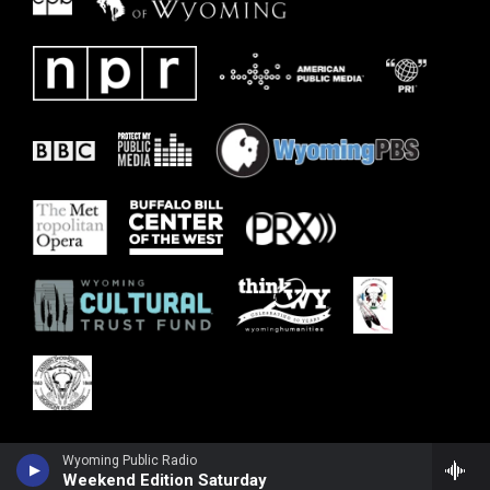
Wyoming Public Radio
Weekend Edition Saturday