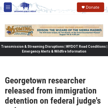
Skip to main content
Donate
M
e
n
u
Transmission & Streaming Disruptions | WYDOT Road Conditions |
Emergency Alerts & Wildfire Information
Georgetown researcher
released from immigration
detention on federal judge's