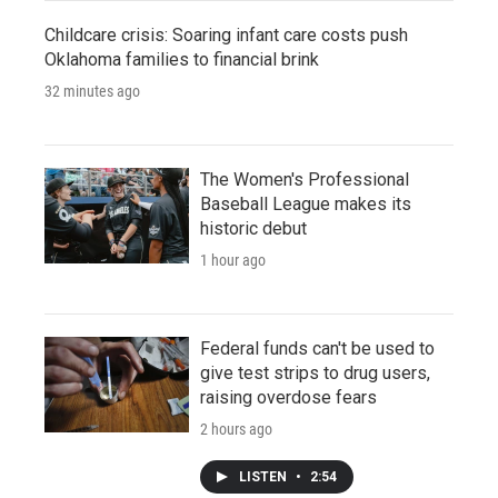
Childcare crisis: Soaring infant care costs push
Oklahoma families to financial brink
32 minutes ago
The Women's Professional
Baseball League makes its
historic debut
1 hour ago
Federal funds can't be used to
give test strips to drug users,
raising overdose fears
2 hours ago
LISTEN
•
2:54