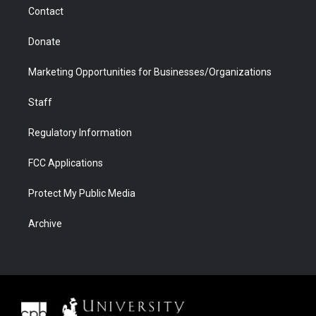
m
d
Contact
Donate
Marketing Opportunities for Businesses/Organizations
Staff
Regulatory Information
FCC Applications
Protect My Public Media
Archive