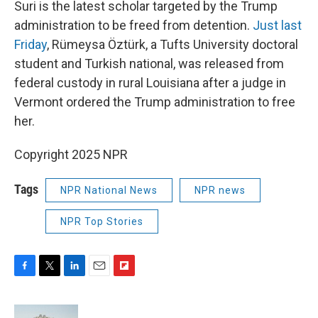
Suri is the latest scholar targeted by the Trump
administration to be freed from detention.
Just last
Friday
, Rümeysa Öztürk, a Tufts University doctoral
student and Turkish national, was released from
federal custody in rural Louisiana after a judge in
Vermont ordered the Trump administration to free
her.
Copyright 2025 NPR
Tags
NPR National News
NPR news
NPR Top Stories
F
T
L
E
F
a
w
i
m
l
c
i
n
a
i