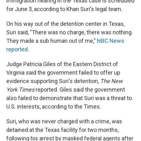
immigration hearing in the Texas case is scheduled
for June 3, according to Khan Suri's legal team.
On his way out of the detention center in Texas,
Suri said, "There was no charge, there was nothing.
They made a sub human out of me,"
NBC News
reported.
Judge Patricia Giles of the Eastern District of
Virginia said the government failed to offer up
evidence supporting Suri's detention,
The New
York Times
reported. Giles said the government
also failed to demonstrate that Suri was a threat to
U.S. interests, according to the Times.
Suri, who was never charged with a crime, was
detained at the Texas facility for two months,
following his arrest by masked federal agents after