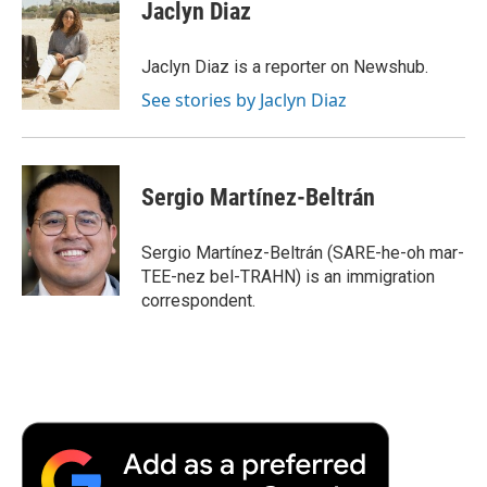
e
t
k
i
p
Jaclyn Diaz
b
t
e
l
b
o
e
d
o
o
r
I
a
Jaclyn Diaz is a reporter on Newshub.
k
n
r
See stories by Jaclyn Diaz
d
Sergio Martínez-Beltrán
Sergio Martínez-Beltrán (SARE-he-oh mar-
TEE-nez bel-TRAHN) is an immigration
correspondent.