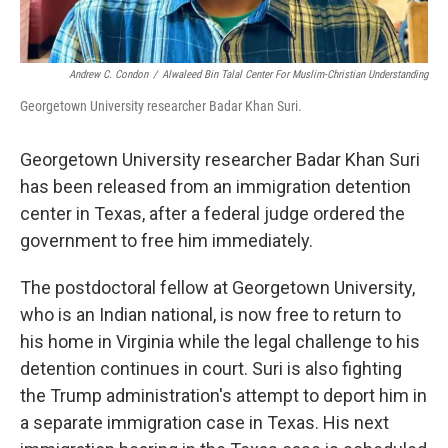
Andrew C. Condon
/
Alwaleed Bin Talal Center For Muslim-Christian Understanding
Georgetown University researcher Badar Khan Suri.
Georgetown University researcher Badar Khan Suri
has been released from an immigration detention
center in Texas, after a federal judge ordered the
government to free him immediately.
The postdoctoral fellow at Georgetown University,
who is an Indian national, is now free to return to
his home in Virginia while the legal challenge to his
detention continues in court. Suri is also fighting
the Trump administration's attempt to deport him in
a separate immigration case in Texas. His next