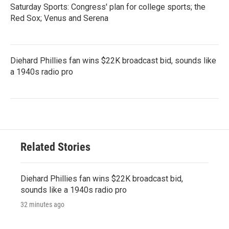
Saturday Sports: Congress' plan for college sports; the
Red Sox; Venus and Serena
Diehard Phillies fan wins $22K broadcast bid, sounds like
a 1940s radio pro
Related Stories
Diehard Phillies fan wins $22K broadcast bid,
sounds like a 1940s radio pro
32 minutes ago