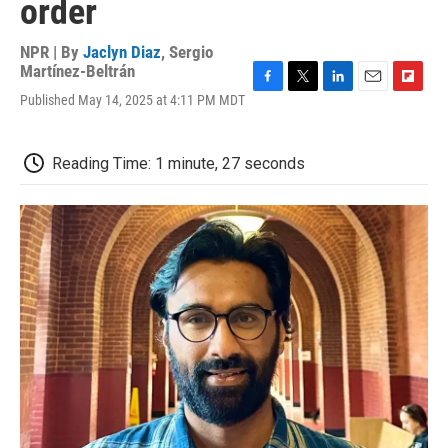
order
NPR | By
Jaclyn Diaz
,
Sergio
Martínez-Beltrán
F
T
L
E
F
Published May 14, 2025 at 4:11 PM MDT
a
w
i
m
l
c
i
n
a
i
e
t
k
i
p
Reading Time: 1 minute, 27 seconds
b
t
e
l
b
o
e
d
o
o
r
I
a
k
n
r
d