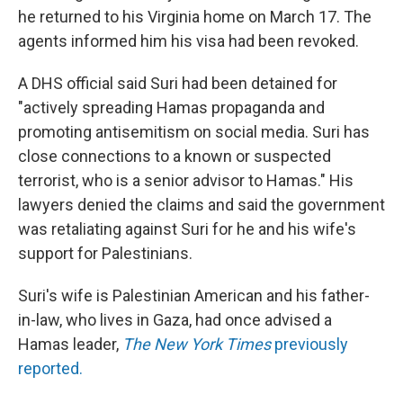
he returned to his Virginia home on March 17. The
agents informed him his visa had been revoked.
A DHS official said Suri had been detained for
"actively spreading Hamas propaganda and
promoting antisemitism on social media. Suri has
close connections to a known or suspected
terrorist, who is a senior advisor to Hamas." His
lawyers denied the claims and said the government
was retaliating against Suri for he and his wife's
support for Palestinians.
Suri's wife is Palestinian American and his father-
in-law, who lives in Gaza, had once advised a
Hamas leader,
The New York Times
previously
reported.