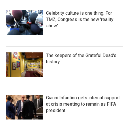
Celebrity culture is one thing. For
TMZ, Congress is the new 'reality
show'
The keepers of the Grateful Dead's
history
Gianni Infantino gets internal support
at crisis meeting to remain as FIFA
president