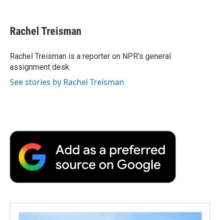
F
T
L
E
F
a
w
i
m
l
c
i
n
a
i
e
t
k
i
p
Rachel Treisman
b
t
e
l
b
o
e
d
o
o
r
I
a
Rachel Treisman is a reporter on NPR's general
k
n
r
assignment desk.
d
See stories by Rachel Treisman