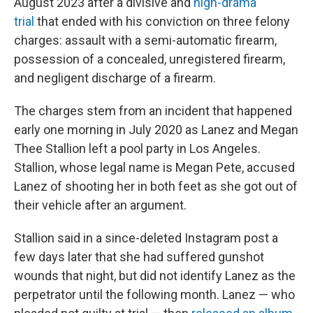
August 2023 after a divisive and
high-drama
trial
that ended with his conviction on three felony
charges: assault with a semi-automatic firearm,
possession of a concealed, unregistered firearm,
and negligent discharge of a firearm.
The charges stem from an incident that happened
early one morning in July 2020 as Lanez and Megan
Thee Stallion left a pool party in Los Angeles.
Stallion, whose legal name is Megan Pete, accused
Lanez of shooting her in both feet as she got out of
their vehicle after an argument.
Stallion said in a since-deleted Instagram post a
few days later that she had suffered gunshot
wounds that night, but did not identify Lanez as the
perpetrator until the following month. Lanez — who