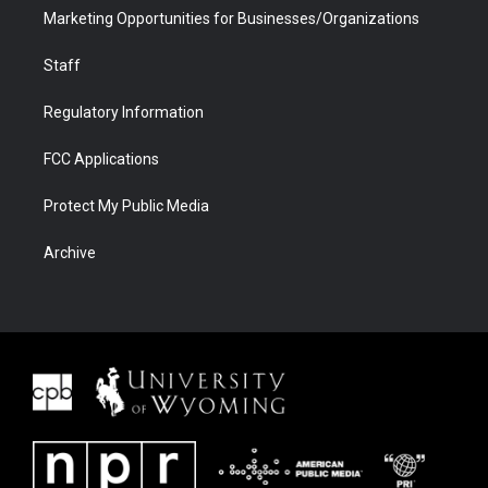
Marketing Opportunities for Businesses/Organizations
Staff
Regulatory Information
FCC Applications
Protect My Public Media
Archive