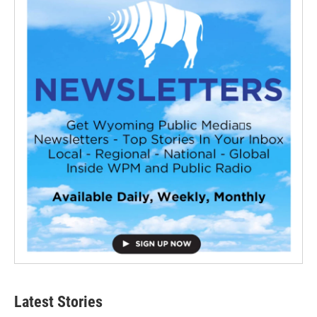
Latest Stories