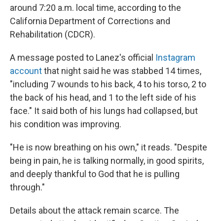
around 7:20 a.m. local time, according to the
California Department of Corrections and
Rehabilitation (CDCR).
A message posted to Lanez's official
Instagram
account
that night said he was stabbed 14 times,
"including 7 wounds to his back, 4 to his torso, 2 to
the back of his head, and 1 to the left side of his
face." It said both of his lungs had collapsed, but
his condition was improving.
"He is now breathing on his own," it reads. "Despite
being in pain, he is talking normally, in good spirits,
and deeply thankful to God that he is pulling
through."
Details about the attack remain scarce. The