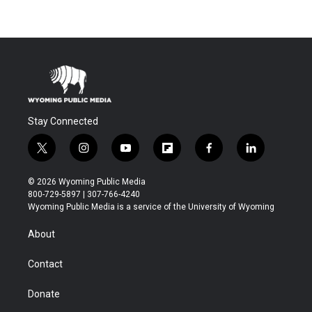
Stay Connected
t
i
y
f
f
l
w
n
o
l
a
i
i
s
u
i
c
n
© 2026 Wyoming Public Media
t
t
t
p
e
k
800-729-5897 | 307-766-4240
t
a
u
b
b
e
Wyoming Public Media is a service of the University of Wyoming
e
g
b
o
o
d
r
r
e
a
o
i
About
a
r
k
n
m
d
Contact
Donate