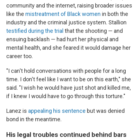
community and the internet, raising broader issues
like the
mistreatment of Black women
in both the
industry and the criminal justice system. Stallion
testified during the trial
that the shooting — and
ensuing backlash — had hurt her physical and
mental health, and she feared it would damage her
career too.
"I can't hold conversations with people for a long
time. I don't feel like I want to be on this earth," she
said. "I wish he would have just shot and killed me,
if I knew I would have to go through this torture."
Lanez is
appealing his sentence
but was denied
bond in the meantime.
His legal troubles continued behind bars