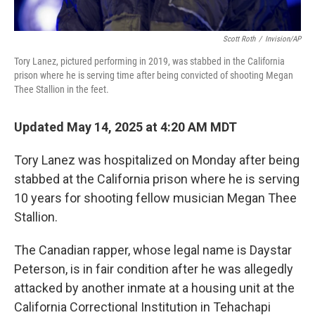
Scott Roth
/
Invision/AP
Tory Lanez, pictured performing in 2019, was stabbed in the California
prison where he is serving time after being convicted of shooting Megan
Thee Stallion in the feet.
Updated May 14, 2025 at 4:20 AM MDT
Tory Lanez was hospitalized on Monday after being
stabbed at the California prison where he is serving
10 years for shooting fellow musician Megan Thee
Stallion.
The Canadian rapper, whose legal name is Daystar
Peterson, is in fair condition after he was allegedly
attacked by another inmate at a housing unit at the
California Correctional Institution in Tehachapi