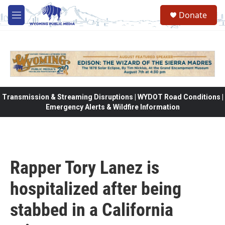
Skip to main content
Donate
M
e
n
u
Transmission & Streaming Disruptions | WYDOT Road Conditions |
Emergency Alerts & Wildfire Information
Rapper Tory Lanez is
hospitalized after being
stabbed in a California