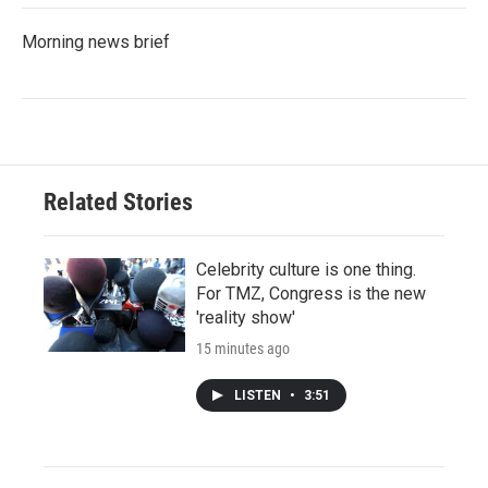
Morning news brief
Related Stories
Celebrity culture is one thing.
For TMZ, Congress is the new
'reality show'
15 minutes ago
LISTEN
•
3:51