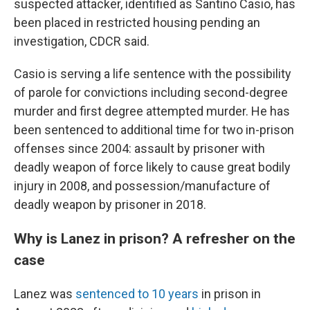
suspected attacker, identified as Santino Casio, has
been placed in restricted housing pending an
investigation, CDCR said.
Casio is serving a life sentence with the possibility
of parole for convictions including second-degree
murder and first degree attempted murder. He has
been sentenced to additional time for two in-prison
offenses since 2004: assault by prisoner with
deadly weapon of force likely to cause great bodily
injury in 2008, and possession/manufacture of
deadly weapon by prisoner in 2018.
Why is Lanez in prison? A refresher on the
case
Lanez was
sentenced to 10 years
in prison in