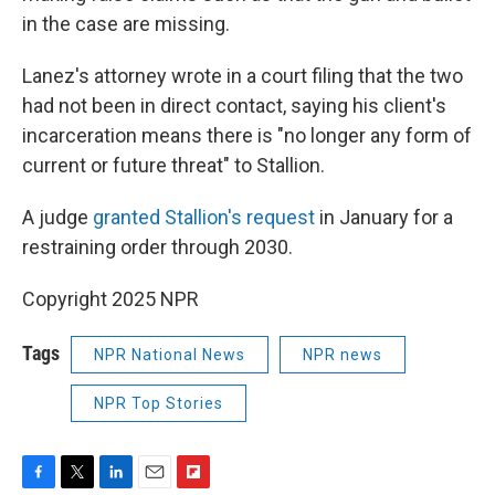
in the case are missing.
Lanez's attorney wrote in a court filing that the two
had not been in direct contact, saying his client's
incarceration means there is "no longer any form of
current or future threat" to Stallion.
A judge
granted Stallion's request
in January for a
restraining order through 2030.
Copyright 2025 NPR
Tags
NPR National News
NPR news
NPR Top Stories