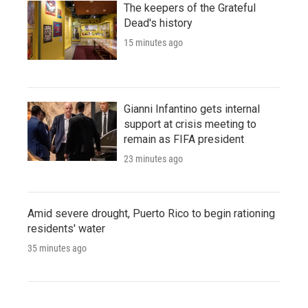
The keepers of the Grateful
Dead's history
15 minutes ago
Gianni Infantino gets internal
support at crisis meeting to
remain as FIFA president
23 minutes ago
Amid severe drought, Puerto Rico to begin rationing
residents' water
35 minutes ago