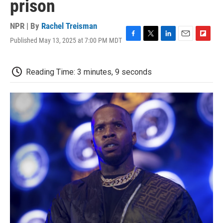
prison
NPR | By
Rachel Treisman
Published May 13, 2025 at 7:00 PM MDT
F
T
L
E
F
a
w
i
m
l
c
i
n
a
i
e
t
k
i
p
Reading Time: 3 minutes, 9 seconds
b
t
e
l
b
o
e
d
o
o
r
I
a
k
n
r
d