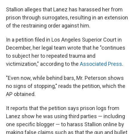
Stallion alleges that Lanez has harassed her from
prison through surrogates, resulting in an extension
of the restraining order against him.
In a petition filed in Los Angeles Superior Court in
December, her legal team wrote that he "continues
to subject her to repeated trauma and
victimization," according to the
Associated Press
.
"Even now, while behind bars, Mr. Peterson shows
no signs of stopping," reads the petition, which the
AP obtained.
It reports that the petition says prison logs from
Lanez show he was using third parties — including
one specific blogger — to harass Stallion online by
making false claims such as that the gun and bullet