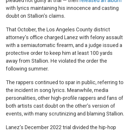
pleaded not guilty at trial — then
released an album
with lyrics maintaining his innocence and casting
doubt on Stallion's claims.
That October, the Los Angeles County district
attorney's office charged Lanez with felony assault
with a semiautomatic firearm, and a judge issued a
protective order to keep him at least 100 yards
away from Stallion. He violated the order the
following summer.
The rappers continued to spar in public, referring to
the incident in song lyrics. Meanwhile, media
personalities, other high-profile rappers and fans of
both artists cast doubt on the other's version of
events, with many scrutinizing and blaming Stallion.
Lanez's December 2022 trial divided the hip-hop