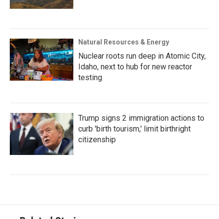
Natural Resources & Energy
Nuclear roots run deep in Atomic City,
Idaho, next to hub for new reactor
testing
Trump signs 2 immigration actions to
curb 'birth tourism,' limit birthright
citizenship