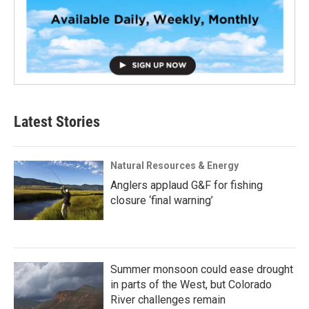
Latest Stories
Natural Resources & Energy
Anglers applaud G&F for fishing
closure ‘final warning’
Summer monsoon could ease drought
in parts of the West, but Colorado
River challenges remain