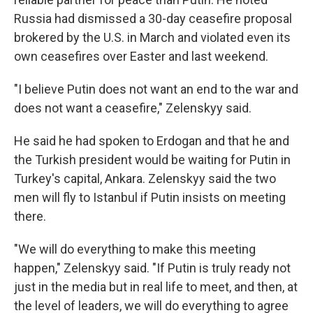
Russia had dismissed a 30-day ceasefire proposal
brokered by the U.S. in March and violated even its
own ceasefires over Easter and last weekend.
"I believe Putin does not want an end to the war and
does not want a ceasefire," Zelenskyy said.
He said he had spoken to Erdogan and that he and
the Turkish president would be waiting for Putin in
Turkey's capital, Ankara. Zelenskyy said the two
men will fly to Istanbul if Putin insists on meeting
there.
"We will do everything to make this meeting
happen," Zelenskyy said. "If Putin is truly ready not
just in the media but in real life to meet, and then, at
the level of leaders, we will do everything to agree