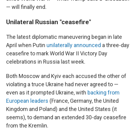
— will finally end.
Unilateral Russian "ceasefire"
The latest diplomatic maneuvering began in late
April when Putin
unilaterally announced
a three-day
ceasefire to mark World War II Victory Day
celebrations in Russia last week.
Both Moscow and Kyiv each accused the other of
violating a truce Ukraine had never agreed to —
even as it prompted Ukraine, with
backing from
European leaders
(France, Germany, the United
Kingdom and Poland) and the United States (it
seems), to demand an extended 30-day ceasefire
from the Kremlin.