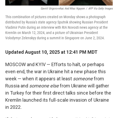
Gavriil Grigorovnhac And Nhac Nguyen
/
AFP Via Getty Images
This combination of pictures created on Monday shows a photograph
distributed by Russia's state agency Sputnik showing Russian President
Vladimir Putin during an interview with RIA Novosti news agency at the
Kremlin on March 12, 2024, and a picture of Ukrainian President
Volodymyr Zelenskyy during a summit in Singapore on June 2, 2024.
Updated August 10, 2025 at 12:41 PM MDT
MOSCOW and KYIV — Efforts to halt, or perhaps
even end, the war in Ukraine hit a new phase this
week — when it appears at least
someone
from
Russia and
someone else
from Ukraine will gather
in Turkey for their first direct talks since before the
Kremlin launched its full-scale invasion of Ukraine
in 2022.