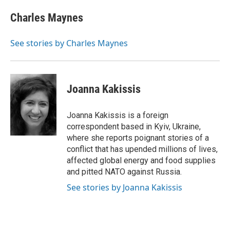
c
i
n
a
i
e
t
k
i
p
Charles Maynes
b
t
e
l
b
o
e
d
o
o
r
I
a
See stories by Charles Maynes
k
n
r
d
Joanna Kakissis
Joanna Kakissis is a foreign
correspondent based in Kyiv, Ukraine,
where she reports poignant stories of a
conflict that has upended millions of lives,
affected global energy and food supplies
and pitted NATO against Russia.
See stories by Joanna Kakissis