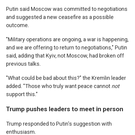
Putin said Moscow was committed to negotiations
and suggested a new ceasefire as a possible
outcome.
"Military operations are ongoing, a war is happening,
and we are offering to return to negotiations," Putin
said, adding that Kyiv, not Moscow, had broken off
previous talks.
"What could be bad about this?" the Kremlin leader
added. "Those who truly want peace cannot
not
support this."
Trump pushes leaders to meet in person
Trump responded to Putin's suggestion with
enthusiasm.