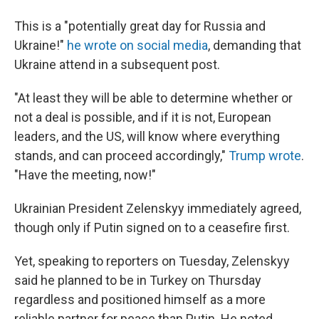
This is a "potentially great day for Russia and
Ukraine!"
he wrote on social media
, demanding that
Ukraine attend in a subsequent post.
"At least they will be able to determine whether or
not a deal is possible, and if it is not, European
leaders, and the US, will know where everything
stands, and can proceed accordingly,"
Trump wrote
.
"Have the meeting, now!"
Ukrainian President Zelenskyy immediately agreed,
though only if Putin signed on to a ceasefire first.
Yet, speaking to reporters on Tuesday, Zelenskyy
said he planned to be in Turkey on Thursday
regardless and positioned himself as a more
reliable partner for peace than Putin. He noted