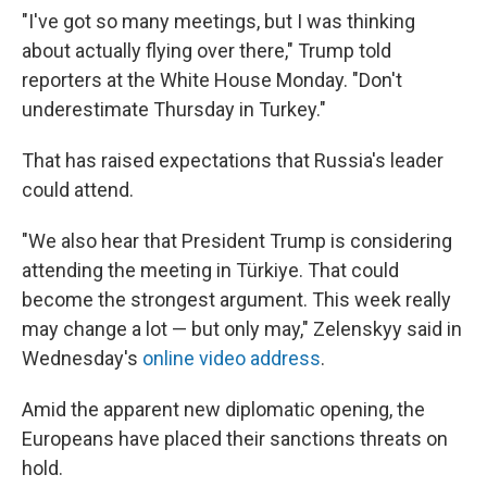
"I've got so many meetings, but I was thinking
about actually flying over there," Trump told
reporters at the White House Monday. "Don't
underestimate Thursday in Turkey."
That has raised expectations that Russia's leader
could attend.
"We also hear that President Trump is considering
attending the meeting in Türkiye. That could
become the strongest argument. This week really
may change a lot — but only may," Zelenskyy said in
Wednesday's
online video address
.
Amid the apparent new diplomatic opening, the
Europeans have placed their sanctions threats on
hold.