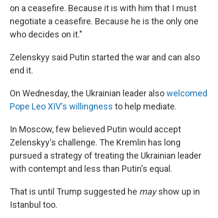
on a ceasefire. Because it is with him that I must
negotiate a ceasefire. Because he is the only one
who decides on it."
Zelenskyy said Putin started the war and can also
end it.
On Wednesday, the Ukrainian leader also
welcomed
Pope Leo XIV's willingness
to help mediate.
In Moscow, few believed Putin would accept
Zelenskyy's challenge. The Kremlin has long
pursued a strategy of treating the Ukrainian leader
with contempt and less than Putin's equal.
That is until Trump suggested he
may
show up in
Istanbul too.