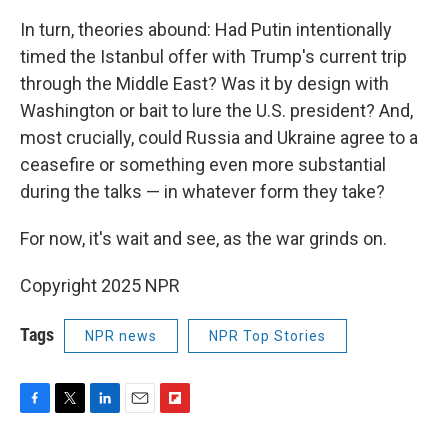
In turn, theories abound: Had Putin intentionally
timed the Istanbul offer with Trump's current trip
through the Middle East? Was it by design with
Washington or bait to lure the U.S. president? And,
most crucially, could Russia and Ukraine agree to a
ceasefire or something even more substantial
during the talks — in whatever form they take?
For now, it's wait and see, as the war grinds on.
Copyright 2025 NPR
Tags
NPR news
NPR Top Stories
F
T
L
E
F
a
w
i
m
l