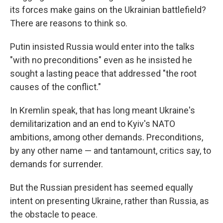
its forces make gains on the Ukrainian battlefield?
There are reasons to think so.
Putin insisted Russia would enter into the talks
"with no preconditions" even as he insisted he
sought a lasting peace that addressed "the root
causes of the conflict."
In Kremlin speak, that has long meant Ukraine's
demilitarization and an end to Kyiv's NATO
ambitions, among other demands. Preconditions,
by any other name — and tantamount, critics say, to
demands for surrender.
But the Russian president has seemed equally
intent on presenting Ukraine, rather than Russia, as
the obstacle to peace.