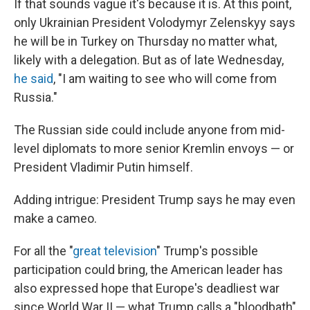
If that sounds vague it's because it is. At this point,
only Ukrainian President Volodymyr Zelenskyy says
he will be in Turkey on Thursday no matter what,
likely with a delegation. But as of late Wednesday,
he said
, "I am waiting to see who will come from
Russia."
The Russian side could include anyone from mid-
level diplomats to more senior Kremlin envoys — or
President Vladimir Putin himself.
Adding intrigue: President Trump says he may even
make a cameo.
For all the "
great television
" Trump's possible
participation could bring, the American leader has
also expressed hope that Europe's deadliest war
since World War II — what Trump calls a "bloodbath"