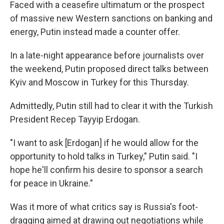
Faced with a ceasefire ultimatum or the prospect
of massive new Western sanctions on banking and
energy, Putin instead made a counter offer.
In a late-night appearance before journalists over
the weekend, Putin proposed direct talks between
Kyiv and Moscow in Turkey for this Thursday.
Admittedly, Putin still had to clear it with the Turkish
President Recep Tayyip Erdogan.
"I want to ask [Erdogan] if he would allow for the
opportunity to hold talks in Turkey," Putin said. "I
hope he'll confirm his desire to sponsor a search
for peace in Ukraine."
Was it more of what critics say is Russia's foot-
dragging aimed at drawing out negotiations while