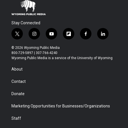
Stay Connected
t
i
y
f
f
l
w
n
o
l
a
i
i
s
u
i
c
n
© 2026 Wyoming Public Media
t
t
t
p
e
k
800-729-5897 | 307-766-4240
t
a
u
b
b
e
Wyoming Public Media is a service of the University of Wyoming
e
g
b
o
o
d
r
r
e
a
o
i
About
a
r
k
n
m
d
Contact
Donate
Marketing Opportunities for Businesses/Organizations
Staff