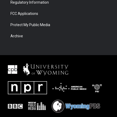
Regulatory Information
FCC Applications
Protect My Public Media
Archive