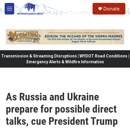
Skip to main content
Donate
M
e
n
u
Transmission & Streaming Disruptions | WYDOT Road Conditions |
Emergency Alerts & Wildfire Information
As Russia and Ukraine
prepare for possible direct
talks, cue President Trump