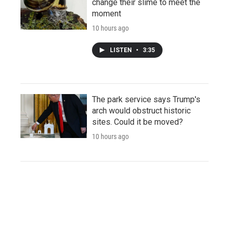
change their slime to meet the
moment
10 hours ago
LISTEN
•
3:35
The park service says Trump's
arch would obstruct historic
sites. Could it be moved?
10 hours ago