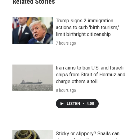
Related Stories
Trump signs 2 immigration
actions to curb 'birth tourism,'
limit birthright citizenship
7 hours ago
Iran aims to ban U.S. and Israeli
ships from Strait of Hormuz and
charge others a toll
8 hours ago
LISTEN
•
4:00
Sticky or slippery? Snails can