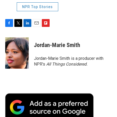
NPR Top Stories
F
T
L
E
F
a
w
i
m
l
c
i
n
a
i
e
t
k
i
p
Jordan-Marie Smith
b
t
e
l
b
o
e
d
o
o
r
I
a
Jordan-Marie Smith is a producer with
k
n
r
NPR's
All Things Considered.
d