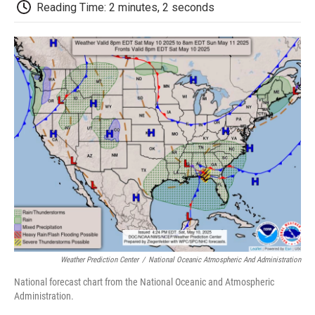
e
t
k
i
p
Reading Time: 2 minutes, 2 seconds
b
t
e
l
b
o
e
d
o
o
r
I
a
k
n
r
d
Weather Prediction Center
/
National Oceanic Atmospheric And Administration
National forecast chart from the National Oceanic and Atmospheric
Administration.