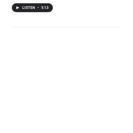
LISTEN
•
5:13