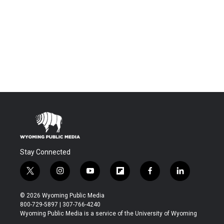
Stay Connected
t
i
y
f
f
l
w
n
o
l
a
i
i
s
u
i
c
n
© 2026 Wyoming Public Media
t
t
t
p
e
k
800-729-5897 | 307-766-4240
t
a
u
b
b
e
Wyoming Public Media is a service of the University of Wyoming
e
g
b
o
o
d