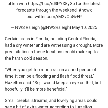
often with
https://t.co/rd3PYX8yGb
for the latest
forecasts through the weekend.
#ncwx
pic.twitter.com/rM2vCuGvFP
— NWS Raleigh (@NWSRaleigh)
May 10, 2025
Certain areas in Florida, including Central Florida,
had a dry winter and are witnessing a drought. More
precipitation in these locations could make up for
the harsh cold season.
"When you get too much rain in a short period of
time, it can be a flooding and flash flood threat,"
Hazelton said. "So, I would keep an eye on that, but
hopefully it'll be more beneficial."
Small creeks, streams, and low-lying areas could
see a bit of extra water, according to Hazelton.