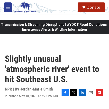
Skip to main content
Donate
M
e
n
u
Transmission & Streaming Disruptions | WYDOT Road Conditions |
Emergency Alerts & Wildfire Information
Slightly unusual
'atmospheric river' event to
hit Southeast U.S.
NPR | By
Jordan-Marie Smith
Published May 10, 2025 at 7:23 PM MDT
F
T
L
E
F
a
w
i
m
l
c
i
n
a
i