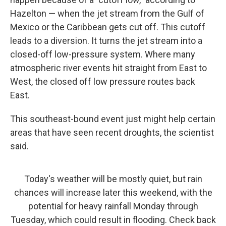
Hazelton — when the jet stream from the Gulf of
Mexico or the Caribbean gets cut off. This cutoff
leads to a diversion. It turns the jet stream into a
closed-off low-pressure system. Where many
atmospheric river events hit straight from East to
West, the closed off low pressure routes back
East.
This southeast-bound event just might help certain
areas that have seen recent droughts, the scientist
said.
Today's weather will be mostly quiet, but rain
chances will increase later this weekend, with the
potential for heavy rainfall Monday through
Tuesday, which could result in flooding. Check back