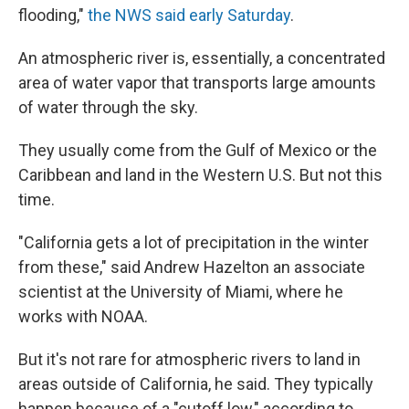
flooding,"
the NWS said early Saturday
.
An atmospheric river is, essentially, a concentrated
area of water vapor that transports large amounts
of water through the sky.
They usually come from the Gulf of Mexico or the
Caribbean and land in the Western U.S. But not this
time.
"California gets a lot of precipitation in the winter
from these," said Andrew Hazelton an associate
scientist at the University of Miami, where he
works with NOAA.
But it's not rare for atmospheric rivers to land in
areas outside of California, he said. They typically
happen because of a "cutoff low," according to