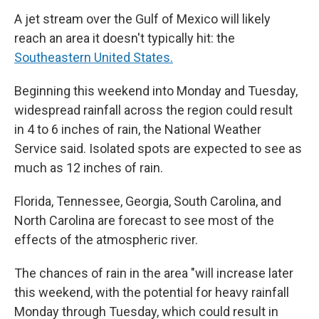
A jet stream over the Gulf of Mexico will likely
reach an area it doesn't typically hit: the
Southeastern United States.
Beginning this weekend into Monday and Tuesday,
widespread rainfall across the region could result
in 4 to 6 inches of rain, the National Weather
Service said. Isolated spots are expected to see as
much as 12 inches of rain.
Florida, Tennessee, Georgia, South Carolina, and
North Carolina are forecast to see most of the
effects of the atmospheric river.
The chances of rain in the area "will increase later
this weekend, with the potential for heavy rainfall
Monday through Tuesday, which could result in