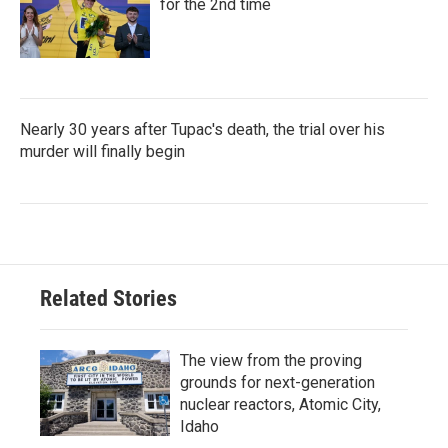
for the 2nd time
Nearly 30 years after Tupac's death, the trial over his
murder will finally begin
Related Stories
The view from the proving
grounds for next-generation
nuclear reactors, Atomic City,
Idaho