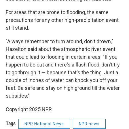
For areas that are prone to flooding, the same
precautions for any other high-precipitation event
still stand.
"Always remember to turn around, don't drown,"
Hazelton said about the atmospheric river event
that could lead to flooding in certain areas. "If you
happen to be out and there's a flash flood, don't try
to go through it — because that's the thing. Just a
couple of inches of water can knock you off your
feet. Be safe and stay on high ground till the water
subsides."
Copyright 2025 NPR
Tags
NPR National News
NPR news