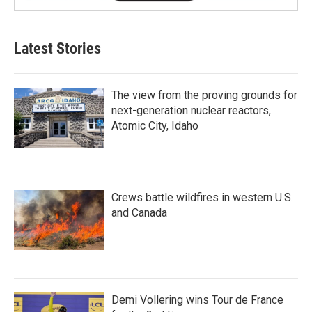
Latest Stories
The view from the proving grounds for
next-generation nuclear reactors,
Atomic City, Idaho
Crews battle wildfires in western U.S.
and Canada
Demi Vollering wins Tour de France