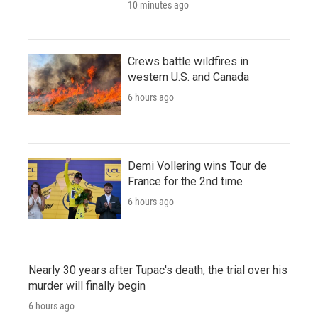
10 minutes ago
Crews battle wildfires in
western U.S. and Canada
6 hours ago
Demi Vollering wins Tour de
France for the 2nd time
6 hours ago
Nearly 30 years after Tupac's death, the trial over his
murder will finally begin
6 hours ago