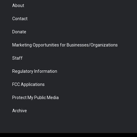
r
r
e
a
o
i
About
a
r
k
n
m
d
Contact
Donate
Marketing Opportunities for Businesses/Organizations
Staff
Regulatory Information
FCC Applications
Protect My Public Media
Archive