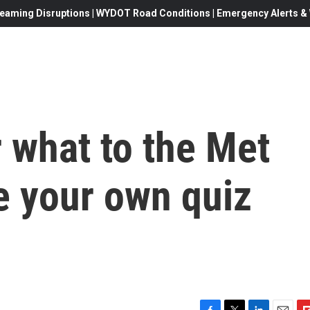
eaming Disruptions | WYDOT Road Conditions | Emergency Alerts & W
 what to the Met
e your own quiz