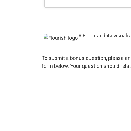
A Flourish data visuali
To submit a bonus question, please en
form below. Your question should rela