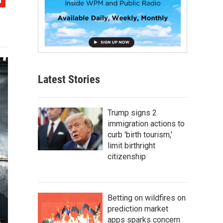
Latest Stories
Trump signs 2
immigration actions to
curb 'birth tourism,'
limit birthright
citizenship
Betting on wildfires on
prediction market
apps sparks concern