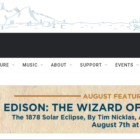
TURE
MUSIC
ABOUT
SUPPORT
EVENTS