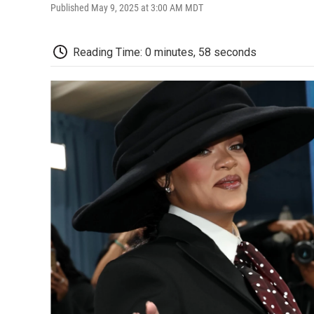
Published May 9, 2025 at 3:00 AM MDT
Reading Time: 0 minutes, 58 seconds