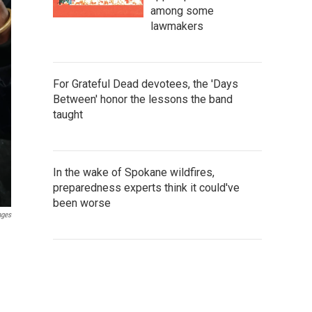
among some
lawmakers
For Grateful Dead devotees, the 'Days
Between' honor the lessons the band
taught
In the wake of Spokane wildfires,
preparedness experts think it could've
been worse
ages