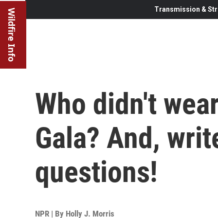
Transmission & Str
Wildfire Info
Who didn't wear
Gala? And, writ
questions!
NPR | By
Holly J. Morris