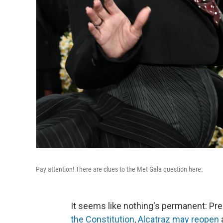
Pay attention! There are clues to the Met Gala question here.
It seems like nothing's permanent: Pr
the Constitution
,
Alcatraz may reopen