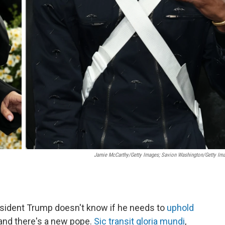
Jamie McCarthy/Getty Images; Savion Washington/Getty Im
esident Trump doesn't know if he needs to
uphold
and there's a new pope.
Sic transit gloria mundi
,