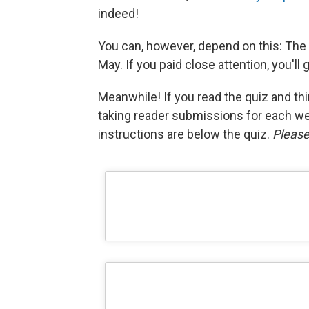
indeed!
You can, however, depend on this: The 
May. If you paid close attention, you'll 
Meanwhile! If you read the quiz and thin
taking reader submissions for each w
instructions are below the quiz.
Please