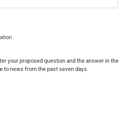
zation
ter your proposed question and the answer in the
te to news from the past seven days.