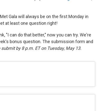
Met Gala will always be on the first Monday in
get at least one question right!
k, "I can do that better," now you can try. We're
eek's bonus question. The submission form and
 submit by 8 p.m. ET on Tuesday, May 13.