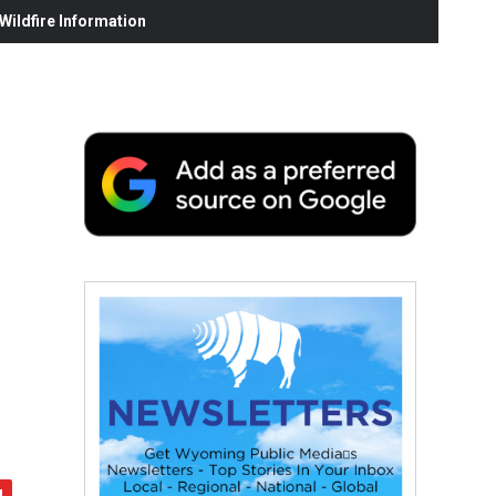
ildfire Information