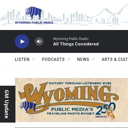
Skip to main content
Wyoming Public Radio
All Things Considered
LISTEN
PODCASTS
NEWS
ARTS & CUL
GM Update