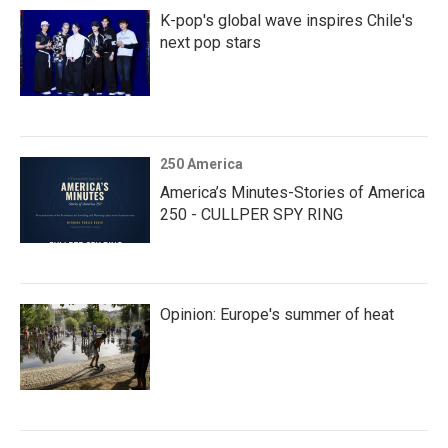
K-pop's global wave inspires Chile's
next pop stars
250 America
America’s Minutes-Stories of America
250 - CULLPER SPY RING
Opinion: Europe's summer of heat