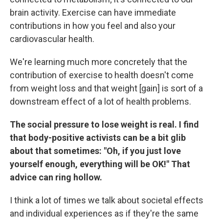
brain activity. Exercise can have immediate
contributions in how you feel and also your
cardiovascular health.
We're learning much more concretely that the
contribution of exercise to health doesn't come
from weight loss and that weight [gain] is sort of a
downstream effect of a lot of health problems.
The social pressure to lose weight is real. I find
that body-positive activists can be a bit glib
about that sometimes: "Oh, if you just love
yourself enough, everything will be OK!" That
advice can ring hollow.
I think a lot of times we talk about societal effects
and individual experiences as if they're the same