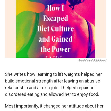
Grand Central Publishing /
She writes how learning to lift weights helped her
build emotional strength after leaving an abusive
relationship and a toxic job. It helped repair her
disordered eating and allowed her to enjoy food.
Most importantly, it changed her attitude about her