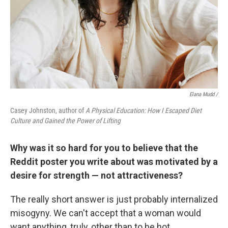
Elana Mudd /
Casey Johnston, author of
A Physical Education: How I Escaped Diet
Culture and Gained the Power of Lifting
Why was it so hard for you to believe that the
Reddit poster you write about was motivated by a
desire for strength — not attractiveness?
The really short answer is just probably internalized
misogyny. We can't accept that a woman would
want anything, truly, other than to be hot.