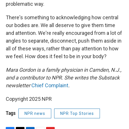
problematic way.
There's something to acknowledging how central
our bodies are. We all deserve to give them time
and attention. We're really encouraged from a lot of
angles to separate, disconnect, push them aside in
all of these ways, rather than pay attention to how
we feel. How does it feel to be in your body?
Mara Gordon is a family physician in Camden, N.J.,
and a contributor to NPR. She writes the Substack
newsletter
Chief Complaint
.
Copyright 2025 NPR
Tags
NPR news
NPR Top Stories