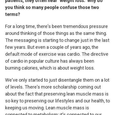
patients, they often hear "weight loss." Why do
you think so many people confuse those two
terms?
For a long time, there's been tremendous pressure
around thinking of those things as the same thing.
The messaging is starting to change just in the last
few years. But even a couple of years ago, the
default mode of exercise was cardio. The directive
of cardio in popular culture has always been
burning calories, which is about weight loss.
We've only started to just disentangle them on a lot
of levels. There's more scholarship coming out
about the fact that preserving lean muscle mass is
so key to preserving our lifestyles and our health, to
keeping us moving. Lean muscle mass is
connected to metabolism; it's connected to our