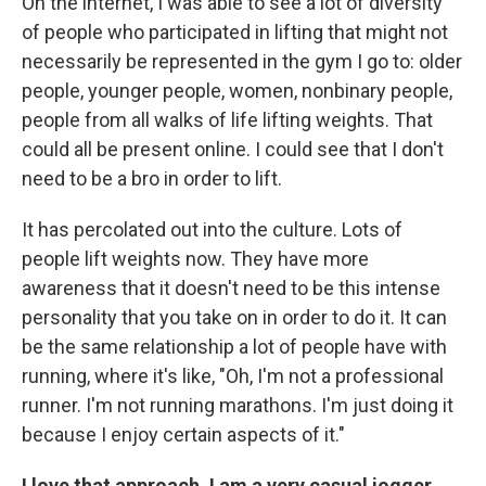
On the internet, I was able to see a lot of diversity
of people who participated in lifting that might not
necessarily be represented in the gym I go to: older
people, younger people, women, nonbinary people,
people from all walks of life lifting weights. That
could all be present online. I could see that I don't
need to be a bro in order to lift.
It has percolated out into the culture. Lots of
people lift weights now. They have more
awareness that it doesn't need to be this intense
personality that you take on in order to do it. It can
be the same relationship a lot of people have with
running, where it's like, "Oh, I'm not a professional
runner. I'm not running marathons. I'm just doing it
because I enjoy certain aspects of it."
I love that approach. I am a very casual jogger,