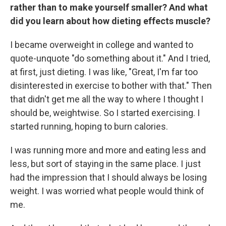
rather than to make yourself smaller? And what
did you learn about how dieting effects muscle?
I became overweight in college and wanted to
quote-unquote "do something about it." And I tried,
at first, just dieting. I was like, "Great, I'm far too
disinterested in exercise to bother with that." Then
that didn't get me all the way to where I thought I
should be, weightwise. So I started exercising. I
started running, hoping to burn calories.
I was running more and more and eating less and
less, but sort of staying in the same place. I just
had the impression that I should always be losing
weight. I was worried what people would think of
me.