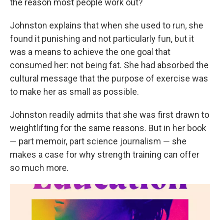
the reason most people work out?
Johnston explains that when she used to run, she
found it punishing and not particularly fun, but it
was a means to achieve the one goal that
consumed her: not being fat. She had absorbed the
cultural message that the purpose of exercise was
to make her as small as possible.
Johnston readily admits that she was first drawn to
weightlifting for the same reasons. But in her book
— part memoir, part science journalism — she
makes a case for why strength training can offer
so much more.