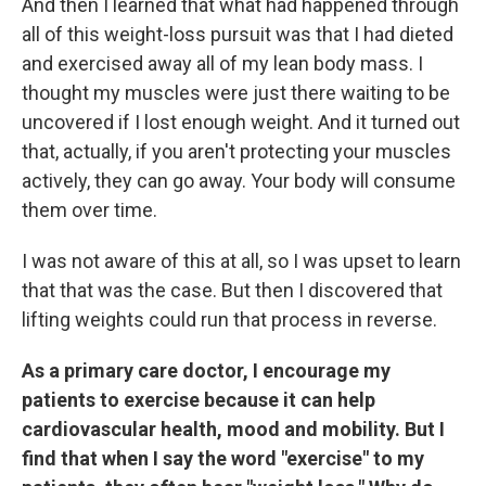
And then I learned that what had happened through
all of this weight-loss pursuit was that I had dieted
and exercised away all of my lean body mass. I
thought my muscles were just there waiting to be
uncovered if I lost enough weight. And it turned out
that, actually, if you aren't protecting your muscles
actively, they can go away. Your body will consume
them over time.
I was not aware of this at all, so I was upset to learn
that that was the case. But then I discovered that
lifting weights could run that process in reverse.
As a primary care doctor, I encourage my
patients to exercise because it can help
cardiovascular health, mood and mobility. But I
find that when I say the word "exercise" to my