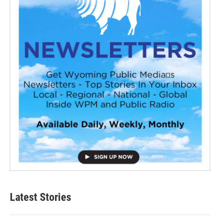
Latest Stories