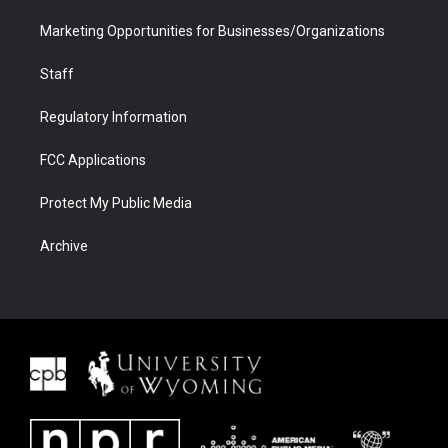
Marketing Opportunities for Businesses/Organizations
Staff
Regulatory Information
FCC Applications
Protect My Public Media
Archive