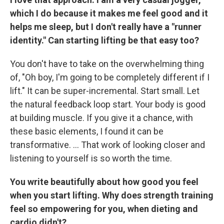
which I do because it makes me feel good and it
helps me sleep, but I don't really have a "runner
identity." Can starting lifting be that easy too?
You don't have to take on the overwhelming thing
of, "Oh boy, I'm going to be completely different if I
lift." It can be super-incremental. Start small. Let
the natural feedback loop start. Your body is good
at building muscle. If you give it a chance, with
these basic elements, I found it can be
transformative. … That work of looking closer and
listening to yourself is so worth the time.
You write beautifully about how good you feel
when you start lifting. Why does strength training
feel so empowering for you, when dieting and
cardio didn't?