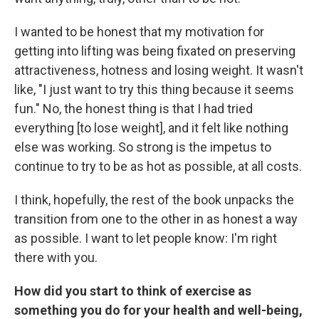
I wanted to be honest that my motivation for
getting into lifting was being fixated on preserving
attractiveness, hotness and losing weight. It wasn't
like, "I just want to try this thing because it seems
fun." No, the honest thing is that I had tried
everything [to lose weight], and it felt like nothing
else was working. So strong is the impetus to
continue to try to be as hot as possible, at all costs.
I think, hopefully, the rest of the book unpacks the
transition from one to the other in as honest a way
as possible. I want to let people know: I'm right
there with you.
How did you start to think of exercise as
something you do for your health and well-being,