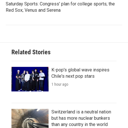
Saturday Sports: Congress' plan for college sports; the
Red Sox; Venus and Serena
Related Stories
K-pop's global wave inspires
Chile's next pop stars
1 hour ago
Switzerland is a neutral nation
but has more nuclear bunkers
than any country in the world