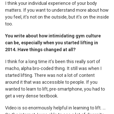
I think your individual experience of your body
matters. If you want to understand more about how
you feel, it's not on the outside, but it's on the inside
too.
You write about how intimidating gym culture
can be, especially when you started lifting in
2014. Have things changed at all?
I think for a long time it's been this really sort of
macho, alpha bro-coded thing. It still was when I
started lifting. There was not a lot of content
around it that was accessible to people. If you
wanted to learn to lift, pre-smartphone, you had to
get a very dense textbook.
Video is so enormously helpful in learning to lift. …