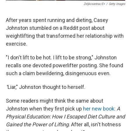
Zeljkosantrac/E+
/
Getty Images
After years spent running and dieting, Casey
Johnston stumbled on a Reddit post about
weightlifting that transformed her relationship with
exercise.
"I don't lift to be hot. I lift to be strong," Johnston
recalls one devoted powerlifter posting. She found
such a claim bewildering, disingenuous even.
"
Liar," Johnston thought to herself.
Some readers might think the same about
Johnston when they first pick up
her new book
:
A
Physical Education: How I Escaped Diet Culture and
Gained the Power of Lifting
. After all, isn't hotness