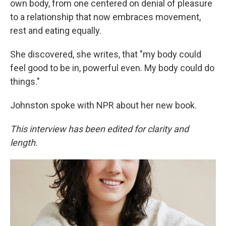
own body, from one centered on denial of pleasure
to a relationship that now embraces movement,
rest and eating equally.
She discovered, she writes, that "my body could
feel good to be in, powerful even. My body could do
things."
Johnston spoke with NPR about her new book.
This interview has been edited for clarity and
length.