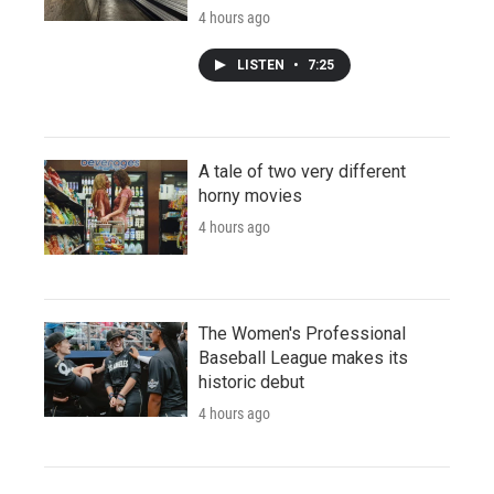
4 hours ago
LISTEN
•
7:25
A tale of two very different
horny movies
4 hours ago
The Women's Professional
Baseball League makes its
historic debut
4 hours ago