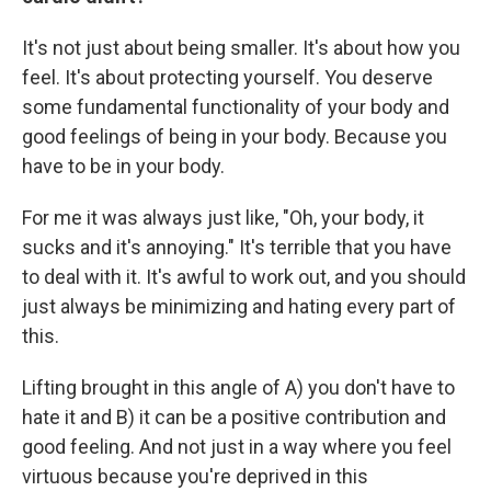
It's not just about being smaller. It's about how you
feel. It's about protecting yourself. You deserve
some fundamental functionality of your body and
good feelings of being in your body. Because you
have to be in your body.
For me it was always just like, "Oh, your body, it
sucks and it's annoying." It's terrible that you have
to deal with it. It's awful to work out, and you should
just always be minimizing and hating every part of
this.
Lifting brought in this angle of A) you don't have to
hate it and B) it can be a positive contribution and
good feeling. And not just in a way where you feel
virtuous because you're deprived in this