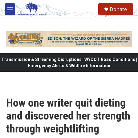
Skip to main content
Donate
M
e
n
u
Transmission & Streaming Disruptions | WYDOT Road Conditions |
Emergency Alerts & Wildfire Information
How one writer quit dieting
and discovered her strength
through weightlifting