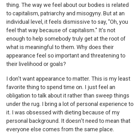
thing. The way we feel about our bodies is related
to capitalism, patriarchy and misogyny. But at an
individual level, it feels dismissive to say, "Oh, you
feel that way because of capitalism." It's not
enough to help somebody truly get at the root of
what is meaningful to them. Why does their
appearance feel so important and threatening to
their livelihood or goals?
I don't want appearance to matter. This is my least
favorite thing to spend time on. I just feel an
obligation to talk about it rather than sweep things
under the rug. I bring a lot of personal experience to
it. I was obsessed with dieting because of my
personal background. It doesn't need to mean that
everyone else comes from the same place.