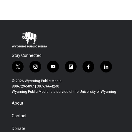
Stay Connected
t
i
y
f
f
l
w
n
o
l
a
i
i
s
u
i
c
n
© 2026 Wyoming Public Media
t
t
t
p
e
k
800-729-5897 | 307-766-4240
t
a
u
b
b
e
Wyoming Public Media is a service of the University of Wyoming
e
g
b
o
o
d
r
r
e
a
o
i
About
a
r
k
n
m
d
Contact
Donate