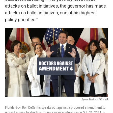
attacks on ballot initiatives, the governor has made
attacks on ballot initiatives, one of his highest
policy priorities."
Lynne Sladky / AP
/
AP
Florida Gov. Ron DeSantis speaks out against a proposed amendment to
protect access to abortion during a news conference on Oct. 21, 2024, in