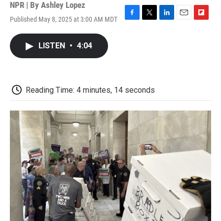
NPR | By
Ashley Lopez
Published May 8, 2025 at 3:00 AM MDT
F
T
L
E
F
a
w
i
m
l
c
i
n
a
i
LISTEN
•
4:04
e
t
k
i
p
b
t
e
l
b
o
e
d
o
o
r
I
a
k
n
r
Reading Time: 4 minutes, 14 seconds
d