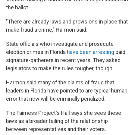
the ballot.
"There are already laws and provisions in place that
make fraud a crime," Harmon said.
State officials who investigate and prosecute
election crimes in Florida
have been arresting
paid
signature-gatherers in recent years. They asked
legislators to make the rules tougher, though.
Harmon said many of the claims of fraud that
leaders in Florida have pointed to are typical human
error that now will be criminally penalized.
The Fairness Project's Hall says she sees these
laws as a broader failing of the relationship
between representatives and their voters.