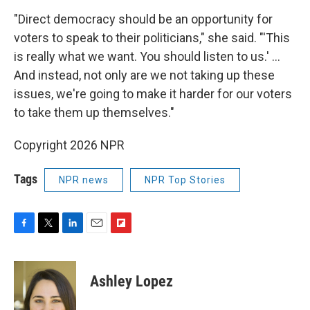
"Direct democracy should be an opportunity for
voters to speak to their politicians," she said. "'This
is really what we want. You should listen to us.' …
And instead, not only are we not taking up these
issues, we're going to make it harder for our voters
to take them up themselves."
Copyright 2026 NPR
Tags
NPR news
NPR Top Stories
F
T
L
E
F
a
w
i
m
l
c
i
n
a
i
e
t
k
i
p
Ashley Lopez
b
t
e
l
b
o
e
d
o