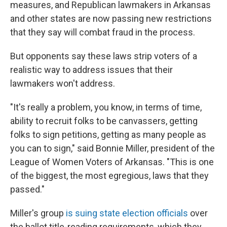
measures, and Republican lawmakers in Arkansas
and other states are now passing new restrictions
that they say will combat fraud in the process.
But opponents say these laws strip voters of a
realistic way to address issues that their
lawmakers won't address.
"It's really a problem, you know, in terms of time,
ability to recruit folks to be canvassers, getting
folks to sign petitions, getting as many people as
you can to sign," said Bonnie Miller, president of the
League of Women Voters of Arkansas. "This is one
of the biggest, the most egregious, laws that they
passed."
Miller's group
is suing state election officials
over
the ballot title-reading requirements, which they