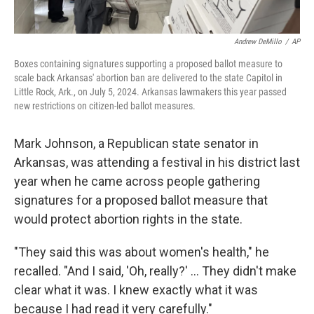
Andrew DeMillo
/
AP
Boxes containing signatures supporting a proposed ballot measure to
scale back Arkansas' abortion ban are delivered to the state Capitol in
Little Rock, Ark., on July 5, 2024. Arkansas lawmakers this year passed
new restrictions on citizen-led ballot measures.
Mark Johnson, a Republican state senator in
Arkansas, was attending a festival in his district last
year when he came across people gathering
signatures for a proposed ballot measure that
would protect abortion rights in the state.
"They said this was about women's health," he
recalled. "And I said, 'Oh, really?' … They didn't make
clear what it was. I knew exactly what it was
because I had read it very carefully."