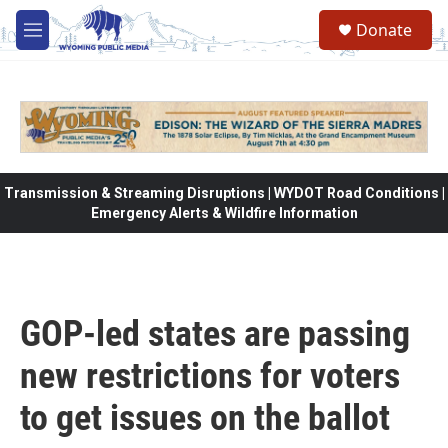
Skip to main content
Donate
M
e
n
u
Transmission & Streaming Disruptions | WYDOT Road Conditions |
Emergency Alerts & Wildfire Information
GOP-led states are passing
new restrictions for voters
to get issues on the ballot