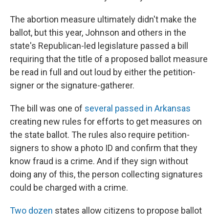
The abortion measure ultimately didn't make the
ballot, but this year, Johnson and others in the
state's Republican-led legislature passed a bill
requiring that the title of a proposed ballot measure
be read in full and out loud by either the petition-
signer or the signature-gatherer.
The bill was one of
several passed in Arkansas
creating new rules for efforts to get measures on
the state ballot. The rules also require petition-
signers to show a photo ID and confirm that they
know fraud is a crime. And if they sign without
doing any of this, the person collecting signatures
could be charged with a crime.
Two dozen
states allow citizens to propose ballot