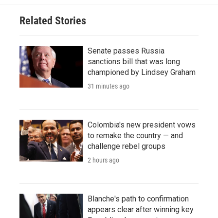
Related Stories
Senate passes Russia
sanctions bill that was long
championed by Lindsey Graham
31 minutes ago
Colombia's new president vows
to remake the country — and
challenge rebel groups
2 hours ago
Blanche's path to confirmation
appears clear after winning key