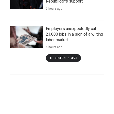
Republican's support
3 hours ago
Employers unexpectedly cut
23,000 jobs in a sign of a wilting
labor market
4 hours ago
LISTEN
•
3:23