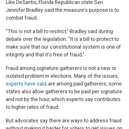
Like DeSantis, Florida Republican state Sen.
Jennifer Bradley said the measure's purpose is to
combat fraud.
"This is not a bill to restrict," Bradley said during
debate over the legislation. "It is a bill to protect to
make sure that our constitutional system is one of
integrity and that it's free of fraud."
Fraud among signature-gatherers is not a new or
isolated problem in elections. Many of the issues,
experts have said
, are among paid gatherers; some
states also allow gatherers to be paid per signature
and not by the hour, which experts say contributes
to higher rates of fraud.
But advocates say there are ways to address fraud
without making it harder for voters to get issues on