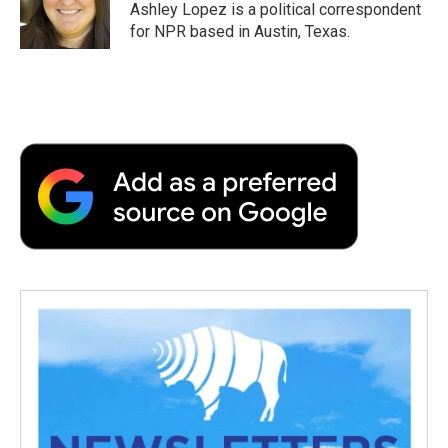
o
r
I
a
Ashley Lopez is a political correspondent
k
n
r
for NPR based in Austin, Texas.
d