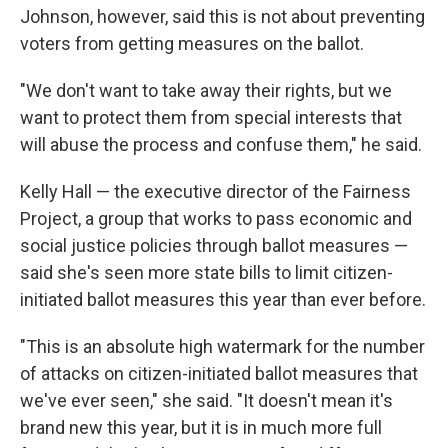
Johnson, however, said this is not about preventing
voters from getting measures on the ballot.
"We don't want to take away their rights, but we
want to protect them from special interests that
will abuse the process and confuse them," he said.
Kelly Hall — the executive director of the Fairness
Project, a group that works to pass economic and
social justice policies through ballot measures —
said she's seen more state bills to limit citizen-
initiated ballot measures this year than ever before.
"This is an absolute high watermark for the number
of attacks on citizen-initiated ballot measures that
we've ever seen," she said. "It doesn't mean it's
brand new this year, but it is in much more full