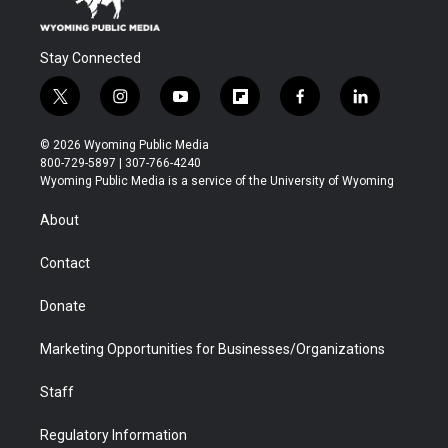
Stay Connected
t
i
y
f
f
l
w
n
o
l
a
i
i
s
u
i
c
n
© 2026 Wyoming Public Media
t
t
t
p
e
k
800-729-5897 | 307-766-4240
t
a
u
b
b
e
Wyoming Public Media is a service of the University of Wyoming
e
g
b
o
o
d
r
r
e
a
o
i
About
a
r
k
n
m
d
Contact
Donate
Marketing Opportunities for Businesses/Organizations
Staff
Regulatory Information