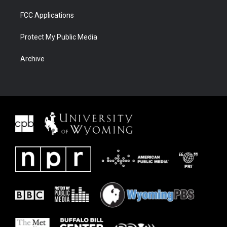
FCC Applications
Protect My Public Media
Archive