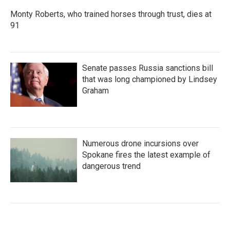
Monty Roberts, who trained horses through trust, dies at
91
Senate passes Russia sanctions bill
that was long championed by Lindsey
Graham
Numerous drone incursions over
Spokane fires the latest example of
dangerous trend