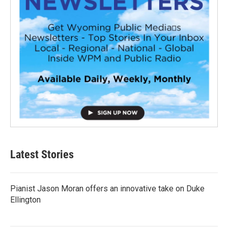
Latest Stories
Pianist Jason Moran offers an innovative take on Duke
Ellington