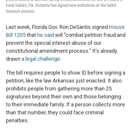
Coral Gables, Fla. DeSantis has signed new restrictions on the ballot
measure process.
Last week, Florida Gov. Ron DeSantis signed
House
Bill 1205
that
he said
will "combat petition fraud and
prevent the special interest-abuse of our
constitutional amendment process." It's already
drawn
a legal challenge
.
The bill requires people to show ID before signing a
petition, like the law Arkansas just enacted. It also
prohibits people from gathering more than 25
signatures beyond their own and those belonging
to their immediate family. If a person collects more
than that number, they could face criminal
penalties.