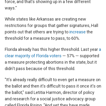
force, and that's showing up in a few different
ways."
While states like Arkansas are creating new
restrictions for groups that gather signatures, Hall
points out that others are trying to
increase
the
threshold for a measure to pass, to 60%.
Florida already has this higher threshold. Last year
a
clear majority of Florida voters
— 57% — supported
a measure protecting abortions in the state, but it
didn't pass because of this threshold.
"It's already really difficult to even get a measure on
the ballot and then it's difficult to pass it once it's on
the ballot," said Letitia Harmon, director of policy
and research for a social justice advocacy group
called Florida Rising. "And yet they have made