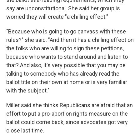
say are unconstitutional. She said her group is
worried they will create "a chilling effect."
"Because who is going to go canvass with these
rules?" she said. "And then it has a chilling effect on
the folks who are willing to sign these petitions,
because who wants to stand around and listen to
that? And also, it's very possible that you may be
talking to somebody who has already read the
ballot title on their own at home or is very familiar
with the subject."
Miller said she thinks Republicans are afraid that an
effort to put a pro-abortion rights measure on the
ballot could come back, since advocates got very
close last time.